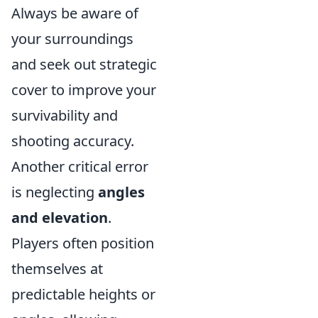
Always be aware of
your surroundings
and seek out strategic
cover to improve your
survivability and
shooting accuracy.
Another critical error
is neglecting
angles
and elevation
.
Players often position
themselves at
predictable heights or