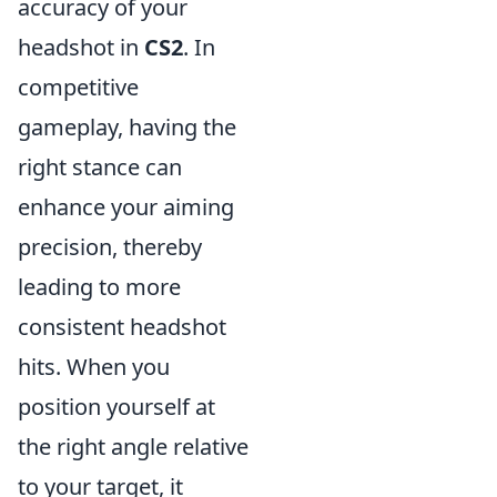
accuracy of your
headshot in
CS2
. In
competitive
gameplay, having the
right stance can
enhance your aiming
precision, thereby
leading to more
consistent headshot
hits. When you
position yourself at
the right angle relative
to your target, it