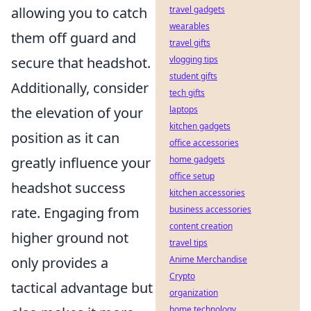
allowing you to catch
travel gadgets
wearables
them off guard and
travel gifts
secure that headshot.
vlogging tips
student gifts
Additionally, consider
tech gifts
the elevation of your
laptops
kitchen gadgets
position as it can
office accessories
greatly influence your
home gadgets
office setup
headshot success
kitchen accessories
rate. Engaging from
business accessories
content creation
higher ground not
travel tips
only provides a
Anime Merchandise
Crypto
tactical advantage but
organization
home technology