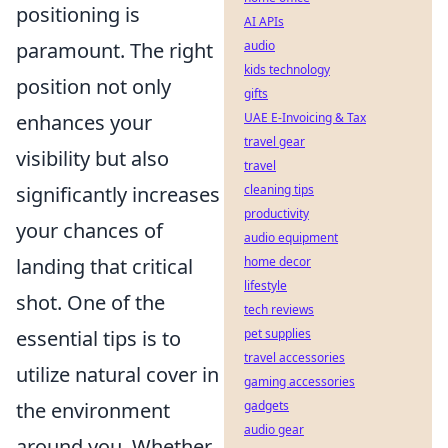
positioning is
AI APIs
paramount. The right
audio
kids technology
position not only
gifts
enhances your
UAE E-Invoicing & Tax
travel gear
visibility but also
travel
significantly increases
cleaning tips
productivity
your chances of
audio equipment
landing that critical
home decor
lifestyle
shot. One of the
tech reviews
essential tips is to
pet supplies
travel accessories
utilize natural cover in
gaming accessories
the environment
gadgets
audio gear
around you. Whether