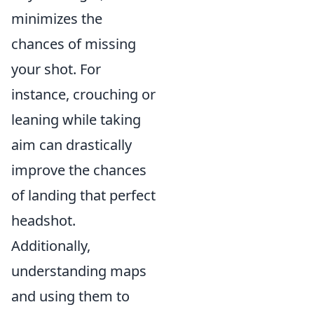
minimizes the
chances of missing
your shot. For
instance, crouching or
leaning while taking
aim can drastically
improve the chances
of landing that perfect
headshot.
Additionally,
understanding maps
and using them to