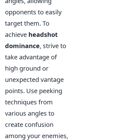
angles, allowing
opponents to easily
target them. To
achieve
headshot
dominance
, strive to
take advantage of
high ground or
unexpected vantage
points. Use peeking
techniques from
various angles to
create confusion
among your enemies,