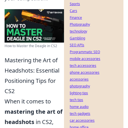
Sports
Cars
Finance
Photography
technology
Gambling
SEO APIs
How to Master the Deagle in CS2
Programmatic SEO
Mastering the Art of
mobile accessories
tech accessories
Headshots: Essential
phone accessories
Positioning Tips for
accessories
photography
CS2
lighting tips
When it comes to
tech tips
home audio
mastering the art of
tech gadgets
headshots
in CS2,
car accessories
home office