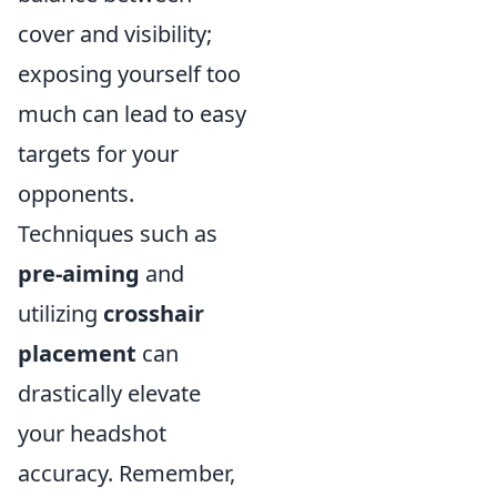
cover and visibility;
exposing yourself too
much can lead to easy
targets for your
opponents.
Techniques such as
pre-aiming
and
utilizing
crosshair
placement
can
drastically elevate
your headshot
accuracy. Remember,