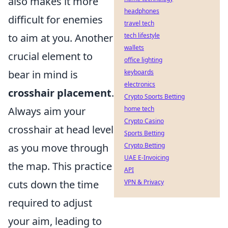
also makes it more
headphones
difficult for enemies
travel tech
to aim at you. Another
tech lifestyle
wallets
crucial element to
office lighting
bear in mind is
keyboards
electronics
crosshair placement
.
Crypto Sports Betting
Always aim your
home tech
Crypto Casino
crosshair at head level
Sports Betting
as you move through
Crypto Betting
UAE E-Invoicing
the map. This practice
API
cuts down the time
VPN & Privacy
required to adjust
your aim, leading to