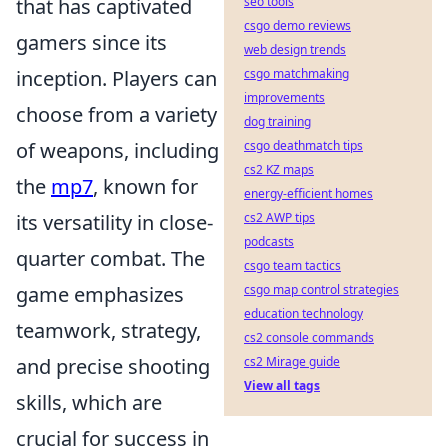
that has captivated
seo tools
csgo demo reviews
gamers since its
web design trends
inception. Players can
csgo matchmaking
improvements
choose from a variety
dog training
of weapons, including
csgo deathmatch tips
cs2 KZ maps
the
mp7
, known for
energy-efficient homes
its versatility in close-
cs2 AWP tips
podcasts
quarter combat. The
csgo team tactics
game emphasizes
csgo map control strategies
education technology
teamwork, strategy,
cs2 console commands
and precise shooting
cs2 Mirage guide
View all tags
skills, which are
crucial for success in