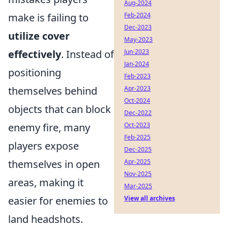
Aug-2024
make is failing to
Feb-2024
Dec-2023
utilize cover
May-2023
effectively
. Instead of
Jun-2023
Jan-2024
positioning
Feb-2023
themselves behind
Apr-2023
Oct-2024
objects that can block
Dec-2022
enemy fire, many
Oct-2023
Feb-2025
players expose
Dec-2025
themselves in open
Apr-2025
Nov-2025
areas, making it
Mar-2025
easier for enemies to
View all archives
land headshots.