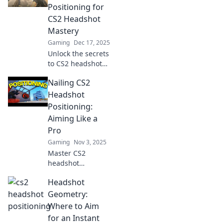
Positioning for
CS2 Headshot
Mastery
Gaming
Dec 17, 2025
Unlock the secrets
to CS2 headshot
mastery! Discover
Nailing CS2
expert positioning
tips and
Headshot
techniques to
Positioning:
become the
Aiming Like a
ultimate silent
Pro
assassin.
Gaming
Nov 3, 2025
Master CS2
headshot
positioning with
Headshot
pro tips and
techniques!
Geometry:
Elevate your aim
Where to Aim
and dominate the
for an Instant
game like never