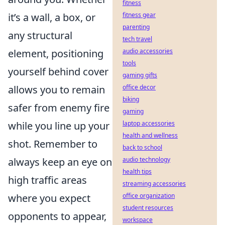
fitness
it’s a wall, a box, or
fitness gear
parenting
any structural
tech travel
element, positioning
audio accessories
tools
yourself behind cover
gaming gifts
allows you to remain
office decor
biking
safer from enemy fire
gaming
while you line up your
laptop accessories
health and wellness
shot. Remember to
back to school
always keep an eye on
audio technology
health tips
high traffic areas
streaming accessories
where you expect
office organization
student resources
opponents to appear,
workspace