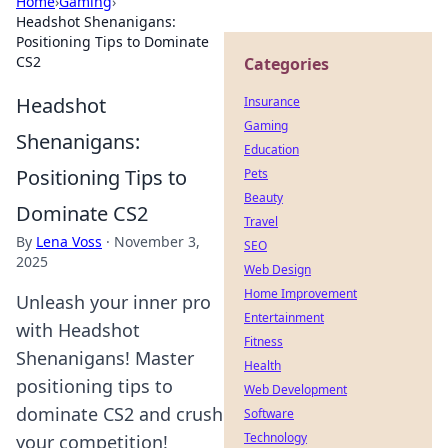
Home
›
Gaming
›
Headshot Shenanigans:
Positioning Tips to Dominate
CS2
Categories
Headshot
Insurance
Gaming
Shenanigans:
Education
Positioning Tips to
Pets
Beauty
Dominate CS2
Travel
By
Lena Voss
·
November 3,
SEO
2025
Web Design
Home Improvement
Unleash your inner pro
Entertainment
with Headshot
Fitness
Shenanigans! Master
Health
positioning tips to
Web Development
dominate CS2 and crush
Software
Technology
your competition!