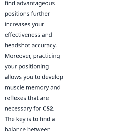
find advantageous
positions further
increases your
effectiveness and
headshot accuracy.
Moreover, practicing
your positioning
allows you to develop
muscle memory and
reflexes that are
necessary for
CS2
.
The key is to find a
balance between