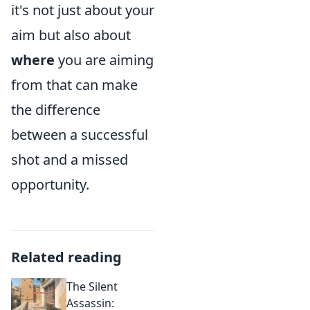
it's not just about your
aim but also about
where
you are aiming
from that can make
the difference
between a successful
shot and a missed
opportunity.
Related reading
The Silent
Assassin: