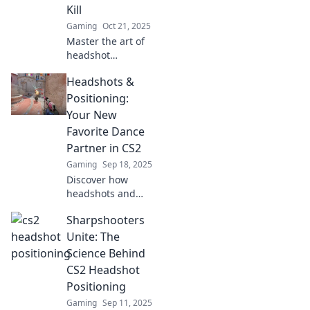
Kill
before.
Gaming
Oct 21, 2025
Master the art of
headshot
geometry and
Headshots &
discover the secret
spots for an
Positioning:
instant kill. Elevate
Your New
your game now!
Favorite Dance
Partner in CS2
Gaming
Sep 18, 2025
Discover how
headshots and
positioning in CS2
Sharpshooters
can elevate your
game. Unleash
Unite: The
your potential and
Science Behind
dance your way to
CS2 Headshot
victory today!
Positioning
Gaming
Sep 11, 2025