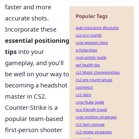
faster and more
Popular Tags
accurate shots.
Incorporate these
auto insurance discounts
cs2 eco rounds
essential positioning
csgo weapon skins
tips
into your
scholarships
csgo pistols guide
gameplay, and you'll
pet health tips
be well on your way to
cs2 Major championships
cs2 pre-round setups
becoming a headshot
cosmetics
master in CS2.
cs2 skins
csgo Nuke guide
Counter-Strike is a
eco-friendly travel
popular team-based
csgo molotov strategies
cs2 item storage
first-person shooter
cs2 retake strategies