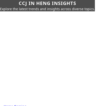
CCJ IN HENG INSIGHTS
Explore the latest trends and insights across diverse topics.