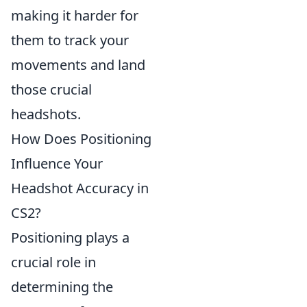
making it harder for
them to track your
movements and land
those crucial
headshots.
How Does Positioning
Influence Your
Headshot Accuracy in
CS2?
Positioning plays a
crucial role in
determining the