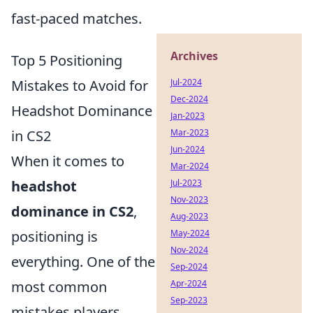
fast-paced matches.
Archives
Top 5 Positioning
Mistakes to Avoid for
Jul-2024
Dec-2024
Headshot Dominance
Jan-2023
in CS2
Mar-2023
Jun-2024
When it comes to
Mar-2024
headshot
Jul-2023
Nov-2023
dominance in CS2
,
Aug-2023
positioning is
May-2024
Nov-2024
everything. One of the
Sep-2024
most common
Apr-2024
Sep-2023
mistakes players