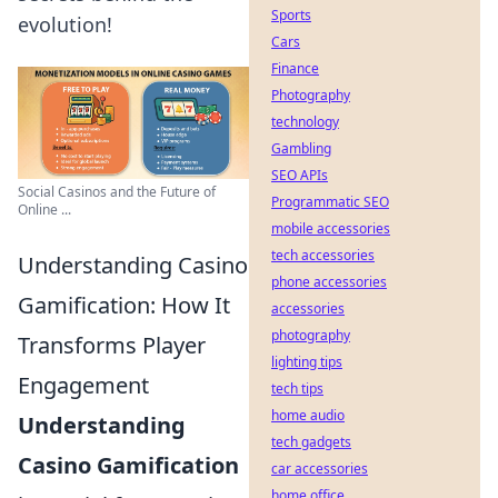
Sports
evolution!
Cars
Finance
Photography
technology
Gambling
SEO APIs
Social Casinos and the Future of
Programmatic SEO
Online ...
mobile accessories
tech accessories
Understanding Casino
phone accessories
Gamification: How It
accessories
photography
Transforms Player
lighting tips
Engagement
tech tips
home audio
Understanding
tech gadgets
Casino Gamification
car accessories
home office