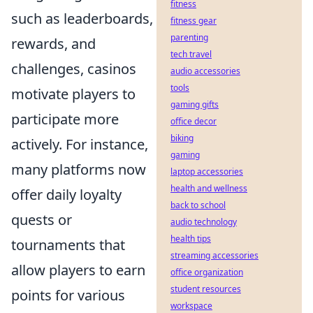
fitness
such as leaderboards,
fitness gear
parenting
rewards, and
tech travel
challenges, casinos
audio accessories
tools
motivate players to
gaming gifts
participate more
office decor
biking
actively. For instance,
gaming
many platforms now
laptop accessories
health and wellness
offer daily loyalty
back to school
quests or
audio technology
health tips
tournaments that
streaming accessories
allow players to earn
office organization
student resources
points for various
workspace