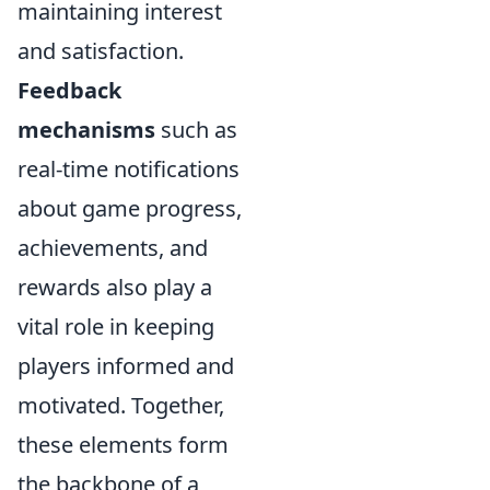
maintaining interest
and satisfaction.
Feedback
mechanisms
such as
real-time notifications
about game progress,
achievements, and
rewards also play a
vital role in keeping
players informed and
motivated. Together,
these elements form
the backbone of a