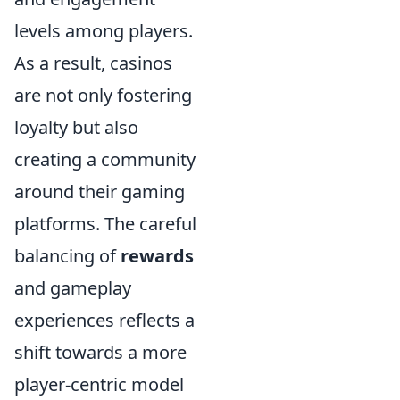
levels among players.
As a result, casinos
are not only fostering
loyalty but also
creating a community
around their gaming
platforms. The careful
balancing of
rewards
and gameplay
experiences reflects a
shift towards a more
player-centric model