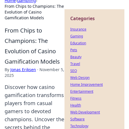
Home
›
Gambling
›
From Chips to Champions: The
Evolution of Casino
Gamification Models
Categories
From Chips to
Insurance
Gaming
Champions: The
Education
Evolution of Casino
Pets
Beauty
Gamification Models
Travel
By
Jonas Eriksen
·
November 5,
SEO
2025
Web Design
Home Improvement
Discover how casino
Entertainment
gamification transforms
Fitness
players from casual
Health
gamers to devoted
Web Development
champions. Uncover the
Software
Technology
secrets behind the