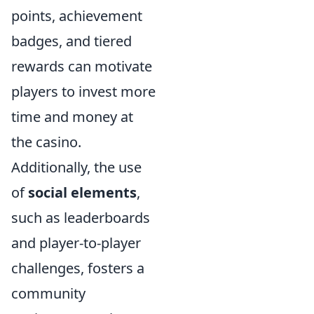
points, achievement
badges, and tiered
rewards can motivate
players to invest more
time and money at
the casino.
Additionally, the use
of
social elements
,
such as leaderboards
and player-to-player
challenges, fosters a
community