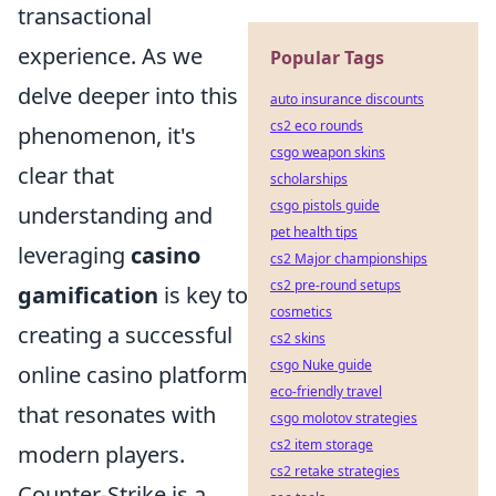
transactional
experience. As we
Popular Tags
delve deeper into this
auto insurance discounts
cs2 eco rounds
phenomenon, it's
csgo weapon skins
clear that
scholarships
csgo pistols guide
understanding and
pet health tips
leveraging
casino
cs2 Major championships
cs2 pre-round setups
gamification
is key to
cosmetics
creating a successful
cs2 skins
csgo Nuke guide
online casino platform
eco-friendly travel
that resonates with
csgo molotov strategies
cs2 item storage
modern players.
cs2 retake strategies
Counter-Strike is a