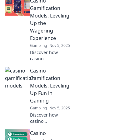
Casino
models are
revolutionizing the
Gamification
gaming
Models: Leveling
experience! Every
Up the
spin is a chance to
Wagering
win big and play
Experience
smarter.
Gambling
Nov 5, 2025
Discover how
casino
gamification
Casino
models are
revolutionizing the
Gamification
wagering
Models: Leveling
experience,
Up Fun in
making it more
Gaming
thrilling and
Gambling
Nov 5, 2025
rewarding than
ever!
Discover how
casino
gamification
Casino
models can
elevate your