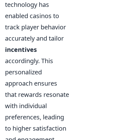
technology has
enabled casinos to
track player behavior
accurately and tailor
incentives
accordingly. This
personalized
approach ensures
that rewards resonate
with individual
preferences, leading
to higher satisfaction
and engagement