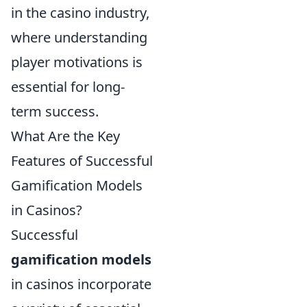
in the casino industry,
where understanding
player motivations is
essential for long-
term success.
What Are the Key
Features of Successful
Gamification Models
in Casinos?
Successful
gamification models
in casinos incorporate