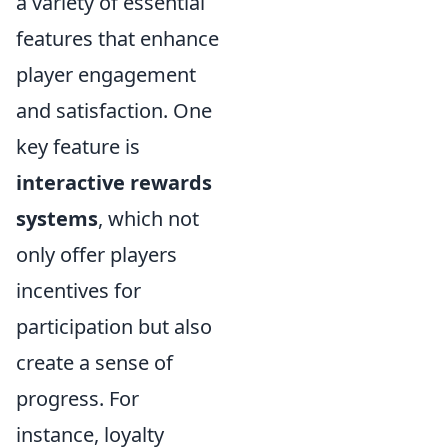
a variety of essential
features that enhance
player engagement
and satisfaction. One
key feature is
interactive rewards
systems
, which not
only offer players
incentives for
participation but also
create a sense of
progress. For
instance, loyalty