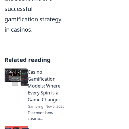
successful
gamification strategy
in casinos.
Related reading
Casino
Gamification
Models: Where
Every Spin is a
Game Changer
Gambling
Nov 5, 2025
Discover how
casino
gamification