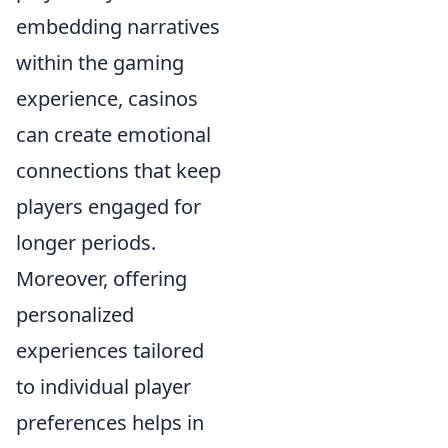
embedding narratives
within the gaming
experience, casinos
can create emotional
connections that keep
players engaged for
longer periods.
Moreover, offering
personalized
experiences tailored
to individual player
preferences helps in