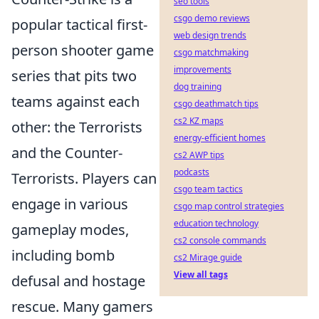
seo tools
csgo demo reviews
popular tactical first-
web design trends
person shooter game
csgo matchmaking
improvements
series that pits two
dog training
teams against each
csgo deathmatch tips
cs2 KZ maps
other: the Terrorists
energy-efficient homes
and the Counter-
cs2 AWP tips
podcasts
Terrorists. Players can
csgo team tactics
engage in various
csgo map control strategies
education technology
gameplay modes,
cs2 console commands
including bomb
cs2 Mirage guide
View all tags
defusal and hostage
rescue. Many gamers