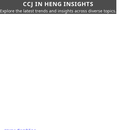
CCJ IN HENG INSIGHTS
Explore the latest trends and insights across diverse topics.