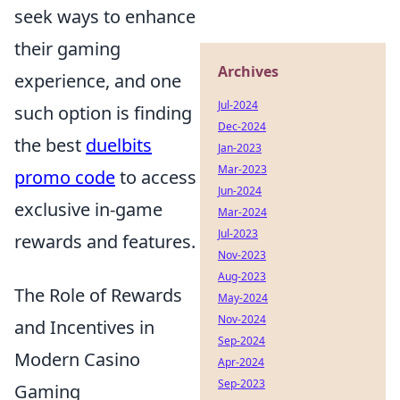
seek ways to enhance
their gaming
Archives
experience, and one
Jul-2024
such option is finding
Dec-2024
the best
duelbits
Jan-2023
Mar-2023
promo code
to access
Jun-2024
exclusive in-game
Mar-2024
Jul-2023
rewards and features.
Nov-2023
Aug-2023
The Role of Rewards
May-2024
Nov-2024
and Incentives in
Sep-2024
Modern Casino
Apr-2024
Sep-2023
Gaming