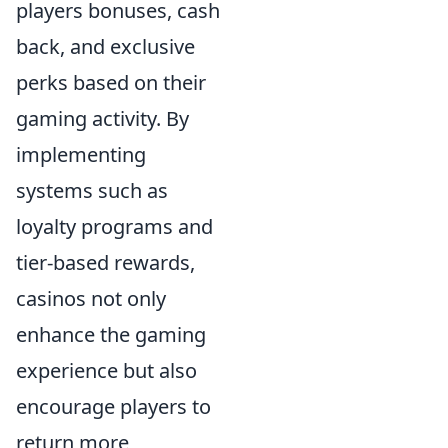
players bonuses, cash
back, and exclusive
perks based on their
gaming activity. By
implementing
systems such as
loyalty programs and
tier-based rewards,
casinos not only
enhance the gaming
experience but also
encourage players to
return more