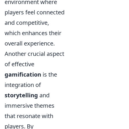
environment where
players feel connected
and competitive,
which enhances their
overall experience.
Another crucial aspect
of effective
gamification
is the
integration of
storytelling
and
immersive themes
that resonate with
players. By