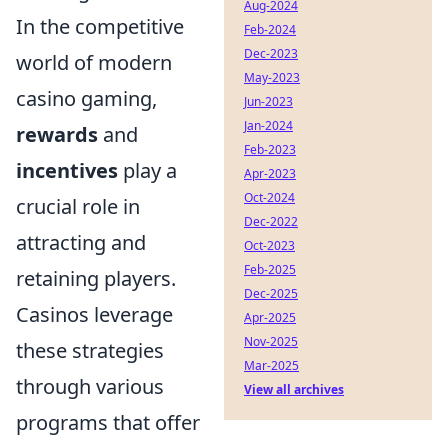
Aug-2024
In the competitive
Feb-2024
Dec-2023
world of modern
May-2023
casino gaming,
Jun-2023
Jan-2024
rewards
and
Feb-2023
incentives
play a
Apr-2023
Oct-2024
crucial role in
Dec-2022
attracting and
Oct-2023
Feb-2025
retaining players.
Dec-2025
Casinos leverage
Apr-2025
Nov-2025
these strategies
Mar-2025
through various
View all archives
programs that offer