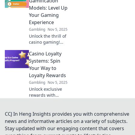
Gamification
gaming
Models: Level Up
experience! Unlock
Your Gaming
fun and rewards
Experience
like never before.
Gambling
Nov 5, 2025
Dive in now!
Unlock the thrill of
casino gaming!
Discover
Casino Loyalty
innovative
gamification
Systems: Spin
models that
Your Way to
elevate your
Loyalty Rewards
experience and
Gambling
Nov 5, 2025
boost your
Unlock exclusive
chances of
rewards with
winning!
casino loyalty
systems! Spin your
way to incredible
CCJ In Heng Insights provides you with comprehensive
perks and benefits
news and informative articles on a variety of subjects.
- start your
Stay updated with our engaging content that covers
winning journey