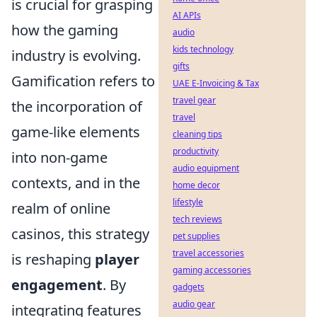
is crucial for grasping
AI APIs
how the gaming
audio
kids technology
industry is evolving.
gifts
Gamification refers to
UAE E-Invoicing & Tax
travel gear
the incorporation of
travel
game-like elements
cleaning tips
productivity
into non-game
audio equipment
contexts, and in the
home decor
lifestyle
realm of online
tech reviews
casinos, this strategy
pet supplies
travel accessories
is reshaping
player
gaming accessories
engagement
. By
gadgets
audio gear
integrating features