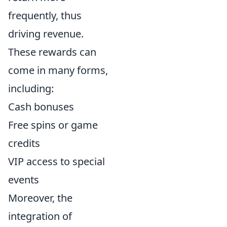
frequently, thus
driving revenue.
These rewards can
come in many forms,
including:
Cash bonuses
Free spins or game
credits
VIP access to special
events
Moreover, the
integration of