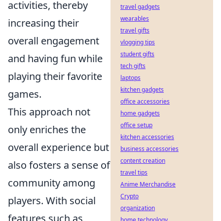
activities, thereby
travel gadgets
wearables
increasing their
travel gifts
overall engagement
vlogging tips
student gifts
and having fun while
tech gifts
playing their favorite
laptops
kitchen gadgets
games.
office accessories
This approach not
home gadgets
office setup
only enriches the
kitchen accessories
overall experience but
business accessories
content creation
also fosters a sense of
travel tips
community among
Anime Merchandise
Crypto
players. With social
organization
features such as
home technology