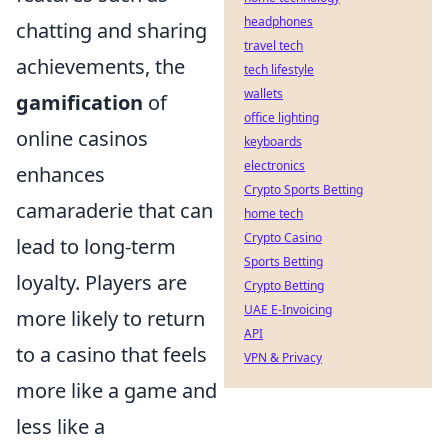
headphones
chatting and sharing
travel tech
achievements, the
tech lifestyle
wallets
gamification
of
office lighting
online casinos
keyboards
electronics
enhances
Crypto Sports Betting
camaraderie that can
home tech
Crypto Casino
lead to long-term
Sports Betting
loyalty. Players are
Crypto Betting
UAE E-Invoicing
more likely to return
API
to a casino that feels
VPN & Privacy
more like a game and
less like a