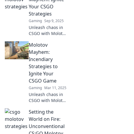
ignite the
Your CSGO
battlefield. Join the
Strategies
mayhem now!
Gaming
Sep 9, 2025
Unleash chaos in
CSGO with Molotov
Mayhem! Discover
Molotov
explosive
strategies and tips
Mayhem:
to dominate your
Incendiary
matches. Ignite
Strategies to
your gameplay
Ignite Your
now!
CSGO Game
Gaming
Mar 11, 2025
Unleash chaos in
CSGO with Molotov
Mayhem! Discover
Setting the
explosive
strategies to
World on Fire:
elevate your
Unconventional
gameplay and
CS:GO Molotov