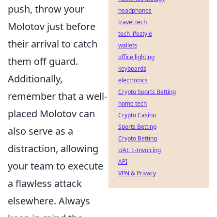
push, throw your
headphones
travel tech
Molotov just before
tech lifestyle
their arrival to catch
wallets
office lighting
them off guard.
keyboards
Additionally,
electronics
Crypto Sports Betting
remember that a well-
home tech
placed Molotov can
Crypto Casino
Sports Betting
also serve as a
Crypto Betting
distraction, allowing
UAE E-Invoicing
API
your team to execute
VPN & Privacy
a flawless attack
elsewhere. Always