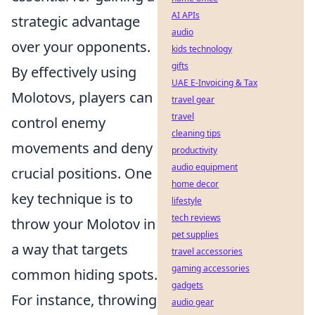
AI APIs
strategic advantage
audio
over your opponents.
kids technology
gifts
By effectively using
UAE E-Invoicing & Tax
Molotovs, players can
travel gear
travel
control enemy
cleaning tips
movements and deny
productivity
audio equipment
crucial positions. One
home decor
key technique is to
lifestyle
tech reviews
throw your Molotov in
pet supplies
a way that targets
travel accessories
gaming accessories
common hiding spots.
gadgets
For instance, throwing
audio gear