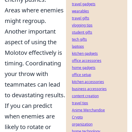
travel gadgets
Areas where enemies
wearables
travel gifts
might regroup.
vlogging tips
Another important
student gifts
tech gifts
aspect of using the
laptops
Molotov effectively is
kitchen gadgets
office accessories
timing. Coordinating
home gadgets
your throw with
office setup
kitchen accessories
teammates can lead
business accessories
to devastating results.
content creation
travel tips
If you can predict
Anime Merchandise
when enemies are
Crypto
organization
likely to rotate or
home technology