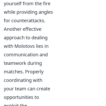
yourself from the fire
while providing angles
for counterattacks.
Another effective
approach to dealing
with Molotovs lies in
communication and
teamwork during
matches. Properly
coordinating with
your team can create
opportunities to
exploit the