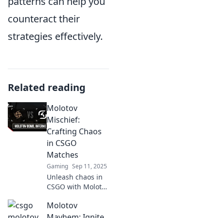
patterns can help you
counteract their
strategies effectively.
Related reading
Molotov
Mischief:
Crafting Chaos
in CSGO
Matches
Gaming
Sep 11, 2025
Unleash chaos in
CSGO with Molotov
Mischief! Discover
Molotov
wild strategies
and epic plays that
Mayhem: Ignite