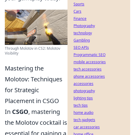
Sports
Cars
Finance
Photography
technology
Gambling
SEO APIs
Through Molotov in CS2: Molotov
Visibility
Programmatic SEO
mobile accessories
Mastering the
tech accessories
phone accessories
Molotov: Techniques
accessories
for Strategic
photography
lighting tips
Placement in CSGO
tech tips
In
CSGO
, mastering
home audio
tech gadgets
the Molotov cocktail is
car accessories
essential for gaining a
home office