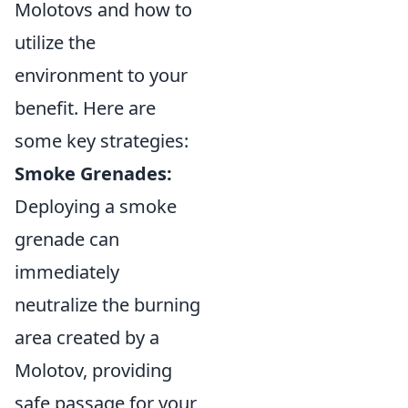
Molotovs and how to
utilize the
environment to your
benefit. Here are
some key strategies:
Smoke Grenades:
Deploying a smoke
grenade can
immediately
neutralize the burning
area created by a
Molotov, providing
safe passage for your