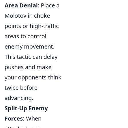
Area Denial:
Place a
Molotov in choke
points or high-traffic
areas to control
enemy movement.
This tactic can delay
pushes and make
your opponents think
twice before
advancing.
Split-Up Enemy
Forces:
When