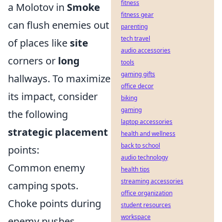
fitness
a Molotov in
Smoke
fitness gear
can flush enemies out
parenting
tech travel
of places like
site
audio accessories
corners or
long
tools
gaming gifts
hallways. To maximize
office decor
its impact, consider
biking
gaming
the following
laptop accessories
strategic placement
health and wellness
back to school
points:
audio technology
Common enemy
health tips
streaming accessories
camping spots.
office organization
Choke points during
student resources
workspace
enemy pushes.