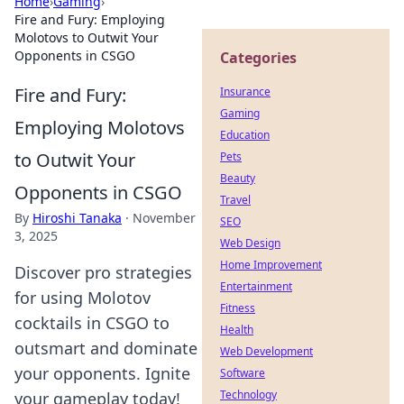
Home
›
Gaming
›
Fire and Fury: Employing
Molotovs to Outwit Your
Opponents in CSGO
Categories
Fire and Fury:
Insurance
Gaming
Employing Molotovs
Education
to Outwit Your
Pets
Beauty
Opponents in CSGO
Travel
By
Hiroshi Tanaka
·
November
SEO
3, 2025
Web Design
Home Improvement
Discover pro strategies
Entertainment
for using Molotov
Fitness
cocktails in CSGO to
Health
outsmart and dominate
Web Development
your opponents. Ignite
Software
Technology
your gameplay today!