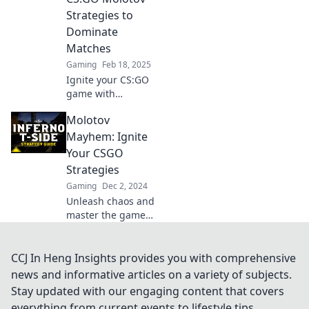
dominate the
Strategies to
competition.
Dominate
Matches
Gaming
Feb 18, 2025
Ignite your CS:GO
game with
unconventional
Molotov
Molotov strategies
that will leave your
Mayhem: Ignite
opponents in awe.
Your CSGO
Discover how to
Strategies
dominate every
Gaming
Dec 2, 2024
match!
Unleash chaos and
master the game
with explosive
CSGO strategies!
Dive into Molotov
CCJ In Heng Insights provides you with comprehensive
Mayhem for tips
news and informative articles on a variety of subjects.
that will elevate
Stay updated with our engaging content that covers
your gameplay to
everything from current events to lifestyle tips,