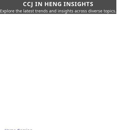
CCJ IN HENG INSIGHTS
Explore the latest trends and insights across diverse topics.