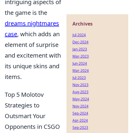
intriguing aspects of
the game is the
dreams nightmares
Archives
case
, which adds an
Jul-2024
Dec-2024
element of surprise
Jan-2023
and excitement with
Mar-2023
Jun-2024
its unique skins and
Mar-2024
items.
Jul-2023
Nov-2023
Aug-2023
Top 5 Molotov
May-2024
Strategies to
Nov-2024
Sep-2024
Outsmart Your
Apr-2024
Opponents in CSGO
Sep-2023