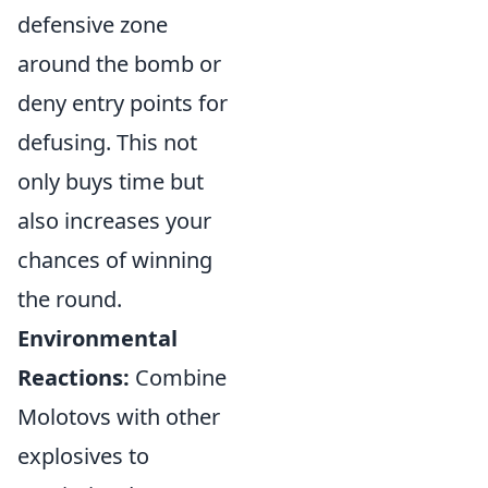
defensive zone
around the bomb or
deny entry points for
defusing. This not
only buys time but
also increases your
chances of winning
the round.
Environmental
Reactions:
Combine
Molotovs with other
explosives to