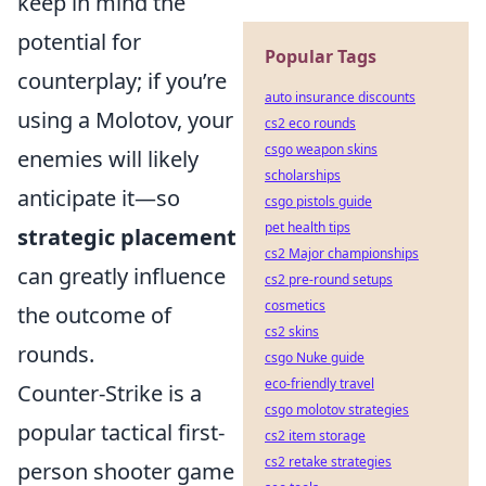
keep in mind the
potential for
Popular Tags
counterplay; if you’re
auto insurance discounts
using a Molotov, your
cs2 eco rounds
csgo weapon skins
enemies will likely
scholarships
anticipate it—so
csgo pistols guide
pet health tips
strategic placement
cs2 Major championships
can greatly influence
cs2 pre-round setups
cosmetics
the outcome of
cs2 skins
rounds.
csgo Nuke guide
eco-friendly travel
Counter-Strike is a
csgo molotov strategies
popular tactical first-
cs2 item storage
cs2 retake strategies
person shooter game