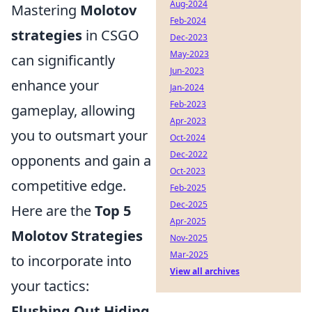
Aug-2024
Mastering
Molotov
Feb-2024
strategies
in CSGO
Dec-2023
May-2023
can significantly
Jun-2023
enhance your
Jan-2024
Feb-2023
gameplay, allowing
Apr-2023
you to outsmart your
Oct-2024
Dec-2022
opponents and gain a
Oct-2023
competitive edge.
Feb-2025
Dec-2025
Here are the
Top 5
Apr-2025
Molotov Strategies
Nov-2025
Mar-2025
to incorporate into
View all archives
your tactics:
Flushing Out Hiding