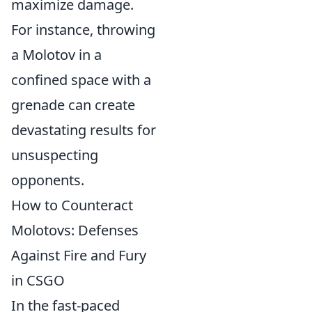
maximize damage.
For instance, throwing
a Molotov in a
confined space with a
grenade can create
devastating results for
unsuspecting
opponents.
How to Counteract
Molotovs: Defenses
Against Fire and Fury
in CSGO
In the fast-paced