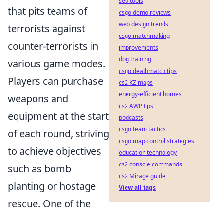
seo tools
that pits teams of
csgo demo reviews
web design trends
terrorists against
csgo matchmaking
counter-terrorists in
improvements
dog training
various game modes.
csgo deathmatch tips
Players can purchase
cs2 KZ maps
energy-efficient homes
weapons and
cs2 AWP tips
equipment at the start
podcasts
csgo team tactics
of each round, striving
csgo map control strategies
to achieve objectives
education technology
cs2 console commands
such as bomb
cs2 Mirage guide
planting or hostage
View all tags
rescue. One of the