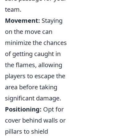
team.
Movement:
Staying
on the move can
minimize the chances
of getting caught in
the flames, allowing
players to escape the
area before taking
significant damage.
Positioning:
Opt for
cover behind walls or
pillars to shield