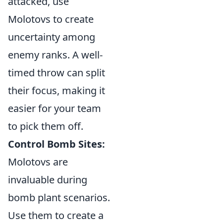
attacked, use
Molotovs to create
uncertainty among
enemy ranks. A well-
timed throw can split
their focus, making it
easier for your team
to pick them off.
Control Bomb Sites:
Molotovs are
invaluable during
bomb plant scenarios.
Use them to create a