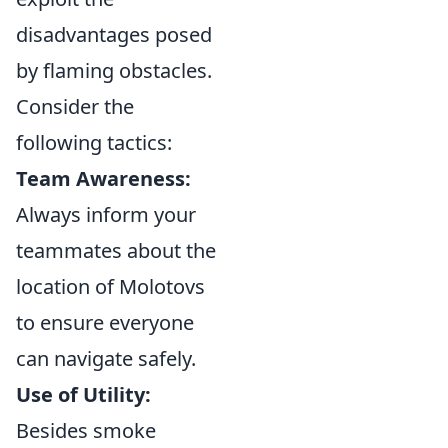
disadvantages posed
by flaming obstacles.
Consider the
following tactics:
Team Awareness:
Always inform your
teammates about the
location of Molotovs
to ensure everyone
can navigate safely.
Use of Utility:
Besides smoke