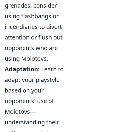
grenades, consider
using flashbangs or
incendiaries to divert
attention or flush out
opponents who are
using Molotovs.
Adaptation:
Learn to
adapt your playstyle
based on your
opponents' use of
Molotovs—
understanding their