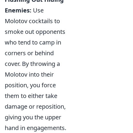
Enemies:
Use
Molotov cocktails to
smoke out opponents
who tend to camp in
corners or behind
cover. By throwing a
Molotov into their
position, you force
them to either take
damage or reposition,
giving you the upper
hand in engagements.