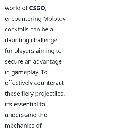
world of
CSGO
,
encountering Molotov
cocktails can be a
daunting challenge
for players aiming to
secure an advantage
in gameplay. To
effectively counteract
these fiery projectiles,
it’s essential to
understand the
mechanics of