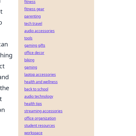
n
fitness
fitness gear
t
parenting
o
tech travel
audio accessories
tools
can
gaming gifts
office decor
ching
biking
ct
gaming
laptop accessories
and
health and wellness
 the
back to school
audio technology
t
health tips
on
streaming accessories
office organization
student resources
workspace