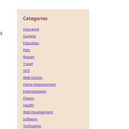
Categories
Insurance
ps
Gaming
Education
Pets
Beauty
Travel
SEO
Web Design
Home Improvement
Entertainment
Fitness
Health
Web Development
Software
Technology