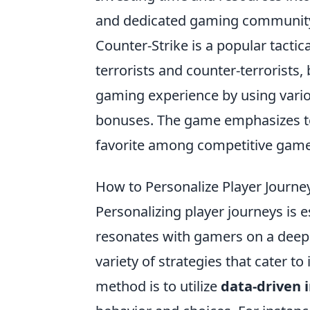
and dedicated gaming communit
Counter-Strike is a popular tacti
terrorists and counter-terrorists,
gaming experience by using vari
bonuses. The game emphasizes tea
favorite among competitive game
How to Personalize Player Journe
Personalizing player journeys is e
resonates with gamers on a deepe
variety of strategies that cater to
method is to utilize
data-driven 