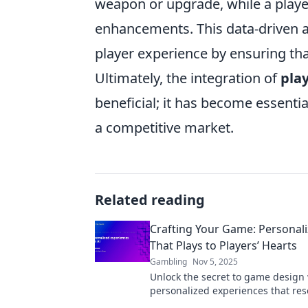
weapon or upgrade, while a playe
enhancements. This data-driven a
player experience by ensuring that
Ultimately, the integration of
pla
beneficial; it has become essenti
a competitive market.
Related reading
Crafting Your Game: Personali
That Plays to Players’ Hearts
Gambling
Nov 5, 2025
Unlock the secret to game design
personalized experiences that res
Discover how to engage players' 