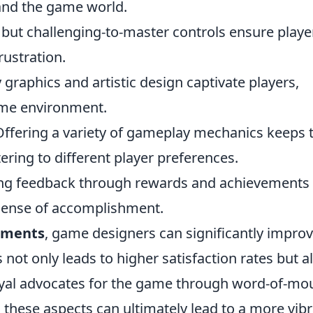
and the game world.
 but challenging-to-master controls ensure playe
rustration.
 graphics and artistic design captivate players,
ame environment.
ffering a variety of gameplay mechanics keeps 
ering to different player preferences.
ng feedback through rewards and achievements
sense of accomplishment.
lements
, game designers can significantly impro
s not only leads to higher satisfaction rates but a
yal advocates for the game through word-of-mo
 these aspects can ultimately lead to a more vib