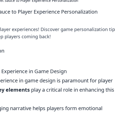
et Sauce to Player Experience Personalization
auce to Player Experience Personalization
player experiences! Discover game personalization ti
ep players coming back!
r Experience in Game Design
erience in game design is paramount for player
key elements
play a critical role in enhancing this
ng narrative helps players form emotional