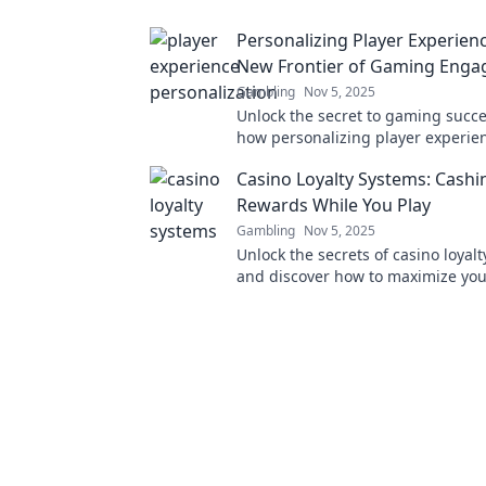
minds.
Personalizing Player Experien
New Frontier of Gaming Eng
Gambling
Nov 5, 2025
Unlock the secret to gaming succe
how personalizing player experien
revolutionizing engagement in t
Casino Loyalty Systems: Cashi
world.
Rewards While You Play
Gambling
Nov 5, 2025
Unlock the secrets of casino loyal
and discover how to maximize yo
while playing. Cash in on fun and
today!