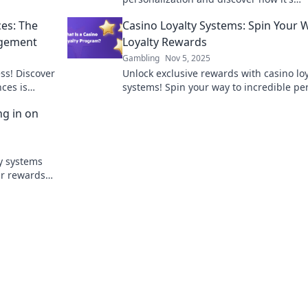
revolutionizing gaming. Don't miss out 
ces: The
Casino Loyalty Systems: Spin Your 
future of play!
agement
Loyalty Rewards
Gambling
Nov 5, 2025
ss! Discover
Unlock exclusive rewards with casino loy
ces is
systems! Spin your way to incredible pe
he gaming
and benefits - start your winning journe
ng in on
today!
ty systems
ur rewards
 prizes