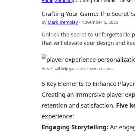
Home
›
Gambling
›
Crafting Your Game: The Secr
Crafting Your Game: The Secret S
By
Mark Tremblay
·
November 5, 2025
Unlock the secret to unforgettable 
that will elevate your design and ke
How AI will help game developers create ...
5 Key Elements to Enhance Playe
Creating an immersive player exp
retention and satisfaction.
Five 
experience:
Engaging Storytelling:
An engagi