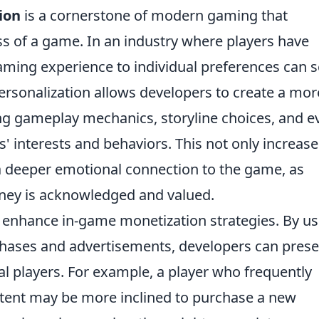
ion
is a cornerstone of modern gaming that
ess of a game. In an industry where players have
gaming experience to individual preferences can s
 Personalization allows developers to create a mor
g gameplay mechanics, storyline choices, and e
s' interests and behaviors. This not only increase
 a deeper emotional connection to the game, as
urney is acknowledged and valued.
 enhance in-game monetization strategies. By us
rchases and advertisements, developers can pres
ual players. For example, a player who frequently
tent may be more inclined to purchase a new