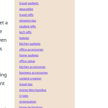
travel gadgets
wearables
travel gifts
vlogging tips
et a
student gifts
e
tech gifts
laptops
ven
kitchen gadgets
s
office accessories
home gadgets
office setup
kitchen accessories
business accessories
ing
content creation
ent
travel tips
Anime Merchandise
Crypto
organization
home technology