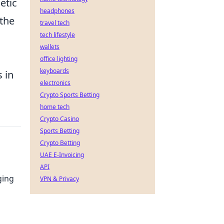
etic
headphones
 the
travel tech
tech lifestyle
wallets
office lighting
keyboards
 in
electronics
Crypto Sports Betting
home tech
Crypto Casino
Sports Betting
Crypto Betting
UAE E-Invoicing
API
ging
VPN & Privacy