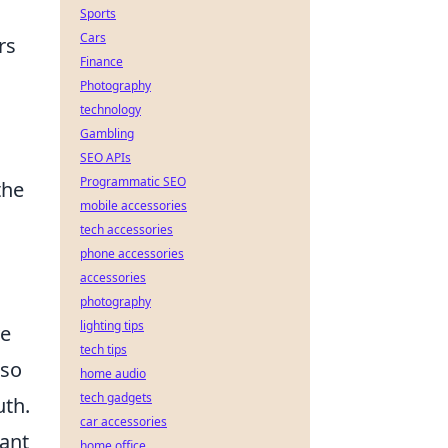
Sports
Cars
rs
Finance
Photography
technology
Gambling
SEO APIs
Programmatic SEO
the
mobile accessories
tech accessories
phone accessories
accessories
photography
lighting tips
ve
tech tips
lso
home audio
tech gadgets
uth.
car accessories
rant
home office