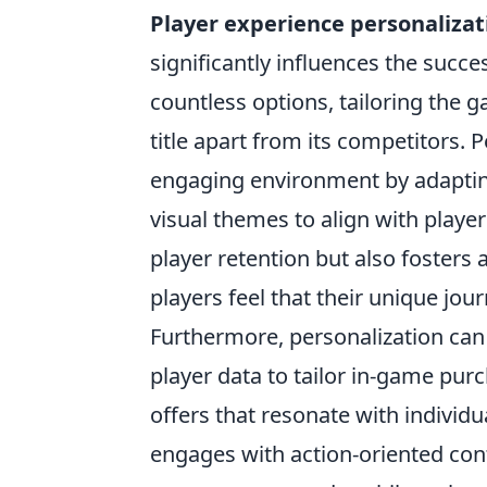
Player experience personalizat
significantly influences the succ
countless options, tailoring the 
title apart from its competitors.
engaging environment by adaptin
visual themes to align with player
player retention but also fosters
players feel that their unique jo
Furthermore, personalization can
player data to tailor in-game pu
offers that resonate with individ
engages with action-oriented con