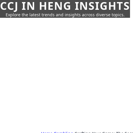
CCJ IN HENG INSIGHTS
Explore the latest trends and insights across diverse topics.