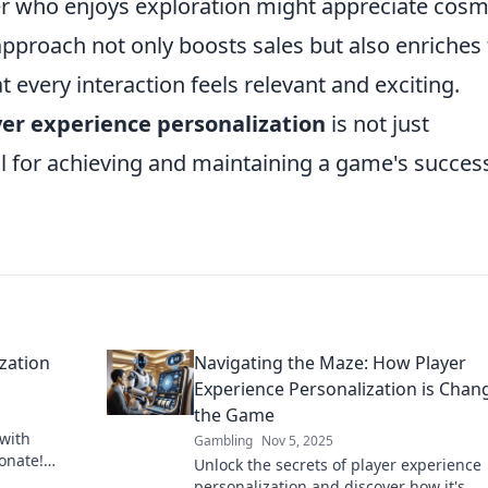
r who enjoys exploration might appreciate cosm
pproach not only boosts sales but also enriches
 every interaction feels relevant and exciting.
yer experience personalization
is not just
al for achieving and maintaining a game's success
zation
Navigating the Maze: How Player
Experience Personalization is Chan
the Game
 with
Gambling
Nov 5, 2025
onate!
Unlock the secrets of player experience
hearts and
personalization and discover how it's