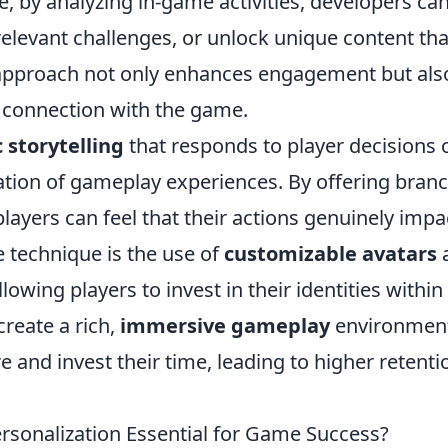
e, by analyzing in-game activities, developers ca
 relevant challenges, or unlock unique content tha
is approach not only enhances engagement but als
 connection with the game.
 storytelling
that responds to player decisions 
zation of gameplay experiences. By offering bran
layers can feel that their actions genuinely impa
 technique is the use of
customizable avatars
owing players to invest in their identities within
create a rich,
immersive gameplay
environmen
 and invest their time, leading to higher retenti
rsonalization Essential for Game Success?