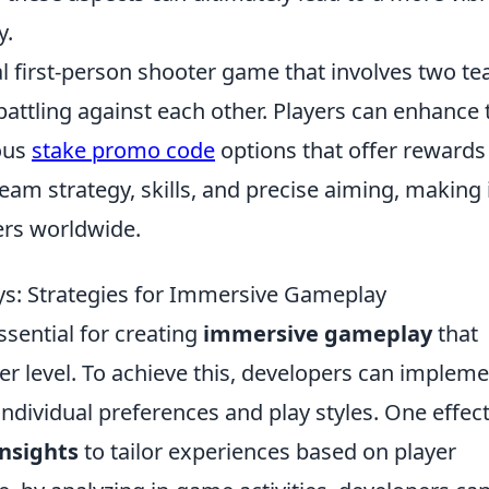
y.
cal first-person shooter game that involves two t
 battling against each other. Players can enhance 
ous
stake promo code
options that offer rewards
m strategy, skills, and precise aiming, making i
rs worldwide.
ys: Strategies for Immersive Gameplay
ssential for creating
immersive gameplay
that
r level. To achieve this, developers can impleme
 individual preferences and play styles. One effec
insights
to tailor experiences based on player