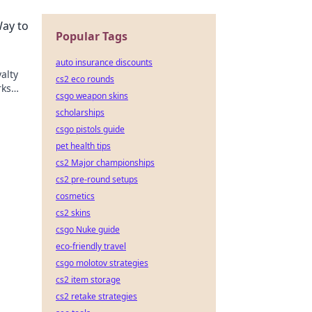
on the
Way to
Popular Tags
auto insurance discounts
alty
cs2 eco rounds
rks
csgo weapon skins
y
scholarships
csgo pistols guide
pet health tips
cs2 Major championships
cs2 pre-round setups
cosmetics
cs2 skins
csgo Nuke guide
eco-friendly travel
csgo molotov strategies
cs2 item storage
cs2 retake strategies