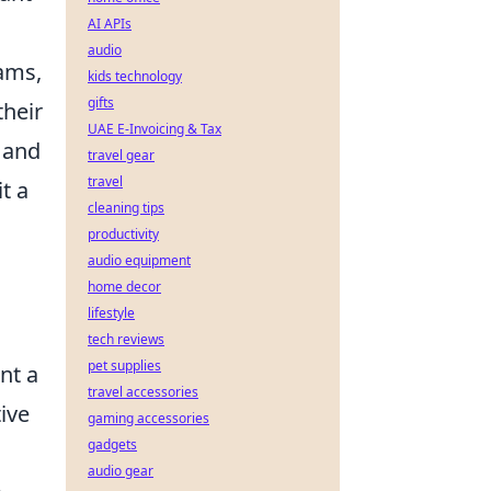
AI APIs
audio
eams,
kids technology
gifts
their
UAE E-Invoicing & Tax
 and
travel gear
travel
t a
cleaning tips
productivity
audio equipment
home decor
lifestyle
tech reviews
pet supplies
nt a
travel accessories
tive
gaming accessories
gadgets
audio gear