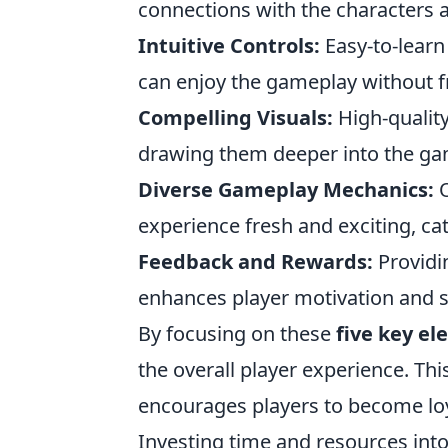
connections with the characters 
Intuitive Controls:
Easy-to-learn
can enjoy the gameplay without f
Compelling Visuals:
High-quality
drawing them deeper into the g
Diverse Gameplay Mechanics:
O
experience fresh and exciting, cat
Feedback and Rewards:
Providi
enhances player motivation and 
By focusing on these
five key e
the overall player experience. Thi
encourages players to become lo
Investing time and resources into