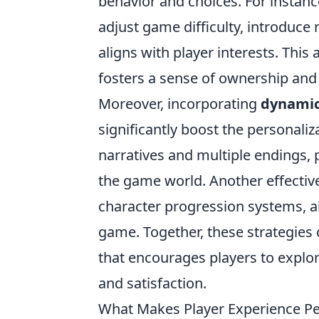
behavior and choices. For instanc
adjust game difficulty, introduce
aligns with player interests. Th
fosters a sense of ownership and
Moreover, incorporating
dynamic
significantly boost the personali
narratives and multiple endings, p
the game world. Another effective
character progression systems, all
game. Together, these strategies 
that encourages players to explore
and satisfaction.
What Makes Player Experience Pe