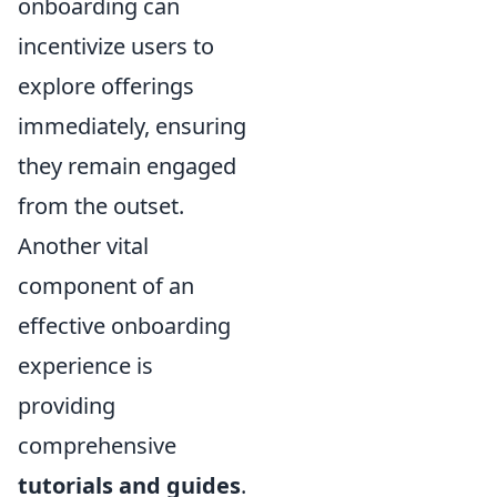
onboarding can
incentivize users to
explore offerings
immediately, ensuring
they remain engaged
from the outset.
Another vital
component of an
effective onboarding
experience is
providing
comprehensive
tutorials and guides
.