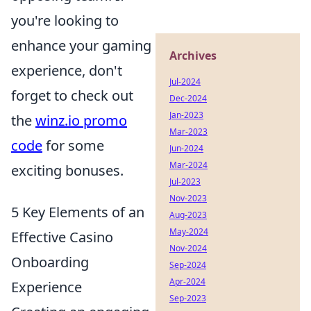
you're looking to
enhance your gaming
Archives
experience, don't
Jul-2024
forget to check out
Dec-2024
Jan-2023
the
winz.io promo
Mar-2023
code
for some
Jun-2024
Mar-2024
exciting bonuses.
Jul-2023
Nov-2023
5 Key Elements of an
Aug-2023
May-2024
Effective Casino
Nov-2024
Onboarding
Sep-2024
Apr-2024
Experience
Sep-2023