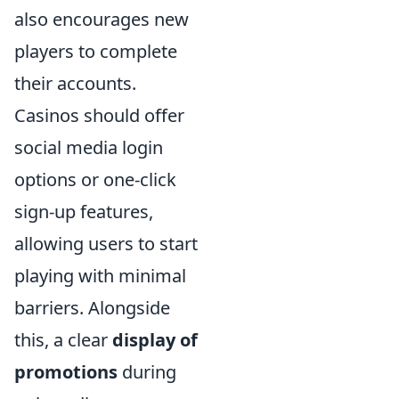
also encourages new
players to complete
their accounts.
Casinos should offer
social media login
options or one-click
sign-up features,
allowing users to start
playing with minimal
barriers. Alongside
this, a clear
display of
promotions
during