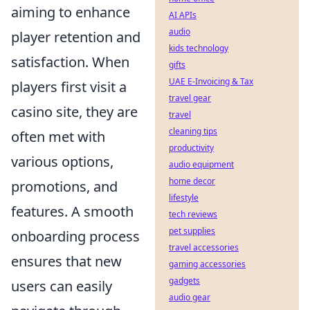
aiming to enhance
AI APIs
audio
player retention and
kids technology
satisfaction. When
gifts
UAE E-Invoicing & Tax
players first visit a
travel gear
casino site, they are
travel
cleaning tips
often met with
productivity
various options,
audio equipment
home decor
promotions, and
lifestyle
features. A smooth
tech reviews
pet supplies
onboarding process
travel accessories
ensures that new
gaming accessories
gadgets
users can easily
audio gear