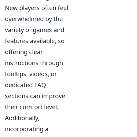
New players often feel
overwhelmed by the
variety of games and
features available, so
offering clear
instructions through
tooltips, videos, or
dedicated FAQ
sections can improve
their comfort level.
Additionally,
incorporating a