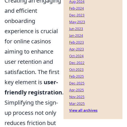
Creating an engaging
Aug-2024
Feb-2024
and efficient
Dec-2023
onboarding
May-2023
Jun-2023
experience is crucial
Jan-2024
for online casinos
Feb-2023
Apr-2023
aiming to enhance
Oct-2024
user retention and
Dec-2022
Oct-2023
satisfaction. The first
Feb-2025
key element is
user-
Dec-2025
Apr-2025
friendly registration
.
Nov-2025
Simplifying the sign-
Mar-2025
View all archives
up process not only
reduces friction but