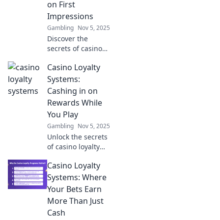
on First
engagement and
Impressions
boost player
Gambling
Nov 5, 2025
retention.
Discover the
secrets of casino
onboarding UX
Casino Loyalty
and learn how first
impressions can
Systems:
make or break
Cashing in on
player loyalty.
Rewards While
Don't roll the dice,
You Play
read more!
Gambling
Nov 5, 2025
Unlock the secrets
of casino loyalty
systems and
Casino Loyalty
discover how to
maximize your
Systems: Where
rewards while
Your Bets Earn
playing. Cash in
More Than Just
on fun and prizes
Cash
today!