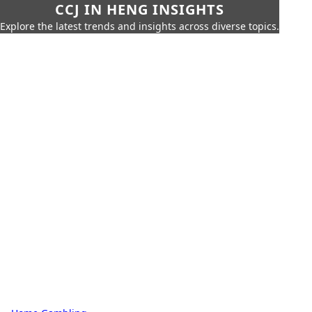
CCJ IN HENG INSIGHTS
Explore the latest trends and insights across diverse topics.