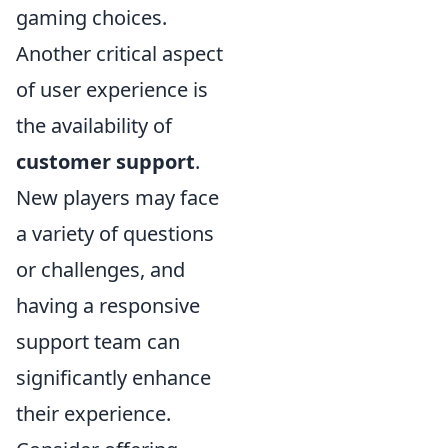
gaming choices.
Another critical aspect
of user experience is
the availability of
customer support
.
New players may face
a variety of questions
or challenges, and
having a responsive
support team can
significantly enhance
their experience.