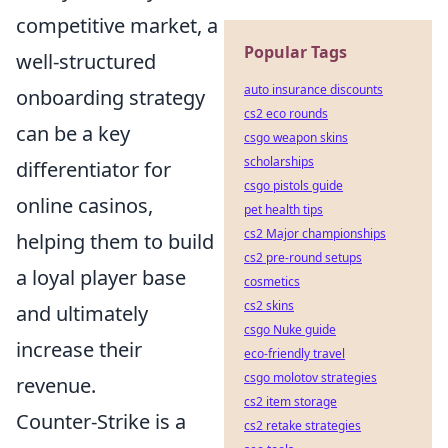
competitive market, a
Popular Tags
well-structured
auto insurance discounts
onboarding strategy
cs2 eco rounds
can be a key
csgo weapon skins
scholarships
differentiator for
csgo pistols guide
online casinos,
pet health tips
cs2 Major championships
helping them to build
cs2 pre-round setups
a loyal player base
cosmetics
cs2 skins
and ultimately
csgo Nuke guide
increase their
eco-friendly travel
csgo molotov strategies
revenue.
cs2 item storage
Counter-Strike is a
cs2 retake strategies