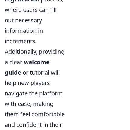
where users can fill
out necessary
information in
increments.
Additionally, providing
a clear
welcome
guide
or tutorial will
help new players
navigate the platform
with ease, making
them feel comfortable
and confident in their