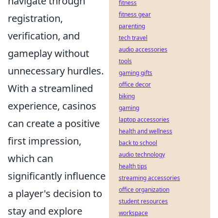
navigate through
fitness
fitness gear
registration,
parenting
verification, and
tech travel
audio accessories
gameplay without
tools
unnecessary hurdles.
gaming gifts
office decor
With a streamlined
biking
experience, casinos
gaming
laptop accessories
can create a positive
health and wellness
first impression,
back to school
audio technology
which can
health tips
significantly influence
streaming accessories
office organization
a player's decision to
student resources
stay and explore
workspace