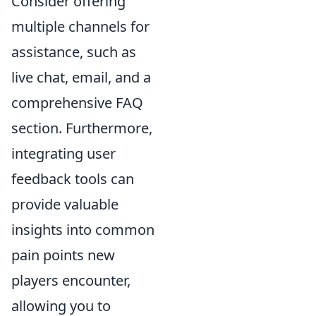
Consider offering
multiple channels for
assistance, such as
live chat, email, and a
comprehensive FAQ
section. Furthermore,
integrating user
feedback tools can
provide valuable
insights into common
pain points new
players encounter,
allowing you to