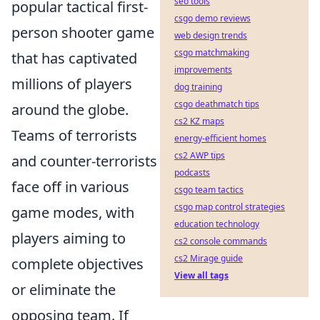
seo tools
popular tactical first-
csgo demo reviews
person shooter game
web design trends
csgo matchmaking
that has captivated
improvements
millions of players
dog training
csgo deathmatch tips
around the globe.
cs2 KZ maps
Teams of terrorists
energy-efficient homes
cs2 AWP tips
and counter-terrorists
podcasts
face off in various
csgo team tactics
csgo map control strategies
game modes, with
education technology
players aiming to
cs2 console commands
cs2 Mirage guide
complete objectives
View all tags
or eliminate the
opposing team. If