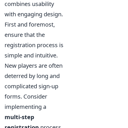
combines usability
with engaging design.
First and foremost,
ensure that the
registration process is
simple and intuitive.
New players are often
deterred by long and
complicated sign-up
forms. Consider
implementing a
multi-step
registration
process,