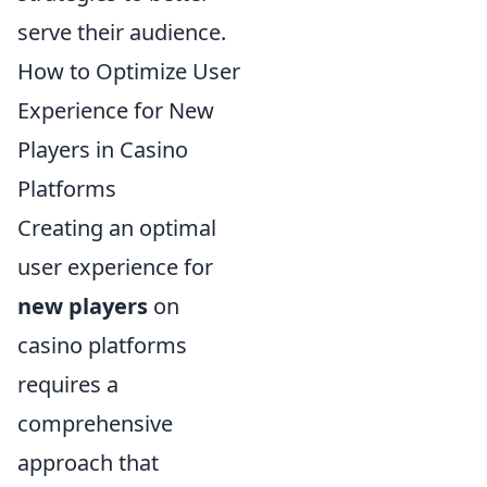
serve their audience.
How to Optimize User
Experience for New
Players in Casino
Platforms
Creating an optimal
user experience for
new players
on
casino platforms
requires a
comprehensive
approach that