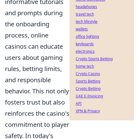
informative tutorials
headphones
and prompts during
travel tech
tech lifestyle
the onboarding
wallets
process, online
office lighting
keyboards
casinos can educate
electronics
users about gaming
Crypto Sports Betting
home tech
rules, betting limits,
Crypto Casino
and responsible
Sports Betting
Crypto Betting
behavior. This not only
UAE E-Invoicing
fosters trust but also
API
VPN & Privacy
reinforces the casino's
commitment to player
safety. In today's