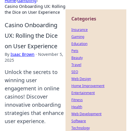
Home
›
Gambling
›
Casino Onboarding UX: Rolling
the Dice on User Experience
Categories
Casino Onboarding
Insurance
UX: Rolling the Dice
Gaming
Education
on User Experience
Pets
By
Isaac Brown
·
November 5,
Beauty
2025
Travel
Unlock the secrets to
SEO
Web Design
winning user
Home Improvement
engagement in online
Entertainment
casinos! Discover
Fitness
innovative onboarding
Health
strategies that enhance
Web Development
user experience.
Software
Technology