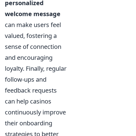
personalized
welcome message
can make users feel
valued, fostering a
sense of connection
and encouraging
loyalty. Finally, regular
follow-ups and
feedback requests
can help casinos
continuously improve
their onboarding
strategies to better