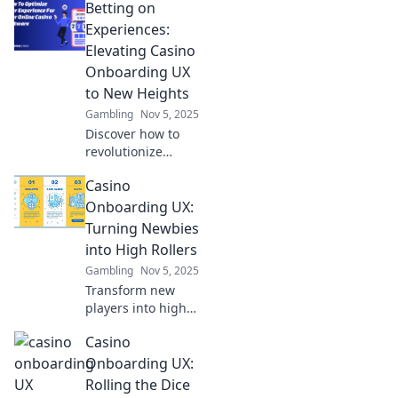
Betting on
Experiences:
Elevating Casino
Onboarding UX
to New Heights
Gambling
Nov 5, 2025
Discover how to
revolutionize
casino onboarding
Casino
with unforgettable
experiences that
Onboarding UX:
captivate users
Turning Newbies
and boost
into High Rollers
engagement like
Gambling
Nov 5, 2025
never before!
Transform new
players into high
rollers! Discover
Casino
top Casino
onboarding UX
Onboarding UX:
strategies to
Rolling the Dice
maximize