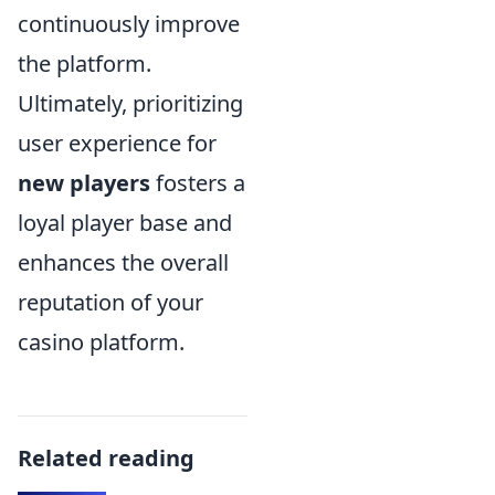
continuously improve
the platform.
Ultimately, prioritizing
user experience for
new players
fosters a
loyal player base and
enhances the overall
reputation of your
casino platform.
Related reading