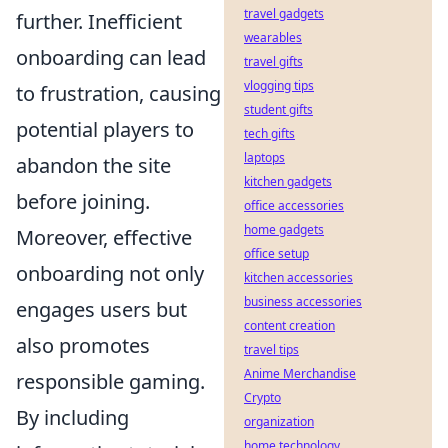
travel gadgets
further. Inefficient
wearables
onboarding can lead
travel gifts
vlogging tips
to frustration, causing
student gifts
potential players to
tech gifts
laptops
abandon the site
kitchen gadgets
before joining.
office accessories
home gadgets
Moreover, effective
office setup
onboarding not only
kitchen accessories
business accessories
engages users but
content creation
also promotes
travel tips
Anime Merchandise
responsible gaming.
Crypto
By including
organization
home technology