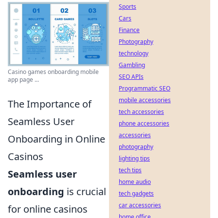
Sports
Cars
Finance
Photography
technology
Gambling
Casino games onboarding mobile
SEO APIs
app page ...
Programmatic SEO
mobile accessories
The Importance of
tech accessories
Seamless User
phone accessories
accessories
Onboarding in Online
photography
Casinos
lighting tips
tech tips
Seamless user
home audio
onboarding
is crucial
tech gadgets
car accessories
for online casinos
home office