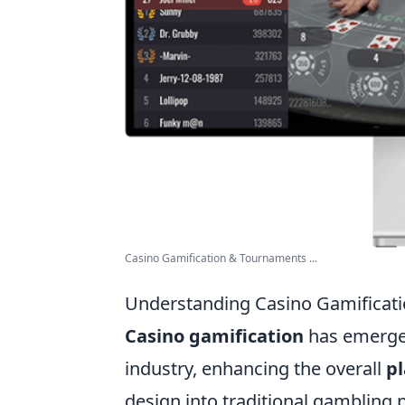
Casino Gamification & Tournaments ...
Understanding Casino Gamificati
Casino gamification
has emerged
industry, enhancing the overall
p
design into traditional gambling