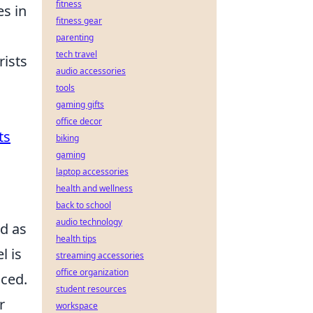
fitness
es in
fitness gear
parenting
tech travel
rists
audio accessories
tools
gaming gifts
office decor
ts
biking
gaming
laptop accessories
health and wellness
back to school
audio technology
d as
health tips
l is
streaming accessories
office organization
aced.
student resources
r
workspace