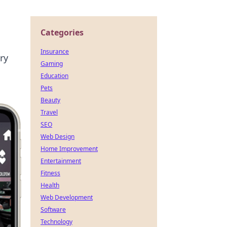
Categories
Insurance
ry
Gaming
Education
Pets
Beauty
Travel
SEO
Web Design
Home Improvement
Entertainment
Fitness
Health
Web Development
Software
Technology