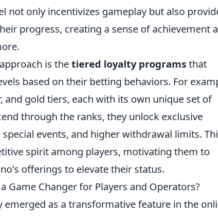
l not only incentivizes gameplay but also provid
 their progress, creating a sense of achievement 
more.
 approach is the
tiered loyalty programs
that
levels based on their betting behaviors. For exam
r, and gold tiers, each with its own unique set of
cend through the ranks, they unlock exclusive
 special events, and higher withdrawal limits. Th
titive spirit among players, motivating them to
o's offerings to elevate their status.
 a Game Changer for Players and Operators?
y emerged as a transformative feature in the onl