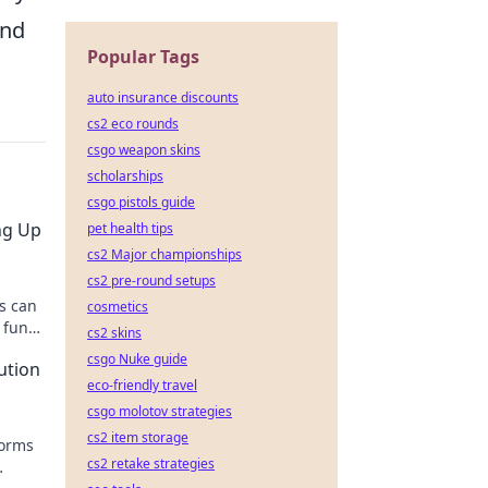
and
Popular Tags
auto insurance discounts
cs2 eco rounds
csgo weapon skins
scholarships
csgo pistols guide
ng Up
pet health tips
cs2 Major championships
cs2 pre-round setups
s can
cosmetics
 fun
cs2 skins
now!
csgo Nuke guide
ution
eco-friendly travel
csgo molotov strategies
cs2 item storage
forms
cs2 retake strategies