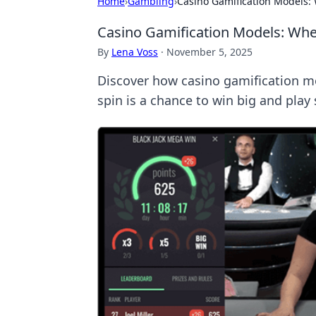
Home
›
Gambling
›
Casino Gamification Models:
Casino Gamification Models: Whe
By
Lena Voss
·
November 5, 2025
Discover how casino gamification mo
spin is a chance to win big and play 