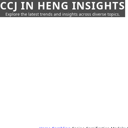
CCJ IN HENG INSIGHTS
Explore the latest trends and insights across diverse topics.