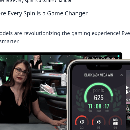
 Where Every Spin is a Game Changer
re Every Spin is a Game Changer
dels are revolutionizing the gaming experience! Eve
smarter.