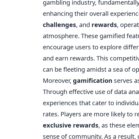
gambling industry, fundamentall
enhancing their overall experien
challenges
, and
rewards
, opera
atmosphere. These gamified featu
encourage users to explore differ
and earn rewards. This competitive
can be fleeting amidst a sea of op
Moreover,
gamification
serves as
Through effective use of data ana
experiences that cater to indivi
rates. Players are more likely to 
exclusive rewards
, as these ele
sense of community. As a result, 