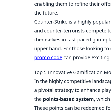
enabling them to refine their off
the future.
Counter-Strike is a highly popula
and counter-terrorists compete t
themselves in fast-paced gamepla
upper hand. For those looking to
promo code
can provide exciting
Top 5 Innovative Gamification M
In the highly competitive landsc
a pivotal strategy to enhance pla
the
points-based system
, which
These points can be redeemed for