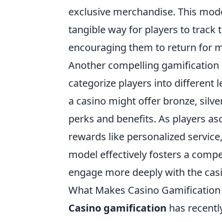
exclusive merchandise. This mode
tangible way for players to track
encouraging them to return for 
Another compelling gamification
categorize players into different 
a casino might offer bronze, silve
perks and benefits. As players as
rewards like personalized service,
model effectively fosters a compe
engage more deeply with the casin
What Makes Casino Gamification
Casino gamification
has recentl