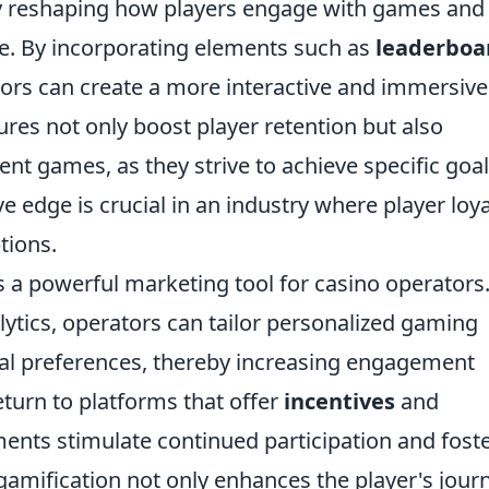
y reshaping how players engage with games and
ce. By incorporating elements such as
leaderboa
tors can create a more interactive and immersive
res not only boost player retention but also
ent games, as they strive to achieve specific goa
 edge is crucial in an industry where player loya
tions.
 a powerful marketing tool for casino operators
lytics, operators can tailor personalized gaming
dual preferences, thereby increasing engagement
return to platforms that offer
incentives
and
ments stimulate continued participation and foste
gamification not only enhances the player's jour