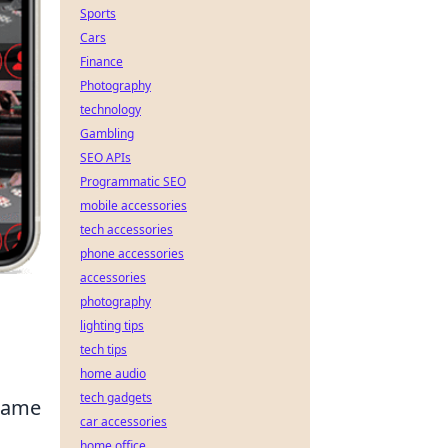
Sports
Cars
Finance
Photography
technology
Gambling
SEO APIs
Programmatic SEO
mobile accessories
tech accessories
phone accessories
accessories
photography
lighting tips
tech tips
home audio
tech gadgets
 game
car accessories
home office