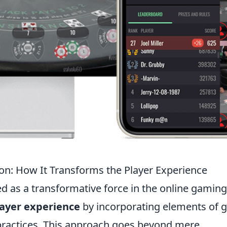
on: How It Transforms the Player Experience
 as a transformative force in the online gaming
layer experience
by incorporating elements of
 practices. This approach goes beyond mere