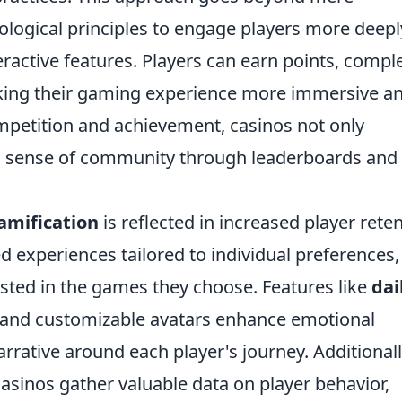
ological principles to engage players more deepl
teractive features. Players can earn points, compl
king their gaming experience more immersive a
ompetition and achievement, casinos not only
r a sense of community through leaderboards and
amification
is reflected in increased player rete
d experiences tailored to individual preferences,
ested in the games they choose. Features like
dai
ng, and customizable avatars enhance emotional
rative around each player's journey. Additionall
casinos gather valuable data on player behavior,