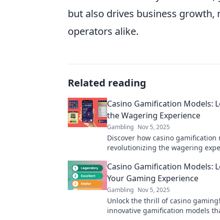
but also drives business growth,
operators alike.
Related reading
Casino Gamification Models: L
the Wagering Experience
Gambling
Nov 5, 2025
Discover how casino gamification
revolutionizing the wagering expe
making it more thrilling and rewa
Casino Gamification Models: L
ever!
Your Gaming Experience
Gambling
Nov 5, 2025
Unlock the thrill of casino gaming
innovative gamification models th