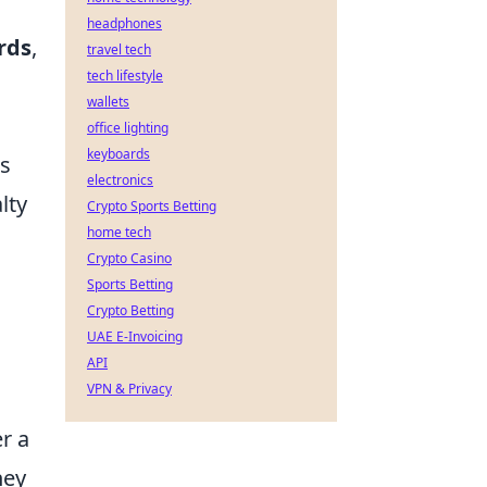
headphones
rds
,
travel tech
tech lifestyle
wallets
office lighting
keyboards
ls
electronics
lty
Crypto Sports Betting
home tech
Crypto Casino
.
Sports Betting
Crypto Betting
UAE E-Invoicing
API
VPN & Privacy
r a
ney