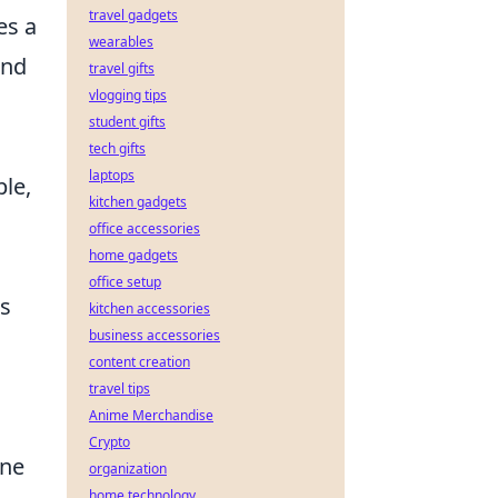
travel gadgets
es a
wearables
and
travel gifts
vlogging tips
student gifts
tech gifts
laptops
ple,
kitchen gadgets
office accessories
home gadgets
office setup
is
kitchen accessories
business accessories
content creation
travel tips
Anime Merchandise
Crypto
ine
organization
home technology