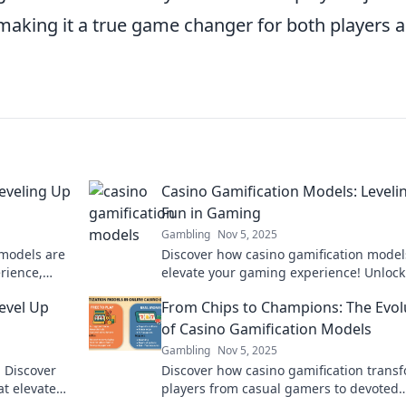
 making it a true game changer for both players 
eveling Up
Casino Gamification Models: Leveli
Fun in Gaming
Gambling
Nov 5, 2025
 models are
Discover how casino gamification model
rience,
elevate your gaming experience! Unlock
rding than
and rewards like never before. Dive in 
evel Up
From Chips to Champions: The Evol
of Casino Gamification Models
Gambling
Nov 5, 2025
! Discover
Discover how casino gamification trans
at elevate
players from casual gamers to devoted