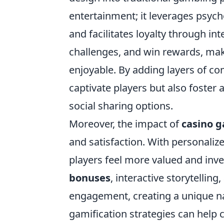
entertainment; it leverages psych
and facilitates loyalty through in
challenges, and win rewards, ma
enjoyable. By adding layers of c
captivate players but also foste
social sharing options.
Moreover, the impact of
casino g
and satisfaction. With personalize
players feel more valued and inv
bonuses
, interactive storytelli
engagement, creating a unique nar
gamification strategies can help 