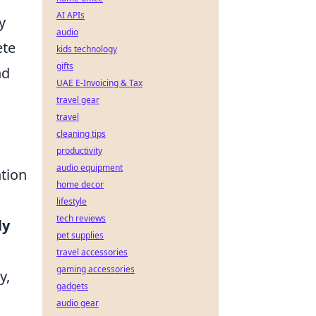
AI APIs
y
audio
ete
kids technology
gifts
nd
UAE E-Invoicing & Tax
travel gear
travel
cleaning tips
productivity
audio equipment
ntion
home decor
lifestyle
tech reviews
ly
pet supplies
travel accessories
gaming accessories
y,
gadgets
audio gear