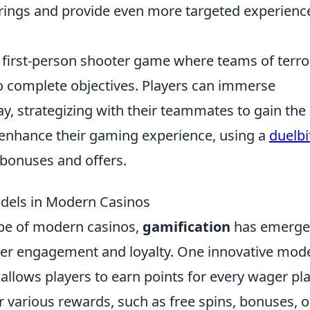
erings and provide even more targeted experienc
r first-person shooter game where teams of terro
o complete objectives. Players can immerse
y, strategizing with their teammates to gain the
 enhance their gaming experience, using a
duelbi
 bonuses and offers.
odels in Modern Casinos
ape of modern casinos,
gamification
has emerge
yer engagement and loyalty. One innovative mode
 allows players to earn points for every wager pl
 various rewards, such as free spins, bonuses, o