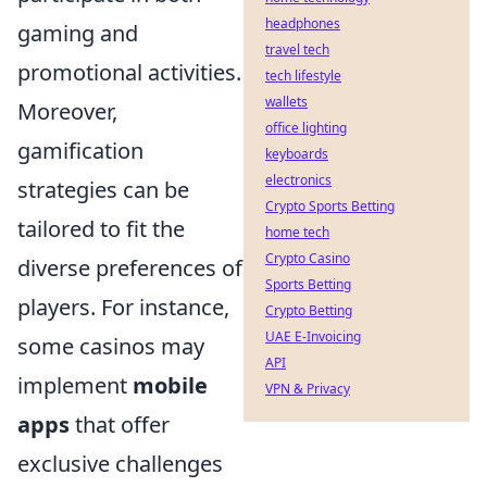
headphones
gaming and
travel tech
promotional activities.
tech lifestyle
wallets
Moreover,
office lighting
gamification
keyboards
electronics
strategies can be
Crypto Sports Betting
tailored to fit the
home tech
Crypto Casino
diverse preferences of
Sports Betting
players. For instance,
Crypto Betting
UAE E-Invoicing
some casinos may
API
implement
mobile
VPN & Privacy
apps
that offer
exclusive challenges