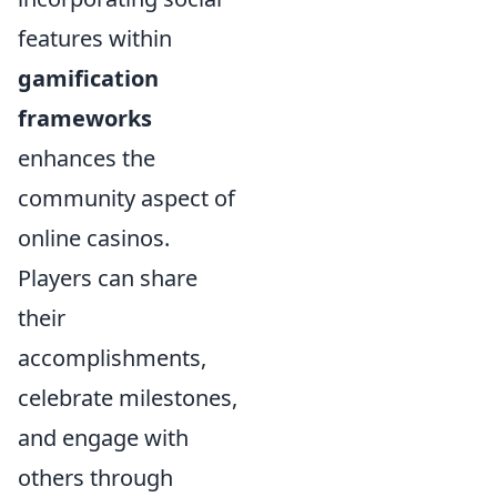
features within
gamification
frameworks
enhances the
community aspect of
online casinos.
Players can share
their
accomplishments,
celebrate milestones,
and engage with
others through