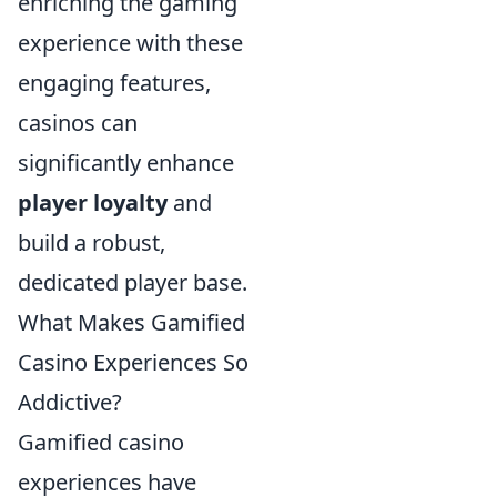
enriching the gaming
experience with these
engaging features,
casinos can
significantly enhance
player loyalty
and
build a robust,
dedicated player base.
What Makes Gamified
Casino Experiences So
Addictive?
Gamified casino
experiences have