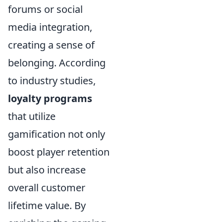
forums or social
media integration,
creating a sense of
belonging. According
to industry studies,
loyalty programs
that utilize
gamification not only
boost player retention
but also increase
overall customer
lifetime value. By