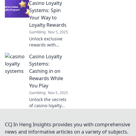
Casino Loyalty
transforms player
engagement and
Systems: Spin
boosts excitement!
Your Way to
Level up your cash
Loyalty Rewards
game today!
Gambling
Nov 5, 2025
Unlock exclusive
rewards with
casino loyalty
Casino Loyalty
systems! Spin your
way to incredible
Systems:
perks and benefits
Cashing in on
- start your
Rewards While
winning journey
You Play
today!
Gambling
Nov 5, 2025
Unlock the secrets
of casino loyalty
systems and
discover how to
maximize your
CCJ In Heng Insights provides you with comprehensive
rewards while
news and informative articles on a variety of subjects.
playing. Cash in