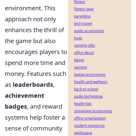
fitness
environment. This
fitness gear
parenting
approach not only
tech travel
enhances the thrill of
audio accessories
tools
the game but also
gaming gifts
encourages players to
office decor
biking
spend more time and
gaming
money. Features such
laptop accessories
health and wellness
as
leaderboards
,
back to school
achievement
audio technology
health tips
badges
, and reward
streaming accessories
systems help foster a
office organization
student resources
sense of community
workspace