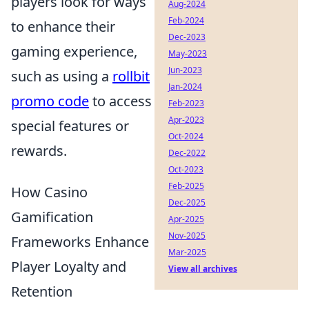
players look for ways
Aug-2024
Feb-2024
to enhance their
Dec-2023
gaming experience,
May-2023
Jun-2023
such as using a
rollbit
Jan-2024
promo code
to access
Feb-2023
Apr-2023
special features or
Oct-2024
rewards.
Dec-2022
Oct-2023
Feb-2025
How Casino
Dec-2025
Gamification
Apr-2025
Nov-2025
Frameworks Enhance
Mar-2025
Player Loyalty and
View all archives
Retention