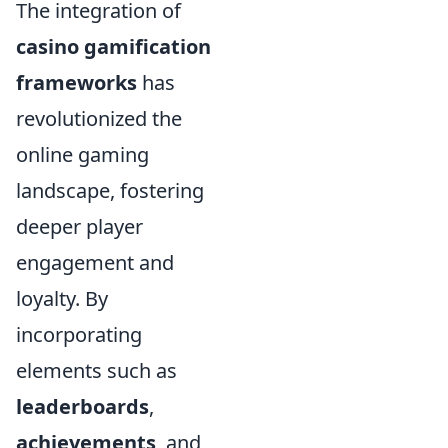
The integration of
casino gamification
frameworks
has
revolutionized the
online gaming
landscape, fostering
deeper player
engagement and
loyalty. By
incorporating
elements such as
leaderboards
,
achievements
, and