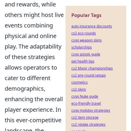
and rewards, while
others might host live
Popular Tags
events combining
auto insurance discounts
cs2 eco rounds
physical and online
csgo weapon skins
play. The adaptability
scholarships
csgo pistols guide
of these strategies
pet health tips
allows operators to
cs2 Major championships
cs2 pre-round setups
cater to different
cosmetics
demographics,
cs2 skins
csgo Nuke guide
enhancing the overall
eco-friendly travel
player experience. In
csgo molotov strategies
cs2 item storage
this ever-competitive
cs2 retake strategies
landscape, the