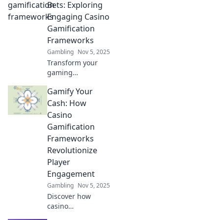
frameworks that
Bets: Exploring
turn odds into
Engaging Casino
exciting
Gamification
adventures and
Frameworks
maximize your
Gambling
Nov 5, 2025
gaming
experience.
Transform your
gaming
experience!
Gamify Your
Discover exciting
casino
Cash: How
gamification
Casino
strategies that can
Gamification
boost your bets
Frameworks
and maximize your
Revolutionize
wins!
Player
Engagement
Gambling
Nov 5, 2025
Discover how
casino
gamification