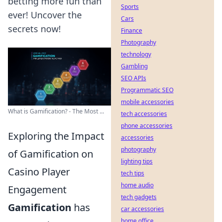
betting more fun than
Sports
ever! Uncover the
Cars
secrets now!
Finance
Photography
technology
Gambling
SEO APIs
Programmatic SEO
mobile accessories
What is Gamification? - The Most ...
tech accessories
phone accessories
Exploring the Impact
accessories
photography
of Gamification on
lighting tips
Casino Player
tech tips
home audio
Engagement
tech gadgets
Gamification
has
car accessories
home office