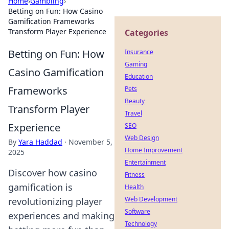
Home
›
Gambling
›
Betting on Fun: How Casino
Gamification Frameworks
Transform Player Experience
Categories
Betting on Fun: How
Insurance
Gaming
Casino Gamification
Education
Frameworks
Pets
Beauty
Transform Player
Travel
Experience
SEO
Web Design
By
Yara Haddad
·
November 5,
Home Improvement
2025
Entertainment
Discover how casino
Fitness
gamification is
Health
Web Development
revolutionizing player
Software
experiences and making
Technology