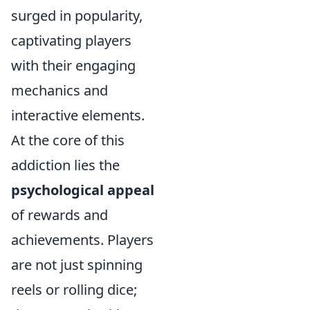
surged in popularity,
captivating players
with their engaging
mechanics and
interactive elements.
At the core of this
addiction lies the
psychological appeal
of rewards and
achievements. Players
are not just spinning
reels or rolling dice;