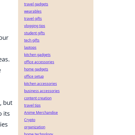
travel gadgets
wearables
travel gifts
vlogging tips
student gifts
our
tech gifts
laptops
kitchen gadgets
eas.
office accessories
e
home gadgets
office setup
kitchen accessories
business accessories
content creation
, but
travel tips
 its
Anime Merchandise
Crypto
ies
organization
home technology