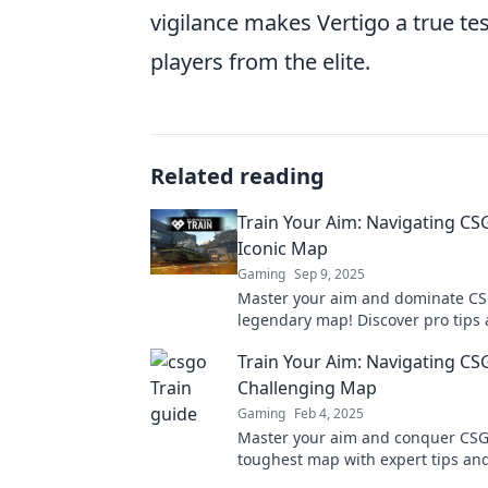
vigilance makes Vertigo a true tes
players from the elite.
Related reading
Train Your Aim: Navigating C
Iconic Map
Gaming
Sep 9, 2025
Master your aim and dominate C
legendary map! Discover pro tips
strategies that will elevate your 
Train Your Aim: Navigating C
next level.
Challenging Map
Gaming
Feb 4, 2025
Master your aim and conquer CSG
toughest map with expert tips and 
Level up your game and dominate