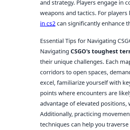
and strategy. Players engage in 
weapons and tactics. For players 
in cs2
can significantly enhance t
Essential Tips for Navigating CSG
Navigating
CSGO's toughest ter
their unique challenges. Each map
corridors to open spaces, demandi
excel, familiarize yourself with k
points where encounters are likely
advantage of elevated positions, 
Additionally, practicing movement
techniques can help you traverse t