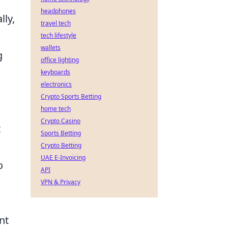
headphones
lly,
travel tech
tech lifestyle
wallets
g
office lighting
keyboards
electronics
Crypto Sports Betting
home tech
Crypto Casino
t
Sports Betting
Crypto Betting
UAE E-Invoicing
o
API
VPN & Privacy
nt