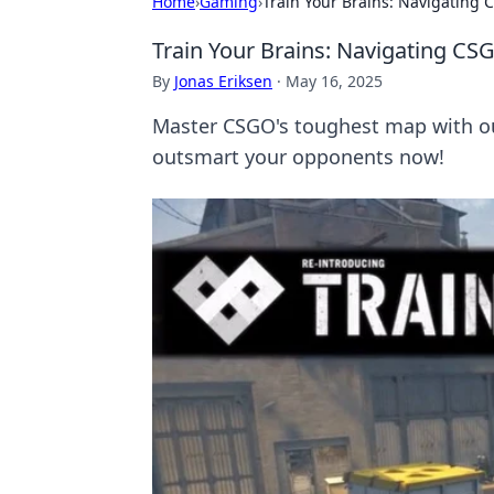
Home
›
Gaming
›
Train Your Brains: Navigating
Train Your Brains: Navigating C
By
Jonas Eriksen
·
May 16, 2025
Master CSGO's toughest map with our
outsmart your opponents now!