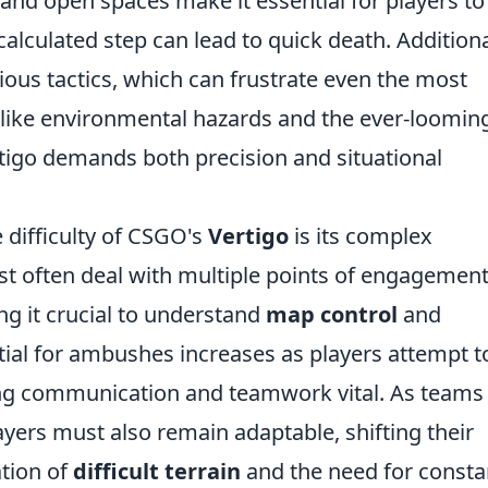
and open spaces make it essential for players to
lculated step can lead to quick death. Additiona
ous tactics, which can frustrate even the most
like environmental hazards and the ever-loomin
ertigo demands both precision and situational
 difficulty of CSGO's
Vertigo
is its complex
st often deal with multiple points of engagemen
g it crucial to understand
map control
and
tial for ambushes increases as players attempt t
ing communication and teamwork vital. As teams
ayers must also remain adaptable, shifting their
ation of
difficult terrain
and the need for consta