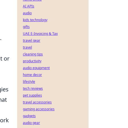
AI APIs
audio
kids technology
gifts
UAE E-Invoicing & Tax
.
travel gear
travel
cleaning tips
t or
productivity
audio equipment
home decor
lifestyle
gies
tech reviews
pet supplies
hat
travel accessories
gaming accessories
gadgets
work
audio gear