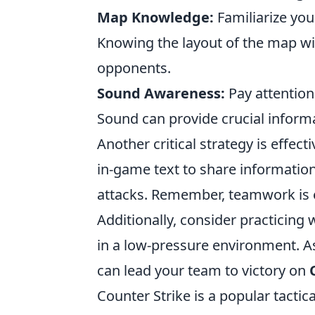
Map Knowledge:
Familiarize your
Knowing the layout of the map wil
opponents.
Sound Awareness:
Pay attention
Sound can provide crucial infor
Another critical strategy is effe
in-game text to share informatio
attacks. Remember, teamwork is e
Additionally, consider practicing w
in a low-pressure environment. As
can lead your team to victory on
Counter Strike is a popular tacti