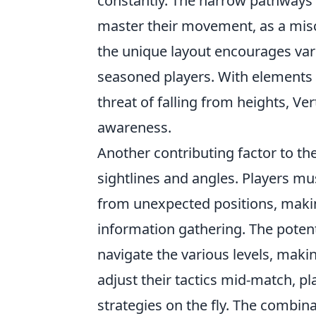
constantly. The narrow pathways 
master their movement, as a misca
the unique layout encourages vari
seasoned players. With elements 
threat of falling from heights, V
awareness.
Another contributing factor to the
sightlines and angles. Players mu
from unexpected positions, makin
information gathering. The poten
navigate the various levels, mak
adjust their tactics mid-match, pl
strategies on the fly. The combin