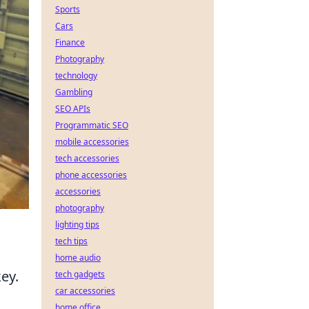
Sports
Cars
Finance
Photography
technology
Gambling
SEO APIs
Programmatic SEO
mobile accessories
tech accessories
phone accessories
accessories
photography
lighting tips
tech tips
home audio
ey.
tech gadgets
car accessories
home office