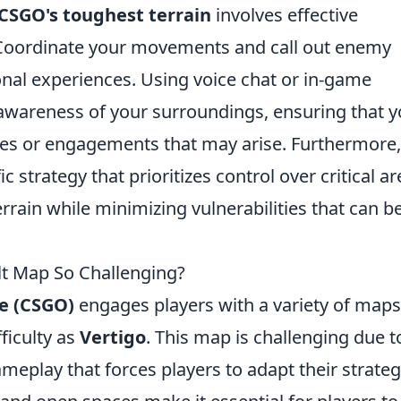
CSGO's toughest terrain
involves effective
Coordinate your movements and call out enemy
onal experiences. Using voice chat or in-game
wareness of your surroundings, ensuring that y
es or engagements that may arise. Furthermore,
 strategy that prioritizes control over critical ar
rrain while minimizing vulnerabilities that can b
t Map So Challenging?
ve (CSGO)
engages players with a variety of maps
fficulty as
Vertigo
. This map is challenging due to
gameplay that forces players to adapt their strateg