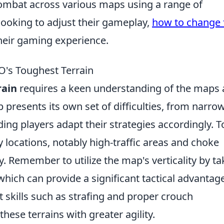
combat across various maps using a range of
looking to adjust their gameplay,
how to change 
heir gaming experience.
O's Toughest Terrain
rain
requires a keen understanding of the maps
 presents its own set of difficulties, from narro
ng players adapt their strategies accordingly. T
ey locations, notably high-traffic areas and choke
. Remember to utilize the map's verticality by ta
which can provide a significant tactical advantage
 skills such as strafing and proper crouch
hese terrains with greater agility.