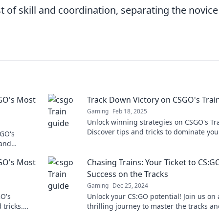
t of skill and coordination, separating the novice
SGO's Most
Track Down Victory on CSGO's Trai
Gaming
Feb 18, 2025
Unlock winning strategies on CSGO's Tra
Discover tips and tricks to dominate you
SGO's
matches and secure victory every time.
 and
game to the
SGO's Most
Chasing Trains: Your Ticket to CS:G
Success on the Tracks
Gaming
Dec 25, 2024
O's
Unlock your CS:GO potential! Join us on 
tricks.
thrilling journey to master the tracks a
 the
dominate the game like never before.