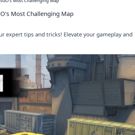
 CSGO's Most Challenging Map
SGO's Most Challenging Map
 expert tips and tricks! Elevate your gameplay and