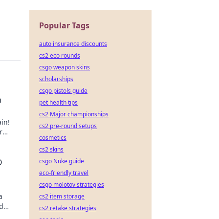
Popular Tags
auto insurance discounts
cs2 eco rounds
csgo weapon skins
scholarships
csgo pistols guide
n
pet health tips
cs2 Major championships
in!
cs2 pre-round setups
r
cosmetics
cs2 skins
csgo Nuke guide
O
eco-friendly travel
csgo molotov strategies
a
cs2 item storage
nd
cs2 retake strategies