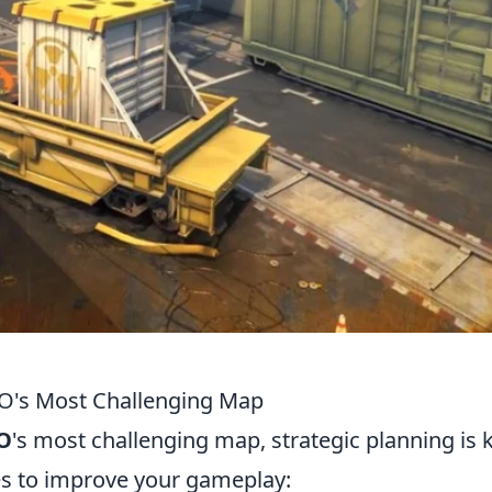
GO's Most Challenging Map
O
's most challenging map, strategic planning is k
es to improve your gameplay: