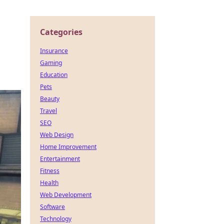
Categories
Insurance
Gaming
Education
Pets
Beauty
Travel
SEO
Web Design
Home Improvement
Entertainment
Fitness
Health
Web Development
Software
Technology