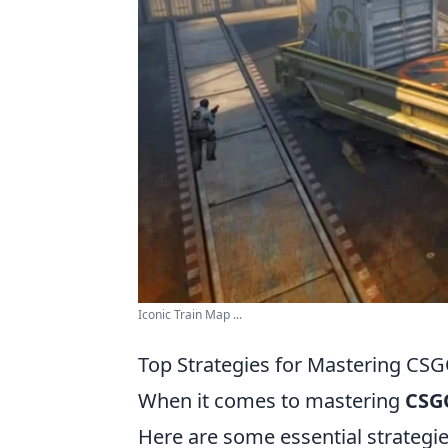
Iconic Train Map ...
Top Strategies for Mastering CS
When it comes to mastering
CSG
Here are some essential strategi