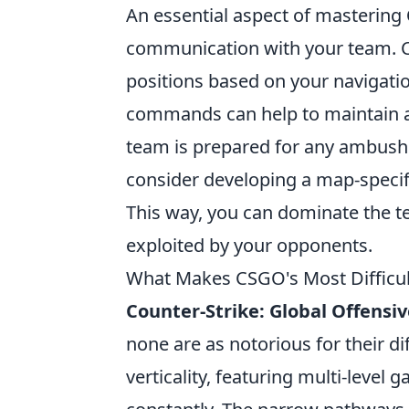
An essential aspect of mastering
communication with your team. 
positions based on your navigati
commands can help to maintain a
team is prepared for any ambush
consider developing a map-specific
This way, you can dominate the te
exploited by your opponents.
What Makes CSGO's Most Difficul
Counter-Strike: Global Offensi
none are as notorious for their di
verticality, featuring multi-level 