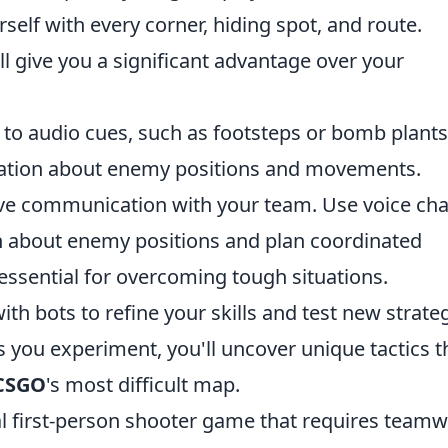
self with every corner, hiding spot, and route.
l give you a significant advantage over your
 to audio cues, such as footsteps or bomb plants
mation about enemy positions and movements.
ctive communication with your team. Use voice cha
n about enemy positions and plan coordinated
ssential for overcoming tough situations.
ith bots to refine your skills and test new strate
 you experiment, you'll uncover unique tactics t
CSGO
's most difficult map.
cal first-person shooter game that requires team