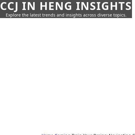
CCJ IN HENG INSIGHTS
Explore the latest trends and insights across diverse topics.