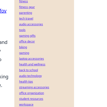
fitness
fitness gear
fov
parenting
tech travel
audio accessories
tools
gaming gifts
 and
office decor
biking
w
gaming
o
laptop accessories
health and wellness
back to school
king
audio technology
health tips
.
streaming accessories
office organization
student resources
workspace