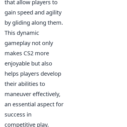
that allow players to
gain speed and agility
by gliding along them.
This dynamic
gameplay not only
makes CS2 more
enjoyable but also
helps players develop
their abilities to
maneuver effectively,
an essential aspect for
success in
competitive play.