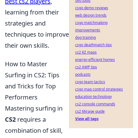
best cs2 players
,
seo tools
csgo demo reviews
learning from their
web design trends
strategies and
csgo matchmaking
improvements
techniques to improve
dog training
their own skills.
csgo deathmatch tips
cs2 KZ maps
energy-efficient homes
How to Master
cs2 AWP tips
Surfing in CS2: Tips
podcasts
csgo team tactics
and Tricks for Top
csgo map control strategies
Performers
education technology
cs2 console commands
Mastering surfing in
cs2 Mirage guide
CS2
requires a
View all tags
combination of skill,