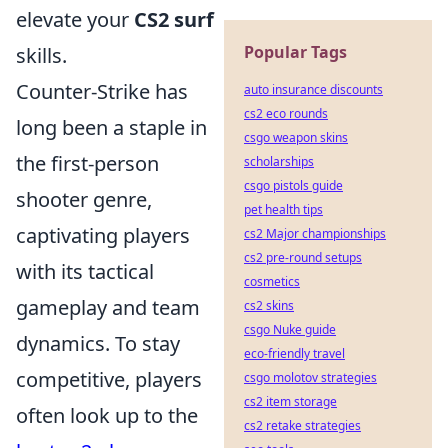
elevate your
CS2 surf
Popular Tags
skills.
Counter-Strike has
auto insurance discounts
cs2 eco rounds
long been a staple in
csgo weapon skins
the first-person
scholarships
csgo pistols guide
shooter genre,
pet health tips
captivating players
cs2 Major championships
cs2 pre-round setups
with its tactical
cosmetics
gameplay and team
cs2 skins
csgo Nuke guide
dynamics. To stay
eco-friendly travel
competitive, players
csgo molotov strategies
cs2 item storage
often look up to the
cs2 retake strategies