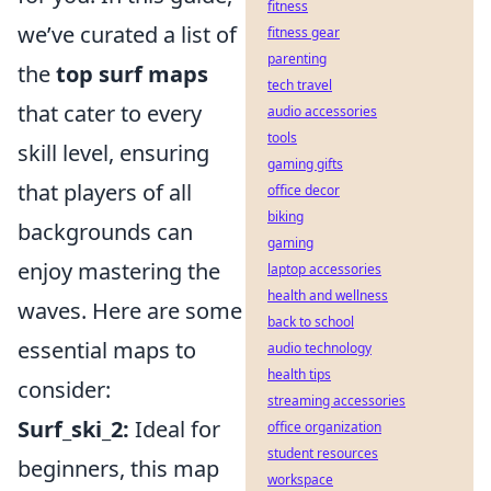
fitness
we’ve curated a list of
fitness gear
parenting
the
top surf maps
tech travel
that cater to every
audio accessories
tools
skill level, ensuring
gaming gifts
that players of all
office decor
biking
backgrounds can
gaming
enjoy mastering the
laptop accessories
health and wellness
waves. Here are some
back to school
essential maps to
audio technology
health tips
consider:
streaming accessories
Surf_ski_2:
Ideal for
office organization
student resources
beginners, this map
workspace