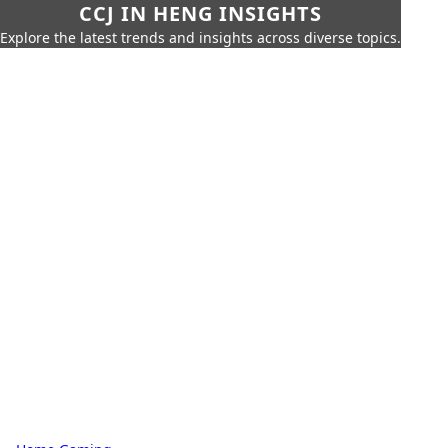
CCJ IN HENG INSIGHTS
Explore the latest trends and insights across diverse topics.