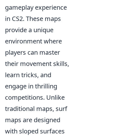
gameplay experience
in CS2. These maps
provide a unique
environment where
players can master
their movement skills,
learn tricks, and
engage in thrilling
competitions. Unlike
traditional maps, surf
maps are designed
with sloped surfaces