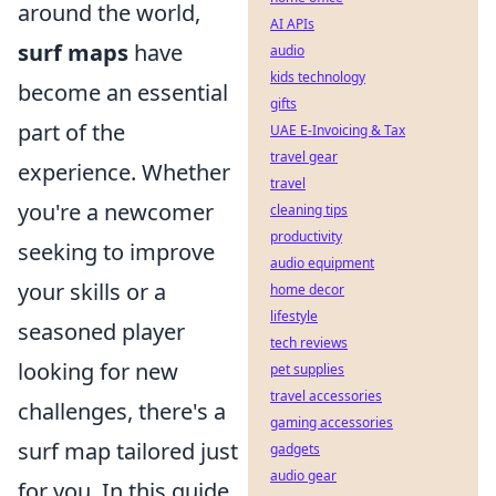
around the world,
AI APIs
surf maps
have
audio
kids technology
become an essential
gifts
part of the
UAE E-Invoicing & Tax
travel gear
experience. Whether
travel
you're a newcomer
cleaning tips
productivity
seeking to improve
audio equipment
your skills or a
home decor
lifestyle
seasoned player
tech reviews
looking for new
pet supplies
travel accessories
challenges, there's a
gaming accessories
surf map tailored just
gadgets
audio gear
for you. In this guide,