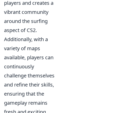
players and creates a
vibrant community
around the surfing
aspect of CS2.
Additionally, with a
variety of maps
available, players can
continuously
challenge themselves
and refine their skills,
ensuring that the
gameplay remains
fresh and exciting.