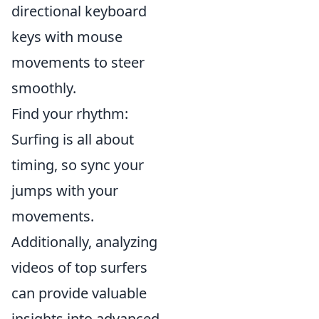
directional keyboard
keys with mouse
movements to steer
smoothly.
Find your rhythm:
Surfing is all about
timing, so sync your
jumps with your
movements.
Additionally, analyzing
videos of top surfers
can provide valuable
insights into advanced