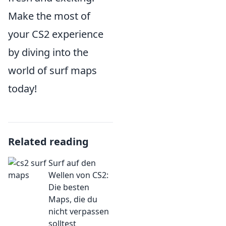
Make the most of
your CS2 experience
by diving into the
world of surf maps
today!
Related reading
Surf auf den
Wellen von CS2:
Die besten
Maps, die du
nicht verpassen
solltest