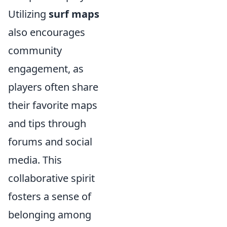
Utilizing
surf maps
also encourages
community
engagement, as
players often share
their favorite maps
and tips through
forums and social
media. This
collaborative spirit
fosters a sense of
belonging among