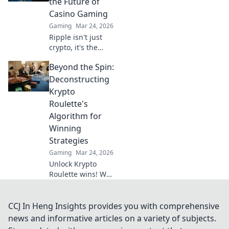
the Future of
heights. Surf your
Casino Gaming
way to victory!
Gaming
Mar 24, 2026
Ripple isn't just
crypto, it's the
future of fast, fair,
Beyond the Spin:
and fun casino
gaming. Discover
Deconstructing
why XRP will
Krypto
revolutionize
Roulette's
online casinos.
Algorithm for
Winning
Strategies
Gaming
Mar 24, 2026
Unlock Krypto
Roulette wins! We
dissect its
algorithm for your
winning
CCJ In Heng Insights provides you with comprehensive
strategies. Get an
news and informative articles on a variety of subjects.
edge beyond the