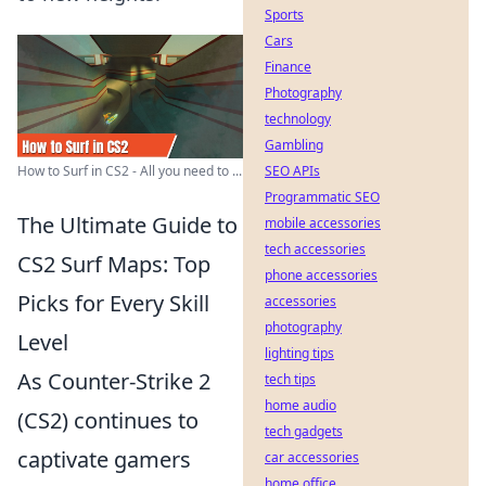
Sports
Cars
Finance
Photography
technology
Gambling
SEO APIs
How to Surf in CS2 - All you need to ...
Programmatic SEO
The Ultimate Guide to
mobile accessories
tech accessories
CS2 Surf Maps: Top
phone accessories
Picks for Every Skill
accessories
photography
Level
lighting tips
As Counter-Strike 2
tech tips
home audio
(CS2) continues to
tech gadgets
captivate gamers
car accessories
home office