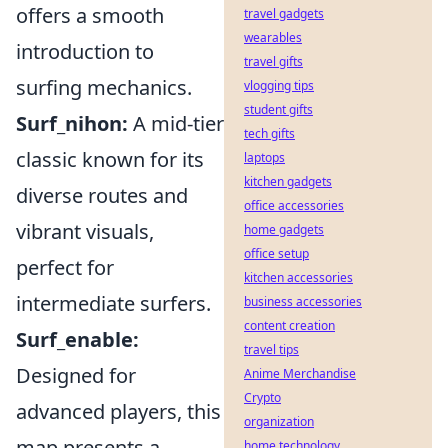
offers a smooth
travel gadgets
wearables
introduction to
travel gifts
surfing mechanics.
vlogging tips
student gifts
Surf_nihon:
A mid-tier
tech gifts
classic known for its
laptops
kitchen gadgets
diverse routes and
office accessories
vibrant visuals,
home gadgets
office setup
perfect for
kitchen accessories
intermediate surfers.
business accessories
content creation
Surf_enable:
travel tips
Designed for
Anime Merchandise
Crypto
advanced players, this
organization
map presents a
home technology