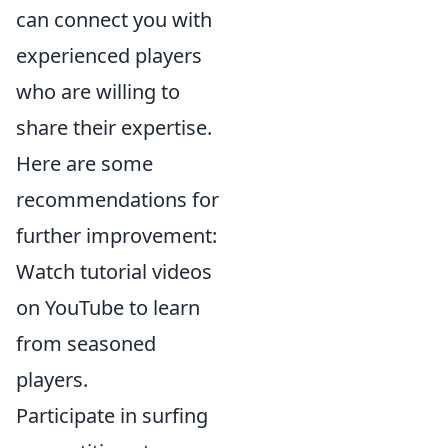
can connect you with
experienced players
who are willing to
share their expertise.
Here are some
recommendations for
further improvement:
Watch tutorial videos
on YouTube to learn
from seasoned
players.
Participate in surfing