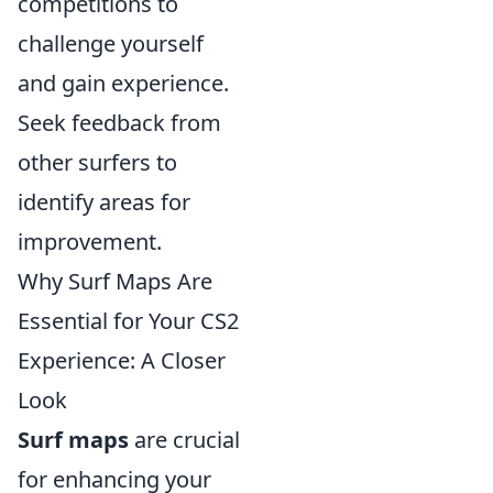
competitions to
challenge yourself
and gain experience.
Seek feedback from
other surfers to
identify areas for
improvement.
Why Surf Maps Are
Essential for Your CS2
Experience: A Closer
Look
Surf maps
are crucial
for enhancing your