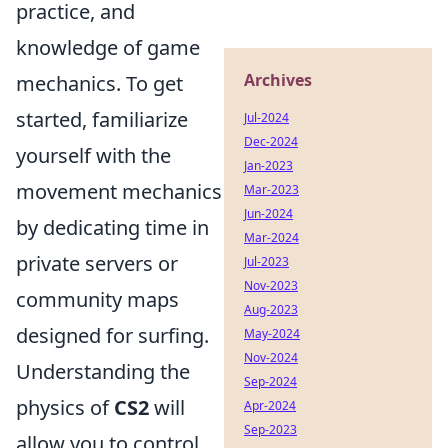
practice, and
knowledge of game
Archives
mechanics. To get
started, familiarize
Jul-2024
Dec-2024
yourself with the
Jan-2023
movement mechanics
Mar-2023
Jun-2024
by dedicating time in
Mar-2024
private servers or
Jul-2023
Nov-2023
community maps
Aug-2023
designed for surfing.
May-2024
Nov-2024
Understanding the
Sep-2024
physics of
CS2
will
Apr-2024
Sep-2023
allow you to control