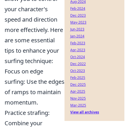
Aug-2024
your character's
Feb-2024
Dec-2023
speed and direction
May-2023
more effectively. Here
Jun-2023
Jan-2024
are some essential
Feb-2023
tips to enhance your
Apr-2023
Oct-2024
surfing technique:
Dec-2022
Focus on edge
Oct-2023
Feb-2025
surfing: Use the edges
Dec-2025
of ramps to maintain
Apr-2025
Nov-2025
momentum.
Mar-2025
Practice strafing:
View all archives
Combine your