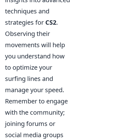
techniques and
strategies for
CS2
.
Observing their
movements will help
you understand how
to optimize your
surfing lines and
manage your speed.
Remember to engage
with the community;
joining forums or
social media groups