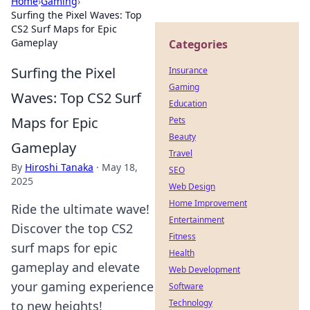
Home
›
Gaming
›
Surfing the Pixel Waves: Top
CS2 Surf Maps for Epic
Gameplay
Categories
Surfing the Pixel
Insurance
Gaming
Waves: Top CS2 Surf
Education
Maps for Epic
Pets
Beauty
Gameplay
Travel
By
Hiroshi Tanaka
·
May 18,
SEO
2025
Web Design
Home Improvement
Ride the ultimate wave!
Entertainment
Discover the top CS2
Fitness
surf maps for epic
Health
gameplay and elevate
Web Development
your gaming experience
Software
Technology
to new heights!