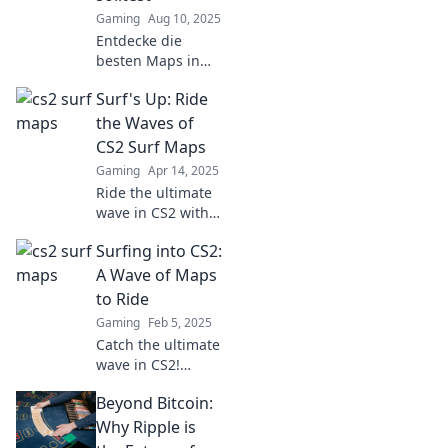
Gaming
Aug 10, 2025
Entdecke die
besten Maps in
CS2, die du
Surf's Up: Ride
unbedingt spielen
musst! Surfe auf
the Waves of
den Wellen des
CS2 Surf Maps
Spiels und erlebe
Gaming
Apr 14, 2025
packende Action!
Ride the ultimate
wave in CS2 with
our top surf maps!
Surfing into CS2:
Discover tips,
tricks, and thrilling
A Wave of Maps
challenges to
to Ride
elevate your game.
Gaming
Feb 5, 2025
Join the fun now!
Catch the ultimate
wave in CS2!
Discover thrilling
Beyond Bitcoin:
maps and tips that
will elevate your
Why Ripple is
gameplay to new