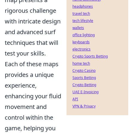
headphones
rigorous challenge
travel tech
with intricate design
tech lifestyle
wallets
and advanced surf
office lighting
techniques that will
keyboards
electronics
test your skills.
Crypto Sports Betting
Each of these maps
home tech
Crypto Casino
provides a unique
Sports Betting
experience,
Crypto Betting
UAE E-Invoicing
enhancing your fluid
API
movement and
VPN & Privacy
control within the
game, helping you