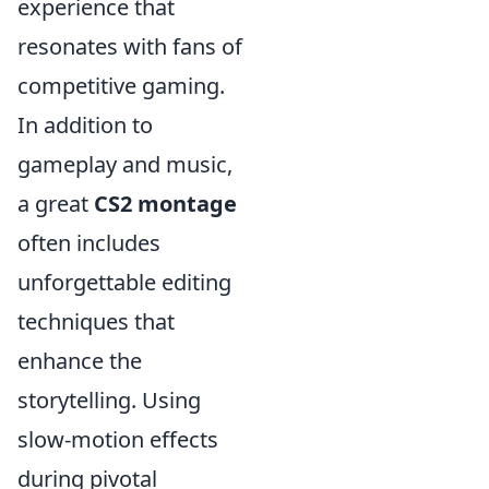
experience that
resonates with fans of
competitive gaming.
In addition to
gameplay and music,
a great
CS2 montage
often includes
unforgettable editing
techniques that
enhance the
storytelling. Using
slow-motion effects
during pivotal