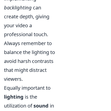
backlighting
can
create depth, giving
your video a
professional touch.
Always remember to
balance the lighting to
avoid harsh contrasts
that might distract
viewers.
Equally important to
lighting
is the
utilization of
sound
in