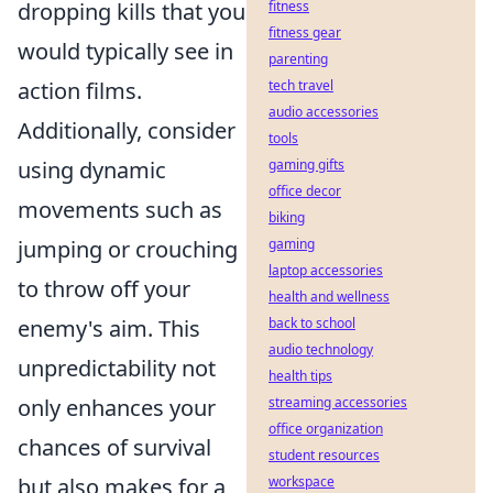
dropping kills that you
fitness
fitness gear
would typically see in
parenting
action films.
tech travel
audio accessories
Additionally, consider
tools
using dynamic
gaming gifts
office decor
movements such as
biking
jumping or crouching
gaming
laptop accessories
to throw off your
health and wellness
enemy's aim. This
back to school
audio technology
unpredictability not
health tips
only enhances your
streaming accessories
office organization
chances of survival
student resources
but also makes for a
workspace