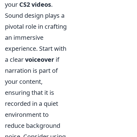
your
CS2 videos
.
Sound design plays a
pivotal role in crafting
an immersive
experience. Start with
a clear
voiceover
if
narration is part of
your content,
ensuring that it is
recorded in a quiet
environment to
reduce background
noise. Consider using