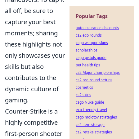
all off, be sure to
Popular Tags
capture your best
auto insurance discounts
moments; sharing
cs2 eco rounds
these highlights not
csgo weapon skins
scholarships
only showcases your
csgo pistols guide
skills but also
pet health tips
cs2 Major championships
contributes to the
cs2 pre-round setups
dynamic culture of
cosmetics
cs2 skins
gaming.
csgo Nuke guide
Counter-Strike is a
eco-friendly travel
csgo molotov strategies
highly competitive
cs2 item storage
first-person shooter
cs2 retake strategies