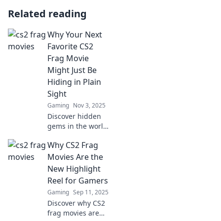
Related reading
Why Your Next
Favorite CS2
Frag Movie
Might Just Be
Hiding in Plain
Sight
Gaming
Nov 3, 2025
Discover hidden
gems in the world
of CS2 frag movies
Why CS2 Frag
that will keep you
on the edge of
Movies Are the
your seat. Your
New Highlight
next favorite is
Reel for Gamers
closer than you
Gaming
Sep 11, 2025
think!
Discover why CS2
frag movies are