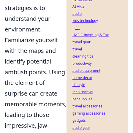
strategies is to
AI APIs
audio
understand your
kids technology
environment.
gifts
UAE E-Invoicing & Tax
Familiarize yourself
travel gear
with the maps and
travel
cleaning tips
identify potential
productivity
ambush points. Using
audio equipment
home decor
the element of
lifestyle
surprise can create
tech reviews
pet supplies
memorable moments,
travel accessories
leading to those
gaming accessories
gadgets
impressive, jaw-
audio gear