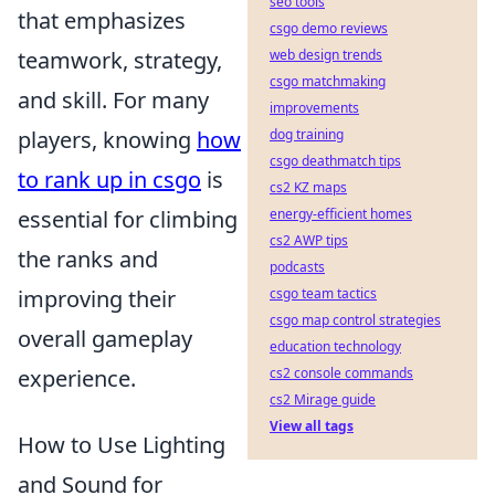
seo tools
that emphasizes
csgo demo reviews
teamwork, strategy,
web design trends
csgo matchmaking
and skill. For many
improvements
players, knowing
how
dog training
csgo deathmatch tips
to rank up in csgo
is
cs2 KZ maps
essential for climbing
energy-efficient homes
cs2 AWP tips
the ranks and
podcasts
improving their
csgo team tactics
csgo map control strategies
overall gameplay
education technology
experience.
cs2 console commands
cs2 Mirage guide
View all tags
How to Use Lighting
and Sound for