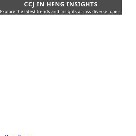
CCJ IN HENG INSIGHTS
Explore the latest trends and insights across diverse topics.