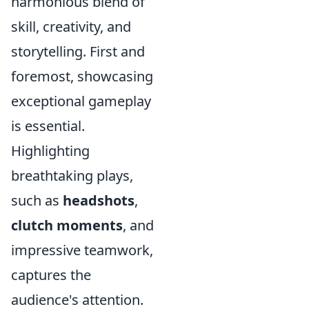
harmonious blend of
skill, creativity, and
storytelling. First and
foremost, showcasing
exceptional gameplay
is essential.
Highlighting
breathtaking plays,
such as
headshots
,
clutch moments
, and
impressive teamwork,
captures the
audience's attention.