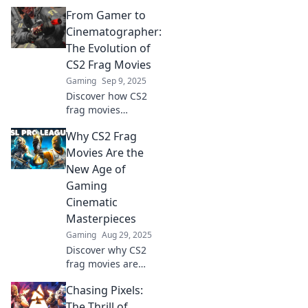
captivating
From Gamer to
gamers and
redefining
Cinematographer:
highlight reels.
The Evolution of
Unlock epic
CS2 Frag Movies
moments and
Gaming
Sep 9, 2025
showcase your
Discover how CS2
skills!
frag movies
transform from
Why CS2 Frag
gaming clips to
cinematic
Movies Are the
masterpieces.
New Age of
Uncover the journey
Gaming
of creativity and skill
Cinematic
in this thrilling
Masterpieces
evolution!
Gaming
Aug 29, 2025
Discover why CS2
frag movies are
redefining gaming
Chasing Pixels:
cinema and
captivating fans—
The Thrill of