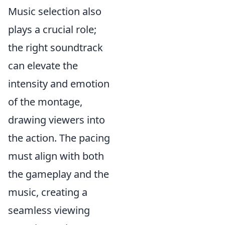
Music selection also
plays a crucial role;
the right soundtrack
can elevate the
intensity and emotion
of the montage,
drawing viewers into
the action. The pacing
must align with both
the gameplay and the
music, creating a
seamless viewing