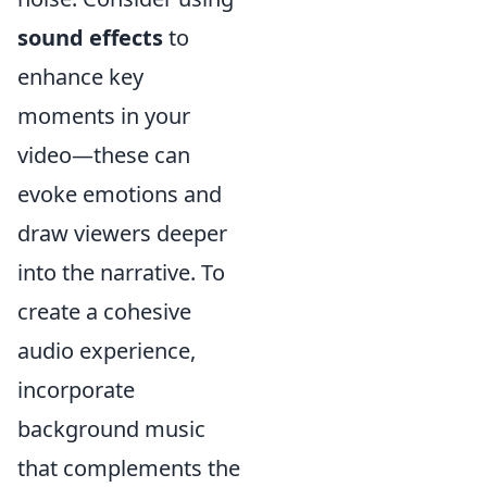
sound effects
to
enhance key
moments in your
video—these can
evoke emotions and
draw viewers deeper
into the narrative. To
create a cohesive
audio experience,
incorporate
background music
that complements the