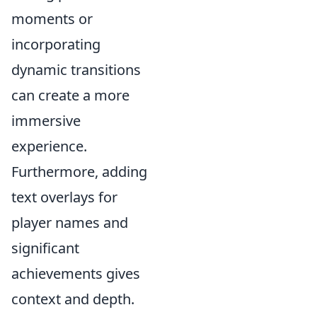
moments or
incorporating
dynamic transitions
can create a more
immersive
experience.
Furthermore, adding
text overlays for
player names and
significant
achievements gives
context and depth.