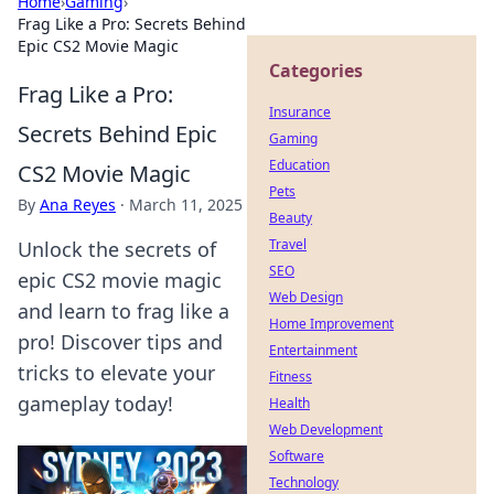
Home
›
Gaming
›
Frag Like a Pro: Secrets Behind
Epic CS2 Movie Magic
Categories
Frag Like a Pro:
Insurance
Secrets Behind Epic
Gaming
Education
CS2 Movie Magic
Pets
By
Ana Reyes
·
March 11, 2025
Beauty
Travel
Unlock the secrets of
SEO
epic CS2 movie magic
Web Design
and learn to frag like a
Home Improvement
pro! Discover tips and
Entertainment
tricks to elevate your
Fitness
gameplay today!
Health
Web Development
Software
Technology