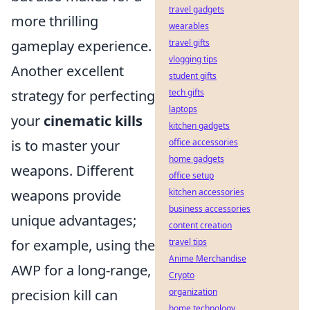
travel gadgets
more thrilling
wearables
gameplay experience.
travel gifts
vlogging tips
Another excellent
student gifts
strategy for perfecting
tech gifts
laptops
your
cinematic kills
kitchen gadgets
is to master your
office accessories
home gadgets
weapons. Different
office setup
weapons provide
kitchen accessories
business accessories
unique advantages;
content creation
for example, using the
travel tips
Anime Merchandise
AWP for a long-range,
Crypto
precision kill can
organization
home technology