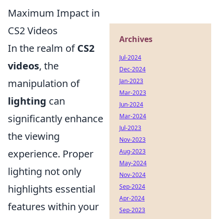
Maximum Impact in
CS2 Videos
Archives
In the realm of
CS2
Jul-2024
videos
, the
Dec-2024
manipulation of
Jan-2023
Mar-2023
lighting
can
Jun-2024
significantly enhance
Mar-2024
Jul-2023
the viewing
Nov-2023
experience. Proper
Aug-2023
May-2024
lighting not only
Nov-2024
highlights essential
Sep-2024
Apr-2024
features within your
Sep-2023