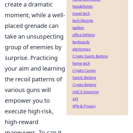
create a dramatic
headphones
moment, while a well-
travel tech
tech lifestyle
placed grenade can
wallets
take an unsuspecting
office lighting
keyboards
group of enemies by
electronics
surprise. Practicing
Crypto Sports Betting
home tech
your aim and learning
Crypto Casino
the recoil patterns of
Sports Betting
Crypto Betting
various guns will
UAE E-Invoicing
empower you to
API
VPN & Privacy
execute high-risk,
high-reward
maneuvers. To cap it