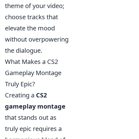
theme of your video;
choose tracks that
elevate the mood
without overpowering
the dialogue.
What Makes a CS2
Gameplay Montage
Truly Epic?
Creating a
CS2
gameplay montage
that stands out as
truly epic requires a