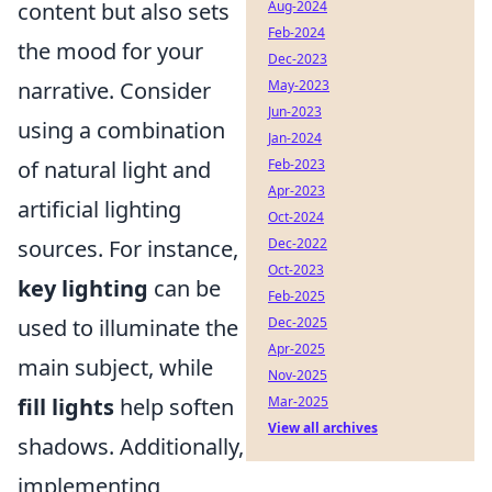
content but also sets
Aug-2024
Feb-2024
the mood for your
Dec-2023
narrative. Consider
May-2023
Jun-2023
using a combination
Jan-2024
of natural light and
Feb-2023
Apr-2023
artificial lighting
Oct-2024
sources. For instance,
Dec-2022
Oct-2023
key lighting
can be
Feb-2025
used to illuminate the
Dec-2025
Apr-2025
main subject, while
Nov-2025
fill lights
help soften
Mar-2025
View all archives
shadows. Additionally,
implementing