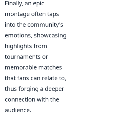
Finally, an epic
montage often taps
into the community's
emotions, showcasing
highlights from
tournaments or
memorable matches
that fans can relate to,
thus forging a deeper
connection with the
audience.