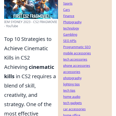
Sports
Cars
Finance
IEM SYDNEY 2023 - CS2 FRAGMOVIE
Photography
- YouTube
technology
Gambling
Top 10 Strategies to
SEO APIs
Achieve Cinematic
Programmatic SEO
mobile accessories
Kills in CS2
tech accessories
Achieving
cinematic
phone accessories
accessories
kills
in CS2 requires a
photography
blend of skill,
lighting tips
tech tips
creativity, and
home audio
strategy. One of the
tech gadgets
car accessories
most effective
home office