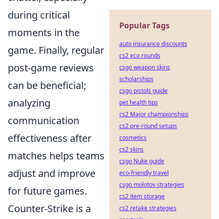
during critical
Popular Tags
moments in the
auto insurance discounts
game. Finally, regular
cs2 eco rounds
post-game reviews
csgo weapon skins
scholarships
can be beneficial;
csgo pistols guide
analyzing
pet health tips
cs2 Major championships
communication
cs2 pre-round setups
effectiveness after
cosmetics
cs2 skins
matches helps teams
csgo Nuke guide
adjust and improve
eco-friendly travel
csgo molotov strategies
for future games.
cs2 item storage
Counter-Strike is a
cs2 retake strategies