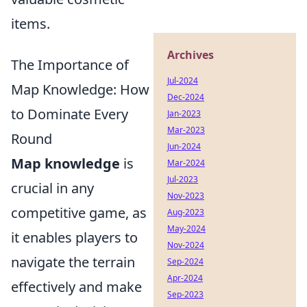
items.
Archives
The Importance of
Jul-2024
Map Knowledge: How
Dec-2024
to Dominate Every
Jan-2023
Mar-2023
Round
Jun-2024
Map knowledge
is
Mar-2024
Jul-2023
crucial in any
Nov-2023
competitive game, as
Aug-2023
May-2024
it enables players to
Nov-2024
navigate the terrain
Sep-2024
Apr-2024
effectively and make
Sep-2023