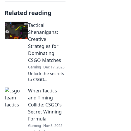
Related reading
Tactical
Shenanigans:
Creative
Strategies for
Dominating
CSGO Matches
Gaming
Dec 17, 2025
Unlock the secrets
to CSGO
domination!
When Tactics
Discover creative
strategies and
and Timing
tactics to outsmart
Collide: CSGO's
your enemies and
Secret Winning
elevate your
Formula
gameplay.
Gaming
Nov 3, 2025