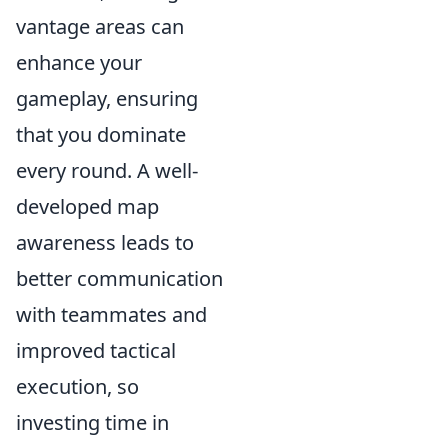
vantage areas can
enhance your
gameplay, ensuring
that you dominate
every round. A well-
developed map
awareness leads to
better communication
with teammates and
improved tactical
execution, so
investing time in