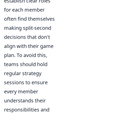
establish clear roles
for each member
often find themselves
making split-second
decisions that don't
align with their game
plan. To avoid this,
teams should hold
regular strategy
sessions to ensure
every member
understands their
responsibilities and