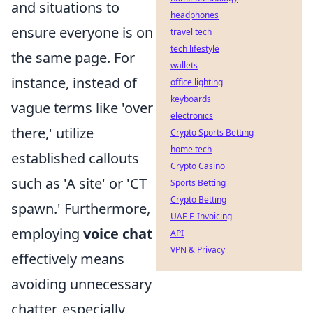
and situations to
headphones
ensure everyone is on
travel tech
tech lifestyle
the same page. For
wallets
instance, instead of
office lighting
keyboards
vague terms like 'over
electronics
there,' utilize
Crypto Sports Betting
home tech
established callouts
Crypto Casino
such as 'A site' or 'CT
Sports Betting
Crypto Betting
spawn.' Furthermore,
UAE E-Invoicing
employing
voice chat
API
VPN & Privacy
effectively means
avoiding unnecessary
chatter, especially