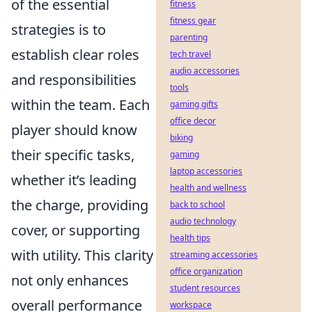
of the essential
fitness
fitness gear
strategies is to
parenting
establish clear roles
tech travel
audio accessories
and responsibilities
tools
within the team. Each
gaming gifts
office decor
player should know
biking
their specific tasks,
gaming
laptop accessories
whether it’s leading
health and wellness
the charge, providing
back to school
audio technology
cover, or supporting
health tips
with utility. This clarity
streaming accessories
office organization
not only enhances
student resources
overall performance
workspace