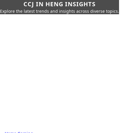
CCJ IN HENG INSIGHTS
Explore the latest trends and insights across diverse topics.