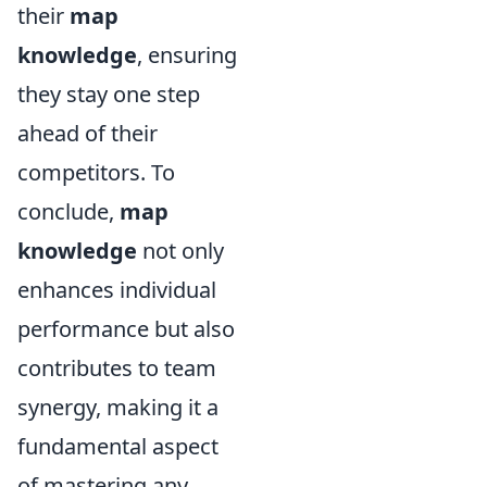
their
map
knowledge
, ensuring
they stay one step
ahead of their
competitors. To
conclude,
map
knowledge
not only
enhances individual
performance but also
contributes to team
synergy, making it a
fundamental aspect
of mastering any