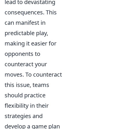
lead to devastating
consequences. This
can manifest in
predictable play,
making it easier for
opponents to
counteract your
moves. To counteract
this issue, teams
should practice
flexibility in their
strategies and
develop a game plan