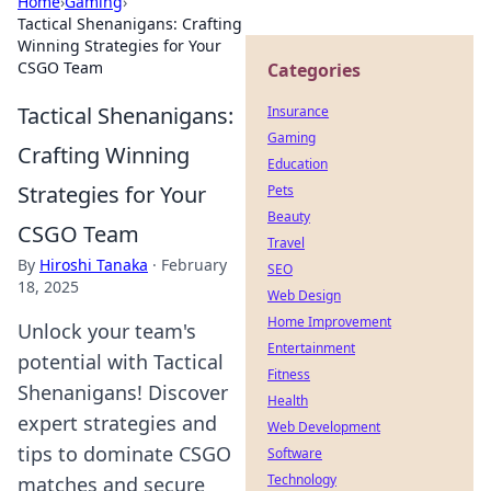
Home
›
Gaming
›
Tactical Shenanigans: Crafting
Winning Strategies for Your
CSGO Team
Categories
Tactical Shenanigans:
Insurance
Gaming
Crafting Winning
Education
Strategies for Your
Pets
Beauty
CSGO Team
Travel
By
Hiroshi Tanaka
·
February
SEO
18, 2025
Web Design
Home Improvement
Unlock your team's
Entertainment
potential with Tactical
Fitness
Shenanigans! Discover
Health
expert strategies and
Web Development
tips to dominate CSGO
Software
Technology
matches and secure