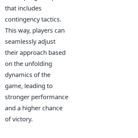
that includes
contingency tactics.
This way, players can
seamlessly adjust
their approach based
on the unfolding
dynamics of the
game, leading to
stronger performance
and a higher chance
of victory.