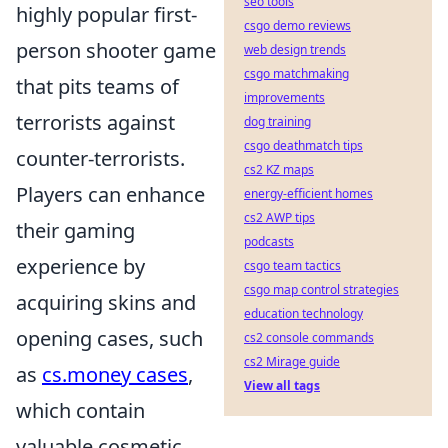
seo tools
highly popular first-
csgo demo reviews
person shooter game
web design trends
csgo matchmaking
that pits teams of
improvements
terrorists against
dog training
csgo deathmatch tips
counter-terrorists.
cs2 KZ maps
Players can enhance
energy-efficient homes
cs2 AWP tips
their gaming
podcasts
experience by
csgo team tactics
csgo map control strategies
acquiring skins and
education technology
opening cases, such
cs2 console commands
cs2 Mirage guide
as
cs.money cases
,
View all tags
which contain
valuable cosmetic