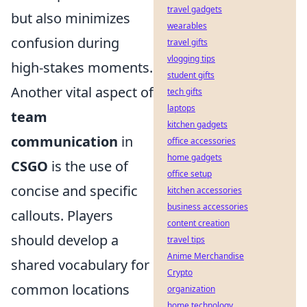
travel gadgets
but also minimizes
wearables
confusion during
travel gifts
vlogging tips
high-stakes moments.
student gifts
Another vital aspect of
tech gifts
laptops
team
kitchen gadgets
communication
in
office accessories
home gadgets
CSGO
is the use of
office setup
concise and specific
kitchen accessories
business accessories
callouts. Players
content creation
should develop a
travel tips
Anime Merchandise
shared vocabulary for
Crypto
common locations
organization
home technology