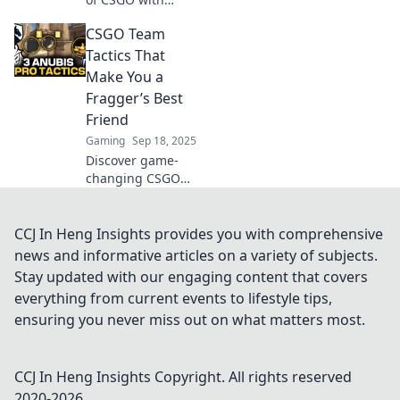
tactics that will
CSGO Team
baffle your
opponents! Elevate
Tactics That
your game and
Make You a
leave them
Fragger’s Best
guessing—check it
Friend
out now!
Gaming
Sep 18, 2025
Discover game-
changing CSGO
team tactics that
elevate your
fragging skills and
CCJ In Heng Insights provides you with comprehensive
turn you into your
news and informative articles on a variety of subjects.
teammates'
Stay updated with our engaging content that covers
ultimate ally!
everything from current events to lifestyle tips,
ensuring you never miss out on what matters most.
CCJ In Heng Insights
Copyright. All rights reserved
2020-
2026