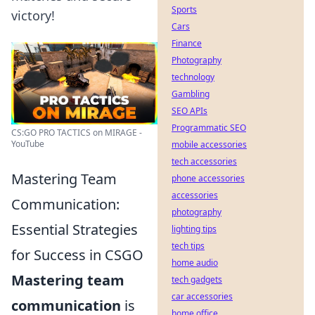
Sports
victory!
Cars
Finance
Photography
technology
Gambling
SEO APIs
Programmatic SEO
CS:GO PRO TACTICS on MIRAGE -
YouTube
mobile accessories
tech accessories
Mastering Team
phone accessories
accessories
Communication:
photography
Essential Strategies
lighting tips
tech tips
for Success in CSGO
home audio
Mastering team
tech gadgets
car accessories
communication
is
home office