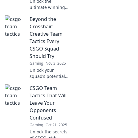
Unlock the
ultimate winning
strategy in CSGO!
Beyond the
Discover how the
perfect blend of
Crosshair:
tactics and timing
Creative Team
can elevate your
Tactics Every
gameplay to new
CSGO Squad
heights.
Should Try
Gaming
Nov 3, 2025
Unlock your
squad’s potential
with innovative
CSGO Team
tactics in CSGO!
Discover creative
Tactics That Will
strategies to
Leave Your
outplay opponents
Opponents
and dominate the
Confused
game.
Gaming
Oct 21, 2025
Unlock the secrets
of CSGO with