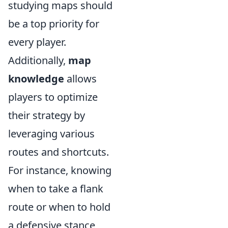
studying maps should
be a top priority for
every player.
Additionally,
map
knowledge
allows
players to optimize
their strategy by
leveraging various
routes and shortcuts.
For instance, knowing
when to take a flank
route or when to hold
a defensive stance