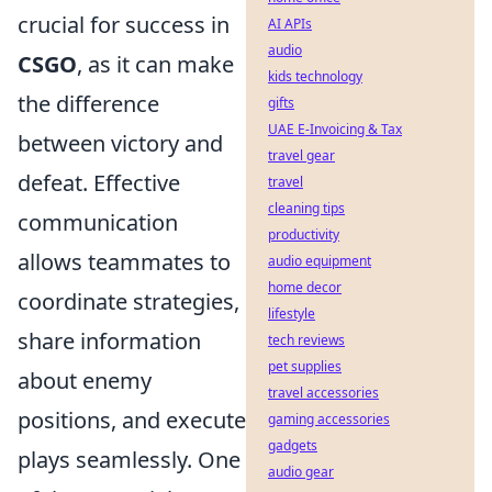
crucial for success in
AI APIs
audio
CSGO
, as it can make
kids technology
the difference
gifts
UAE E-Invoicing & Tax
between victory and
travel gear
defeat. Effective
travel
cleaning tips
communication
productivity
allows teammates to
audio equipment
home decor
coordinate strategies,
lifestyle
share information
tech reviews
pet supplies
about enemy
travel accessories
positions, and execute
gaming accessories
gadgets
plays seamlessly. One
audio gear