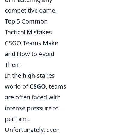
competitive game.
Top 5 Common
Tactical Mistakes
CSGO Teams Make
and How to Avoid
Them
In the high-stakes
world of
CSGO
, teams
are often faced with
intense pressure to
perform.
Unfortunately, even