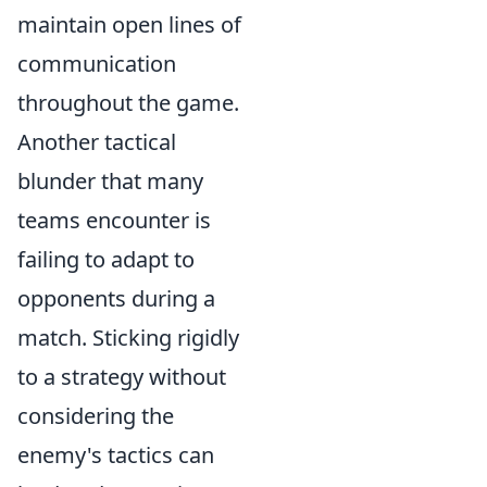
maintain open lines of
communication
throughout the game.
Another tactical
blunder that many
teams encounter is
failing to adapt to
opponents during a
match. Sticking rigidly
to a strategy without
considering the
enemy's tactics can