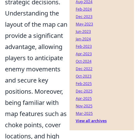
strategic decisions.
Aug-2024
Feb-2024
Understanding the
Dec-2023
layout of the map can
May-2023
Jun-2023
provide a significant
Jan-2024
advantage, allowing
Feb-2023
Apr-2023
players to anticipate
Oct-2024
enemy movements
Dec-2022
Oct-2023
and secure key
Feb-2025
positions. Moreover,
Dec-2025
Apr-2025
being familiar with
Nov-2025
map features such as
Mar-2025
View all archives
choke points, cover
locations, and high