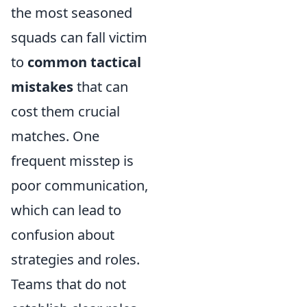
the most seasoned
squads can fall victim
to
common tactical
mistakes
that can
cost them crucial
matches. One
frequent misstep is
poor communication,
which can lead to
confusion about
strategies and roles.
Teams that do not