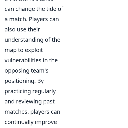
can change the tide of
a match. Players can
also use their
understanding of the
map to exploit
vulnerabilities in the
opposing team's
positioning. By
practicing regularly
and reviewing past
matches, players can
continually improve