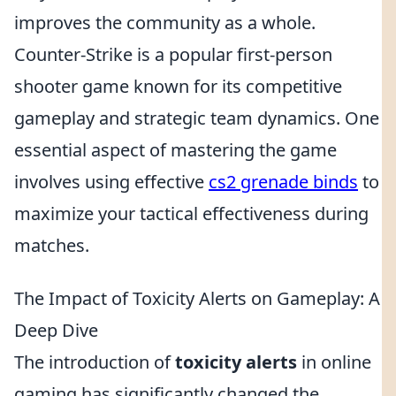
improves the community as a whole.
Counter-Strike is a popular first-person
shooter game known for its competitive
gameplay and strategic team dynamics. One
essential aspect of mastering the game
involves using effective
cs2 grenade binds
to
maximize your tactical effectiveness during
matches.
The Impact of Toxicity Alerts on Gameplay: A
Deep Dive
The introduction of
toxicity alerts
in online
gaming has significantly changed the