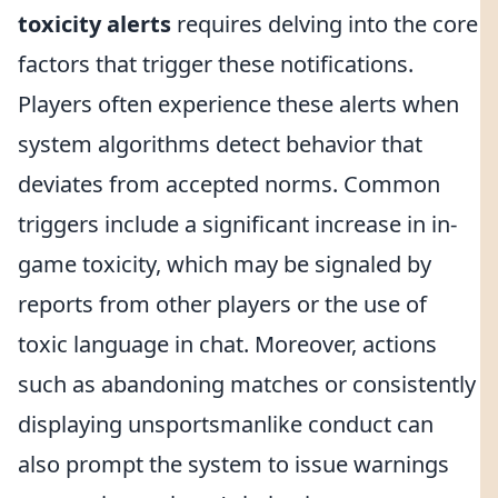
toxicity alerts
requires delving into the core
factors that trigger these notifications.
Players often experience these alerts when
system algorithms detect behavior that
deviates from accepted norms. Common
triggers include a significant increase in in-
game toxicity, which may be signaled by
reports from other players or the use of
toxic language in chat. Moreover, actions
such as abandoning matches or consistently
displaying unsportsmanlike conduct can
also prompt the system to issue warnings