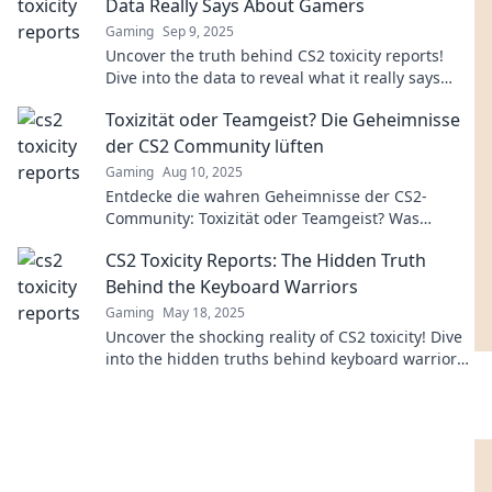
Data Really Says About Gamers
Gaming
Sep 9, 2025
Uncover the truth behind CS2 toxicity reports!
Dive into the data to reveal what it really says
about gamer behavior and community dynamics.
Toxizität oder Teamgeist? Die Geheimnisse
der CS2 Community lüften
Gaming
Aug 10, 2025
Entdecke die wahren Geheimnisse der CS2-
Community: Toxizität oder Teamgeist? Was
bestimmt das Spielerlebnis wirklich?
CS2 Toxicity Reports: The Hidden Truth
Behind the Keyboard Warriors
Gaming
May 18, 2025
Uncover the shocking reality of CS2 toxicity! Dive
into the hidden truths behind keyboard warriors
and their impact on gaming culture.