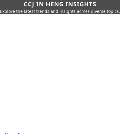
CCJ IN HENG INSIGHTS
Explore the latest trends and insights across diverse topics.