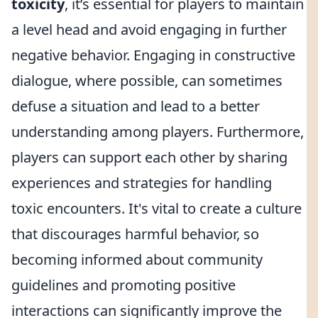
toxicity
, it’s essential for players to maintain
a level head and avoid engaging in further
negative behavior. Engaging in constructive
dialogue, where possible, can sometimes
defuse a situation and lead to a better
understanding among players. Furthermore,
players can support each other by sharing
experiences and strategies for handling
toxic encounters. It's vital to create a culture
that discourages harmful behavior, so
becoming informed about community
guidelines and promoting positive
interactions can significantly improve the