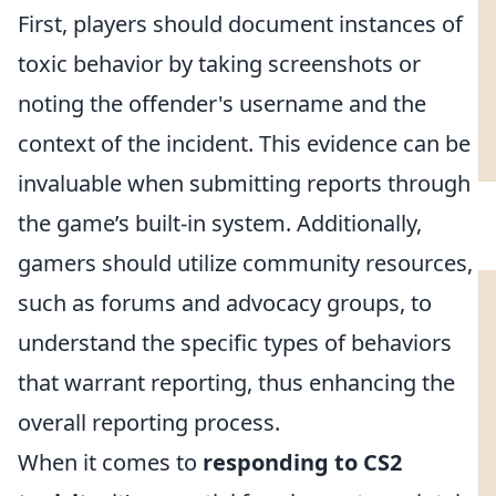
First, players should document instances of
toxic behavior by taking screenshots or
noting the offender's username and the
context of the incident. This evidence can be
invaluable when submitting reports through
the game’s built-in system. Additionally,
gamers should utilize community resources,
such as forums and advocacy groups, to
understand the specific types of behaviors
that warrant reporting, thus enhancing the
overall reporting process.
When it comes to
responding to CS2