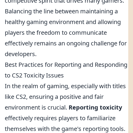
competitive spirit that drives many gamers.
Balancing the line between maintaining a
healthy gaming environment and allowing
players the freedom to communicate
effectively remains an ongoing challenge for
developers.
Best Practices for Reporting and Responding
to CS2 Toxicity Issues
In the realm of gaming, especially with titles
like CS2, ensuring a positive and fair
environment is crucial.
Reporting toxicity
effectively requires players to familiarize
themselves with the game's reporting tools.