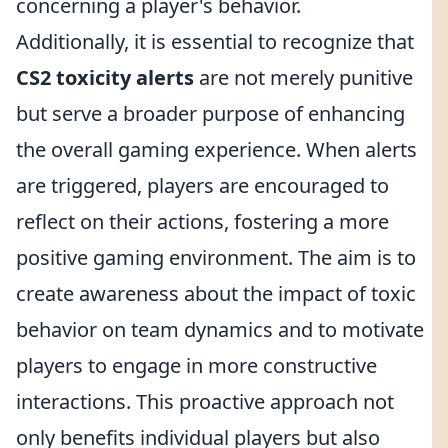
concerning a player's behavior.
Additionally, it is essential to recognize that
CS2 toxicity alerts
are not merely punitive
but serve a broader purpose of enhancing
the overall gaming experience. When alerts
are triggered, players are encouraged to
reflect on their actions, fostering a more
positive gaming environment. The aim is to
create awareness about the impact of toxic
behavior on team dynamics and to motivate
players to engage in more constructive
interactions. This proactive approach not
only benefits individual players but also