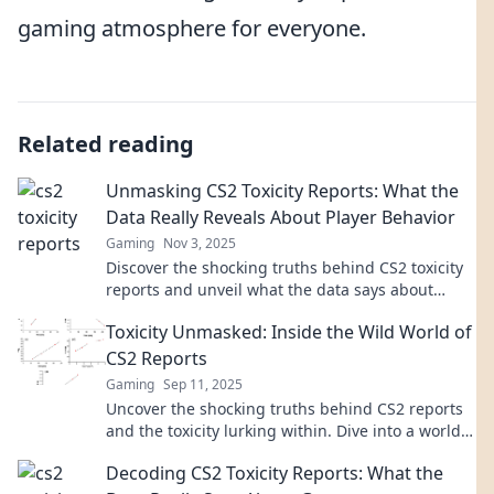
gaming atmosphere for everyone.
Related reading
Unmasking CS2 Toxicity Reports: What the
Data Really Reveals About Player Behavior
Gaming
Nov 3, 2025
Discover the shocking truths behind CS2 toxicity
reports and unveil what the data says about
player behavior. Click to uncover the hidden
Toxicity Unmasked: Inside the Wild World of
insights!
CS2 Reports
Gaming
Sep 11, 2025
Uncover the shocking truths behind CS2 reports
and the toxicity lurking within. Dive into a world
of drama, scandal, and revelations!
Decoding CS2 Toxicity Reports: What the