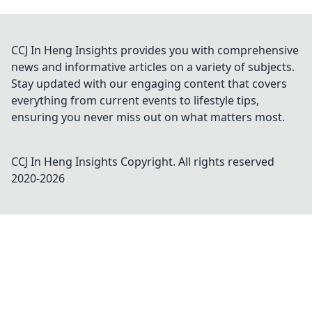
CCJ In Heng Insights provides you with comprehensive
news and informative articles on a variety of subjects.
Stay updated with our engaging content that covers
everything from current events to lifestyle tips,
ensuring you never miss out on what matters most.
CCJ In Heng Insights
Copyright. All rights reserved
2020-
2026