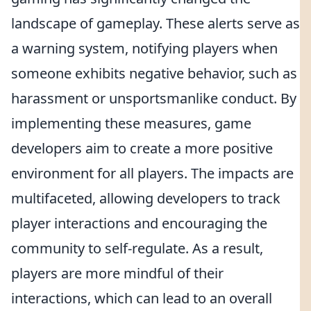
landscape of gameplay. These alerts serve as
a warning system, notifying players when
someone exhibits negative behavior, such as
harassment or unsportsmanlike conduct. By
implementing these measures, game
developers aim to create a more positive
environment for all players. The impacts are
multifaceted, allowing developers to track
player interactions and encouraging the
community to self-regulate. As a result,
players are more mindful of their
interactions, which can lead to an overall