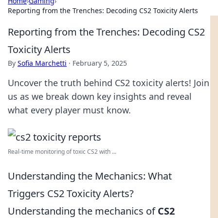
Home
›
Gaming
›
Reporting from the Trenches: Decoding CS2 Toxicity Alerts
Reporting from the Trenches: Decoding CS2
Toxicity Alerts
By
Sofia Marchetti
·
February 5, 2025
Uncover the truth behind CS2 toxicity alerts! Join
us as we break down key insights and reveal
what every player must know.
Real-time monitoring of toxic CS2 with ...
Understanding the Mechanics: What
Triggers CS2 Toxicity Alerts?
Understanding the mechanics of
CS2