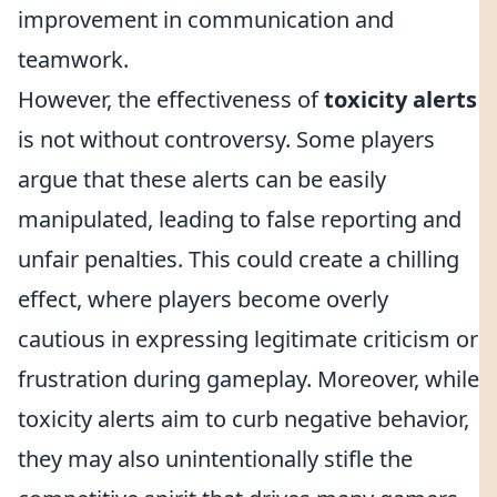
improvement in communication and
teamwork.
However, the effectiveness of
toxicity alerts
is not without controversy. Some players
argue that these alerts can be easily
manipulated, leading to false reporting and
unfair penalties. This could create a chilling
effect, where players become overly
cautious in expressing legitimate criticism or
frustration during gameplay. Moreover, while
toxicity alerts aim to curb negative behavior,
they may also unintentionally stifle the