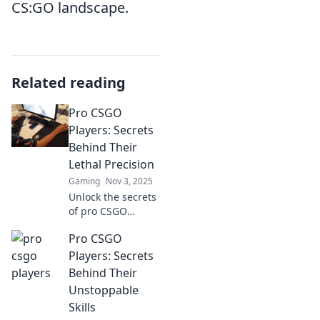
CS:GO landscape.
Related reading
Pro CSGO
Players: Secrets
Behind Their
Lethal Precision
Gaming
Nov 3, 2025
Unlock the secrets
of pro CSGO
players and
Pro CSGO
discover the
strategies behind
Players: Secrets
their deadly
Behind Their
precision. Master
Unstoppable
the game like a
Skills
pro!