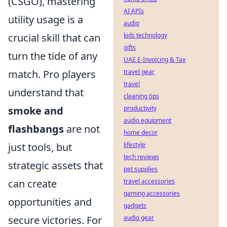
(CSGO), mastering
AI APIs
utility usage is a
audio
crucial skill that can
kids technology
gifts
turn the tide of any
UAE E-Invoicing & Tax
match. Pro players
travel gear
travel
understand that
cleaning tips
smoke and
productivity
audio equipment
flashbangs
are not
home decor
just tools, but
lifestyle
tech reviews
strategic assets that
pet supplies
can create
travel accessories
gaming accessories
opportunities and
gadgets
secure victories. For
audio gear