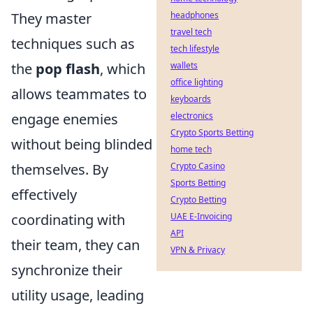
They master
headphones
travel tech
techniques such as
tech lifestyle
the
pop flash
, which
wallets
office lighting
allows teammates to
keyboards
engage enemies
electronics
Crypto Sports Betting
without being blinded
home tech
themselves. By
Crypto Casino
Sports Betting
effectively
Crypto Betting
coordinating with
UAE E-Invoicing
API
their team, they can
VPN & Privacy
synchronize their
utility usage, leading