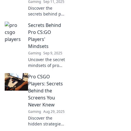
Gaming
Sep 11, 2025
Discover the
secrets behind pro
CSGO players'
Secrets Behind
unmatched skills
and elevate your
Pro CS:GO
game with insider
Players'
tips and
Mindsets
strategies!
Gaming
Sep 9, 2025
Uncover the secret
mindsets of pro
CS:GO players!
Pro CSGO
Discover strategies
and insights that
Players: Secrets
can elevate your
Behind the
game to the next
Screens You
level.
Never Knew
Gaming
Aug 29, 2025
Discover the
hidden strategies
and untold secrets