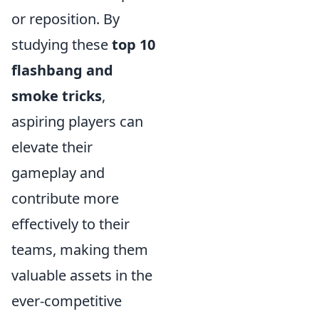
or reposition. By
studying these
top 10
flashbang and
smoke tricks
,
aspiring players can
elevate their
gameplay and
contribute more
effectively to their
teams, making them
valuable assets in the
ever-competitive