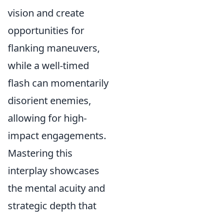
vision and create
opportunities for
flanking maneuvers,
while a well-timed
flash can momentarily
disorient enemies,
allowing for high-
impact engagements.
Mastering this
interplay showcases
the mental acuity and
strategic depth that