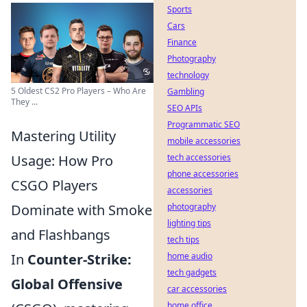
Sports
Cars
Finance
Photography
technology
5 Oldest CS2 Pro Players – Who Are
Gambling
They ...
SEO APIs
Programmatic SEO
Mastering Utility
mobile accessories
Usage: How Pro
tech accessories
phone accessories
CSGO Players
accessories
Dominate with Smoke
photography
lighting tips
and Flashbangs
tech tips
In
Counter-Strike:
home audio
tech gadgets
Global Offensive
car accessories
home office