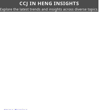
CCJ IN HENG INSIGHTS
Explore the latest trends and insights across diverse topics.