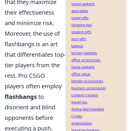
that they maximize
travel gadgets
their effectiveness
wearables
travel gifts
and minimize risk.
vlogging tips
Moreover, the use of
student gifts
tech gifts
flashbangs is an art
laptops
that differentiates top-
kitchen gadgets
office accessories
tier players from the
home gadgets
rest. Pro CSGO
office setup
kitchen accessories
players often employ
business accessories
flashbangs
to
content creation
travel tips
disorient and blind
Anime Merchandise
opponents before
Crypto
organization
executing a push.
home technology