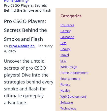
Home
›
Gaming
›
Pro CSGO Players: Secrets
Behind the Smoke and Flash
Categories
Pro CSGO Players:
Insurance
Secrets Behind the
Gaming
Education
Smoke and Flash
Pets
By
Priya Natarajan
·
February
Beauty
4, 2025
Travel
Uncover the untold
SEO
Web Design
secrets of pro CSGO
Home Improvement
players! Dive into the
Entertainment
strategies behind every
Fitness
smoke and flash for
Health
ultimate gameplay
Web Development
advantage.
Software
Technology