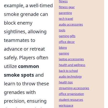
fitness
example, a well-timed
fitness gear
smoke grenade can
parenting
tech travel
block enemy
audio accessories
sightlines, allowing
tools
gaming gifts
teammates to
office decor
advance or retreat
biking
gaming
safely. Players often
laptop accessories
utilize
common
health and wellness
back to school
smoke spots
and
audio technology
learn to throw these
health tips
streaming accessories
grenades with
office organization
precision, ensuring
student resources
workspace