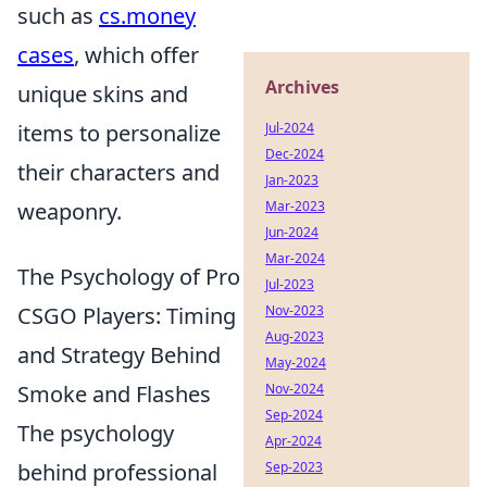
such as
cs.money
cases
, which offer
Archives
unique skins and
items to personalize
Jul-2024
Dec-2024
their characters and
Jan-2023
weaponry.
Mar-2023
Jun-2024
Mar-2024
The Psychology of Pro
Jul-2023
CSGO Players: Timing
Nov-2023
Aug-2023
and Strategy Behind
May-2024
Smoke and Flashes
Nov-2024
Sep-2024
The psychology
Apr-2024
behind professional
Sep-2023