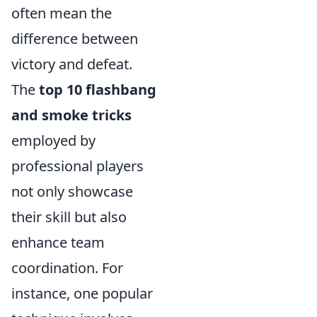
often mean the
difference between
victory and defeat.
The
top 10 flashbang
and smoke tricks
employed by
professional players
not only showcase
their skill but also
enhance team
coordination. For
instance, one popular