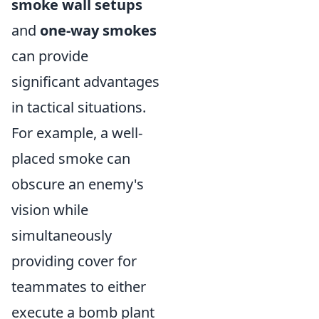
smoke wall setups
and
one-way smokes
can provide
significant advantages
in tactical situations.
For example, a well-
placed smoke can
obscure an enemy's
vision while
simultaneously
providing cover for
teammates to either
execute a bomb plant