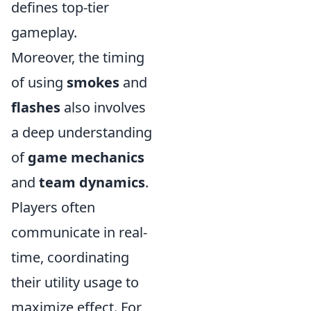
defines top-tier
gameplay.
Moreover, the timing
of using
smokes
and
flashes
also involves
a deep understanding
of
game mechanics
and
team dynamics
.
Players often
communicate in real-
time, coordinating
their utility usage to
maximize effect. For