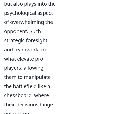
but also plays into the
psychological aspect
of overwhelming the
opponent. Such
strategic foresight
and teamwork are
what elevate pro
players, allowing
them to manipulate
the battlefield like a
chessboard, where
their decisions hinge
not just on