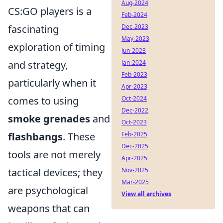
Aug-2024
CS:GO players is a
Feb-2024
fascinating
Dec-2023
May-2023
exploration of timing
Jun-2023
and strategy,
Jan-2024
Feb-2023
particularly when it
Apr-2023
comes to using
Oct-2024
Dec-2022
smoke grenades
and
Oct-2023
flashbangs
. These
Feb-2025
Dec-2025
tools are not merely
Apr-2025
tactical devices; they
Nov-2025
Mar-2025
are psychological
View all archives
weapons that can