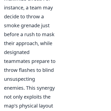
instance, a team may
decide to throw a
smoke grenade just
before a rush to mask
their approach, while
designated
teammates prepare to
throw flashes to blind
unsuspecting
enemies. This synergy
not only exploits the
map's physical layout