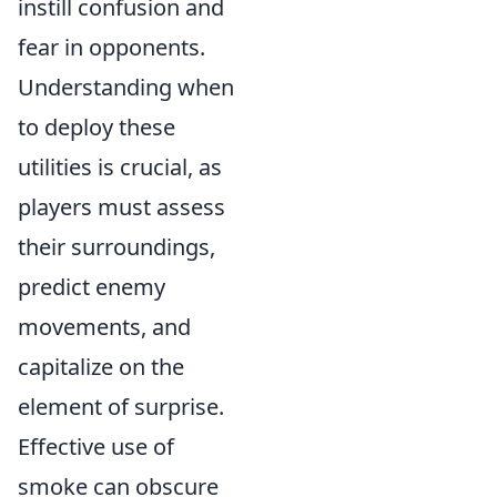
instill confusion and
fear in opponents.
Understanding when
to deploy these
utilities is crucial, as
players must assess
their surroundings,
predict enemy
movements, and
capitalize on the
element of surprise.
Effective use of
smoke can obscure