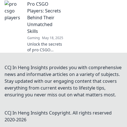
Pro CSGO
of pro CSGO
players that can
Players: Secrets
elevate your game
Behind Their
to the next level.
Unmatched
Unlock the insider
Skills
knowledge!
Gaming
May 18, 2025
Unlock the secrets
of pro CSGO
players and
discover the skills
that set them
CCJ In Heng Insights provides you with comprehensive
apart. Master their
news and informative articles on a variety of subjects.
techniques and
Stay updated with our engaging content that covers
elevate your game
everything from current events to lifestyle tips,
today!
ensuring you never miss out on what matters most.
CCJ In Heng Insights
Copyright. All rights reserved
2020-
2026