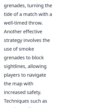
grenades, turning the
tide of a match with a
well-timed throw.
Another effective
strategy involves the
use of smoke
grenades to block
sightlines, allowing
players to navigate
the map with
increased safety.
Techniques such as