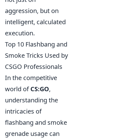
aggression, but on
intelligent, calculated
execution.
Top 10 Flashbang and
Smoke Tricks Used by
CSGO Professionals
In the competitive
world of
CS:GO
,
understanding the
intricacies of
flashbang and smoke
grenade usage can