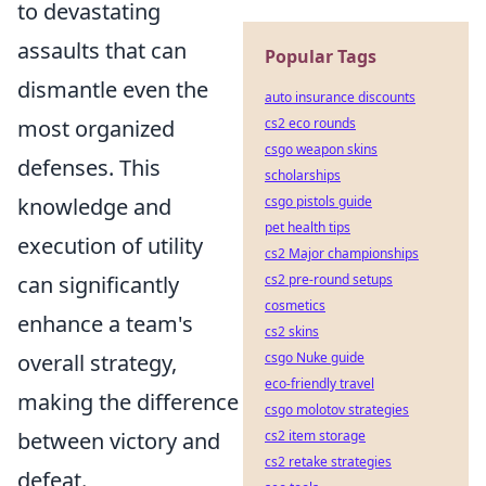
to devastating
assaults that can
Popular Tags
dismantle even the
auto insurance discounts
most organized
cs2 eco rounds
csgo weapon skins
defenses. This
scholarships
knowledge and
csgo pistols guide
pet health tips
execution of utility
cs2 Major championships
can significantly
cs2 pre-round setups
cosmetics
enhance a team's
cs2 skins
overall strategy,
csgo Nuke guide
eco-friendly travel
making the difference
csgo molotov strategies
between victory and
cs2 item storage
cs2 retake strategies
defeat.