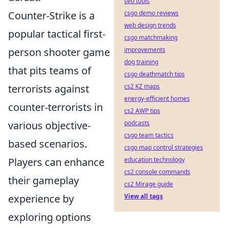
seo tools
Counter-Strike is a
csgo demo reviews
web design trends
popular tactical first-
csgo matchmaking
person shooter game
improvements
dog training
that pits teams of
csgo deathmatch tips
terrorists against
cs2 KZ maps
energy-efficient homes
counter-terrorists in
cs2 AWP tips
various objective-
podcasts
csgo team tactics
based scenarios.
csgo map control strategies
Players can enhance
education technology
cs2 console commands
their gameplay
cs2 Mirage guide
experience by
View all tags
exploring options