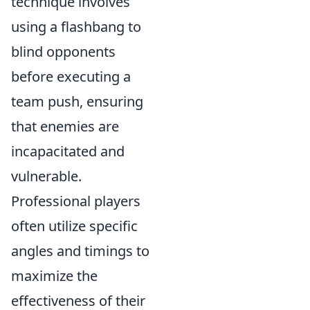
technique involves
using a flashbang to
blind opponents
before executing a
team push, ensuring
that enemies are
incapacitated and
vulnerable.
Professional players
often utilize specific
angles and timings to
maximize the
effectiveness of their