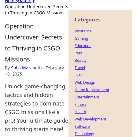
Home
›
Gaming
›
Operation Undercover: Secrets
to Thriving in CSGO Missions
Categories
Operation
Insurance
Undercover: Secrets
Gaming
Education
to Thriving in CSGO
Pets
Missions
Beauty
By
Sofia Marchetti
·
February
Travel
18, 2025
SEO
Web Design
Unlock game-changing
Home Improvement
tactics and hidden
Entertainment
strategies to dominate
Fitness
CSGO missions like a
Health
Web Development
pro! Your ultimate guide
Software
to thriving starts here!
Technology