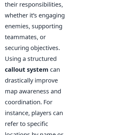
their responsibilities,
whether it’s engaging
enemies, supporting
teammates, or
securing objectives.
Using a structured
callout system
can
drastically improve
map awareness and
coordination. For
instance, players can
refer to specific
locations by name or