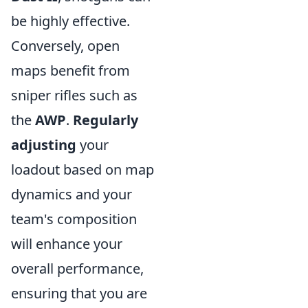
be highly effective.
Conversely, open
maps benefit from
sniper rifles such as
the
AWP
.
Regularly
adjusting
your
loadout based on map
dynamics and your
team's composition
will enhance your
overall performance,
ensuring that you are