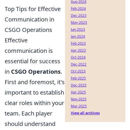
Aug-2024
Top Tips for Effective
Feb-2024
Dec-2023
Communication in
May-2023
CSGO Operations
Jun-2023
Jan-2024
Effective
Feb-2023
communication is
Apr-2023
Oct-2024
essential for success
Dec-2022
in
CSGO Operations
.
Oct-2023
Feb-2025
First and foremost, it's
Dec-2025
important to establish
Apr-2025
Nov-2025
clear roles within your
Mar-2025
team. Each player
View all archives
should understand