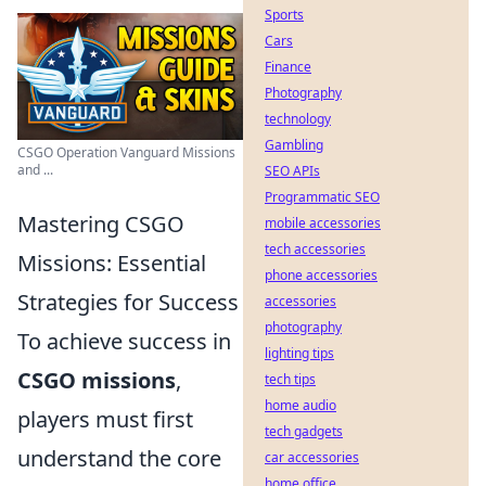
Sports
Cars
Finance
Photography
technology
Gambling
CSGO Operation Vanguard Missions
and ...
SEO APIs
Programmatic SEO
Mastering CSGO
mobile accessories
tech accessories
Missions: Essential
phone accessories
Strategies for Success
accessories
photography
To achieve success in
lighting tips
CSGO missions
,
tech tips
home audio
players must first
tech gadgets
understand the core
car accessories
home office