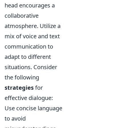
head encourages a
collaborative
atmosphere. Utilize a
mix of voice and text
communication to
adapt to different
situations. Consider
the following
strategies
for
effective dialogue:
Use concise language
to avoid