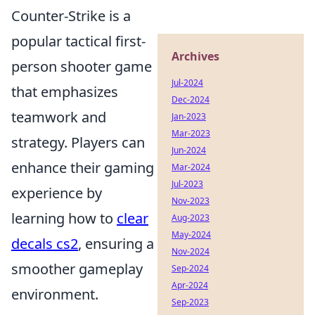
Counter-Strike is a
popular tactical first-
Archives
person shooter game
Jul-2024
that emphasizes
Dec-2024
teamwork and
Jan-2023
Mar-2023
strategy. Players can
Jun-2024
enhance their gaming
Mar-2024
Jul-2023
experience by
Nov-2023
learning how to
clear
Aug-2023
May-2024
decals cs2
, ensuring a
Nov-2024
smoother gameplay
Sep-2024
Apr-2024
environment.
Sep-2023