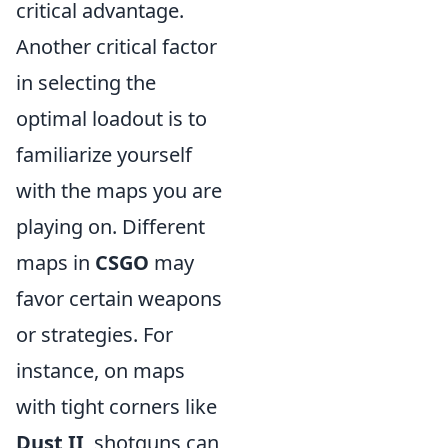
critical advantage.
Another critical factor
in selecting the
optimal loadout is to
familiarize yourself
with the maps you are
playing on. Different
maps in
CSGO
may
favor certain weapons
or strategies. For
instance, on maps
with tight corners like
Dust II
, shotguns can