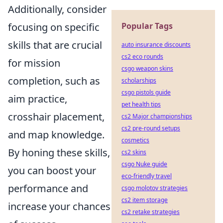
Additionally, consider
Popular Tags
focusing on specific
skills that are crucial
auto insurance discounts
cs2 eco rounds
for mission
csgo weapon skins
completion, such as
scholarships
csgo pistols guide
aim practice,
pet health tips
crosshair placement,
cs2 Major championships
cs2 pre-round setups
and map knowledge.
cosmetics
By honing these skills,
cs2 skins
csgo Nuke guide
you can boost your
eco-friendly travel
performance and
csgo molotov strategies
cs2 item storage
increase your chances
cs2 retake strategies