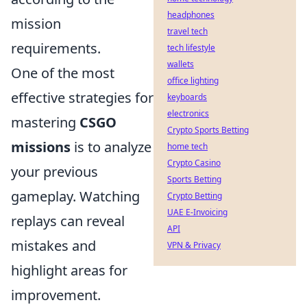
headphones
mission
travel tech
requirements.
tech lifestyle
wallets
One of the most
office lighting
effective strategies for
keyboards
electronics
mastering
CSGO
Crypto Sports Betting
missions
is to analyze
home tech
Crypto Casino
your previous
Sports Betting
gameplay. Watching
Crypto Betting
UAE E-Invoicing
replays can reveal
API
mistakes and
VPN & Privacy
highlight areas for
improvement.