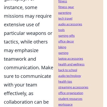
fitness
instance, some
fitness gear
parenting
missions may require
tech travel
extensive use of
audio accessories
tools
particular weapons or
gaming gifts
tactics, while others
office decor
biking
may emphasize
gaming
teamwork and
laptop accessories
health and wellness
communication. Make
back to school
sure to communicate
audio technology
health tips
with your team
streaming accessories
effectively, as
office organization
student resources
collaboration can be
workspace