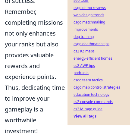
of success.
seo tools
csgo demo reviews
Remember,
web design trends
completing missions
csgo matchmaking
improvements
not only enhances
dog training
your ranks but also
csgo deathmatch tips
cs2 KZ maps
provides valuable
energy-efficient homes
rewards and
cs2 AWP tips
podcasts
experience points.
csgo team tactics
Thus, dedicating time
csgo map control strategies
education technology
to improve your
cs2 console commands
gameplay is a
cs2 Mirage guide
View all tags
worthwhile
investment!