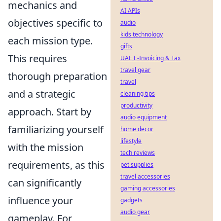
mechanics and
AI APIs
objectives specific to
audio
kids technology
each mission type.
gifts
This requires
UAE E-Invoicing & Tax
travel gear
thorough preparation
travel
and a strategic
cleaning tips
productivity
approach. Start by
audio equipment
familiarizing yourself
home decor
lifestyle
with the mission
tech reviews
requirements, as this
pet supplies
travel accessories
can significantly
gaming accessories
influence your
gadgets
audio gear
gameplay. For