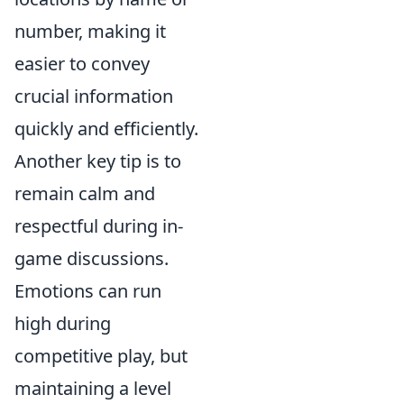
number, making it
easier to convey
crucial information
quickly and efficiently.
Another key tip is to
remain calm and
respectful during in-
game discussions.
Emotions can run
high during
competitive play, but
maintaining a level