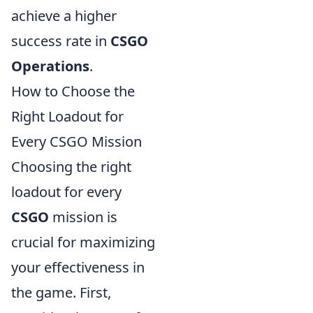
achieve a higher
success rate in
CSGO
Operations
.
How to Choose the
Right Loadout for
Every CSGO Mission
Choosing the right
loadout for every
CSGO
mission is
crucial for maximizing
your effectiveness in
the game. First,