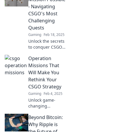
and master your
- Navigating
gaming skills
CSGO's Most
today!
Challenging
Quests
Gaming
Feb 18, 2025
Unlock the secrets
to conquer CSGO's
toughest quests
Operation
with our ultimate
guide! Your
Missions That
mission to victory
Will Make You
starts here!
Rethink Your
CSGO Strategy
Gaming
Feb 4, 2025
Unlock game-
changing
strategies with our
Beyond Bitcoin:
must-read
Operation
Why Ripple is
Missions guide for
the Future of