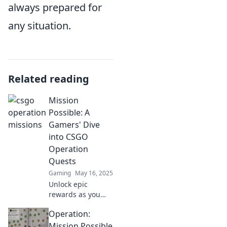
always prepared for
any situation.
Related reading
Mission
Possible: A
Gamers' Dive
into CSGO
Operation
Quests
Gaming
May 16, 2025
Unlock epic
rewards as you
conquer CSGO
Operation:
Operation Quests!
Join the adventure
Mission Possible