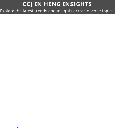
CCJ IN HENG INSIGHTS
Explore the latest trends and insights across diverse topics.