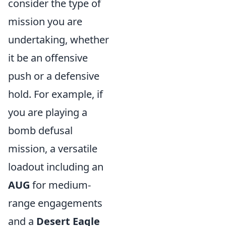
consider the type of
mission you are
undertaking, whether
it be an offensive
push or a defensive
hold. For example, if
you are playing a
bomb defusal
mission, a versatile
loadout including an
AUG
for medium-
range engagements
and a
Desert Eagle