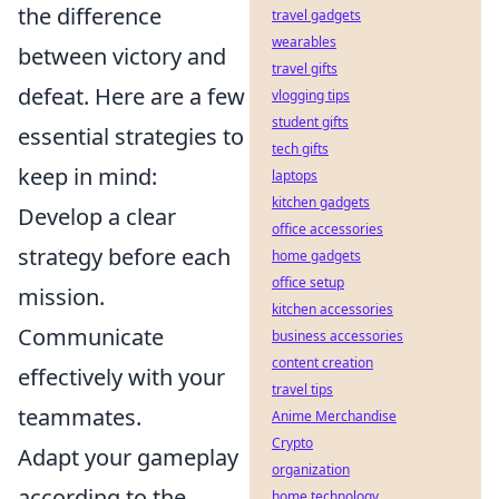
the difference
travel gadgets
wearables
between victory and
travel gifts
defeat. Here are a few
vlogging tips
student gifts
essential strategies to
tech gifts
keep in mind:
laptops
kitchen gadgets
Develop a clear
office accessories
strategy before each
home gadgets
office setup
mission.
kitchen accessories
Communicate
business accessories
content creation
effectively with your
travel tips
teammates.
Anime Merchandise
Crypto
Adapt your gameplay
organization
according to the
home technology