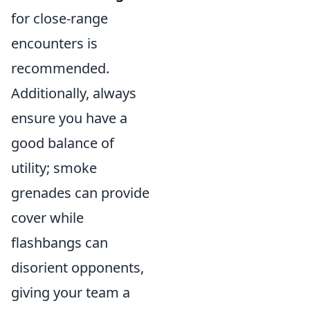
for close-range
encounters is
recommended.
Additionally, always
ensure you have a
good balance of
utility; smoke
grenades can provide
cover while
flashbangs can
disorient opponents,
giving your team a