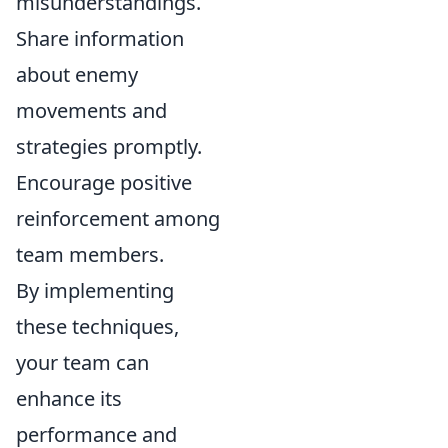
misunderstandings.
Share information
about enemy
movements and
strategies promptly.
Encourage positive
reinforcement among
team members.
By implementing
these techniques,
your team can
enhance its
performance and