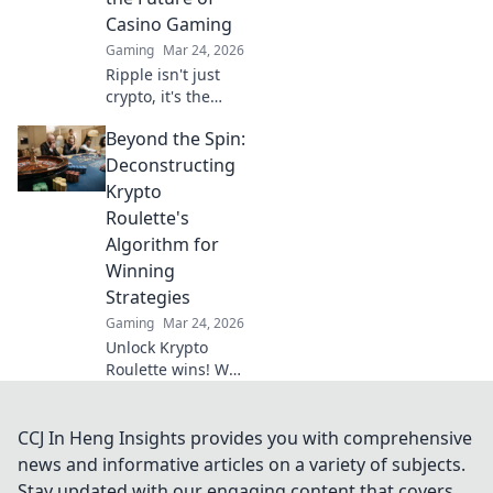
CSGO. Rethink
Casino Gaming
your tactics and
Gaming
Mar 24, 2026
dominate the
Ripple isn't just
battlefield!
crypto, it's the
future of fast, fair,
Beyond the Spin:
and fun casino
gaming. Discover
Deconstructing
why XRP will
Krypto
revolutionize
Roulette's
online casinos.
Algorithm for
Winning
Strategies
Gaming
Mar 24, 2026
Unlock Krypto
Roulette wins! We
dissect its
algorithm for your
winning
CCJ In Heng Insights provides you with comprehensive
strategies. Get an
news and informative articles on a variety of subjects.
edge beyond the
Stay updated with our engaging content that covers