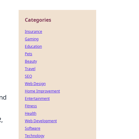
Categories
Insurance
Gaming
Education
Pets
Beauty
Travel
SEO
Web Design
Home Improvement
and
Entertainment
Fitness
Health
,
Web Development
Software
Technology