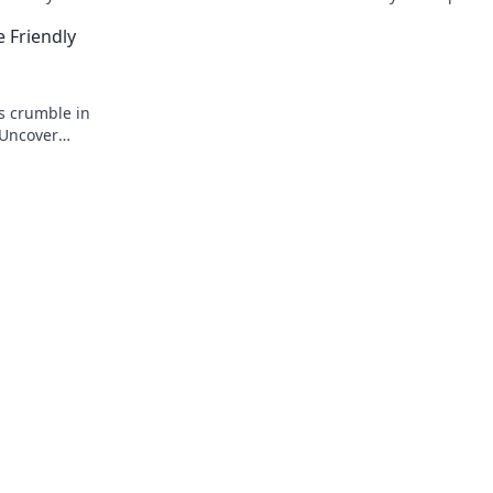
nds today!
warfare. Don't miss these eye-opening
e Friendly
revelations!
s crumble in
. Uncover
wists!