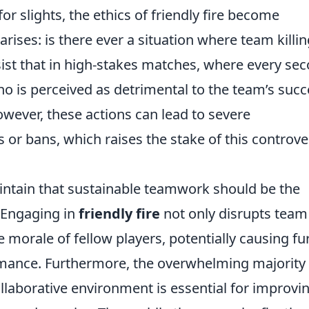
r slights, the ethics of friendly fire become
rises: is there ever a situation where team killin
sist that in high-stakes matches, where every se
o is perceived as detrimental to the team’s succ
wever, these actions can lead to severe
 or bans, which raises the stake of this controve
aintain that sustainable teamwork should be the
. Engaging in
friendly fire
not only disrupts team
morale of fellow players, potentially causing fu
rmance. Furthermore, the overwhelming majority 
ollaborative environment is essential for improvi