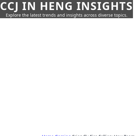
CCJ IN HENG INSIGHTS
Explore the latest trends and insights across diverse topics.