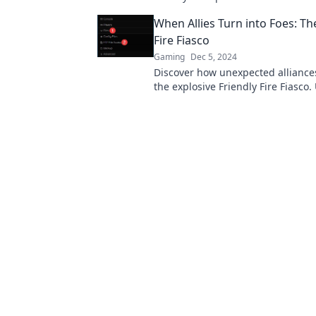
challenge and strengthen your bo
When Allies Turn into Foes: Th
Fire Fiasco
Gaming
Dec 5, 2024
Discover how unexpected alliance
the explosive Friendly Fire Fiasco
shocking betrayals and dramatic t