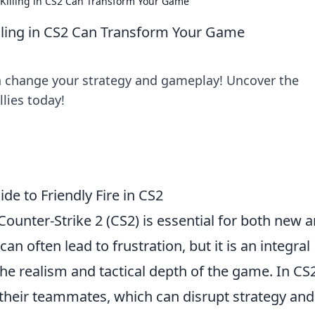
m Killing in CS2 Can Transform Your Game
Killing in CS2 Can Transform Your Game
n change your strategy and gameplay! Uncover the
llies today!
de to Friendly Fire in CS2
Counter-Strike 2 (CS2) is essential for both new 
can often lead to frustration, but it is an integral
the realism and tactical depth of the game. In CS2
 their teammates, which can disrupt strategy and