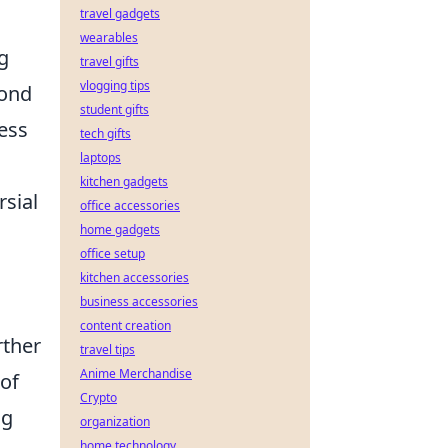
travel gadgets
wearables
g
travel gifts
vlogging tips
cond
student gifts
ess
tech gifts
laptops
kitchen gadgets
rsial
office accessories
home gadgets
office setup
kitchen accessories
business accessories
content creation
rther
travel tips
Anime Merchandise
of
Crypto
ng
organization
home technology