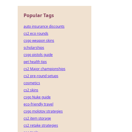
Popular Tags
auto insurance discounts
cs2 eco rounds
csgo weapon skins
scholarships
csgo pistols guide
pet health tips
cs2 Major championships
cs2 pre-round setups
cosmetics
cs2 skins
csgo Nuke guide
eco-friendly travel
csgo molotov strategies
cs2 item storage
cs2 retake strategies