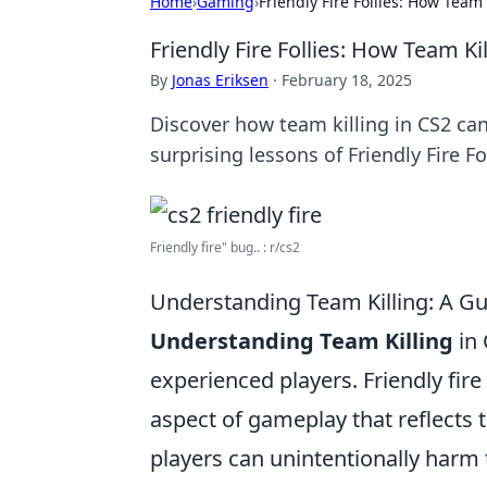
Home
›
Gaming
›
Friendly Fire Follies: How Tea
Friendly Fire Follies: How Team 
By
Jonas Eriksen
·
February 18, 2025
Discover how team killing in CS2 ca
surprising lessons of Friendly Fire Fo
Friendly fire" bug.. : r/cs2
Understanding Team Killing: A Gui
Understanding Team Killing
in 
experienced players. Friendly fire 
aspect of gameplay that reflects 
players can unintentionally harm