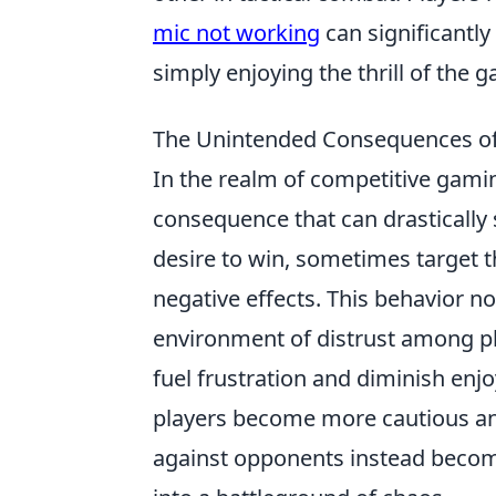
mic not working
can significantly
simply enjoying the thrill of the g
The Unintended Consequences of 
In the realm of competitive gami
consequence that can drastically
desire to win, sometimes target 
negative effects. This behavior n
environment of distrust among pl
fuel frustration and diminish enj
players become more cautious and 
against opponents instead become