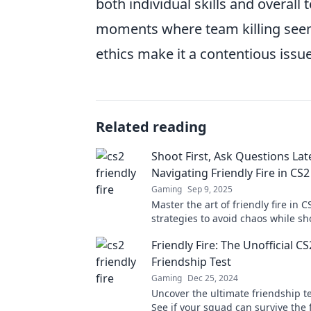
both individual skills and overal
moments where team killing seems
ethics make it a contentious issu
Related reading
Shoot First, Ask Questions Lat
Navigating Friendly Fire in CS2
Gaming
Sep 9, 2025
Master the art of friendly fire in C
strategies to avoid chaos while sho
and questioning later. Don't miss 
Friendly Fire: The Unofficial CS
Friendship Test
Gaming
Dec 25, 2024
Uncover the ultimate friendship te
See if your squad can survive the f