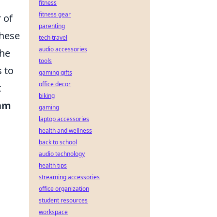
fitness
fitness gear
 of
parenting
these
tech travel
audio accessories
the
tools
 to
gaming gifts
office decor
t
biking
am
gaming
laptop accessories
health and wellness
back to school
audio technology
health tips
streaming accessories
office organization
student resources
workspace