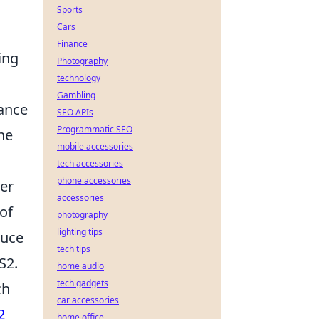
Sports
Cars
Finance
ing
Photography
technology
Gambling
hance
SEO APIs
Programmatic SEO
ne
mobile accessories
tech accessories
phone accessories
er
accessories
of
photography
lighting tips
duce
tech tips
S2.
home audio
tech gadgets
ch
car accessories
2
home office