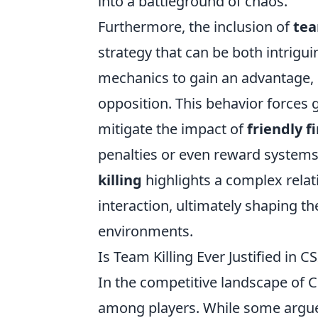
into a battleground of chaos.
Furthermore, the inclusion of
tea
strategy that can be both intrigu
mechanics to gain an advantage, 
opposition. This behavior forces
mitigate the impact of
friendly fi
penalties or even reward systems 
killing
highlights a complex relat
interaction, ultimately shaping th
environments.
Is Team Killing Ever Justified in C
In the competitive landscape of 
among players. While some argue 