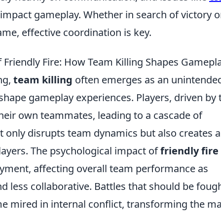
 impact gameplay. Whether in search of victory o
ame, effective coordination is key.
Friendly Fire: How Team Killing Shapes Gamepl
ng,
team killing
often emerges as an unintende
 shape gameplay experiences. Players, driven by 
their own teammates, leading to a cascade of
ot only disrupts team dynamics but also creates 
ayers. The psychological impact of
friendly fire
oyment, affecting overall team performance as
less collaborative. Battles that should be foug
 mired in internal conflict, transforming the m