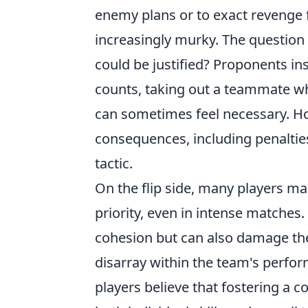
enemy plans or to exact revenge fo
increasingly murky. The question a
could be justified? Proponents in
counts, taking out a teammate wh
can sometimes feel necessary. Ho
consequences, including penalties
tactic.
On the flip side, many players m
priority, even in intense matches
cohesion but can also damage the 
disarray within the team's perfo
players believe that fostering a c