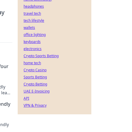
headphones
ay
travel tech
tech lifestyle
wallets
office lighting
keyboards
electronics
Crypto Sports Betting
home tech
Your
Crypto Casino
Sports Betting
Crypto Betting
dly
UAE E-Invoicing
 lead
tegy
API
endly
VPN & Privacy
endly