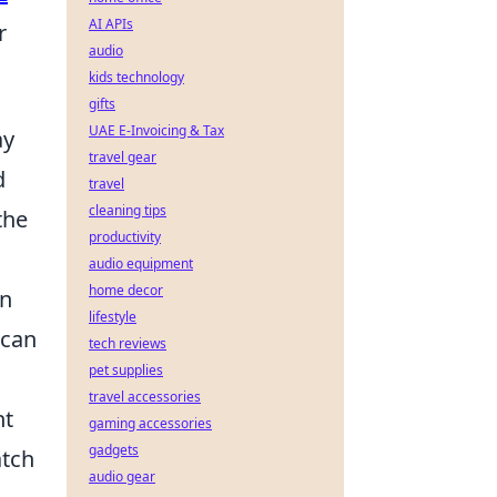
AI APIs
r
audio
kids technology
gifts
UAE E-Invoicing & Tax
ay
travel gear
d
travel
cleaning tips
the
productivity
audio equipment
home decor
an
lifestyle
can
tech reviews
pet supplies
travel accessories
ht
gaming accessories
gadgets
atch
audio gear