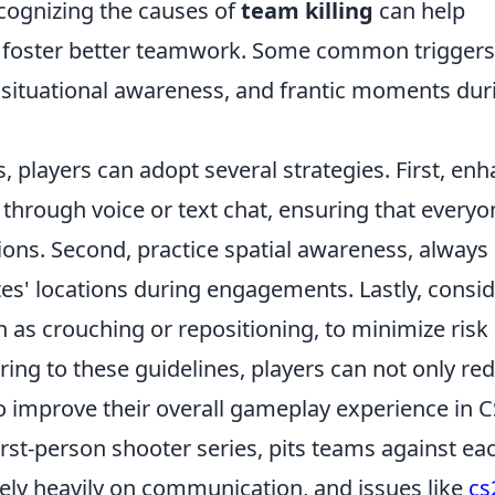
ecognizing the causes of
team killing
can help
nd foster better teamwork. Some common triggers
situational awareness, and frantic moments dur
, players can adopt several strategies. First, en
hrough voice or text chat, ensuring that everyo
ions. Second, practice spatial awareness, always
s' locations during engagements. Lastly, consid
as crouching or repositioning, to minimize risk 
hering to these guidelines, players can not only re
o improve their overall gameplay experience in C
irst-person shooter series, pits teams against ea
 rely heavily on communication, and issues like
cs