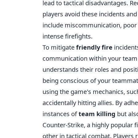
lead to tactical disadvantages. R
players avoid these incidents a
include miscommunication, poor 
intense firefights.
To mitigate
friendly fire
incidents
communication within your team t
understands their roles and posit
being conscious of your teammate
using the game's mechanics, such 
accidentally hitting allies. By ad
instances of
team killing
but als
Counter-Strike, a highly popular f
other in tactical combat. Players