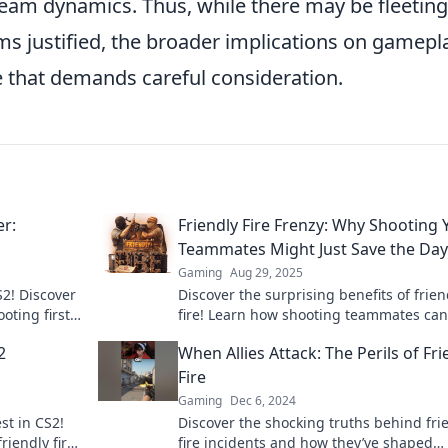
l team dynamics. Thus, while there may be fleeting
 justified, the broader implications on gamepl
e that demands careful consideration.
er:
Friendly Fire Frenzy: Why Shooting 
Teammates Might Just Save the Day
Gaming
Aug 29, 2025
S2! Discover
Discover the surprising benefits of frien
oting first
fire! Learn how shooting teammates can
out!
to unexpected wins in this thrilling stra
2
When Allies Attack: The Perils of Fri
breakdown.
Fire
Gaming
Dec 6, 2024
st in CS2!
Discover the shocking truths behind fri
riendly fire
fire incidents and how they’ve shaped