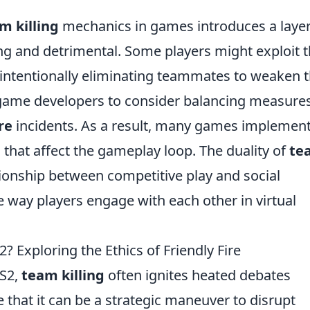
m killing
mechanics in games introduces a layer
ing and detrimental. Some players might exploit 
intentionally eliminating teammates to weaken 
 game developers to consider balancing measures
re
incidents. As a result, many games implemen
that affect the gameplay loop. The duality of
te
ionship between competitive play and social
e way players engage with each other in virtual
S2? Exploring the Ethics of Friendly Fire
CS2,
team killing
often ignites heated debates
that it can be a strategic maneuver to disrupt