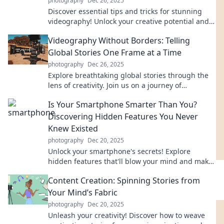
photography
Dec 26, 2025
Discover essential tips and tricks for stunning
videography! Unlock your creative potential and
capture epic moments like a pro!
Videography Without Borders: Telling
Global Stories One Frame at a Time
photography
Dec 26, 2025
Explore breathtaking global stories through the
lens of creativity. Join us on a journey of
videography without borders!
Is Your Smartphone Smarter Than You?
Discovering Hidden Features You Never
Knew Existed
photography
Dec 20, 2025
Unlock your smartphone's secrets! Explore
hidden features that'll blow your mind and make
you wonder—who's smarter, you or your phone?
Content Creation: Spinning Stories from
Your Mind’s Fabric
photography
Dec 20, 2025
Unleash your creativity! Discover how to weave