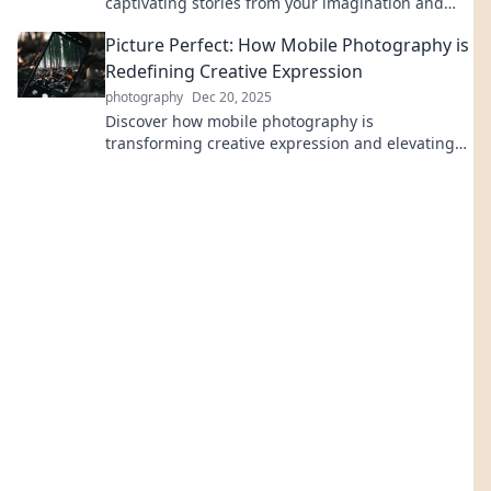
captivating stories from your imagination and
master the art of content creation.
Picture Perfect: How Mobile Photography is
Redefining Creative Expression
photography
Dec 20, 2025
Discover how mobile photography is
transforming creative expression and elevating
everyday moments into stunning visuals. Explore
the revolution now!