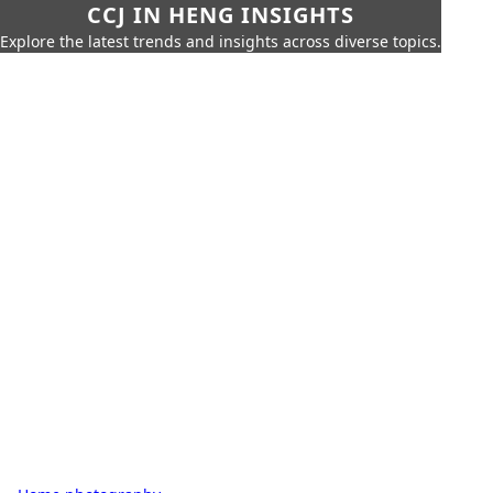
CCJ IN HENG INSIGHTS
Explore the latest trends and insights across diverse topics.