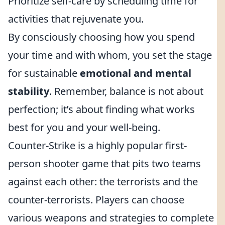
Prioritize self-care by scheduling time for
activities that rejuvenate you.
By consciously choosing how you spend
your time and with whom, you set the stage
for sustainable
emotional and mental
stability
. Remember, balance is not about
perfection; it’s about finding what works
best for you and your well-being.
Counter-Strike is a highly popular first-
person shooter game that pits two teams
against each other: the terrorists and the
counter-terrorists. Players can choose
various weapons and strategies to complete