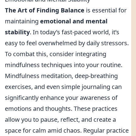
The Art of Finding Balance
is essential for
maintaining
emotional and mental
stability
. In today’s fast-paced world, it’s
easy to feel overwhelmed by daily stressors.
To combat this, consider integrating
mindfulness techniques into your routine.
Mindfulness meditation, deep-breathing
exercises, and even simple journaling can
significantly enhance your awareness of
emotions and thoughts. These practices
allow you to pause, reflect, and create a
space for calm amid chaos. Regular practice