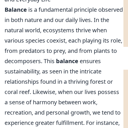
Balance
is a fundamental principle observed
in both nature and our daily lives. In the
natural world, ecosystems thrive when
various species coexist, each playing its role,
from predators to prey, and from plants to
decomposers. This
balance
ensures
sustainability, as seen in the intricate
relationships found in a thriving forest or
coral reef. Likewise, when our lives possess
a sense of harmony between work,
recreation, and personal growth, we tend to
experience greater fulfillment. For instance,