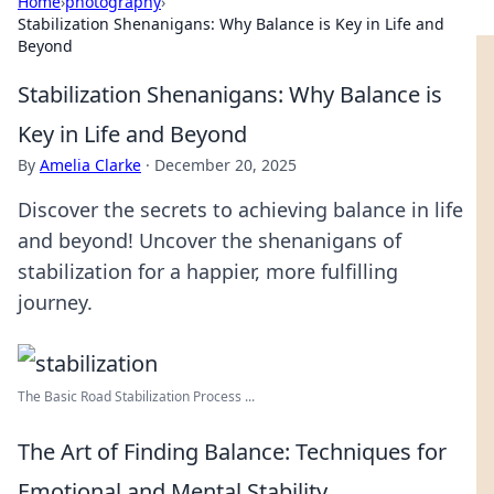
Home
›
photography
›
Stabilization Shenanigans: Why Balance is Key in Life and
Beyond
Stabilization Shenanigans: Why Balance is
Key in Life and Beyond
By
Amelia Clarke
·
December 20, 2025
Discover the secrets to achieving balance in life
and beyond! Uncover the shenanigans of
stabilization for a happier, more fulfilling
journey.
The Basic Road Stabilization Process ...
The Art of Finding Balance: Techniques for
Emotional and Mental Stability