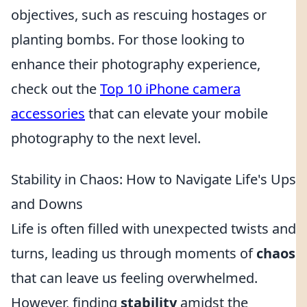
objectives, such as rescuing hostages or
planting bombs. For those looking to
enhance their photography experience,
check out the
Top 10 iPhone camera
accessories
that can elevate your mobile
photography to the next level.
Stability in Chaos: How to Navigate Life's Ups
and Downs
Life is often filled with unexpected twists and
turns, leading us through moments of
chaos
that can leave us feeling overwhelmed.
However, finding
stability
amidst the