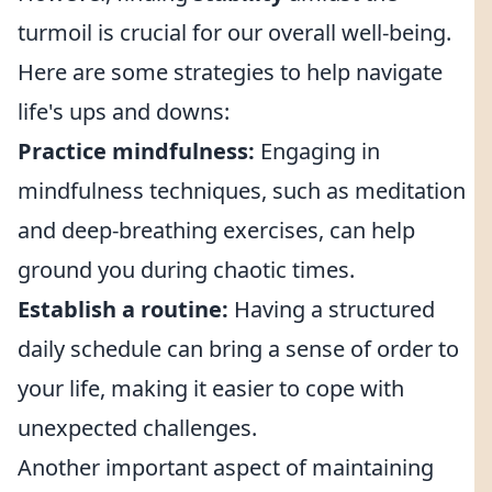
turmoil is crucial for our overall well-being.
Here are some strategies to help navigate
life's ups and downs:
Practice mindfulness:
Engaging in
mindfulness techniques, such as meditation
and deep-breathing exercises, can help
ground you during chaotic times.
Establish a routine:
Having a structured
daily schedule can bring a sense of order to
your life, making it easier to cope with
unexpected challenges.
Another important aspect of maintaining