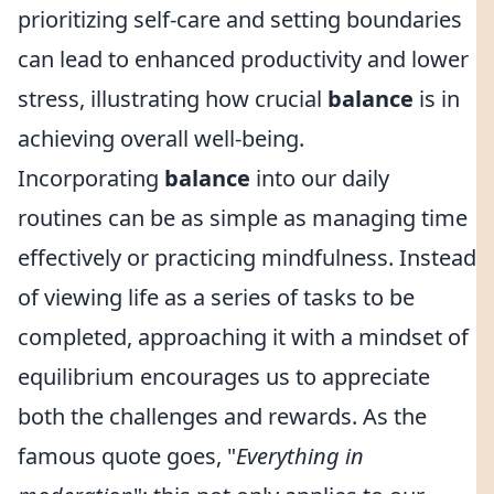
prioritizing self-care and setting boundaries
can lead to enhanced productivity and lower
stress, illustrating how crucial
balance
is in
achieving overall well-being.
Incorporating
balance
into our daily
routines can be as simple as managing time
effectively or practicing mindfulness. Instead
of viewing life as a series of tasks to be
completed, approaching it with a mindset of
equilibrium encourages us to appreciate
both the challenges and rewards. As the
famous quote goes, "
Everything in