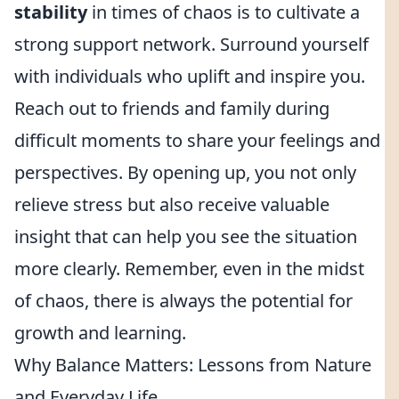
stability
in times of chaos is to cultivate a
strong support network. Surround yourself
with individuals who uplift and inspire you.
Reach out to friends and family during
difficult moments to share your feelings and
perspectives. By opening up, you not only
relieve stress but also receive valuable
insight that can help you see the situation
more clearly. Remember, even in the midst
of chaos, there is always the potential for
growth and learning.
Why Balance Matters: Lessons from Nature
and Everyday Life