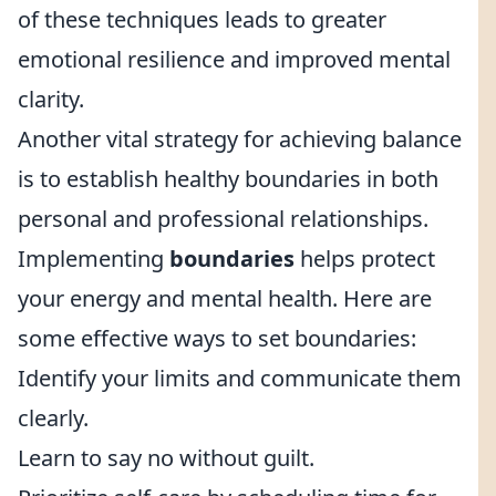
of these techniques leads to greater
emotional resilience and improved mental
clarity.
Another vital strategy for achieving balance
is to establish healthy boundaries in both
personal and professional relationships.
Implementing
boundaries
helps protect
your energy and mental health. Here are
some effective ways to set boundaries:
Identify your limits and communicate them
clearly.
Learn to say no without guilt.