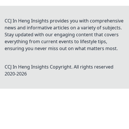
CCJ In Heng Insights provides you with comprehensive
news and informative articles on a variety of subjects.
Stay updated with our engaging content that covers
everything from current events to lifestyle tips,
ensuring you never miss out on what matters most.
CCJ In Heng Insights
Copyright. All rights reserved
2020-
2026