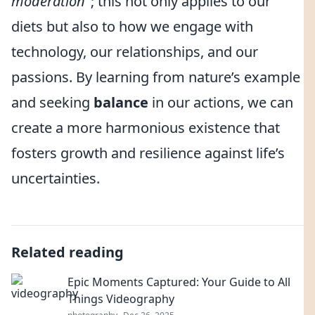
moderation
"; this not only applies to our
diets but also to how we engage with
technology, our relationships, and our
passions. By learning from nature’s example
and seeking
balance
in our actions, we can
create a more harmonious existence that
fosters growth and resilience against life’s
uncertainties.
Related reading
Epic Moments Captured: Your Guide to All
Things Videography