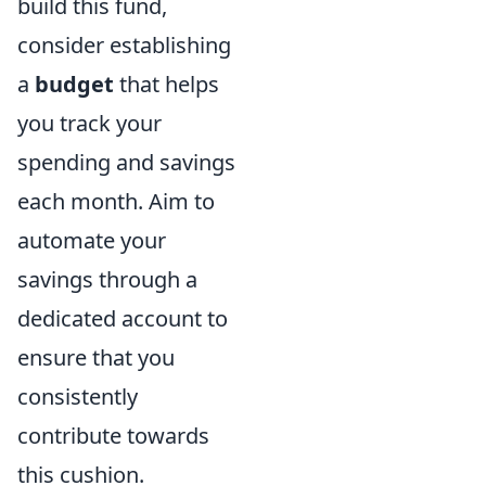
build this fund,
consider establishing
a
budget
that helps
you track your
spending and savings
each month. Aim to
automate your
savings through a
dedicated account to
ensure that you
consistently
contribute towards
this cushion.