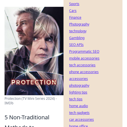
Sports
Cars
Finance
Photography
technology
Gambling
SEO APIs
Programmatic SEO
mobile accessories
tech accessories
phone accessories
accessories
photography
lighting tips
Protection (TV Mini Series 2024) -
tech tips
IMDb
home audio
tech gadgets
5 Non-Traditional
car accessories
home office