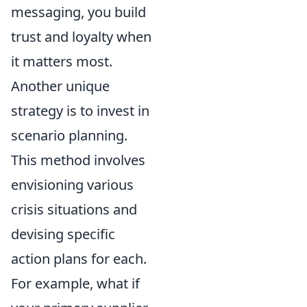
messaging, you build
trust and loyalty when
it matters most.
Another unique
strategy is to invest in
scenario planning.
This method involves
envisioning various
crisis situations and
devising specific
action plans for each.
For example, what if