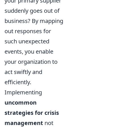
your primary supplier
suddenly goes out of
business? By mapping
out responses for
such unexpected
events, you enable
your organization to
act swiftly and
efficiently.
Implementing
uncommon
strategies for crisis
management
not