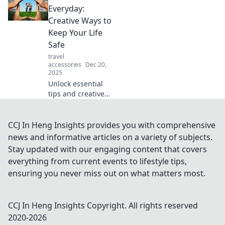
eliminate drama
Everyday:
from your life.
Creative Ways to
Embrace peace
Keep Your Life
and thrive in every
Safe
moment!
travel
accessories
Dec 20,
2025
Unlock essential
tips and creative
hacks to safeguard
your life daily.
Discover the
CCJ In Heng Insights provides you with comprehensive
everyday
news and informative articles on a variety of subjects.
guardians you
Stay updated with our engaging content that covers
didn’t know you
everything from current events to lifestyle tips,
needed!
ensuring you never miss out on what matters most.
CCJ In Heng Insights
Copyright. All rights reserved
2020-
2026