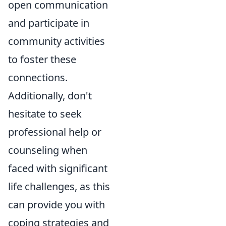
open communication
and participate in
community activities
to foster these
connections.
Additionally, don't
hesitate to seek
professional help or
counseling when
faced with significant
life challenges, as this
can provide you with
coping strategies and