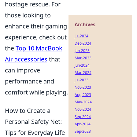
hostage rescue. For
those looking to
Archives
enhance their gaming
experience, check out
Jul-2024
Dec-2024
the
Top 10 MacBook
Jan-2023
Air accessories
that
Mar-2023
Jun-2024
can improve
Mar-2024
performance and
Jul-2023
Nov-2023
comfort while playing.
Aug-2023
May-2024
How to Create a
Nov-2024
Sep-2024
Personal Safety Net:
Apr-2024
Tips for Everyday Life
Sep-2023