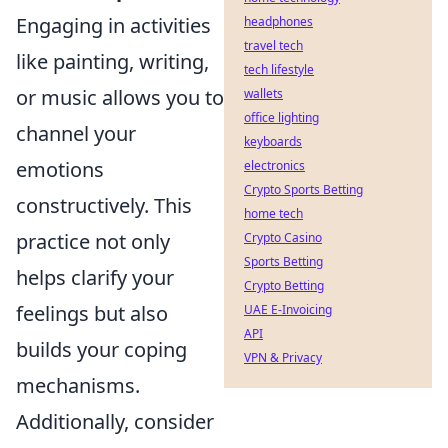
Engaging in activities
headphones
travel tech
like painting, writing,
tech lifestyle
or music allows you to
wallets
office lighting
channel your
keyboards
emotions
electronics
Crypto Sports Betting
constructively. This
home tech
practice not only
Crypto Casino
Sports Betting
helps clarify your
Crypto Betting
feelings but also
UAE E-Invoicing
API
builds your coping
VPN & Privacy
mechanisms.
Additionally, consider