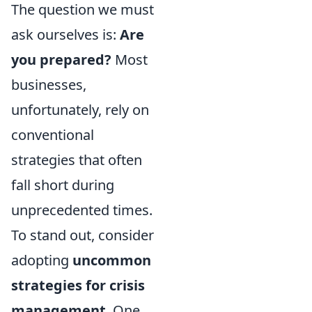
The question we must
ask ourselves is:
Are
you prepared?
Most
businesses,
unfortunately, rely on
conventional
strategies that often
fall short during
unprecedented times.
To stand out, consider
adopting
uncommon
strategies for crisis
management
. One