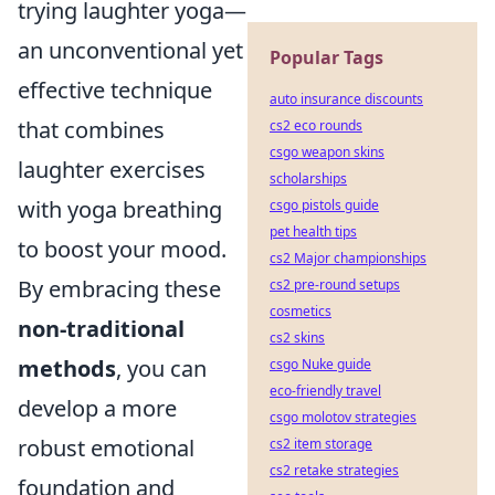
trying laughter yoga—
an unconventional yet
Popular Tags
effective technique
auto insurance discounts
that combines
cs2 eco rounds
csgo weapon skins
laughter exercises
scholarships
with yoga breathing
csgo pistols guide
pet health tips
to boost your mood.
cs2 Major championships
By embracing these
cs2 pre-round setups
cosmetics
non-traditional
cs2 skins
methods
, you can
csgo Nuke guide
eco-friendly travel
develop a more
csgo molotov strategies
robust emotional
cs2 item storage
cs2 retake strategies
foundation and