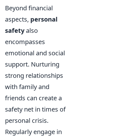
Beyond financial
aspects,
personal
safety
also
encompasses
emotional and social
support. Nurturing
strong relationships
with family and
friends can create a
safety net in times of
personal crisis.
Regularly engage in