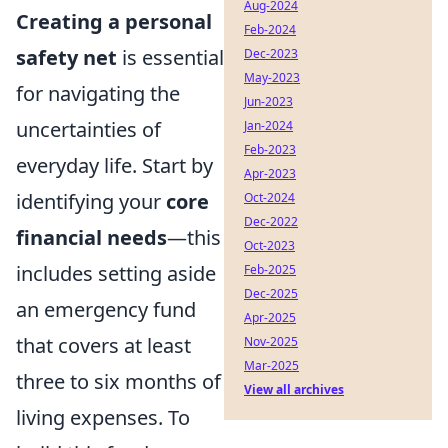
Aug-2024
Creating a personal
Feb-2024
safety net
is essential
Dec-2023
May-2023
for navigating the
Jun-2023
uncertainties of
Jan-2024
Feb-2023
everyday life. Start by
Apr-2023
identifying your
core
Oct-2024
Dec-2022
financial needs
—this
Oct-2023
includes setting aside
Feb-2025
Dec-2025
an emergency fund
Apr-2025
that covers at least
Nov-2025
Mar-2025
three to six months of
View all archives
living expenses. To