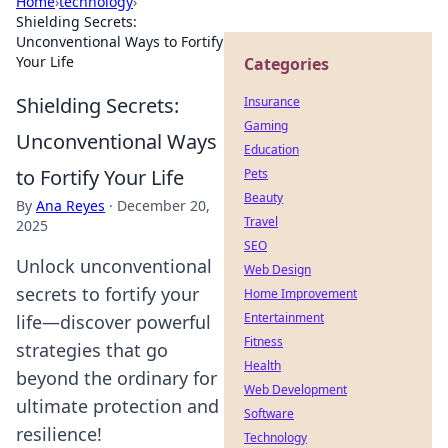
Home
›
technology
›
Shielding Secrets:
Unconventional Ways to Fortify
Your Life
Categories
Shielding Secrets:
Insurance
Gaming
Unconventional Ways
Education
to Fortify Your Life
Pets
Beauty
By
Ana Reyes
·
December 20,
Travel
2025
SEO
Unlock unconventional
Web Design
secrets to fortify your
Home Improvement
Entertainment
life—discover powerful
Fitness
strategies that go
Health
beyond the ordinary for
Web Development
ultimate protection and
Software
resilience!
Technology