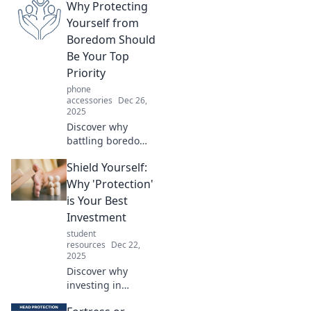
Why Protecting
Yourself from
Boredom Should
Be Your Top
Priority
phone
accessories
Dec 26,
2025
Discover why
battling boredom
is essential for
Shield Yourself:
your happiness
and productivity.
Why 'Protection'
Uncover tips to
is Your Best
create excitement
Investment
and reclaim your
student
joy today!
resources
Dec 22,
2025
Discover why
investing in
protection is your