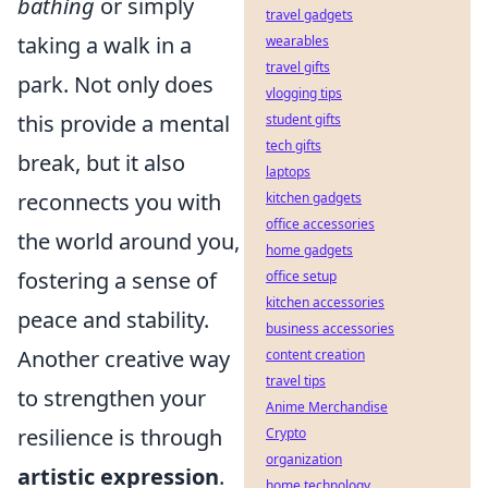
bathing
or simply
travel gadgets
taking a walk in a
wearables
travel gifts
park. Not only does
vlogging tips
this provide a mental
student gifts
tech gifts
break, but it also
laptops
reconnects you with
kitchen gadgets
office accessories
the world around you,
home gadgets
fostering a sense of
office setup
kitchen accessories
peace and stability.
business accessories
Another creative way
content creation
travel tips
to strengthen your
Anime Merchandise
resilience is through
Crypto
organization
artistic expression
.
home technology