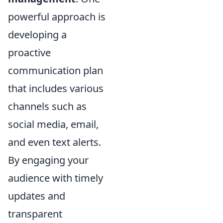
powerful approach is
developing a
proactive
communication plan
that includes various
channels such as
social media, email,
and even text alerts.
By engaging your
audience with timely
updates and
transparent