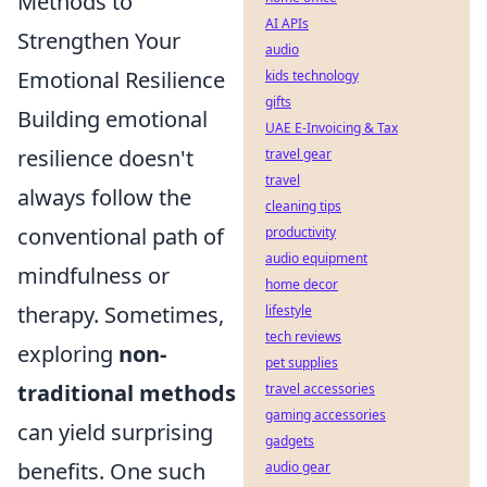
Methods to
AI APIs
Strengthen Your
audio
Emotional Resilience
kids technology
gifts
Building emotional
UAE E-Invoicing & Tax
resilience doesn't
travel gear
travel
always follow the
cleaning tips
conventional path of
productivity
audio equipment
mindfulness or
home decor
therapy. Sometimes,
lifestyle
tech reviews
exploring
non-
pet supplies
traditional methods
travel accessories
gaming accessories
can yield surprising
gadgets
benefits. One such
audio gear