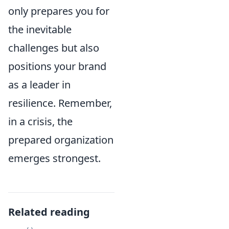
only prepares you for
the inevitable
challenges but also
positions your brand
as a leader in
resilience. Remember,
in a crisis, the
prepared organization
emerges strongest.
Related reading