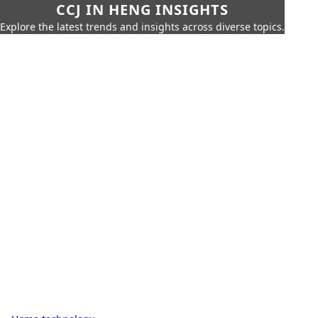
CCJ IN HENG INSIGHTS
Explore the latest trends and insights across diverse topics.