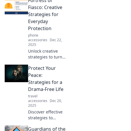
Fortress or
smartest move yet!
Unlock peace of
Fiasco: Creative
mind and secure
Strategies for
your future with
Everyday
our essential
Protection
guide.
phone
accessories
Dec 22,
2025
Unlock creative
strategies to turn
everyday
Protect Your
challenges into
protective
Peace:
fortresses.
Strategies for a
Discover
Drama-Free Life
innovation,
travel
inspiration, and
accessories
Dec 20,
practical tips for
2025
success!
Discover effective
strategies to
cultivate
Guardians of the
tranquility and