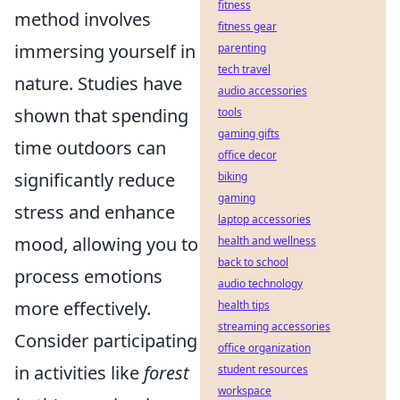
fitness
method involves
fitness gear
immersing yourself in
parenting
tech travel
nature. Studies have
audio accessories
shown that spending
tools
gaming gifts
time outdoors can
office decor
significantly reduce
biking
gaming
stress and enhance
laptop accessories
mood, allowing you to
health and wellness
back to school
process emotions
audio technology
more effectively.
health tips
streaming accessories
Consider participating
office organization
in activities like
forest
student resources
workspace