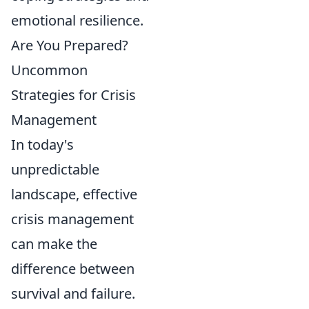
emotional resilience.
Are You Prepared?
Uncommon
Strategies for Crisis
Management
In today's
unpredictable
landscape, effective
crisis management
can make the
difference between
survival and failure.