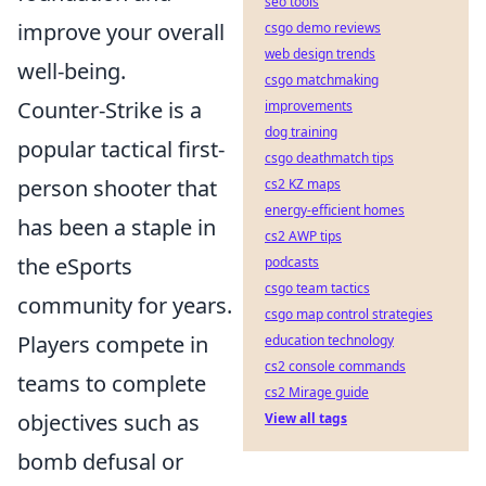
seo tools
improve your overall
csgo demo reviews
web design trends
well-being.
csgo matchmaking
Counter-Strike is a
improvements
dog training
popular tactical first-
csgo deathmatch tips
person shooter that
cs2 KZ maps
energy-efficient homes
has been a staple in
cs2 AWP tips
the eSports
podcasts
csgo team tactics
community for years.
csgo map control strategies
Players compete in
education technology
cs2 console commands
teams to complete
cs2 Mirage guide
objectives such as
View all tags
bomb defusal or