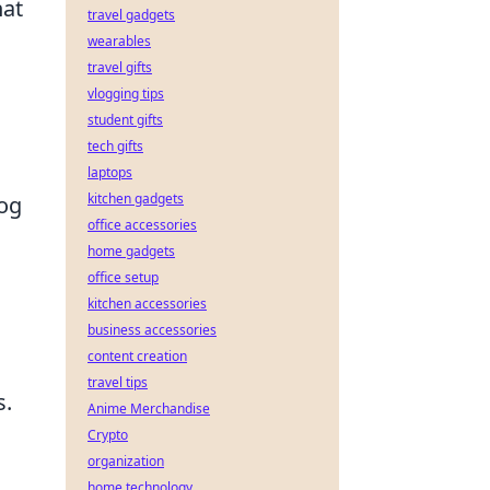
hat
travel gadgets
wearables
travel gifts
vlogging tips
student gifts
tech gifts
laptops
kitchen gadgets
dog
office accessories
home gadgets
office setup
kitchen accessories
business accessories
content creation
travel tips
s.
Anime Merchandise
Crypto
organization
home technology