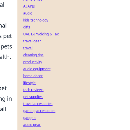
al
AI APIs
audio
kids technology
nal
gifts
UAE E-Invoicing & Tax
s pet
travel gear
 pets
travel
cleaning tips
alth.
productivity
audio equipment
home decor
lifestyle
pet
tech reviews
pet supplies
ng in
travel accessories
all
gaming accessories
gadgets
audio gear