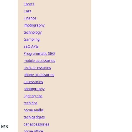
Sports
Cars
Finance
Photography
technology
Gambling
SEO APIs
Programmatic SEO
mobile accessories
tech accessories
phone accessories
accessories
photography
lighting tips
tech tips
home audio
tech gadgets
car accessories
ies
home office