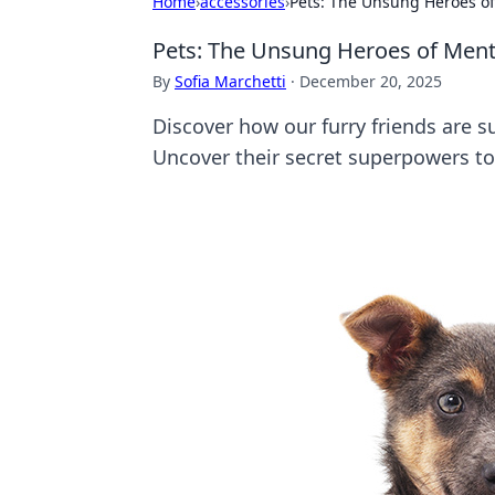
Home
›
accessories
›
Pets: The Unsung Heroes of
Pets: The Unsung Heroes of Ment
By
Sofia Marchetti
·
December 20, 2025
Discover how our furry friends are su
Uncover their secret superpowers to