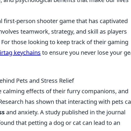
al first-person shooter game that has captivated
involves teamwork, strategy, and skill as players
or those looking to keep track of their gaming
irtag keychains
to ensure you never lose your ge
hind Pets and Stress Relief
 calming effects of their furry companions, and
Research has shown that interacting with pets c
ss
and anxiety. A study published in the journal
ound that petting a dog or cat can lead to an