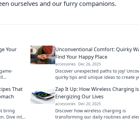
een ourselves and our furry companions.
ge Your
Unconventional Comfort: Quirky W
Find Your Happy Place
accessories
Dec 26, 2025
 game-
Discover unexpected paths to joy! Unco
ll
quirky tips and unique ideas to create y
iency! Don't
ultimate happy place and elevate your
cipes That
Zap It Up: How Wireless Charging is
everyday life.
tomach
Energizing Our Lives
accessories
Dec 20, 2025
at bring
Discover how wireless charging is
n. Dive into
transforming our daily routines and ele
h body and
convenience. Energize your life—zap it 
today!