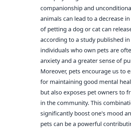
companionship and unconditional
animals can lead to a decrease in
of petting a dog or cat can relea
according to a study published in 
individuals who own pets are ofte
anxiety and a greater sense of pur
Moreover, pets encourage us to eng
for maintaining good mental healt
but also exposes pet owners to fre
in the community. This combination
significantly boost one's mood an
pets can be a powerful contributi