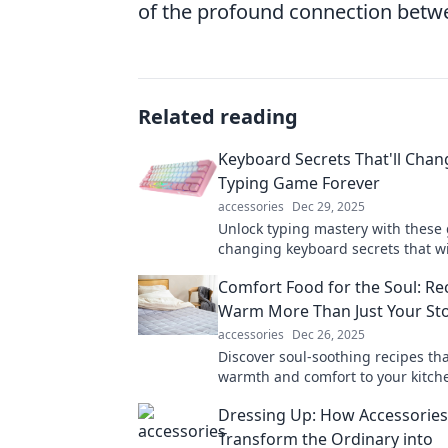
of the profound connection betw
Related reading
Keyboard Secrets That'll Chan
Typing Game Forever
accessories
Dec 29, 2025
Unlock typing mastery with these
changing keyboard secrets that wi
revolutionize your speed and effic
Comfort Food for the Soul: Re
miss out!
Warm More Than Just Your S
accessories
Dec 26, 2025
Discover soul-soothing recipes th
warmth and comfort to your kitche
delicious dishes that nourish bot
Dressing Up: How Accessories
spirit!
Transform the Ordinary into