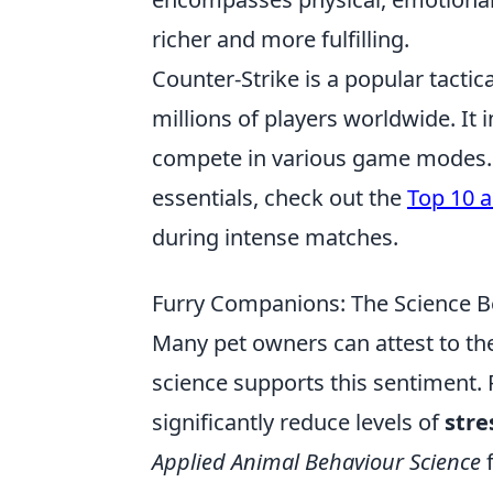
richer and more fulfilling.
Counter-Strike is a popular tactic
millions of players worldwide. It 
compete in various game modes. F
essentials, check out the
Top 10 a
during intense matches.
Furry Companions: The Science Be
Many pet owners can attest to the
science supports this sentiment. 
significantly reduce levels of
stre
Applied Animal Behaviour Science
f