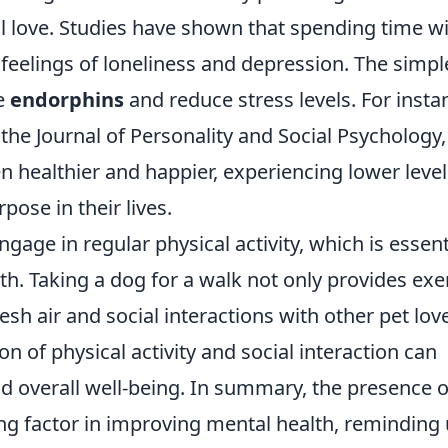
 love. Studies have shown that spending time w
 feelings of loneliness and depression. The simpl
se
endorphins
and reduce stress levels. For insta
the Journal of Personality and Social Psychology,
n healthier and happier, experiencing lower level
pose in their lives.
age in regular physical activity, which is essent
h. Taking a dog for a walk not only provides exe
sh air and social interactions with other pet lov
 of physical activity and social interaction can
d overall well-being. In summary, the presence o
ng factor in improving mental health, reminding