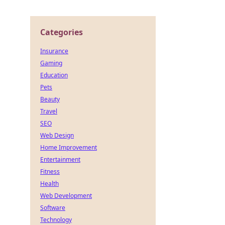
Categories
Insurance
Gaming
Education
Pets
Beauty
Travel
SEO
Web Design
Home Improvement
Entertainment
Fitness
Health
Web Development
Software
Technology