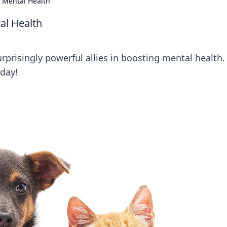
 Mental Health
al Health
rprisingly powerful allies in boosting mental health.
day!