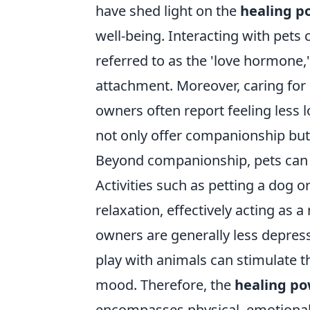
have shed light on the
healing p
well-being. Interacting with pets 
referred to as the 'love hormone,
attachment. Moreover, caring for 
owners often report feeling less 
not only offer companionship but 
Beyond companionship, pets can pl
Activities such as petting a dog 
relaxation, effectively acting as a 
owners are generally less depress
play with animals can stimulate t
mood. Therefore, the
healing po
encompasses physical, emotional,