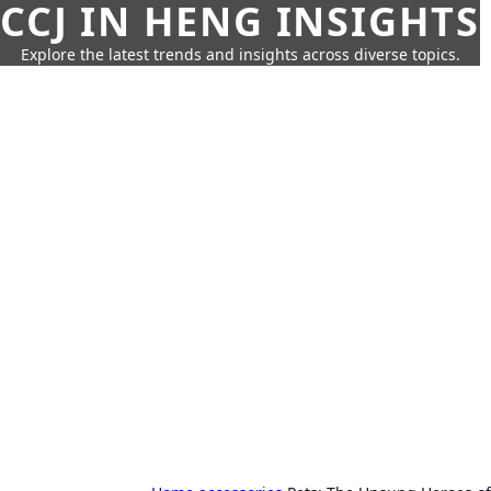
CCJ IN HENG INSIGHTS
Explore the latest trends and insights across diverse topics.