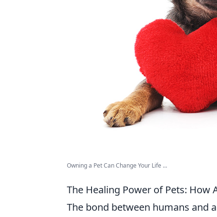
Owning a Pet Can Change Your Life ...
The Healing Power of Pets: How 
The bond between humans and ani