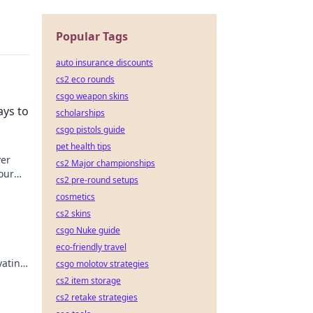
Popular Tags
auto insurance discounts
cs2 eco rounds
csgo weapon skins
ays to
scholarships
csgo pistols guide
pet health tips
ver
cs2 Major championships
our
cs2 pre-round setups
cosmetics
cs2 skins
csgo Nuke guide
eco-friendly travel
vating
csgo molotov strategies
up
cs2 item storage
cs2 retake strategies