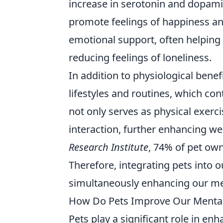
increase in serotonin and dopamin
promote feelings of happiness an
emotional support, often helping
reducing feelings of loneliness.
In addition to physiological bene
lifestyles and routines, which con
not only serves as physical exerci
interaction, further enhancing we
Research Institute
, 74% of pet owne
Therefore, integrating pets into 
simultaneously enhancing our ment
How Do Pets Improve Our Mental 
Pets play a significant role in en