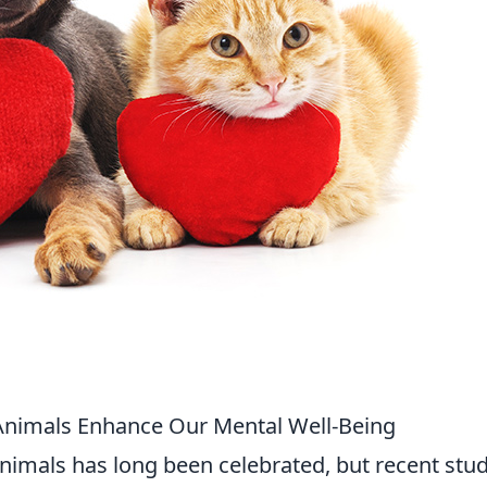
Animals Enhance Our Mental Well-Being
mals has long been celebrated, but recent stud