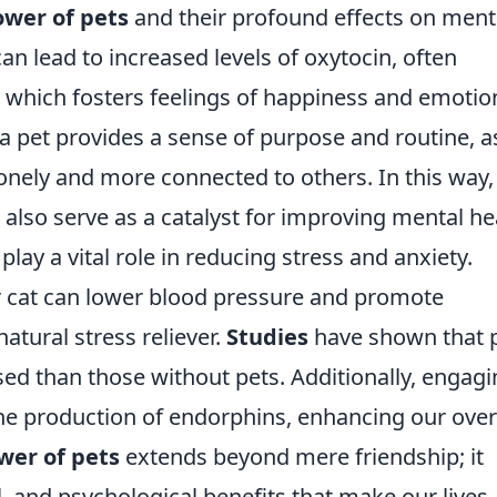
ower of pets
and their profound effects on ment
can lead to increased levels of oxytocin, often
' which fosters feelings of happiness and emotio
a pet provides a sense of purpose and routine, a
lonely and more connected to others. In this way,
also serve as a catalyst for improving mental he
ay a vital role in reducing stress and anxiety.
or cat can lower blood pressure and promote
natural stress reliever.
Studies
have shown that 
ed than those without pets. Additionally, engagi
he production of endorphins, enhancing our over
wer of pets
extends beyond mere friendship; it
 and psychological benefits that make our lives