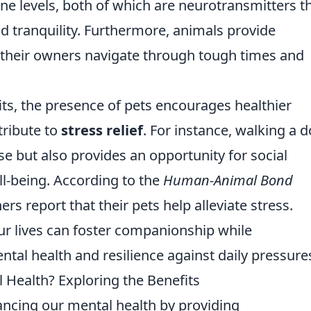
e levels, both of which are neurotransmitters t
d tranquility. Furthermore, animals provide
 their owners navigate through tough times and
fits, the presence of pets encourages healthier
tribute to
stress relief
. For instance, walking a 
se but also provides an opportunity for social
ll-being. According to the
Human-Animal Bond
rs report that their pets help alleviate stress.
our lives can foster companionship while
al health and resilience against daily pressure
Health? Exploring the Benefits
hancing our mental health by providing