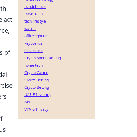
headphones
ith
travel tech
e act
tech lifestyle
wallets
nce,
office lighting
keyboards
electronics
s of
Crypto Sports Betting
home tech
Crypto Casino
ial
Sports Betting
rcise
Crypto Betting
UAE E-Invoicing
ers
API
VPN & Privacy
f
 us