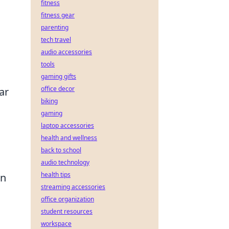
fitness
fitness gear
parenting
tech travel
audio accessories
tools
gaming gifts
office decor
ar
biking
gaming
laptop accessories
health and wellness
back to school
audio technology
health tips
an
streaming accessories
office organization
student resources
workspace