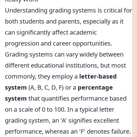
Understanding grading systems is critical for
both students and parents, especially as it
can significantly affect academic
progression and career opportunities.
Grading systems can vary widely between
different educational institutions, but most
commonly, they employ a
letter-based
system
(A, B, C, D, F) or a
percentage
system
that quantifies performance based
on a scale of 0 to 100. In a typical letter
grading system, an 'A' signifies excellent
performance, whereas an 'F' denotes failure.