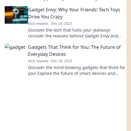
from prying eyes. Uncover the truth now!
Gadget Envy: Why Your Friends’ Tech Toys
Drive You Crazy
tech reviews
Dec 26, 2025
Discover the tech that fuels your jealousy!
Uncover the reasons behind Gadget Envy and
how it impacts your friendships. Dive in now!
Gadgets That Think for You: The Future of
Everyday Devices
tech reviews
Dec 26, 2025
Discover the mind-blowing gadgets that think for
you! Explore the future of smart devices and
transform your daily life effortlessly.