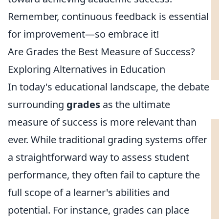
Remember, continuous feedback is essential
for improvement—so embrace it!
Are Grades the Best Measure of Success?
Exploring Alternatives in Education
In today's educational landscape, the debate
surrounding
grades
as the ultimate
measure of success is more relevant than
ever. While traditional grading systems offer
a straightforward way to assess student
performance, they often fail to capture the
full scope of a learner's abilities and
potential. For instance, grades can place