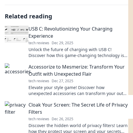
Related reading
USB C: Revolutionizing Your Charging
Experience
tech reviews
Dec 29, 2025
Unlock the future of charging with USB C!
Discover how this game-changing technology is
simplifying and speeding up your charging
Accessorize to Mesmerize: Transform Your
experience.
Outfit with Unexpected Flair
tech reviews
Dec 27, 2025
Elevate your style game! Discover how
unexpected accessories can transform your outfit
and leave everyone mesmerized.
Cloak Your Screen: The Secret Life of Privacy
Filters
tech reviews
Dec 26, 2025
Discover the hidden world of privacy filters! Learn
how they protect your screen and your secrets