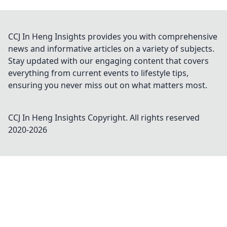
CCJ In Heng Insights provides you with comprehensive
news and informative articles on a variety of subjects.
Stay updated with our engaging content that covers
everything from current events to lifestyle tips,
ensuring you never miss out on what matters most.
CCJ In Heng Insights
Copyright. All rights reserved
2020-
2026