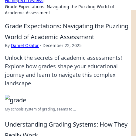
Home
›
tech reviews
›
Grade Expectations: Navigating the Puzzling World of
Academic Assessment
Grade Expectations: Navigating the Puzzling
World of Academic Assessment
By
Daniel Okafor
·
December 22, 2025
Unlock the secrets of academic assessments!
Explore how grades shape your educational
journey and learn to navigate this complex
landscape.
My schools system of grading, seems to ...
Understanding Grading Systems: How They
Really Work