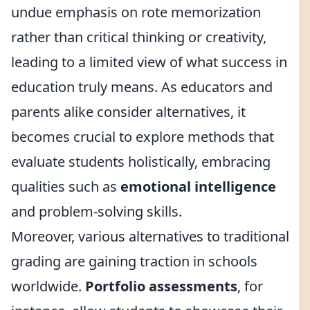
undue emphasis on rote memorization
rather than critical thinking or creativity,
leading to a limited view of what success in
education truly means. As educators and
parents alike consider alternatives, it
becomes crucial to explore methods that
evaluate students holistically, embracing
qualities such as
emotional intelligence
and problem-solving skills.
Moreover, various alternatives to traditional
grading are gaining traction in schools
worldwide.
Portfolio assessments
, for