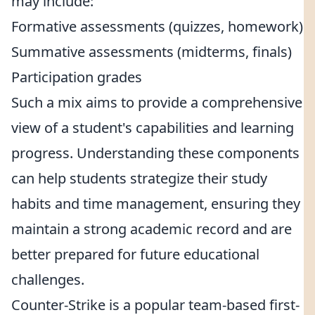
may include:
Formative assessments (quizzes, homework)
Summative assessments (midterms, finals)
Participation grades
Such a mix aims to provide a comprehensive
view of a student's capabilities and learning
progress. Understanding these components
can help students strategize their study
habits and time management, ensuring they
maintain a strong academic record and are
better prepared for future educational
challenges.
Counter-Strike is a popular team-based first-