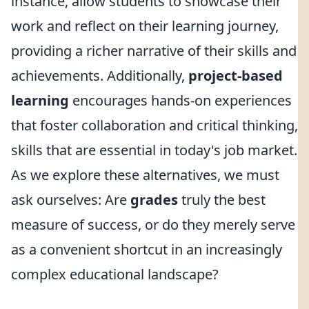
instance, allow students to showcase their
work and reflect on their learning journey,
providing a richer narrative of their skills and
achievements. Additionally,
project-based
learning
encourages hands-on experiences
that foster collaboration and critical thinking,
skills that are essential in today's job market.
As we explore these alternatives, we must
ask ourselves: Are
grades
truly the best
measure of success, or do they merely serve
as a convenient shortcut in an increasingly
complex educational landscape?