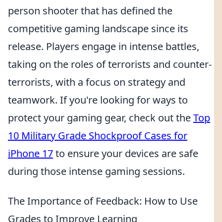
person shooter that has defined the
competitive gaming landscape since its
release. Players engage in intense battles,
taking on the roles of terrorists and counter-
terrorists, with a focus on strategy and
teamwork. If you're looking for ways to
protect your gaming gear, check out the
Top
10 Military Grade Shockproof Cases for
iPhone 17
to ensure your devices are safe
during those intense gaming sessions.
The Importance of Feedback: How to Use
Grades to Improve Learning