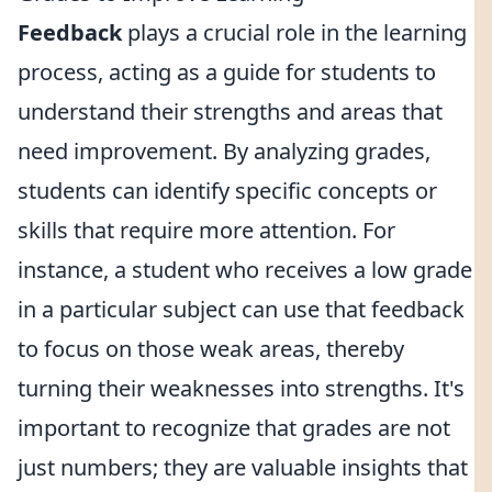
Feedback
plays a crucial role in the learning
process, acting as a guide for students to
understand their strengths and areas that
need improvement. By analyzing grades,
students can identify specific concepts or
skills that require more attention. For
instance, a student who receives a low grade
in a particular subject can use that feedback
to focus on those weak areas, thereby
turning their weaknesses into strengths. It's
important to recognize that grades are not
just numbers; they are valuable insights that