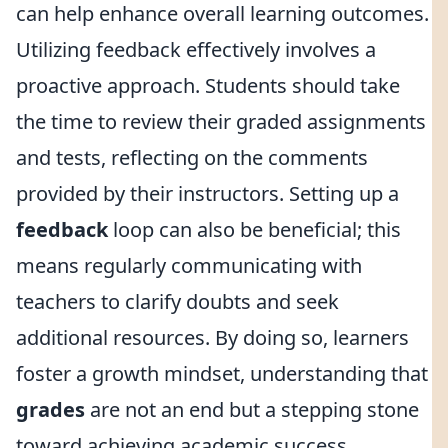
can help enhance overall learning outcomes.
Utilizing feedback effectively involves a
proactive approach. Students should take
the time to review their graded assignments
and tests, reflecting on the comments
provided by their instructors. Setting up a
feedback
loop can also be beneficial; this
means regularly communicating with
teachers to clarify doubts and seek
additional resources. By doing so, learners
foster a growth mindset, understanding that
grades
are not an end but a stepping stone
toward achieving academic success.