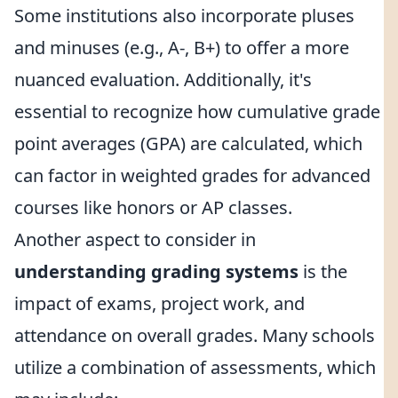
Some institutions also incorporate pluses
and minuses (e.g., A-, B+) to offer a more
nuanced evaluation. Additionally, it's
essential to recognize how cumulative grade
point averages (GPA) are calculated, which
can factor in weighted grades for advanced
courses like honors or AP classes.
Another aspect to consider in
understanding grading systems
is the
impact of exams, project work, and
attendance on overall grades. Many schools
utilize a combination of assessments, which