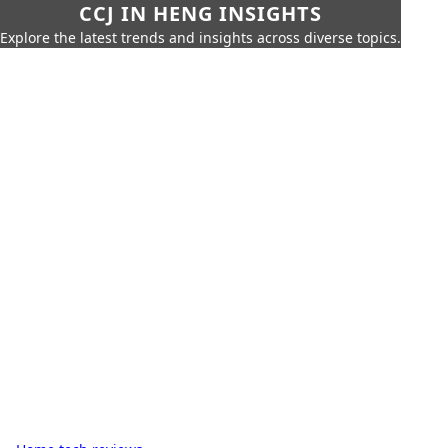
CCJ IN HENG INSIGHTS
Explore the latest trends and insights across diverse topics.