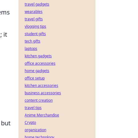
travel gadgets
tems
wearables
travel gifts
vlogging tips
 it
student gifts
tech gifts
laptops
kitchen gadgets
office accessories
home gadgets
office setup
kitchen accessories
business accessories
content creation
travel tips
Anime Merchandise
 but
Crypto
organization
home technology