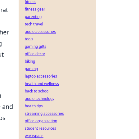
fitness
hat
fitness gear
parenting
tech travel
ther
audio accessories
tools
g
gaming gifts
ut
office decor
biking
gaming
laptop accessories
health and wellness
back to school
m
audio technology
e and
health tips
streaming accessories
ps
office organization
student resources
workspace