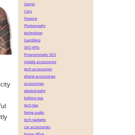
Sports
Cars
Finance
Photography
technology
Gambling
SEO APIs
Programmatic SEO
mobile accessories
tech accessories
phone accessories
city
accessories
photography
lighting tips
ful
tech tips
home audio
tly
tech gadgets
car accessories
home office