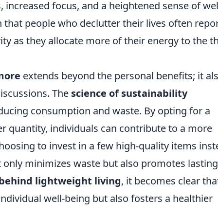
, increased focus, and a heightened sense of wel
 that people who declutter their lives often repo
ty as they allocate more of their energy to the t
 more
extends beyond the personal benefits; it al
discussions. The
science of sustainability
ducing consumption and waste. By opting for a
over quantity, individuals can contribute to a more
hoosing to invest in a few high-quality items ins
 only minimizes waste but also promotes lasting
behind lightweight living
, it becomes clear tha
dividual well-being but also fosters a healthier