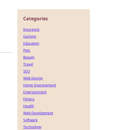
Categories
Insurance
n
Gaming
Education
Pets
Beauty
Travel
SEO
Web Design
Home Improvement
Entertainment
Fitness
Health
Web Development
Software
Technology