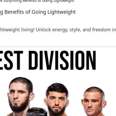
The Surprising Benefits of Going Lightweight
ing Benefits of Going Lightweight
htweight living! Unlock energy, style, and freedom i