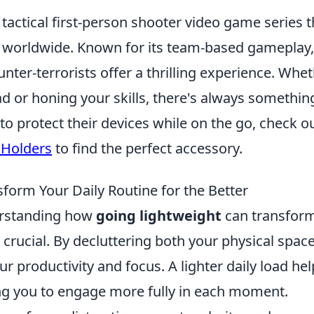
 tactical first-person shooter video game series t
rs worldwide. Known for its team-based gameplay,
nter-terrorists offer a thrilling experience. Whe
ad or honing your skills, there's always somethin
to protect their devices while on the go, check o
 Holders
to find the perfect accessory.
orm Your Daily Routine for the Better
derstanding how
going lightweight
can transfor
is crucial. By decluttering both your physical spac
r productivity and focus. A lighter daily load hel
ing you to engage more fully in each moment.