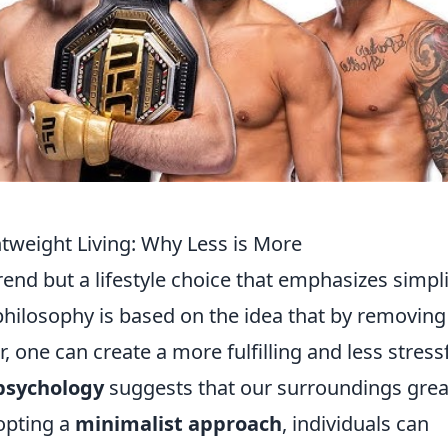
htweight Living: Why Less is More
trend but a lifestyle choice that emphasizes simpli
 philosophy is based on the idea that by removing
, one can create a more fulfilling and less stress
psychology
suggests that our surroundings grea
opting a
minimalist approach
, individuals can