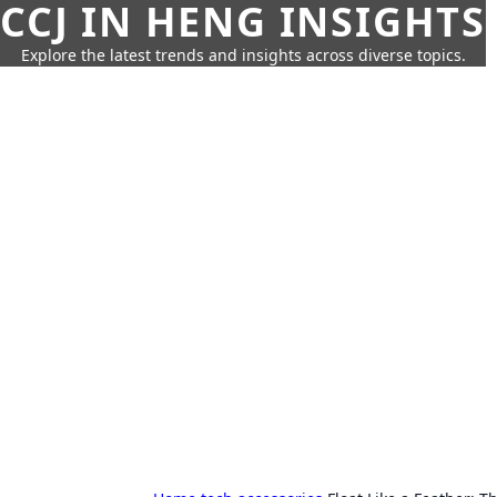
CCJ IN HENG INSIGHTS
Explore the latest trends and insights across diverse topics.