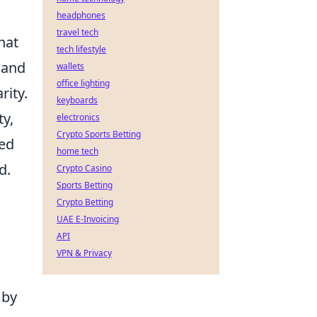
headphones
travel tech
hat
tech lifestyle
 and
wallets
office lighting
rity.
keyboards
ty,
electronics
Crypto Sports Betting
ied
home tech
d.
Crypto Casino
Sports Betting
Crypto Betting
UAE E-Invoicing
API
VPN & Privacy
 by