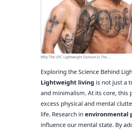
Why The UFC Lightweight Division Is The ...
Exploring the Science Behind Lig
Lightweight living
is not just a 
and minimalism. At its core, this
excess physical and mental clutter
life. Research in
environmental 
influence our mental state. By ad