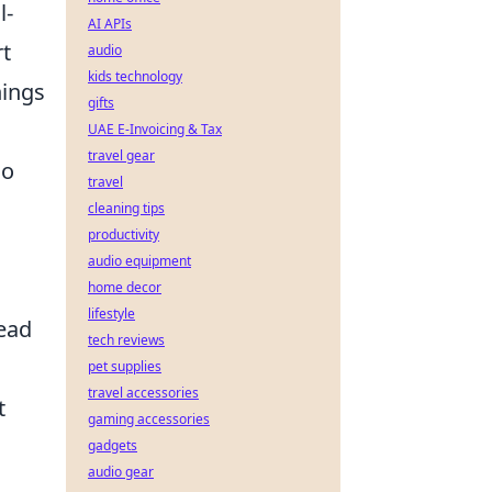
l-
AI APIs
rt
audio
kids technology
hings
gifts
UAE E-Invoicing & Tax
travel gear
so
travel
cleaning tips
productivity
audio equipment
home decor
lifestyle
tead
tech reviews
pet supplies
travel accessories
t
gaming accessories
gadgets
audio gear