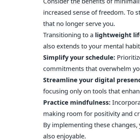
Consider the benefits of minimalis
increased sense of freedom. To st
that no longer serve you.
Transitioning to a
lightweight li
also extends to your mental habit
Simplify your schedule:
Prioriti
commitments that overwhelm yo
Streamline your digital presen
focusing only on tools that enhan
Practice mindfulness:
Incorpora
making room for positivity and cre
By implementing these changes, yo
also enjoyable.