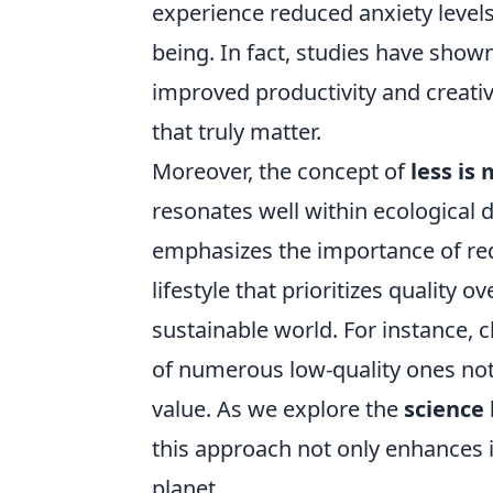
experience reduced anxiety levels
being. In fact, studies have shown
improved productivity and creativi
that truly matter.
Moreover, the concept of
less is
resonates well within ecological 
emphasizes the importance of re
lifestyle that prioritizes quality 
sustainable world. For instance, c
of numerous low-quality ones not
value. As we explore the
science 
this approach not only enhances in
planet.