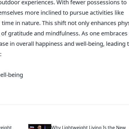
 outdoor experiences. With fewer possessions to
emselves more inclined to pursue activities like
 time in nature. This shift not only enhances phys
se of gratitude and mindfulness. As one embraces 
ease in overall happiness and well-being, leading 
:
ll-being
weight
Why Lightweight Living Is the New