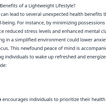
nefits of a Lightweight Lifestyle?
can lead to several unexpected health benefits t
-being. For instance, by minimizing possessions
nce reduced stress levels and enhanced mental cla
ing in a simplified environment could lower anxie
ocus. This newfound peace of mind is accompan
ng individuals to wake up refreshed and energize
de:
e
encourages individuals to prioritize their health