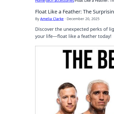
Home
›
tech accessories
›
Float Like a Feather: 
Float Like a Feather: The Surpris
By
Amelia Clarke
·
December 20, 2025
Discover the unexpected perks of lig
your life—float like a feather today!