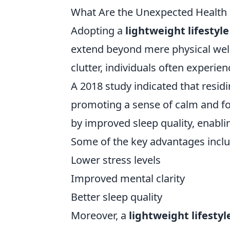
What Are the Unexpected Health Be
Adopting a
lightweight lifestyle
extend beyond mere physical well
clutter, individuals often experie
A 2018 study indicated that resid
promoting a sense of calm and f
by improved sleep quality, enabli
Some of the key advantages inclu
Lower stress levels
Improved mental clarity
Better sleep quality
Moreover, a
lightweight lifestyl