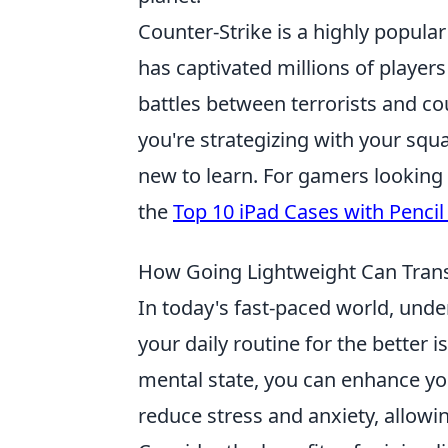
Counter-Strike is a highly popular
has captivated millions of playe
battles between terrorists and cou
you're strategizing with your squ
new to learn. For gamers looking 
the
Top 10 iPad Cases with Pencil
How Going Lightweight Can Transf
In today's fast-paced world, un
your daily routine for the better 
mental state, you can enhance you
reduce stress and anxiety, allow