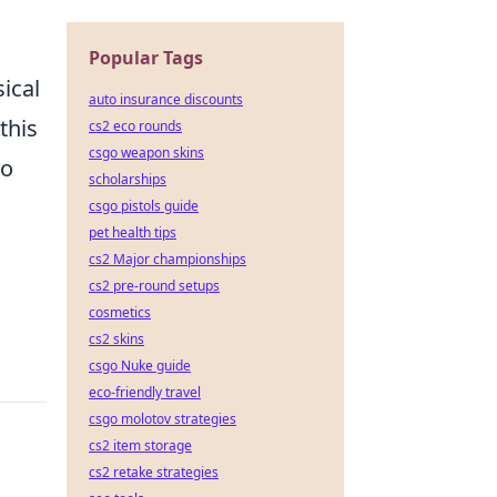
Popular Tags
ical
auto insurance discounts
this
cs2 eco rounds
csgo weapon skins
to
scholarships
csgo pistols guide
pet health tips
cs2 Major championships
cs2 pre-round setups
cosmetics
cs2 skins
csgo Nuke guide
eco-friendly travel
csgo molotov strategies
cs2 item storage
cs2 retake strategies