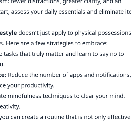
m: fewer distractions, greater clarity, and an
art, assess your daily essentials and eliminate i
festyle
doesn't just apply to physical possessions;
s. Here are a few strategies to embrace:
ze tasks that truly matter and learn to say no to
u.
ce:
Reduce the number of apps and notifications,
ce your productivity.
te mindfulness techniques to clear your mind,
ativity.
u can create a routine that is not only effective