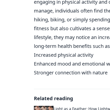
engaging in physical activity and
manage, individuals often find th
hiking, biking, or simply spending
fitness but also cultivates a sen
lifestyle, they may notice an incr
long-term health benefits such as
Increased physical activity
Enhanced mood and emotional we
Stronger connection with nature
Related reading
Light as a Feather: How Light