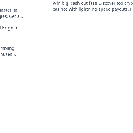
Win big, cash out fast! Discover top cryp
casinos with lightning-speed payouts. P
ssect its
now!
gies. Get an
ster the
d Edge in
ambling.
onuses &
 Bets!