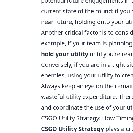
potential future engagements in 
current state of the round: if yo
near future, holding onto your uti
Another critical factor is to cons
example, if your team is planning 
hold your utility
until you're rea
Conversely, if you are in a tight 
enemies, using your utility to cr
Always keep an eye on the remaini
wasteful utility expenditure. Th
and coordinate the use of your util
CSGO Utility Strategy: How Timi
CSGO Utility Strategy
plays a cr