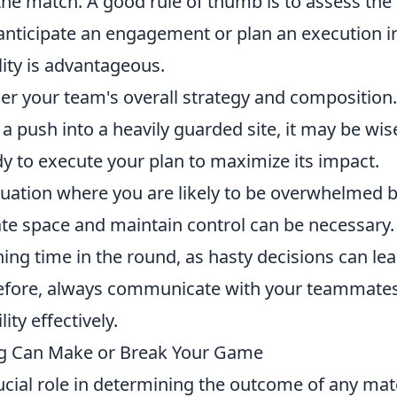
the match. A good rule of thumb is to assess the
u anticipate an engagement or plan an execution i
lity is advantageous.
ider your team's overall strategy and composition.
a push into a heavily guarded site, it may be wis
dy to execute your plan to maximize its impact.
situation where you are likely to be overwhelmed 
eate space and maintain control can be necessary.
ng time in the round, as hasty decisions can lea
erefore, always communicate with your teammate
ity effectively.
ng Can Make or Break Your Game
ucial role in determining the outcome of any mat