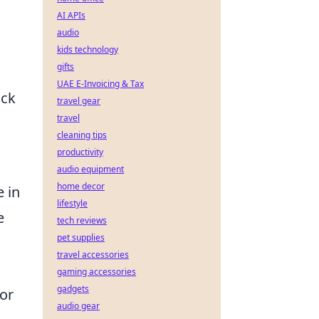
AI APIs
audio
kids technology
gifts
UAE E-Invoicing & Tax
ock
travel gear
travel
cleaning tips
productivity
audio equipment
home decor
e in
lifestyle
e
tech reviews
pet supplies
travel accessories
gaming accessories
gadgets
for
audio gear