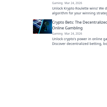
Gaming
Mar 24, 2026
Unlock Krypto Roulette wins! We di
algorithm for your winning strate
edge beyond the spin. Click to ma
Crypto Bets: The Decentralize
game!
Online Gambling
Gaming
Mar 24, 2026
Unlock crypto's power in online g
Discover decentralized betting, b
more. Gamble smarter with Crypto