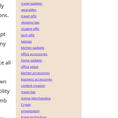
travel gadgets
ly
wearables
ons.
travel gifts
vlogging tips
student gifts
apt
tech gifts
laptops
emy
kitchen gadgets
office accessories
home gadgets
e all
office setup
kitchen accessories
business accessories
own
content creation
lity
travel tips
Anime Merchandise
omb
Crypto
organization
home technology