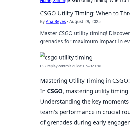
Home
›
Gaming
›
CSGO Utility Timing: When to 
CSGO Utility Timing: When to Th
By
Ana Reyes
·
August 29, 2025
Master CSGO utility timing! Discove
grenades for maximum impact in ev
CS2 replay controls guide: How to use ...
Mastering Utility Timing in CSG
In
CSGO
, mastering utility timing
Understanding the key moments fo
team's performance in crucial rou
of grenades during early engageme