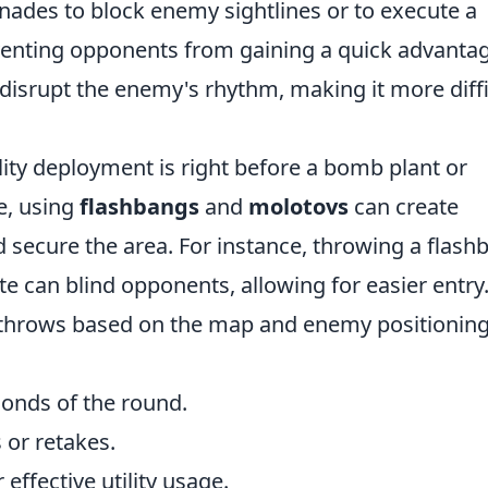
ades to block enemy sightlines or to execute a
eventing opponents from gaining a quick advanta
n disrupt the enemy's rhythm, making it more diffi
ity deployment is right before a bomb plant or
e, using
flashbangs
and
molotovs
can create
secure the area. For instance, throwing a flash
te can blind opponents, allowing for easier entry
 throws based on the map and enemy positioning
econds of the round.
 or retakes.
effective utility usage.