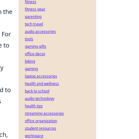
fitness
fitness gear
n the
parenting
tech travel
audio accessories
 For
tools
e to
gaming gifts
office decor
biking
by
gaming
laptop accessories
health and wellness
d to
back to school
audio technology
s
health tips
streaming accessories
office organization
student resources
ch,
workspace