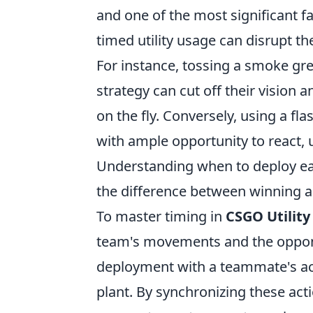
and one of the most significant fa
timed utility usage can disrupt 
For instance, tossing a smoke gr
strategy can cut off their vision a
on the fly. Conversely, using a f
with ample opportunity to react, ul
Understanding when to deploy each 
the difference between winning an
To master timing in
CSGO Utility
team's movements and the opponen
deployment with a teammate's act
plant. By synchronizing these ac