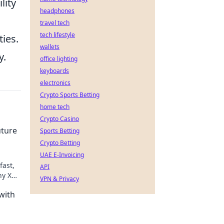
lity
headphones
travel tech
tech lifestyle
ties.
wallets
y.
office lighting
keyboards
electronics
Crypto Sports Betting
home tech
Crypto Casino
uture
Sports Betting
Crypto Betting
UAE E-Invoicing
fast,
API
hy XRP
VPN & Privacy
with