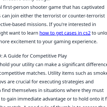
al first-person shooter game that has captivated
an join either the terrorist or counter-terrorist
tive-based missions. If you're interested in
ght want to learn
how to get cases in cs2
to unl
ore excitement to your gaming experience.
: A Guide for Competitive Play
old your utility can make a significant differenc
ompetitive matches. Utility items such as smok
s are crucial for executing strategies and
n find themselves in situations where they must
y to gain immediate advantage or to hold onto it 