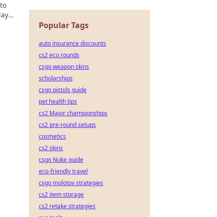
to
lay
Popular Tags
auto insurance discounts
cs2 eco rounds
csgo weapon skins
scholarships
csgo pistols guide
pet health tips
cs2 Major championships
cs2 pre-round setups
cosmetics
cs2 skins
csgo Nuke guide
eco-friendly travel
csgo molotov strategies
cs2 item storage
cs2 retake strategies