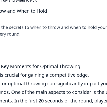
Throw and When to Hold
row and When to Hold
r the secrets to when to throw and when to hold your
ery round.
O: Key Moments for Optimal Throwing
 is crucial for gaining a competitive edge.
r optimal throwing can significantly impact yo
nds. One of the main aspects to consider is the 
nts. In the first 20 seconds of the round, playe