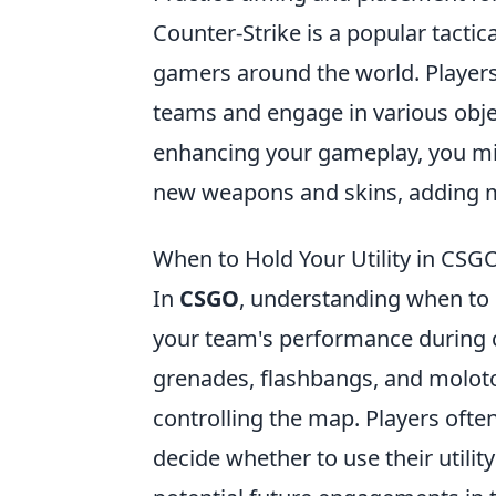
Counter-Strike is a popular tactic
gamers around the world. Players c
teams and engage in various objec
enhancing your gameplay, you mi
new weapons and skins, adding m
When to Hold Your Utility in CSGO
In
CSGO
, understanding when to h
your team's performance during c
grenades, flashbangs, and molotov
controlling the map. Players ofte
decide whether to use their utilit