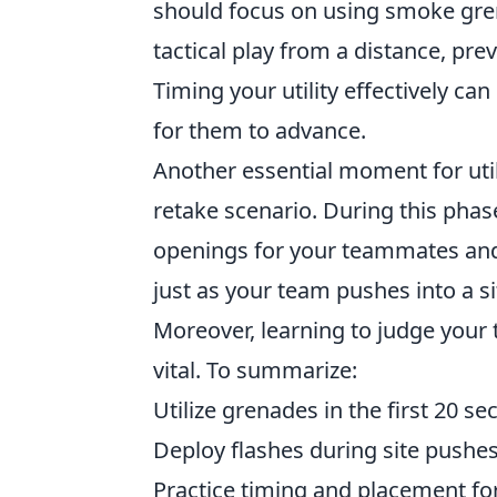
should focus on using smoke gren
tactical play from a distance, pr
Timing your utility effectively ca
for them to advance.
Another essential moment for util
retake scenario. During this phas
openings for your teammates and 
just as your team pushes into a si
Moreover, learning to judge your
vital. To summarize:
Utilize grenades in the first 20 s
Deploy flashes during site pushes
Practice timing and placement for 