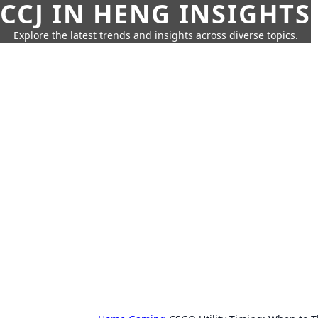
CCJ IN HENG INSIGHTS
Explore the latest trends and insights across diverse topics.