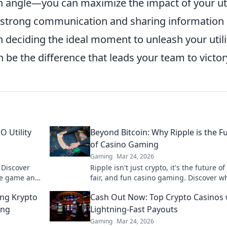
ngle—you can maximize the impact of your uti
 strong communication and sharing information
 deciding the ideal moment to unleash your utili
 be the difference that leads your team to victor
O Utility
Beyond Bitcoin: Why Ripple is the F
of Casino Gaming
Gaming
Mar 24, 2026
 Discover
Ripple isn't just crypto, it's the future of 
he game and
fair, and fun casino gaming. Discover w
ss out!
will revolutionize online casinos.
ing Krypto
Cash Out Now: Top Crypto Casinos 
ing
Lightning-Fast Payouts
Gaming
Mar 24, 2026