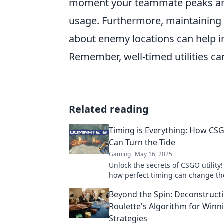
moment your teammate peaks an a
usage. Furthermore, maintaining
about enemy locations can help in
Remember, well-timed utilities can
Related reading
Timing is Everything: How CSG
Can Turn the Tide
Gaming
May 16, 2025
Unlock the secrets of CSGO utility!
how perfect timing can change t
lead your team to victory. Don’t mi
Beyond the Spin: Deconstruct
Roulette's Algorithm for Winn
Strategies