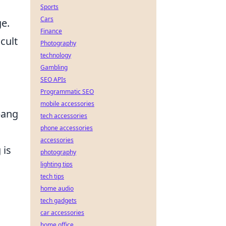
Sports
Cars
ge.
Finance
cult
Photography
technology
Gambling
SEO APIs
Programmatic SEO
mobile accessories
bang
tech accessories
phone accessories
.
accessories
 is
photography
lighting tips
tech tips
home audio
tech gadgets
car accessories
home office