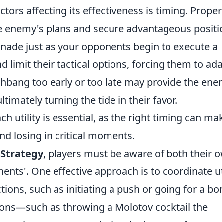
ctors affecting its effectiveness is timing. Proper
the enemy's plans and secure advantageous positi
enade just as your opponents begin to execute a
nd limit their tactical options, forcing them to ad
lashbang too early or too late may provide the en
timately turning the tide in their favor.
utility is essential, as the right timing can mak
d losing in critical moments.
 Strategy
, players must be aware of both their 
ts'. One effective approach is to coordinate uti
ions, such as initiating a push or going for a b
tions—such as throwing a Molotov cocktail the