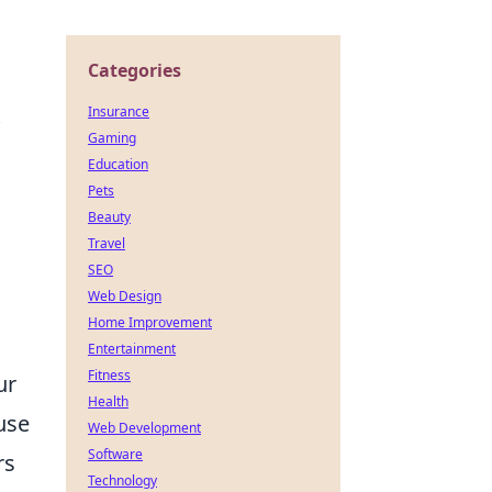
Categories
Insurance
Gaming
Education
Pets
Beauty
Travel
SEO
Web Design
Home Improvement
Entertainment
Fitness
ur
Health
use
Web Development
Software
rs
Technology