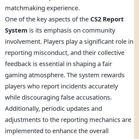
matchmaking experience.
One of the key aspects of the
CS2 Report
System
is its emphasis on community
involvement. Players play a significant role in
reporting misconduct, and their collective
feedback is essential in shaping a fair
gaming atmosphere. The system rewards
players who report incidents accurately
while discouraging false accusations.
Additionally, periodic updates and
adjustments to the reporting mechanics are
implemented to enhance the overall