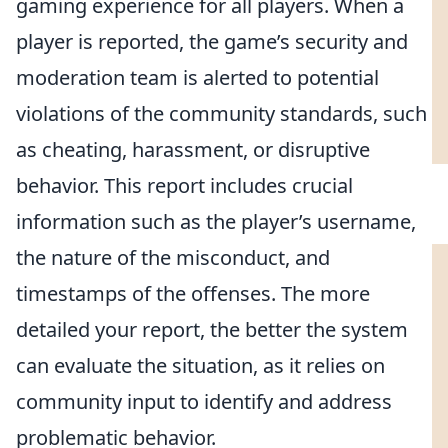
gaming experience for all players. When a
player is reported, the game’s security and
moderation team is alerted to potential
violations of the community standards, such
as cheating, harassment, or disruptive
behavior. This report includes crucial
information such as the player’s username,
the nature of the misconduct, and
timestamps of the offenses. The more
detailed your report, the better the system
can evaluate the situation, as it relies on
community input to identify and address
problematic behavior.