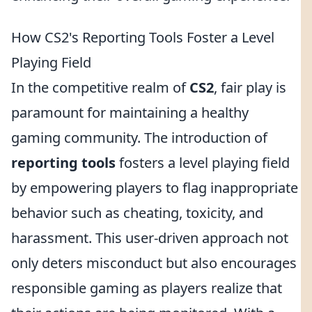
How CS2's Reporting Tools Foster a Level
Playing Field
In the competitive realm of
CS2
, fair play is
paramount for maintaining a healthy
gaming community. The introduction of
reporting tools
fosters a level playing field
by empowering players to flag inappropriate
behavior such as cheating, toxicity, and
harassment. This user-driven approach not
only deters misconduct but also encourages
responsible gaming as players realize that