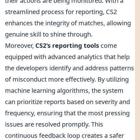
their actions are being monitored. With a
streamlined process for reporting, CS2
enhances the integrity of matches, allowing
genuine skill to shine through.
Moreover,
CS2's reporting tools
come
equipped with advanced analytics that help
the developers identify and address patterns
of misconduct more effectively. By utilizing
machine learning algorithms, the system
can prioritize reports based on severity and
frequency, ensuring that the most pressing
issues are resolved promptly. This
continuous feedback loop creates a safer