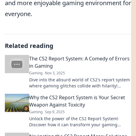
and more enjoyable gaming environment for
everyone.
Related reading
The CS2 Report System: A Comedy of Errors
in Gaming
Gaming
Nov 3, 2025
Dive into the absurd world of CS2's report system
where gaming glitches collide with hilarity!
Uncover the chaos today!
Why the CS2 Report System is Your Secret
Weapon Against Toxicity
Gaming
Sep 9, 2025
Unlock the power of the CS2 Report System!
Discover how it can transform your gaming
experience and combat toxicity like a pro.