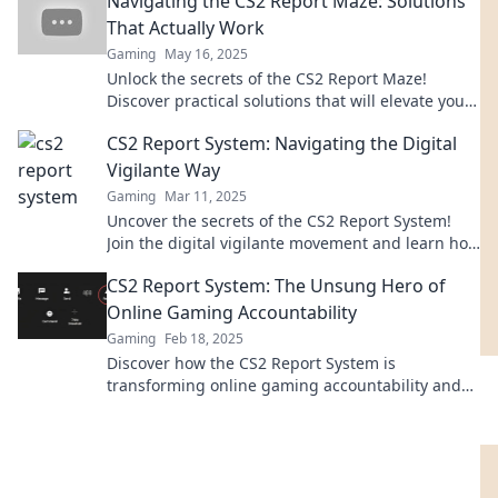
Navigating the CS2 Report Maze: Solutions
That Actually Work
Gaming
May 16, 2025
Unlock the secrets of the CS2 Report Maze!
Discover practical solutions that will elevate your
game and lead you to success.
CS2 Report System: Navigating the Digital
Vigilante Way
Gaming
Mar 11, 2025
Uncover the secrets of the CS2 Report System!
Join the digital vigilante movement and learn how
to navigate online justice today!
CS2 Report System: The Unsung Hero of
Online Gaming Accountability
Gaming
Feb 18, 2025
Discover how the CS2 Report System is
transforming online gaming accountability and
keeping players in check—don't miss out on this
game-changer!