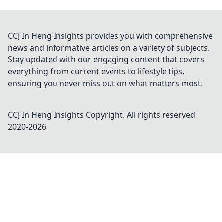
CCJ In Heng Insights provides you with comprehensive
news and informative articles on a variety of subjects.
Stay updated with our engaging content that covers
everything from current events to lifestyle tips,
ensuring you never miss out on what matters most.
CCJ In Heng Insights
Copyright. All rights reserved
2020-
2026