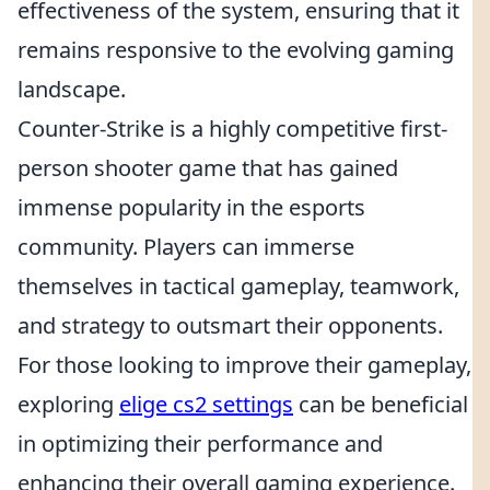
effectiveness of the system, ensuring that it
remains responsive to the evolving gaming
landscape.
Counter-Strike is a highly competitive first-
person shooter game that has gained
immense popularity in the esports
community. Players can immerse
themselves in tactical gameplay, teamwork,
and strategy to outsmart their opponents.
For those looking to improve their gameplay,
exploring
elige cs2 settings
can be beneficial
in optimizing their performance and
enhancing their overall gaming experience.