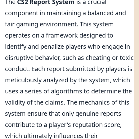
The
CS2 Report System
is a crucial
component in maintaining a balanced and
fair gaming environment. This system
operates on a framework designed to
identify and penalize players who engage in
disruptive behavior, such as cheating or toxic
conduct. Each report submitted by players is
meticulously analyzed by the system, which
uses a series of algorithms to determine the
validity of the claims. The mechanics of this
system ensure that only genuine reports
contribute to a player's reputation score,
which ultimately influences their