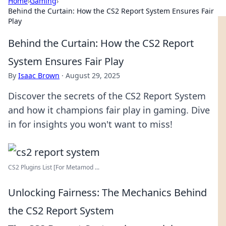
Home
›
Gaming
›
Behind the Curtain: How the CS2 Report System Ensures Fair
Play
Behind the Curtain: How the CS2 Report
System Ensures Fair Play
By
Isaac Brown
·
August 29, 2025
Discover the secrets of the CS2 Report System
and how it champions fair play in gaming. Dive
in for insights you won't want to miss!
CS2 Plugins List [For Metamod ...
Unlocking Fairness: The Mechanics Behind
the CS2 Report System