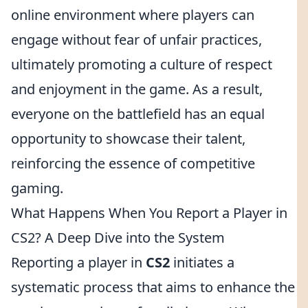
online environment where players can
engage without fear of unfair practices,
ultimately promoting a culture of respect
and enjoyment in the game. As a result,
everyone on the battlefield has an equal
opportunity to showcase their talent,
reinforcing the essence of competitive
gaming.
What Happens When You Report a Player in
CS2? A Deep Dive into the System
Reporting a player in
CS2
initiates a
systematic process that aims to enhance the