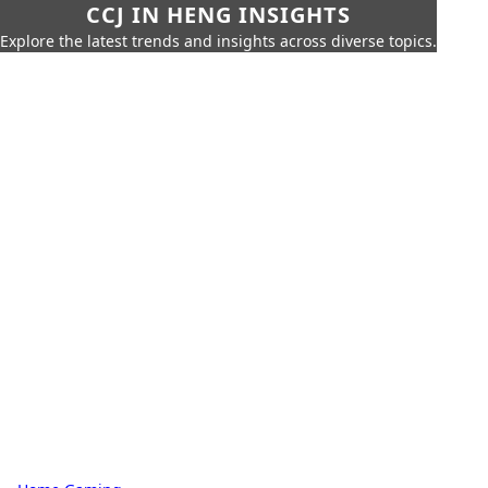
CCJ IN HENG INSIGHTS
Explore the latest trends and insights across diverse topics.