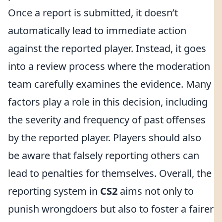
Once a report is submitted, it doesn’t
automatically lead to immediate action
against the reported player. Instead, it goes
into a review process where the moderation
team carefully examines the evidence. Many
factors play a role in this decision, including
the severity and frequency of past offenses
by the reported player. Players should also
be aware that falsely reporting others can
lead to penalties for themselves. Overall, the
reporting system in
CS2
aims not only to
punish wrongdoers but also to foster a fairer