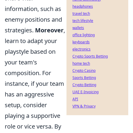
headphones
information, such as
travel tech
enemy positions and
tech lifestyle
wallets
strategies.
Moreover
,
office lighting
learn to adapt your
keyboards
electronics
playstyle based on
Crypto Sports Betting
your team's
home tech
Crypto Casino
composition. For
Sports Betting
instance, if your team
Crypto Betting
UAE E-Invoicing
has an aggressive
API
setup, consider
VPN & Privacy
playing a supportive
role or vice versa. By