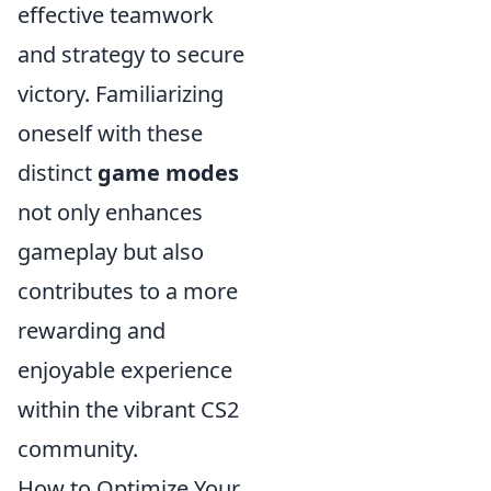
effective teamwork
and strategy to secure
victory. Familiarizing
oneself with these
distinct
game modes
not only enhances
gameplay but also
contributes to a more
rewarding and
enjoyable experience
within the vibrant CS2
community.
How to Optimize Your