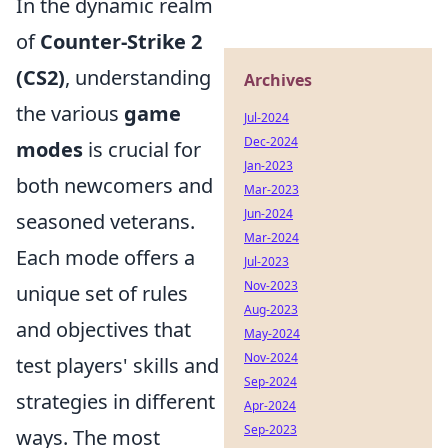
In the dynamic realm
of
Counter-Strike 2
(CS2)
, understanding
Archives
the various
game
Jul-2024
Dec-2024
modes
is crucial for
Jan-2023
both newcomers and
Mar-2023
Jun-2024
seasoned veterans.
Mar-2024
Each mode offers a
Jul-2023
Nov-2023
unique set of rules
Aug-2023
and objectives that
May-2024
Nov-2024
test players' skills and
Sep-2024
strategies in different
Apr-2024
Sep-2023
ways. The most