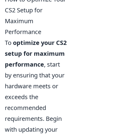
CS2 Setup for
Maximum
Performance
To
optimize your CS2
setup for maximum
performance
, start
by ensuring that your
hardware meets or
exceeds the
recommended
requirements. Begin
with updating your