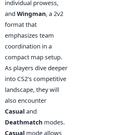
individual prowess,
and
Wingman
, a 2v2
format that
emphasizes team
coordination in a
compact map setup.
As players dive deeper
into CS2's competitive
landscape, they will
also encounter
Casual
and
Deathmatch
modes.
Casual
mode allows