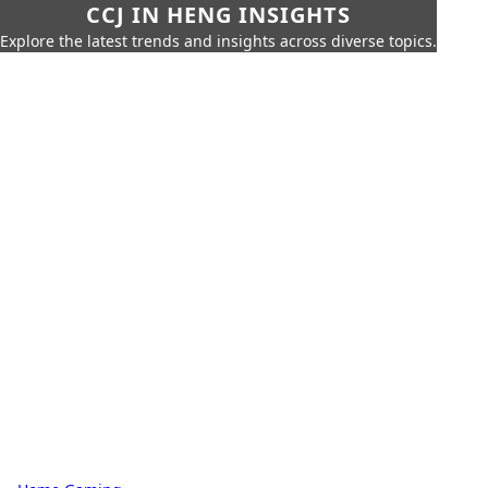
CCJ IN HENG INSIGHTS
Explore the latest trends and insights across diverse topics.