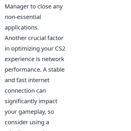
Manager to close any
non-essential
applications.
Another crucial factor
in optimizing your CS2
experience is network
performance. A stable
and fast internet
connection can
significantly impact
your gameplay, so
consider using a