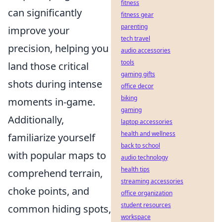
fitness
can significantly
fitness gear
parenting
improve your
tech travel
precision, helping you
audio accessories
tools
land those critical
gaming gifts
shots during intense
office decor
biking
moments in-game.
gaming
Additionally,
laptop accessories
health and wellness
familiarize yourself
back to school
with popular maps to
audio technology
health tips
comprehend terrain,
streaming accessories
choke points, and
office organization
student resources
common hiding spots,
workspace