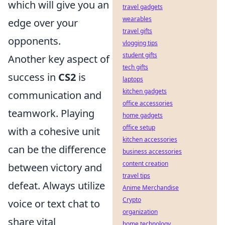
which will give you an
travel gadgets
wearables
edge over your
travel gifts
opponents.
vlogging tips
student gifts
Another key aspect of
tech gifts
success in
CS2
is
laptops
kitchen gadgets
communication and
office accessories
teamwork. Playing
home gadgets
office setup
with a cohesive unit
kitchen accessories
can be the difference
business accessories
content creation
between victory and
travel tips
defeat. Always utilize
Anime Merchandise
Crypto
voice or text chat to
organization
share vital
home technology