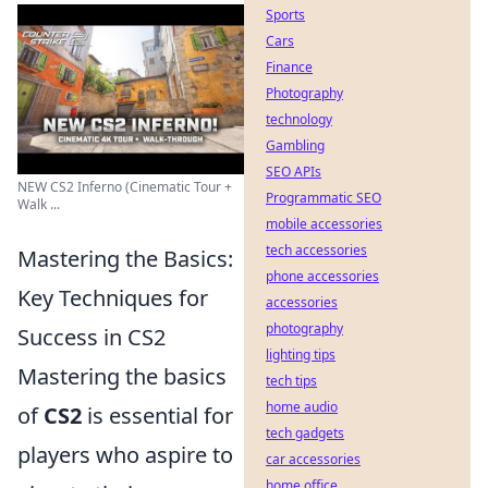
Sports
Cars
Finance
Photography
technology
Gambling
SEO APIs
NEW CS2 Inferno (Cinematic Tour +
Programmatic SEO
Walk ...
mobile accessories
tech accessories
Mastering the Basics:
phone accessories
Key Techniques for
accessories
photography
Success in CS2
lighting tips
Mastering the basics
tech tips
home audio
of
CS2
is essential for
tech gadgets
players who aspire to
car accessories
home office