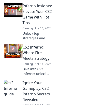
ultimate guide!
Inferno Insights:
Uncover pro
tactics and
Elevate Your CS2
dominate the
Game with Hot
battlefield like
Tips
never before.
Gaming
Apr 14, 2025
Unlock top
strategies and
insider tips to
CS2 Inferno:
dominate CS2.
Elevate your game
Where Fire
with Inferno
Meets Strategy
Insights and ignite
Gaming
Apr 14, 2025
your gaming
Dive into CS2
passion!
Inferno: unlock
fiery tactics and
Ignite Your
dominate the
battlefield with our
Gameplay: CS2
ultimate strategy
Inferno Secrets
guide! Fire up your
Revealed
gameplay now!