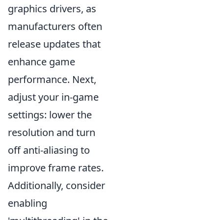
graphics drivers, as
manufacturers often
release updates that
enhance game
performance. Next,
adjust your in-game
settings: lower the
resolution and turn
off anti-aliasing to
improve frame rates.
Additionally, consider
enabling