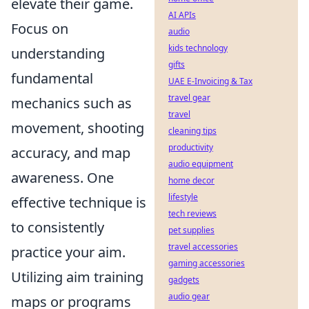
elevate their game.
AI APIs
Focus on
audio
kids technology
understanding
gifts
fundamental
UAE E-Invoicing & Tax
travel gear
mechanics such as
travel
movement, shooting
cleaning tips
productivity
accuracy, and map
audio equipment
awareness. One
home decor
lifestyle
effective technique is
tech reviews
to consistently
pet supplies
travel accessories
practice your aim.
gaming accessories
Utilizing aim training
gadgets
audio gear
maps or programs