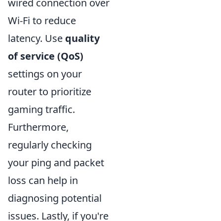
wired connection over
Wi-Fi to reduce
latency. Use
quality
of service (QoS)
settings on your
router to prioritize
gaming traffic.
Furthermore,
regularly checking
your ping and packet
loss can help in
diagnosing potential
issues. Lastly, if you're