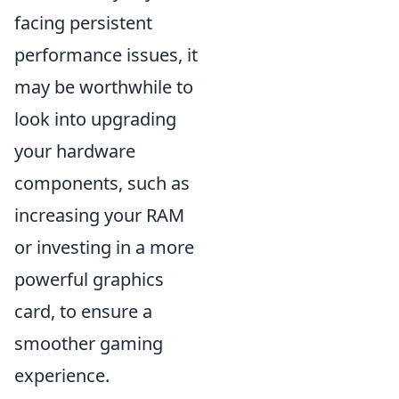
facing persistent
performance issues, it
may be worthwhile to
look into upgrading
your hardware
components, such as
increasing your RAM
or investing in a more
powerful graphics
card, to ensure a
smoother gaming
experience.