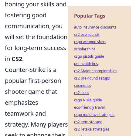
honing your skills and
fostering good
Popular Tags
communication, you
auto insurance discounts
cs2 eco rounds
will set the foundation
csgo weapon skins
for long-term success
scholarships
csgo pistols guide
in
CS2
.
pet health tips
Counter-Strike is a
cs2 Major championships
cs2 pre-round setups
popular first-person
cosmetics
shooter game that
cs2 skins
csgo Nuke guide
emphasizes
eco-friendly travel
teamwork and
csgo molotov strategies
cs2 item storage
strategy. Many players
cs2 retake strategies
seek to enhance their