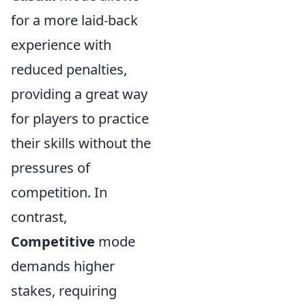
for a more laid-back
experience with
reduced penalties,
providing a great way
for players to practice
their skills without the
pressures of
competition. In
contrast,
Competitive
mode
demands higher
stakes, requiring