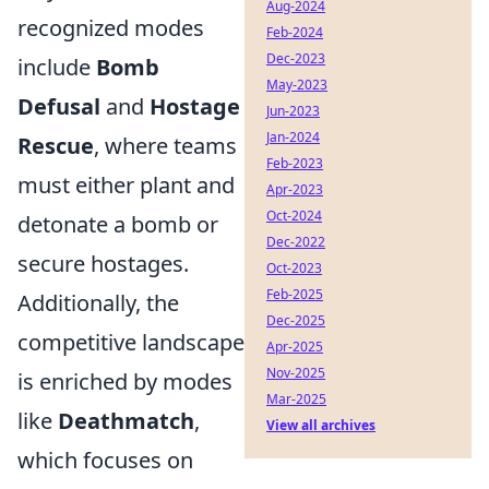
Aug-2024
recognized modes
Feb-2024
Dec-2023
include
Bomb
May-2023
Defusal
and
Hostage
Jun-2023
Jan-2024
Rescue
, where teams
Feb-2023
must either plant and
Apr-2023
Oct-2024
detonate a bomb or
Dec-2022
secure hostages.
Oct-2023
Feb-2025
Additionally, the
Dec-2025
competitive landscape
Apr-2025
Nov-2025
is enriched by modes
Mar-2025
like
Deathmatch
,
View all archives
which focuses on