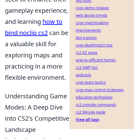
seo tools
csgo demo reviews
gameplay experience,
web design trends
and learning
how to
csgo matchmaking
improvements
bind noclip cs2
can be
dog training
a valuable skill for
csgo deathmatch tips
cs2 KZ maps
exploring maps and
energy-efficient homes
practicing in a more
cs2 AWP tips
podcasts
flexible environment.
csgo team tactics
csgo map control strategies
Understanding Game
education technology
cs2 console commands
Modes: A Deep Dive
cs2 Mirage guide
into CS2's Competitive
View all tags
Landscape