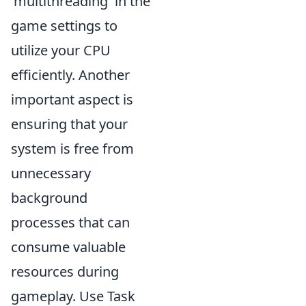
'multithreading' in the
game settings to
utilize your CPU
efficiently. Another
important aspect is
ensuring that your
system is free from
unnecessary
background
processes that can
consume valuable
resources during
gameplay. Use Task