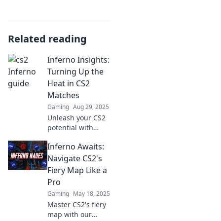
Related reading
Inferno Insights:
Turning Up the
Heat in CS2
Matches
Gaming
Aug 29, 2025
Unleash your CS2
potential with
Inferno Insights!
Inferno Awaits:
Discover winning
strategies, tips,
Navigate CS2's
and tricks to
Fiery Map Like a
dominate your
Pro
matches today!
Gaming
May 18, 2025
Master CS2's fiery
map with our