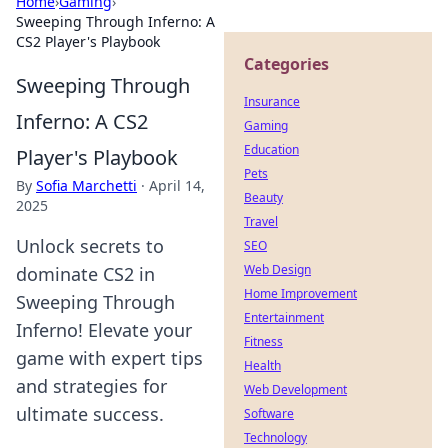
Home
›
Gaming
›
Sweeping Through Inferno: A
CS2 Player's Playbook
Categories
Sweeping Through
Insurance
Inferno: A CS2
Gaming
Education
Player's Playbook
Pets
By
Sofia Marchetti
·
April 14,
Beauty
2025
Travel
Unlock secrets to
SEO
Web Design
dominate CS2 in
Home Improvement
Sweeping Through
Entertainment
Inferno! Elevate your
Fitness
game with expert tips
Health
and strategies for
Web Development
ultimate success.
Software
Technology