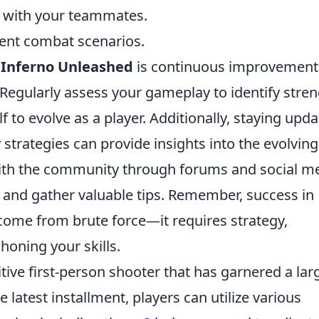
n with your teammates.
rent combat scenarios.
n
Inferno Unleashed
is continuous improvement
Regularly assess your gameplay to identify stre
 to evolve as a player. Additionally, staying upd
rategies can provide insights into the evolving
with the community through forums and social me
and gather valuable tips. Remember, success in
come from brute force—it requires strategy,
oning your skills.
tive first-person shooter that has garnered a lar
he latest installment, players can utilize various