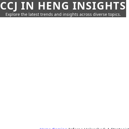
CCJ IN HENG INSIGHTS
Explore the latest trends and insights across diverse topics.