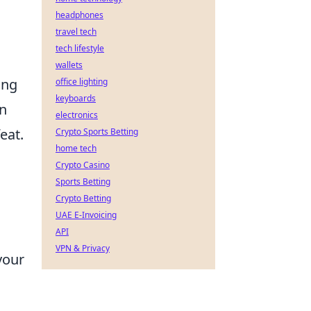
headphones
travel tech
tech lifestyle
wallets
ing
office lighting
keyboards
en
electronics
eat.
Crypto Sports Betting
home tech
Crypto Casino
Sports Betting
Crypto Betting
UAE E-Invoicing
API
VPN & Privacy
your