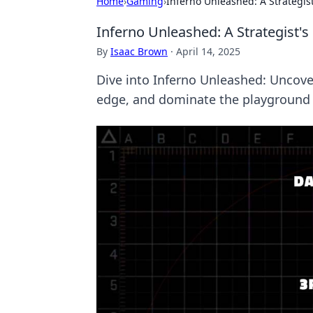
Home
›
Gaming
›
Inferno Unleashed: A Strategis
Inferno Unleashed: A Strategist'
By
Isaac Brown
·
April 14, 2025
Dive into Inferno Unleashed: Uncove
edge, and dominate the playground 