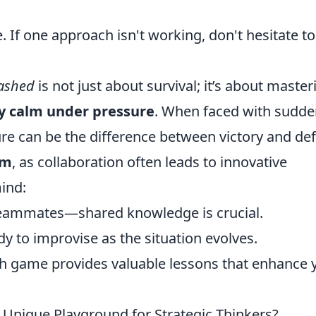
. If one approach isn't working, don't hesitate to
eashed
is not just about survival; it’s about master
y calm under pressure
. When faced with sudd
e can be the difference between victory and def
am
, as collaboration often leads to innovative
mind:
eammates—shared knowledge is crucial.
dy to improvise as the situation evolves.
h game provides valuable lessons that enhance 
Unique Playground for Strategic Thinkers?