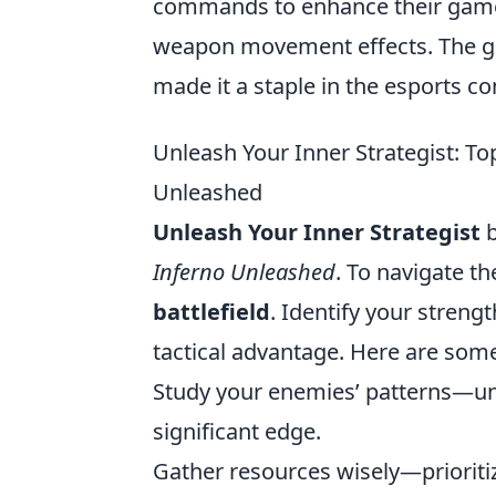
commands to enhance their game
weapon movement effects. The g
made it a staple in the esports c
Unleash Your Inner Strategist: To
Unleashed
Unleash Your Inner Strategist
b
Inferno Unleashed
. To navigate th
battlefield
. Identify your streng
tactical advantage. Here are some
Study your enemies’ patterns—un
significant edge.
Gather resources wisely—prioritiz