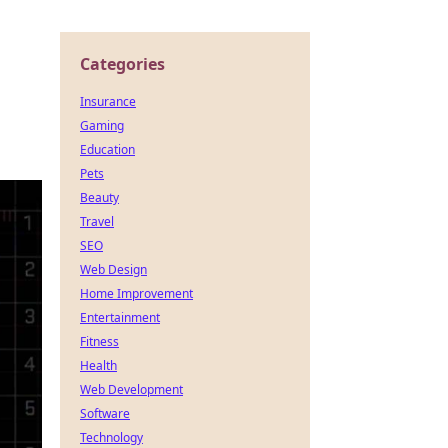
Categories
Insurance
Gaming
Education
Pets
Beauty
Travel
SEO
Web Design
Home Improvement
Entertainment
Fitness
Health
Web Development
Software
Technology