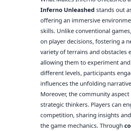
Inferno Unleashed
stands out as
offering an immersive environment
skills. Unlike conventional games,
on player decisions, fostering a 
variety of terrains and obstacles 
allowing them to experiment and 
different levels, participants eng
influences the unfolding narrativ
Moreover, the community aspect
strategic thinkers. Players can e
competition, sharing insights and
the game mechanics. Through
co