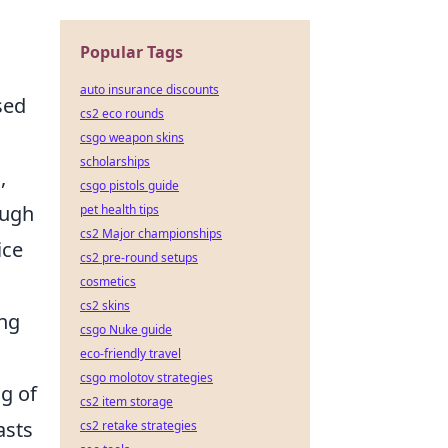
Popular Tags
auto insurance discounts
sed
cs2 eco rounds
csgo weapon skins
scholarships
,
csgo pistols guide
ough
pet health tips
cs2 Major championships
ice
cs2 pre-round setups
cosmetics
cs2 skins
ng
csgo Nuke guide
eco-friendly travel
csgo molotov strategies
ng of
cs2 item storage
asts
cs2 retake strategies