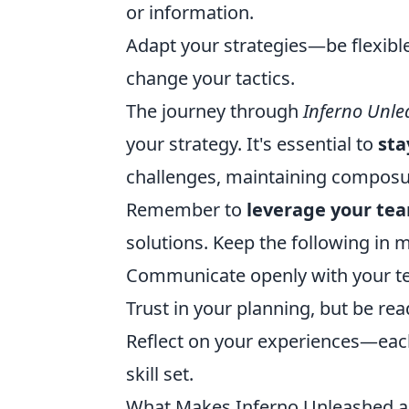
or information.
Adapt your strategies—be flexible
change your tactics.
The journey through
Inferno Unl
your strategy. It's essential to
sta
challenges, maintaining composur
Remember to
leverage your te
solutions. Keep the following in 
Communicate openly with your t
Trust in your planning, but be rea
Reflect on your experiences—eac
skill set.
What Makes Inferno Unleashed a 