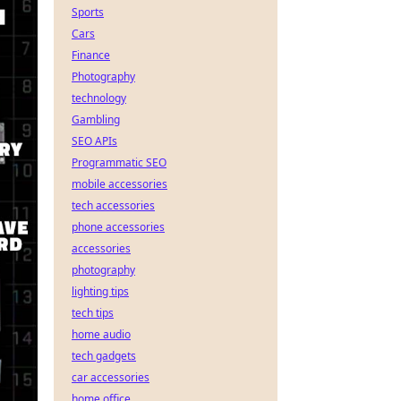
Sports
Cars
Finance
Photography
technology
Gambling
SEO APIs
Programmatic SEO
mobile accessories
tech accessories
phone accessories
accessories
photography
lighting tips
tech tips
home audio
tech gadgets
car accessories
home office