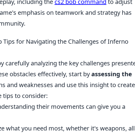
play, including the
cs2 bob command
to adjust
ame's emphasis on teamwork and strategy has
ommunity.
p Tips for Navigating the Challenges of Inferno
y carefully analyzing the key challenges present
ese obstacles effectively, start by
assessing the
ths and weaknesses and use this insight to create
 tips to consider:
derstanding their movements can give you a
e what you need most, whether it's weapons, all