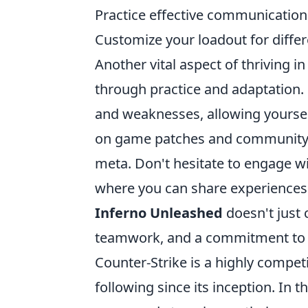
Practice effective communicatio
Customize your loadout for diffe
Another vital aspect of thriving i
through practice and adaptation. 
and weaknesses, allowing yourself
on game patches and community st
meta. Don't hesitate to engage 
where you can share experiences 
Inferno Unleashed
doesn't just 
teamwork, and a commitment to h
Counter-Strike is a highly competi
following since its inception. In t