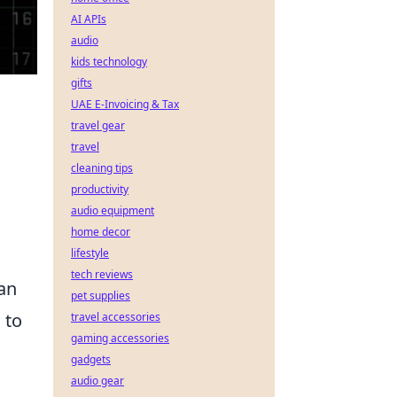
AI APIs
audio
kids technology
gifts
UAE E-Invoicing & Tax
travel gear
travel
cleaning tips
productivity
audio equipment
home decor
lifestyle
tech reviews
can
pet supplies
 to
travel accessories
gaming accessories
gadgets
audio gear