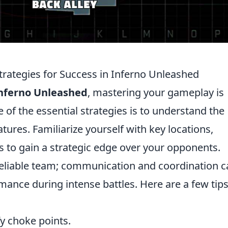
trategies for Success in Inferno Unleashed
nferno Unleashed
, mastering your gameplay is
 of the essential strategies is to understand the
ures. Familiarize yourself with key locations,
s to gain a strategic edge over your opponents.
 reliable team; communication and coordination 
mance during intense battles. Here are a few tips
y choke points.