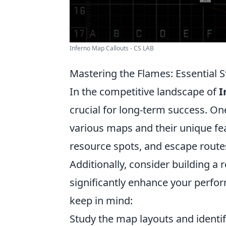
Inferno Map Callouts - CS LAB
Mastering the Flames: Essential S
In the competitive landscape of
I
crucial for long-term success. One
various maps and their unique feat
resource spots, and escape route
Additionally, consider building a
significantly enhance your perfor
keep in mind:
Study the map layouts and identif