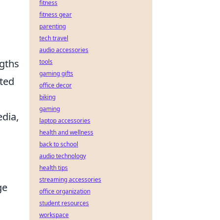
fitness
fitness gear
parenting
tech travel
audio accessories
ngths
tools
gaming gifts
ated
office decor
biking
gaming
dia,
laptop accessories
health and wellness
back to school
audio technology
health tips
streaming accessories
ge
office organization
student resources
workspace