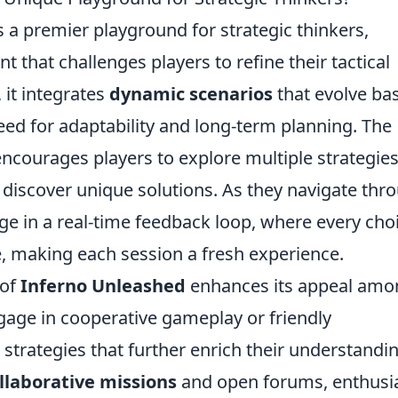
 a premier playground for strategic thinkers,
 that challenges players to refine their tactical
 it integrates
dynamic scenarios
that evolve ba
need for adaptability and long-term planning. The
encourages players to explore multiple strategies
discover unique solutions. As they navigate thr
age in a real-time feedback loop, where every cho
e, making each session a fresh experience.
 of
Inferno Unleashed
enhances its appeal amo
ngage in cooperative gameplay or friendly
 strategies that further enrich their understandi
llaborative missions
and open forums, enthusi