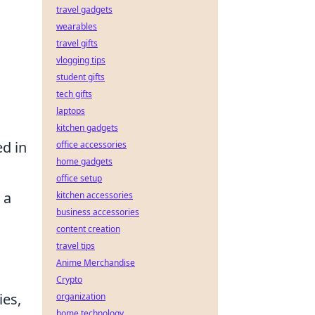
travel gadgets
wearables
travel gifts
vlogging tips
student gifts
tech gifts
laptops
kitchen gadgets
ed in
office accessories
home gadgets
office setup
 a
kitchen accessories
business accessories
content creation
travel tips
Anime Merchandise
Crypto
ies,
organization
home technology