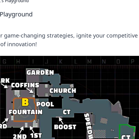
t's Playground
s Playground
r game-changing strategies, ignite your competitive
of innovation!