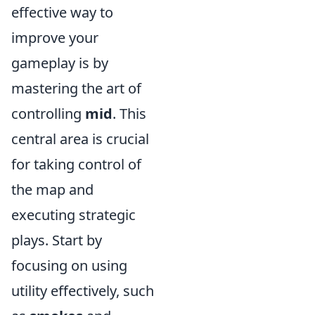
effective way to
improve your
gameplay is by
mastering the art of
controlling
mid
. This
central area is crucial
for taking control of
the map and
executing strategic
plays. Start by
focusing on using
utility effectively, such