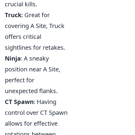
crucial kills.
Truck
: Great for
covering A Site, Truck
offers critical
sightlines for retakes.
Ninja
: A sneaky
position near A Site,
perfect for
unexpected flanks.
CT Spawn
: Having
control over CT Spawn
allows for effective
rotations between