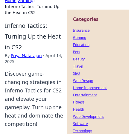
Home
›
Gaming
›
Inferno Tactics: Turning Up
the Heat in CS2
Categories
Inferno Tactics:
Insurance
Turning Up the Heat
Gaming
Education
in CS2
Pets
By
Priya Natarajan
·
April 14,
Beauty
2025
Travel
Discover game-
SEO
Web Design
changing strategies in
Home Improvement
Inferno Tactics for CS2
Entertainment
and elevate your
Fitness
gameplay. Turn up the
Health
heat and dominate the
Web Development
competition!
Software
Technology