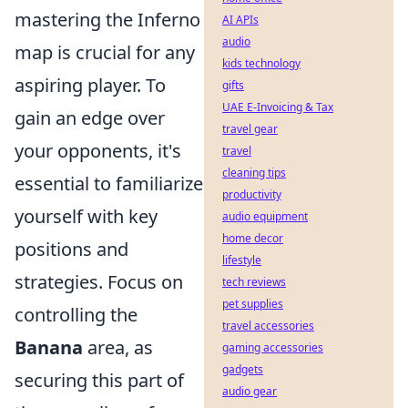
mastering the Inferno
AI APIs
audio
map is crucial for any
kids technology
aspiring player. To
gifts
UAE E-Invoicing & Tax
gain an edge over
travel gear
your opponents, it's
travel
cleaning tips
essential to familiarize
productivity
yourself with key
audio equipment
home decor
positions and
lifestyle
strategies. Focus on
tech reviews
pet supplies
controlling the
travel accessories
Banana
area, as
gaming accessories
gadgets
securing this part of
audio gear