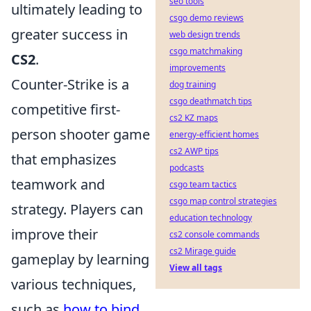
seo tools
ultimately leading to
csgo demo reviews
greater success in
web design trends
csgo matchmaking
CS2
.
improvements
Counter-Strike is a
dog training
csgo deathmatch tips
competitive first-
cs2 KZ maps
person shooter game
energy-efficient homes
cs2 AWP tips
that emphasizes
podcasts
teamwork and
csgo team tactics
csgo map control strategies
strategy. Players can
education technology
improve their
cs2 console commands
cs2 Mirage guide
gameplay by learning
View all tags
various techniques,
such as
how to bind