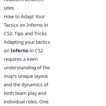
sites.
How to Adapt Your
Tactics on Inferno in
CS2: Tips and Tricks
Adapting your tactics
on
Inferno
in CS2
requires a keen
understanding of the
map’s unique layout
and the dynamics of
both team play and
individual roles. One