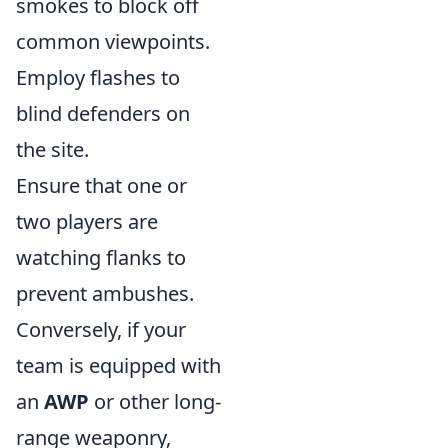
smokes to block off
common viewpoints.
Employ flashes to
blind defenders on
the site.
Ensure that one or
two players are
watching flanks to
prevent ambushes.
Conversely, if your
team is equipped with
an
AWP
or other long-
range weaponry,