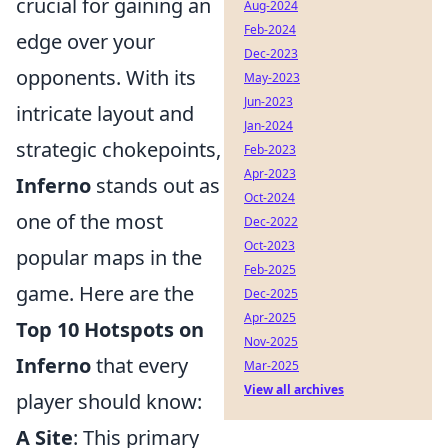
crucial for gaining an
Aug-2024
Feb-2024
edge over your
Dec-2023
opponents. With its
May-2023
Jun-2023
intricate layout and
Jan-2024
strategic chokepoints,
Feb-2023
Apr-2023
Inferno
stands out as
Oct-2024
one of the most
Dec-2022
Oct-2023
popular maps in the
Feb-2025
game. Here are the
Dec-2025
Apr-2025
Top 10 Hotspots on
Nov-2025
Inferno
that every
Mar-2025
View all archives
player should know:
A Site
: This primary