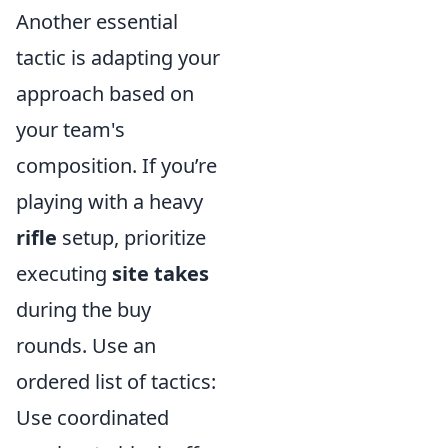
Another essential
tactic is adapting your
approach based on
your team's
composition. If you’re
playing with a heavy
rifle
setup, prioritize
executing
site takes
during the buy
rounds. Use an
ordered list of tactics:
Use coordinated