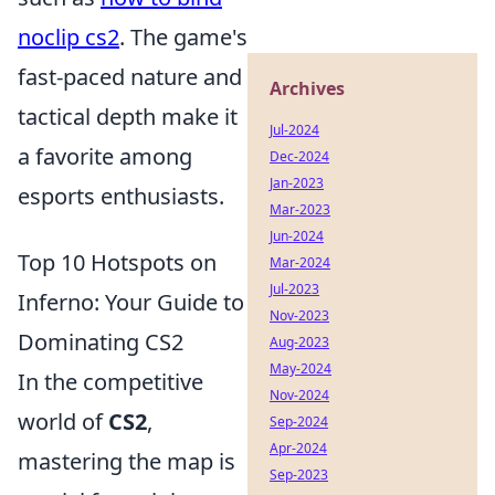
noclip cs2
. The game's
fast-paced nature and
Archives
tactical depth make it
Jul-2024
a favorite among
Dec-2024
Jan-2023
esports enthusiasts.
Mar-2023
Jun-2024
Top 10 Hotspots on
Mar-2024
Jul-2023
Inferno: Your Guide to
Nov-2023
Dominating CS2
Aug-2023
May-2024
In the competitive
Nov-2024
world of
CS2
,
Sep-2024
Apr-2024
mastering the map is
Sep-2023