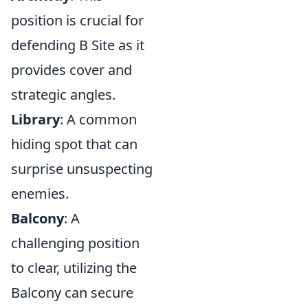
position is crucial for
defending B Site as it
provides cover and
strategic angles.
Library
: A common
hiding spot that can
surprise unsuspecting
enemies.
Balcony
: A
challenging position
to clear, utilizing the
Balcony can secure