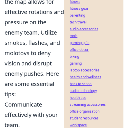
the map allows for
fitness
fitness gear
effective rotations and
parenting
pressure on the
tech travel
audio accessories
enemy team. Utilize
tools
smokes, flashes, and
gaming gifts
office decor
molotovs to deny
biking
vision and disrupt
gaming
laptop accessories
enemy pushes. Here
health and wellness
are some essential
back to school
audio technology
tips:
health tips
Communicate
streaming accessories
office organization
effectively with your
student resources
team.
workspace