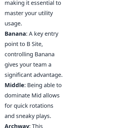
making it essential to
master your utility
usage.
Banana
: A key entry
point to B Site,
controlling Banana
gives your team a
significant advantage.
Middle
: Being able to
dominate Mid allows
for quick rotations
and sneaky plays.
Archway
: This