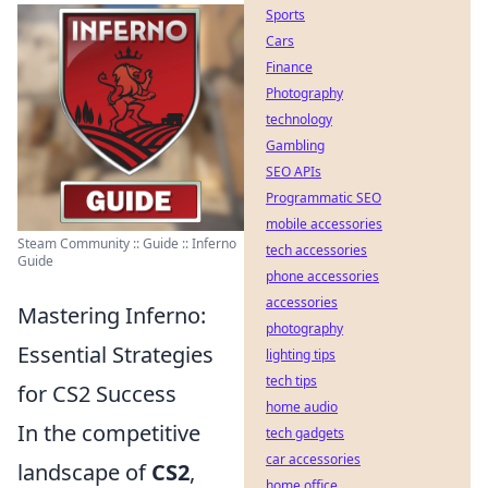
Sports
Cars
Finance
Photography
technology
Gambling
SEO APIs
Programmatic SEO
mobile accessories
Steam Community :: Guide :: Inferno
tech accessories
Guide
phone accessories
accessories
Mastering Inferno:
photography
Essential Strategies
lighting tips
tech tips
for CS2 Success
home audio
In the competitive
tech gadgets
car accessories
landscape of
CS2
,
home office