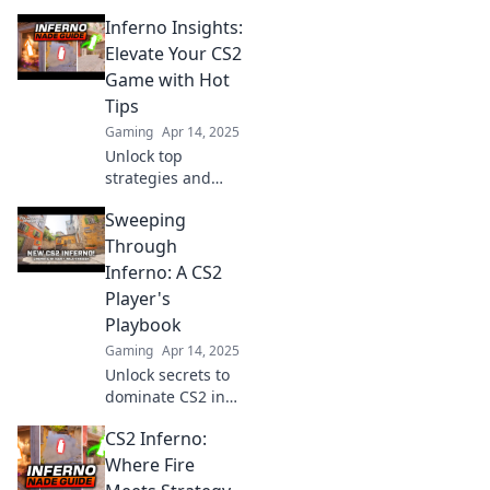
ultimate guide!
Inferno Insights:
Uncover pro
tactics and
Elevate Your CS2
dominate the
Game with Hot
battlefield like
Tips
never before.
Gaming
Apr 14, 2025
Unlock top
strategies and
insider tips to
Sweeping
dominate CS2.
Elevate your game
Through
with Inferno
Inferno: A CS2
Insights and ignite
Player's
your gaming
Playbook
passion!
Gaming
Apr 14, 2025
Unlock secrets to
dominate CS2 in
Sweeping Through
CS2 Inferno:
Inferno! Elevate
your game with
Where Fire
expert tips and