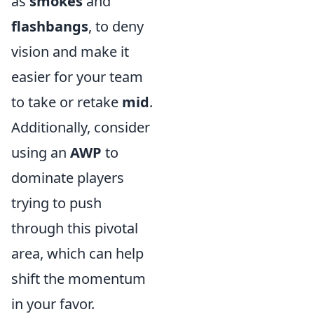
as
smokes
and
flashbangs
, to deny
vision and make it
easier for your team
to take or retake
mid
.
Additionally, consider
using an
AWP
to
dominate players
trying to push
through this pivotal
area, which can help
shift the momentum
in your favor.