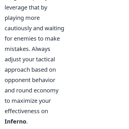
leverage that by
playing more
cautiously and waiting
for enemies to make
mistakes. Always
adjust your tactical
approach based on
opponent behavior
and round economy
to maximize your
effectiveness on
Inferno
.