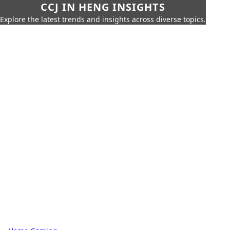
CCJ IN HENG INSIGHTS
Explore the latest trends and insights across diverse topics.