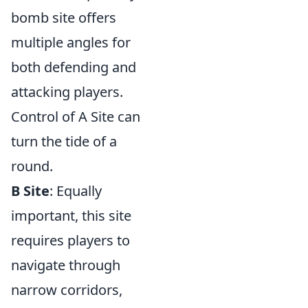
bomb site offers
multiple angles for
both defending and
attacking players.
Control of A Site can
turn the tide of a
round.
B Site
: Equally
important, this site
requires players to
navigate through
narrow corridors,