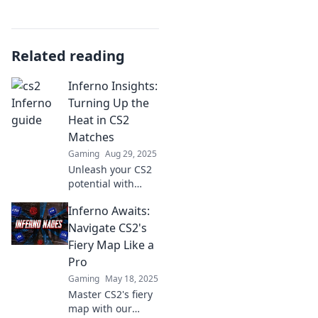
Related reading
Inferno Insights:
Turning Up the
Heat in CS2
Matches
Gaming
Aug 29, 2025
Unleash your CS2
potential with
Inferno Insights!
Inferno Awaits:
Discover winning
strategies, tips,
Navigate CS2's
and tricks to
Fiery Map Like a
dominate your
Pro
matches today!
Gaming
May 18, 2025
Master CS2's fiery
map with our