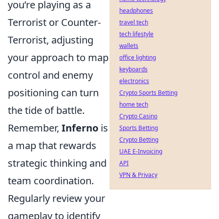
you’re playing as a
headphones
Terrorist or Counter-
travel tech
tech lifestyle
Terrorist, adjusting
wallets
your approach to map
office lighting
keyboards
control and enemy
electronics
positioning can turn
Crypto Sports Betting
home tech
the tide of battle.
Crypto Casino
Remember,
Inferno
is
Sports Betting
Crypto Betting
a map that rewards
UAE E-Invoicing
strategic thinking and
API
VPN & Privacy
team coordination.
Regularly review your
gameplay to identify