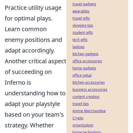
travel gadgets
Practice utility usage
wearables
for optimal plays.
travel gifts
vlogging tips
Learn common
student gifts
enemy positions and
tech gifts
laptops
adapt accordingly.
kitchen gadgets
Another critical aspect
office accessories
home gadgets
of succeeding on
office setup
Inferno is
kitchen accessories
business accessories
understanding how to
content creation
adapt your playstyle
travel tips
Anime Merchandise
based on your team's
Crypto
strategy. Whether
organization
home technology