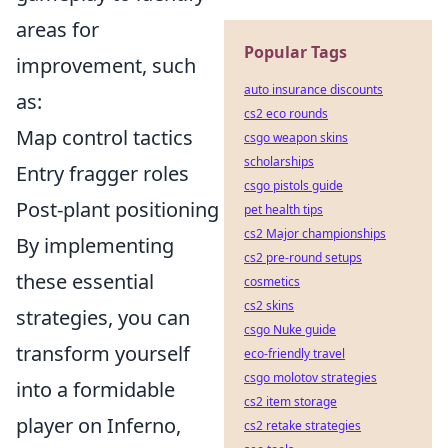
areas for
Popular Tags
improvement, such
auto insurance discounts
as:
cs2 eco rounds
Map control tactics
csgo weapon skins
scholarships
Entry fragger roles
csgo pistols guide
Post-plant positioning
pet health tips
cs2 Major championships
By implementing
cs2 pre-round setups
these essential
cosmetics
cs2 skins
strategies, you can
csgo Nuke guide
transform yourself
eco-friendly travel
csgo molotov strategies
into a formidable
cs2 item storage
player on Inferno,
cs2 retake strategies