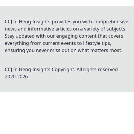
CCJ In Heng Insights provides you with comprehensive
news and informative articles on a variety of subjects.
Stay updated with our engaging content that covers
everything from current events to lifestyle tips,
ensuring you never miss out on what matters most.
CCJ In Heng Insights
Copyright. All rights reserved
2020-
2026