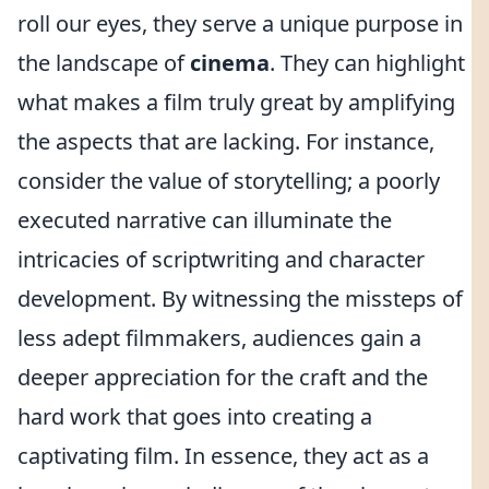
roll our eyes, they serve a unique purpose in
the landscape of
cinema
. They can highlight
what makes a film truly great by amplifying
the aspects that are lacking. For instance,
consider the value of storytelling; a poorly
executed narrative can illuminate the
intricacies of scriptwriting and character
development. By witnessing the missteps of
less adept filmmakers, audiences gain a
deeper appreciation for the craft and the
hard work that goes into creating a
captivating film. In essence, they act as a