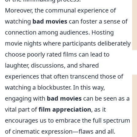
Moreover, the communal experience of
watching
bad movies
can foster a sense of
connection among audiences. Hosting
movie nights where participants deliberately
choose poorly rated films can lead to
laughter, discussions, and shared
experiences that often transcend those of
watching a blockbuster. In this way,
engaging with
bad movies
can be seen as a
vital part of
film appreciation
, as it
encourages us to embrace the full spectrum
of cinematic expression—flaws and all.