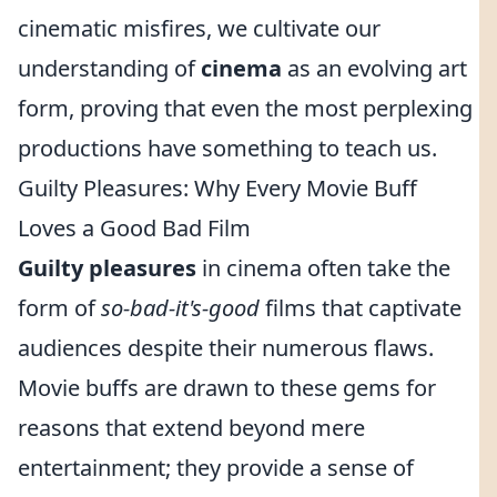
cinematic misfires, we cultivate our
understanding of
cinema
as an evolving art
form, proving that even the most perplexing
productions have something to teach us.
Guilty Pleasures: Why Every Movie Buff
Loves a Good Bad Film
Guilty pleasures
in cinema often take the
form of
so-bad-it's-good
films that captivate
audiences despite their numerous flaws.
Movie buffs are drawn to these gems for
reasons that extend beyond mere
entertainment; they provide a sense of