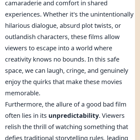
camaraderie and comfort in shared
experiences. Whether it's the unintentionally
hilarious dialogue, absurd plot twists, or
outlandish characters, these films allow
viewers to escape into a world where
creativity knows no bounds. In this safe
space, we can laugh, cringe, and genuinely
enjoy the quirks that make these movies
memorable.
Furthermore, the allure of a good bad film
often lies in its
unpredictability
. Viewers
relish the thrill of watching something that
defies traditional storytelling rules, leading