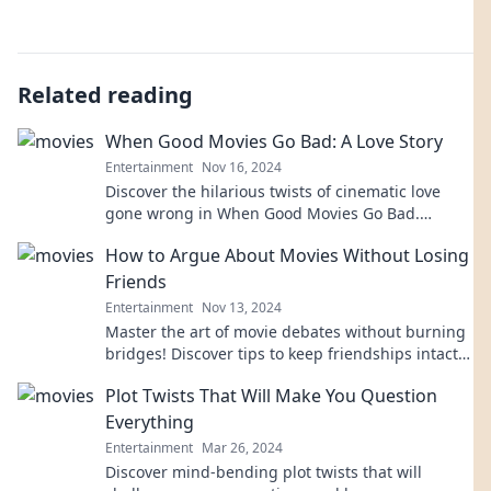
Related reading
When Good Movies Go Bad: A Love Story
Entertainment
Nov 16, 2024
Discover the hilarious twists of cinematic love
gone wrong in When Good Movies Go Bad.
Laugh, cringe, and relate to epic film flops!
How to Argue About Movies Without Losing
Friends
Entertainment
Nov 13, 2024
Master the art of movie debates without burning
bridges! Discover tips to keep friendships intact
while passionately discussing films.
Plot Twists That Will Make You Question
Everything
Entertainment
Mar 26, 2024
Discover mind-bending plot twists that will