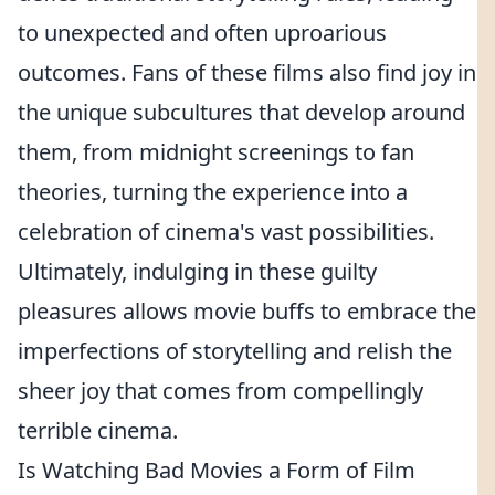
to unexpected and often uproarious
outcomes. Fans of these films also find joy in
the unique subcultures that develop around
them, from midnight screenings to fan
theories, turning the experience into a
celebration of cinema's vast possibilities.
Ultimately, indulging in these guilty
pleasures allows movie buffs to embrace the
imperfections of storytelling and relish the
sheer joy that comes from compellingly
terrible cinema.
Is Watching Bad Movies a Form of Film