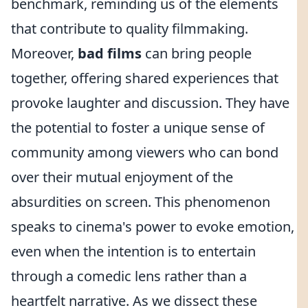
benchmark, reminding us of the elements
that contribute to quality filmmaking.
Moreover,
bad films
can bring people
together, offering shared experiences that
provoke laughter and discussion. They have
the potential to foster a unique sense of
community among viewers who can bond
over their mutual enjoyment of the
absurdities on screen. This phenomenon
speaks to cinema's power to evoke emotion,
even when the intention is to entertain
through a comedic lens rather than a
heartfelt narrative. As we dissect these