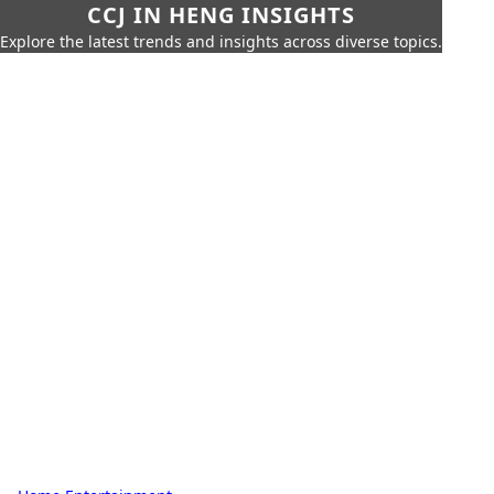
CCJ IN HENG INSIGHTS
Explore the latest trends and insights across diverse topics.