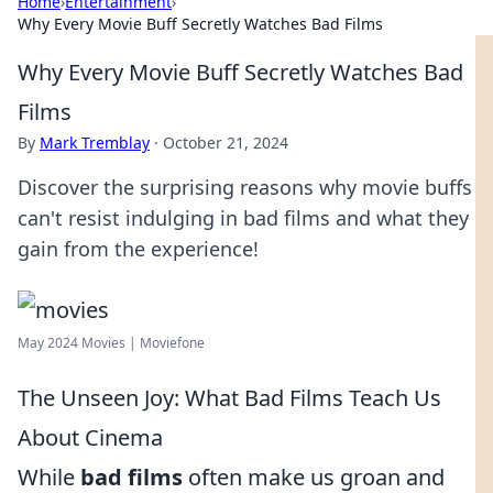
Home
›
Entertainment
›
Why Every Movie Buff Secretly Watches Bad Films
Why Every Movie Buff Secretly Watches Bad
Films
By
Mark Tremblay
·
October 21, 2024
Discover the surprising reasons why movie buffs
can't resist indulging in bad films and what they
gain from the experience!
May 2024 Movies | Moviefone
The Unseen Joy: What Bad Films Teach Us
About Cinema
While
bad films
often make us groan and