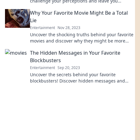
challenge your perceptions and leave you
questioning everything you thought you knew!
Why Your Favorite Movie Might Be a Total
Lie
Entertainment
Nov 28, 2023
Uncover the shocking truths behind your favorite
movies and discover why they might be more
fiction than fact. Click to learn more!
The Hidden Messages in Your Favorite
Blockbusters
Entertainment
Sep 20, 2023
Uncover the secrets behind your favorite
blockbusters! Discover hidden messages and
meanings that will change how you watch movies
forever.