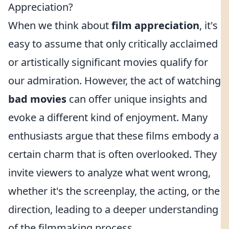
Appreciation?
When we think about
film appreciation
, it's
easy to assume that only critically acclaimed
or artistically significant movies qualify for
our admiration. However, the act of watching
bad movies
can offer unique insights and
evoke a different kind of enjoyment. Many
enthusiasts argue that these films embody a
certain charm that is often overlooked. They
invite viewers to analyze what went wrong,
whether it's the screenplay, the acting, or the
direction, leading to a deeper understanding
of the filmmaking process.