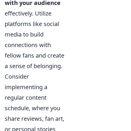
with your audience
effectively. Utilize
platforms like social
media to build
connections with
fellow fans and create
a sense of belonging.
Consider
implementing a
regular content
schedule, where you
share reviews, fan art,
or personal stories