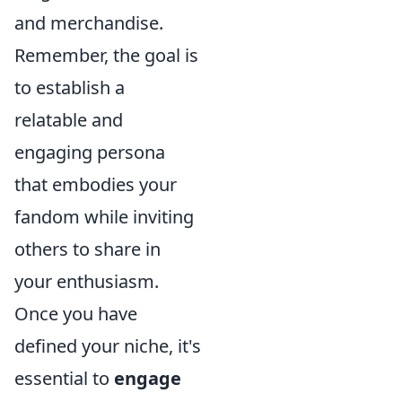
and merchandise.
Remember, the goal is
to establish a
relatable and
engaging persona
that embodies your
fandom while inviting
others to share in
your enthusiasm.
Once you have
defined your niche, it's
essential to
engage