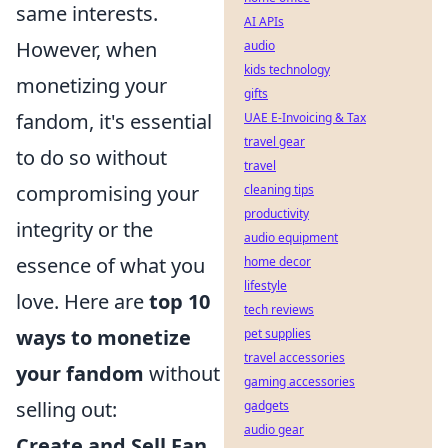
same interests.
AI APIs
However, when
audio
kids technology
monetizing your
gifts
fandom, it's essential
UAE E-Invoicing & Tax
travel gear
to do so without
travel
compromising your
cleaning tips
productivity
integrity or the
audio equipment
essence of what you
home decor
lifestyle
love. Here are
top 10
tech reviews
ways to monetize
pet supplies
travel accessories
your fandom
without
gaming accessories
selling out:
gadgets
audio gear
Create and Sell Fan