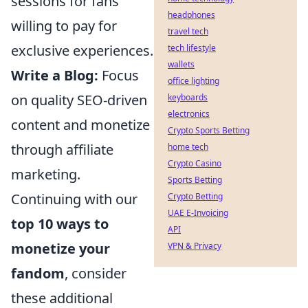
sessions for fans
headphones
willing to pay for
travel tech
exclusive experiences.
tech lifestyle
wallets
Write a Blog:
Focus
office lighting
on quality SEO-driven
keyboards
electronics
content and monetize
Crypto Sports Betting
through affiliate
home tech
Crypto Casino
marketing.
Sports Betting
Continuing with our
Crypto Betting
UAE E-Invoicing
top 10 ways to
API
monetize your
VPN & Privacy
fandom
, consider
these additional