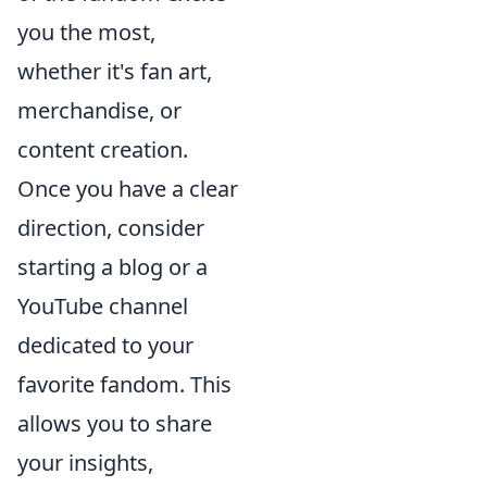
you the most,
whether it's fan art,
merchandise, or
content creation.
Once you have a clear
direction, consider
starting a blog or a
YouTube channel
dedicated to your
favorite fandom. This
allows you to share
your insights,