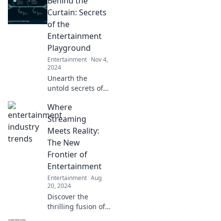
Behind the
Curtain: Secrets
of the
Entertainment
Playground
Entertainment
Nov 4,
2024
Unearth the
untold secrets of
the entertainment
Where
world! Dive behind
the scenes and
Streaming
discover what
Meets Reality:
really happens in
The New
the playground of
Frontier of
stars.
Entertainment
Entertainment
Aug
20, 2024
Discover the
thrilling fusion of
streaming and