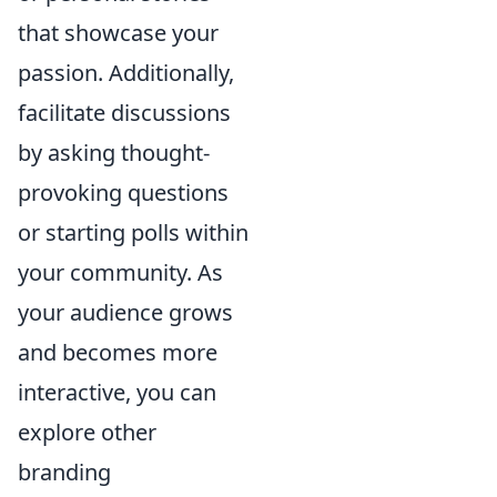
that showcase your
passion. Additionally,
facilitate discussions
by asking thought-
provoking questions
or starting polls within
your community. As
your audience grows
and becomes more
interactive, you can
explore other
branding