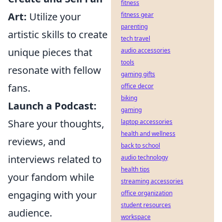
fitness
Art:
Utilize your
fitness gear
parenting
artistic skills to create
tech travel
unique pieces that
audio accessories
tools
resonate with fellow
gaming gifts
fans.
office decor
biking
Launch a Podcast:
gaming
Share your thoughts,
laptop accessories
health and wellness
reviews, and
back to school
interviews related to
audio technology
health tips
your fandom while
streaming accessories
engaging with your
office organization
student resources
audience.
workspace