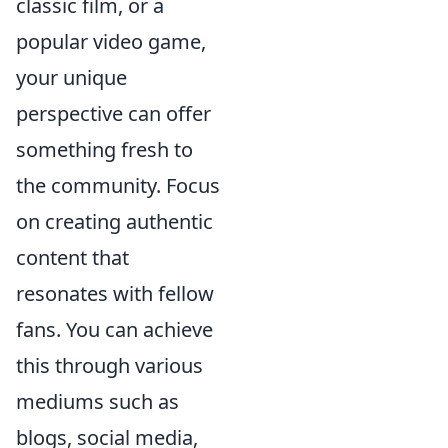
classic film, or a
popular video game,
your unique
perspective can offer
something fresh to
the community. Focus
on creating authentic
content that
resonates with fellow
fans. You can achieve
this through various
mediums such as
blogs, social media,