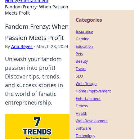
Home
›
Entertainment
›
Fandom Frenzy: When Passion
Meets Profit
Categories
Fandom Frenzy: When
Insurance
Passion Meets Profit
Gaming
By
Ana Reyes
·
March 28, 2024
Education
Pets
Unleash your fandom
Beauty
passion into profit!
Travel
Discover tips, trends,
SEO
Web Design
and success stories in
Home Improvement
the world of fanatic
Entertainment
entrepreneurship.
Fitness
Health
Web Development
Software
Technology