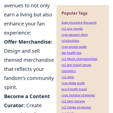
avenues to not only
Popular Tags
earn a living but also
enhance your fan
auto insurance discounts
cs2 eco rounds
experience:
csgo weapon skins
Offer Merchandise:
scholarships
csgo pistols guide
Design and sell
pet health tips
themed merchandise
cs2 Major championships
cs2 pre-round setups
that reflects your
cosmetics
fandom’s community
cs2 skins
csgo Nuke guide
spirit.
eco-friendly travel
Become a Content
csgo molotov strategies
cs2 item storage
Curator:
Create
cs2 retake strategies