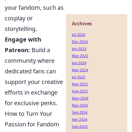
your fandom, such as
cosplay or
Archives
storytelling.
Jul-2024
Engage with
Dec-2024
Patreon:
Build a
Jan-2023
Mar-2023
community where
Jun-2024
dedicated fans can
Mar-2024
Jul-2023
support your creative
Nov-2023
efforts in exchange
Aug-2023
May-2024
for exclusive perks.
Nov-2024
How to Turn Your
Sep-2024
Apr-2024
Passion for Fandom
Sep-2023