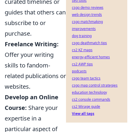
curated timelines or
seo tools
csgo demo reviews
guides that others can
web design trends
subscribe to or
csgo matchmaking
improvements
purchase.
dog training
Freelance Writing:
csgo deathmatch tips
cs2 KZ maps
Offer your writing
energy-efficient homes
skills to fandom-
cs2 AWP tips
podcasts
related publications or
csgo team tactics
websites.
csgo map control strategies
education technology
Develop an Online
cs2 console commands
Course:
Share your
cs2 Mirage guide
View all tags
expertise in a
particular aspect of