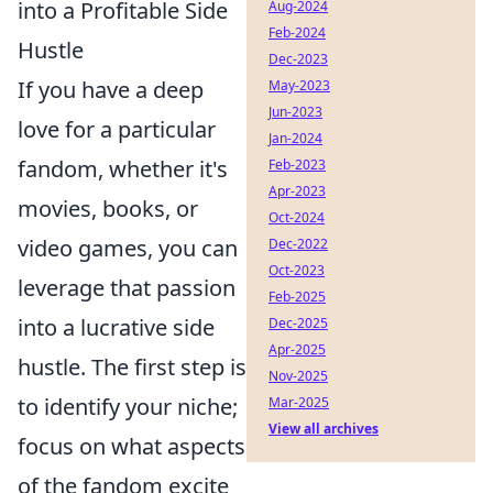
into a Profitable Side
Aug-2024
Feb-2024
Hustle
Dec-2023
If you have a deep
May-2023
Jun-2023
love for a particular
Jan-2024
fandom, whether it's
Feb-2023
Apr-2023
movies, books, or
Oct-2024
video games, you can
Dec-2022
Oct-2023
leverage that passion
Feb-2025
into a lucrative side
Dec-2025
Apr-2025
hustle. The first step is
Nov-2025
to identify your niche;
Mar-2025
View all archives
focus on what aspects
of the fandom excite