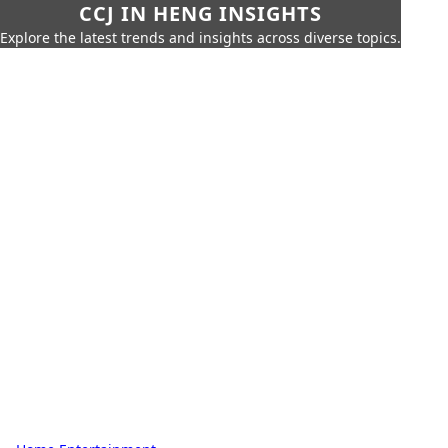
CCJ IN HENG INSIGHTS
Explore the latest trends and insights across diverse topics.