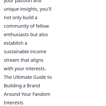
your passion and
unique insights, you'll
not only build a
community of fellow
enthusiasts but also
establish a
sustainable income
stream that aligns
with your interests.
The Ultimate Guide to
Building a Brand
Around Your Fandom
Interests