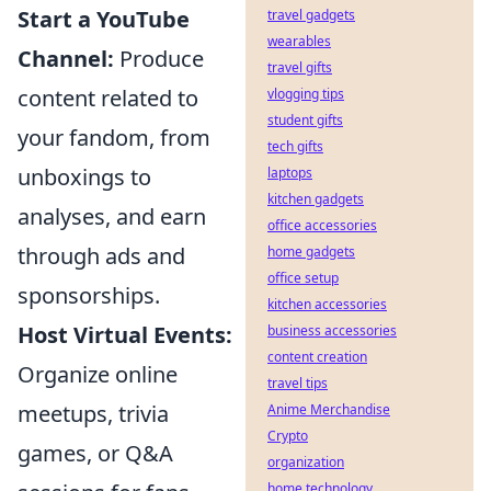
Start a YouTube
travel gadgets
wearables
Channel:
Produce
travel gifts
content related to
vlogging tips
student gifts
your fandom, from
tech gifts
unboxings to
laptops
kitchen gadgets
analyses, and earn
office accessories
through ads and
home gadgets
office setup
sponsorships.
kitchen accessories
Host Virtual Events:
business accessories
content creation
Organize online
travel tips
meetups, trivia
Anime Merchandise
Crypto
games, or Q&A
organization
home technology