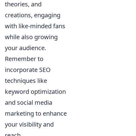
theories, and
creations, engaging
with like-minded fans
while also growing
your audience.
Remember to
incorporate SEO
techniques like
keyword optimization
and social media
marketing to enhance
your visibility and
reach.