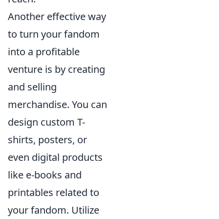
Another effective way
to turn your fandom
into a profitable
venture is by creating
and selling
merchandise. You can
design custom T-
shirts, posters, or
even digital products
like e-books and
printables related to
your fandom. Utilize