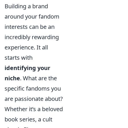
Building a brand
around your fandom
interests can be an
incredibly rewarding
experience. It all
starts with
identifying your
niche
. What are the
specific fandoms you
are passionate about?
Whether it’s a beloved
book series, a cult