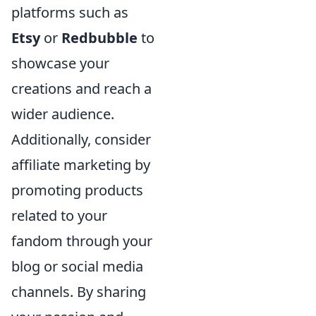
platforms such as
Etsy
or
Redbubble
to
showcase your
creations and reach a
wider audience.
Additionally, consider
affiliate marketing by
promoting products
related to your
fandom through your
blog or social media
channels. By sharing