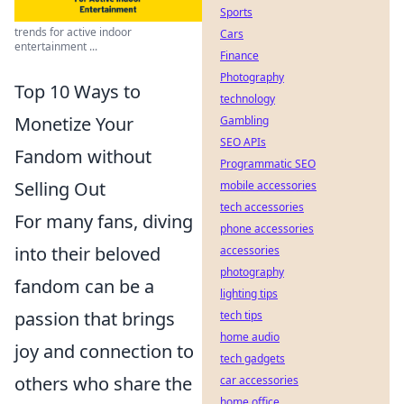
Sports
trends for active indoor
Cars
entertainment ...
Finance
Photography
Top 10 Ways to
technology
Monetize Your
Gambling
SEO APIs
Fandom without
Programmatic SEO
Selling Out
mobile accessories
tech accessories
For many fans, diving
phone accessories
into their beloved
accessories
photography
fandom can be a
lighting tips
passion that brings
tech tips
home audio
joy and connection to
tech gadgets
others who share the
car accessories
home office