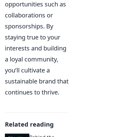
opportunities such as
collaborations or
sponsorships. By
staying true to your
interests and building
a loyal community,
you’ll cultivate a
sustainable brand that
continues to thrive.
Related reading