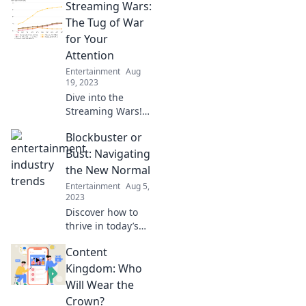
Streaming Wars:
reality—uncover
the future of
The Tug of War
entertainment that
for Your
you can't afford to
Attention
miss!
Entertainment
Aug
19, 2023
Dive into the
Streaming Wars!
Discover how
Blockbuster or
platforms battle
fiercely for your
Bust: Navigating
attention and what
the New Normal
it means for your
Entertainment
Aug 5,
binge-watching
2023
habits.
Discover how to
thrive in today’s
shifting landscape
Content
with our essential
guide to the
Kingdom: Who
blockbuster
Will Wear the
mindset. Don’t
Crown?