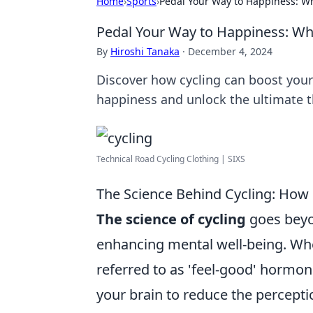
Home
›
Sports
›
Pedal Your Way to Happiness: Wh
Pedal Your Way to Happiness: Why
By
Hiroshi Tanaka
·
December 4, 2024
Discover how cycling can boost you
happiness and unlock the ultimate 
Technical Road Cycling Clothing | SIXS
The Science Behind Cycling: How
The science of cycling
goes beyond
enhancing mental well-being. Whe
referred to as 'feel-good' hormon
your brain to reduce the perceptio