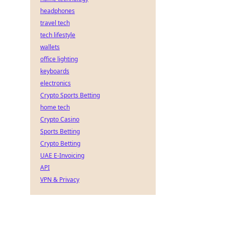
headphones
travel tech
tech lifestyle
wallets
office lighting
keyboards
electronics
Crypto Sports Betting
home tech
Crypto Casino
Sports Betting
Crypto Betting
UAE E-Invoicing
API
VPN & Privacy