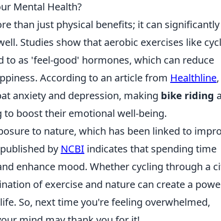
our Mental Health?
e than just physical benefits; it can significantly
ell. Studies show that aerobic exercises like cyc
ed to as 'feel-good' hormones, which can reduce
ppiness. According to an article from
Healthline
,
mbat anxiety and depression, making
bike riding
a
g to boost their emotional well-being.
exposure to nature, which has been linked to impr
 published by
NCBI
indicates that spending time
 and enhance mood. Whether cycling through a ci
bination of exercise and nature can create a powe
 life. So, next time you're feeling overwhelmed,
our mind may thank you for it!