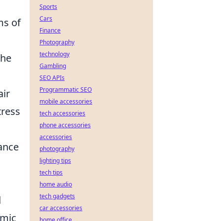
Sports
Cars
ms of
Finance
Photography
technology
the
Gambling
SEO APIs
Programmatic SEO
air
mobile accessories
tress
tech accessories
phone accessories
accessories
hance
photography
lighting tips
tech tips
home audio
tech gadgets
d
car accessories
hmic
home office