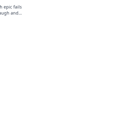
h epic fails
laugh and