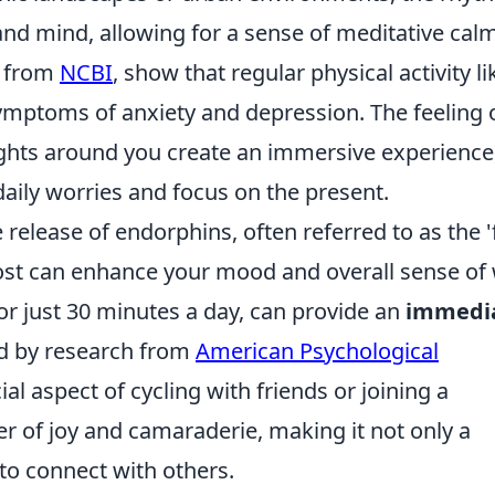
d mind, allowing for a sense of meditative calm
e from
NCBI
, show that regular physical activity li
symptoms of anxiety and depression. The feeling 
ights around you create an immersive experience
aily worries and focus on the present.
 release of endorphins, often referred to as the '
st can enhance your mood and overall sense of 
for just 30 minutes a day, can provide an
immedi
ed by research from
American Psychological
al aspect of cycling with friends or joining a
r of joy and camaraderie, making it not only a
 to connect with others.