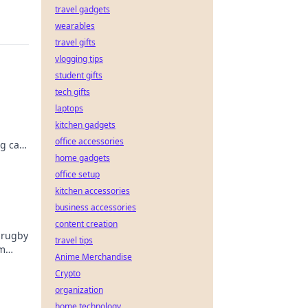
travel gadgets
wearables
travel gifts
vlogging tips
student gifts
tech gifts
laptops
kitchen gadgets
office accessories
ng can
e.
home gadgets
office setup
kitchen accessories
business accessories
content creation
 rugby
travel tips
om
Anime Merchandise
Crypto
organization
home technology