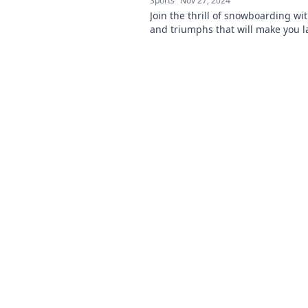
Sports
Nov 27, 2024
Join the thrill of snowboarding wit
and triumphs that will make you 
inspire you to hit the slopes!