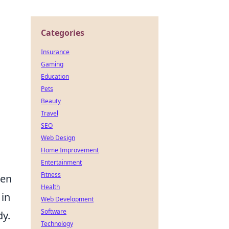
Categories
Insurance
Gaming
Education
Pets
Beauty
Travel
SEO
Web Design
Home Improvement
Entertainment
Fitness
ten
Health
 in
Web Development
Software
dy.
Technology