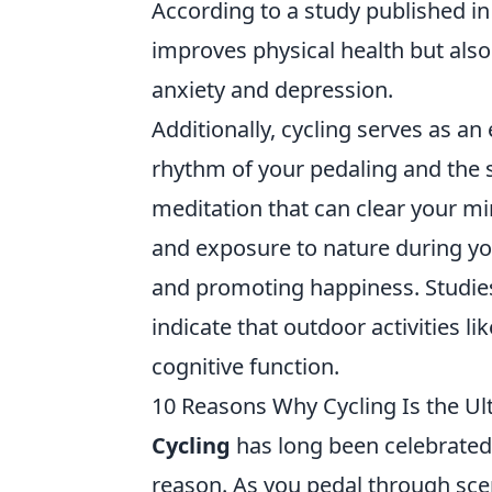
According to a study published i
improves physical health but als
anxiety and depression.
Additionally, cycling serves as an
rhythm of your pedaling and the 
meditation that can clear your mi
and exposure to nature during yo
and promoting happiness. Studies
indicate that outdoor activities l
cognitive function.
10 Reasons Why Cycling Is the Ult
Cycling
has long been celebrated 
reason. As you pedal through sce