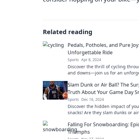
Related reading
Pedals, Potholes, and Pure Joy
Unforgettable Ride
Sports
Apr 8, 2024
Discover the thrill of cycling throu
and downs—join us for an unforge
filled with laughter, challenges, a
Slam Dunk or Air Ball? The Sur
Truth About Your Game Day S
Sports
Dec 16, 2024
Discover the hidden impact of yo
snacks! Are they slam dunks or air
Uncover the surprising truth now!
Falling For Snowboarding: Epic
Triumphs