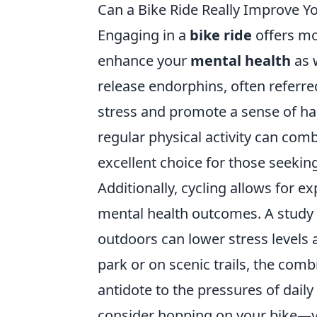
Can a Bike Ride Really Improve Y
Engaging in a
bike ride
offers mor
enhance your
mental health
as w
release endorphins, often referr
stress and promote a sense of ha
regular physical activity can co
excellent choice for those seekin
Additionally, cycling allows for 
mental health outcomes. A study
outdoors can lower stress levels
park or on scenic trails, the com
antidote to the pressures of daily
consider hopping on your bike—y