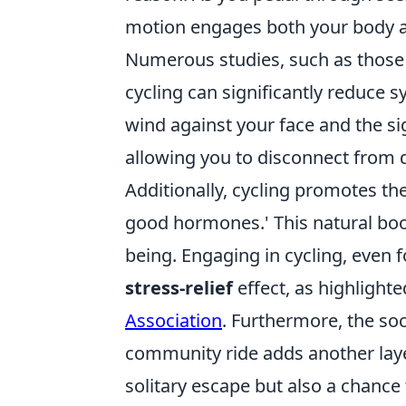
motion engages both your body an
Numerous studies, such as thos
cycling can significantly reduce 
wind against your face and the s
allowing you to disconnect from d
Additionally, cycling promotes the
good hormones.' This natural boo
being. Engaging in cycling, even 
stress-relief
effect, as highlight
Association
. Furthermore, the soci
community ride adds another laye
solitary escape but also a chance