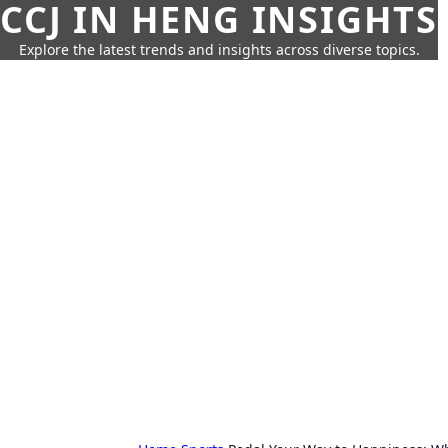
CCJ IN HENG INSIGHTS
Explore the latest trends and insights across diverse topics.