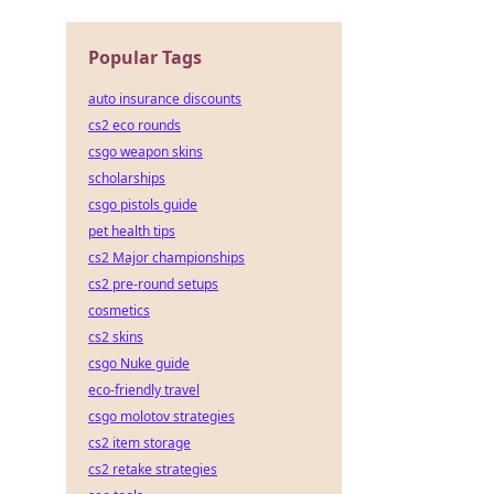
Popular Tags
auto insurance discounts
cs2 eco rounds
csgo weapon skins
scholarships
csgo pistols guide
pet health tips
cs2 Major championships
cs2 pre-round setups
cosmetics
cs2 skins
csgo Nuke guide
eco-friendly travel
csgo molotov strategies
cs2 item storage
cs2 retake strategies