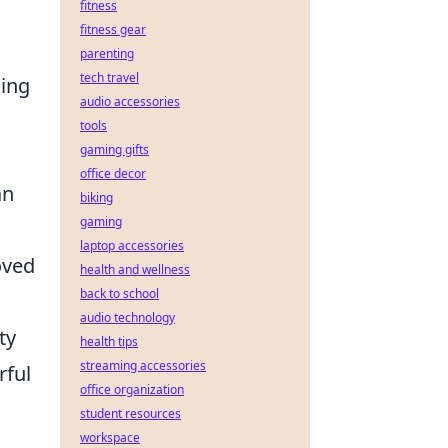
fitness
fitness gear
parenting
tech travel
ling
audio accessories
tools
gaming gifts
office decor
n
biking
gaming
laptop accessories
oved
health and wellness
back to school
audio technology
ty
health tips
streaming accessories
rful
office organization
student resources
workspace