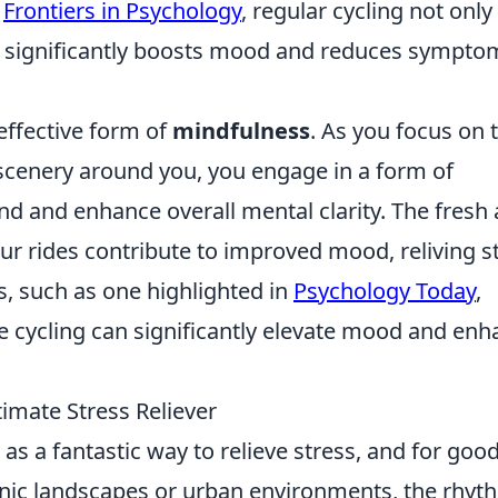
n
Frontiers in Psychology
, regular cycling not only
o significantly boosts mood and reduces sympto
 effective form of
mindfulness
. As you focus on 
scenery around you, you engage in a form of
nd and enhance overall mental clarity. The fresh 
ur rides contribute to improved mood, reliving s
, such as one highlighted in
Psychology Today
,
ike cycling can significantly elevate mood and en
imate Stress Reliever
as a fantastic way to relieve stress, and for goo
nic landscapes or urban environments, the rhyt