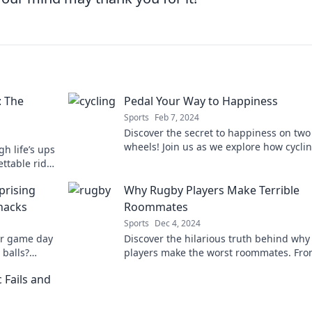
: The
Pedal Your Way to Happiness
Sports
Feb 7, 2024
Discover the secret to happiness on two
wheels! Join us as we explore how cycli
gh life’s ups
boost your mood and transform your lif
ttable ride
nd pure joy!
prising
Why Rugby Players Make Terrible
nacks
Roommates
Sports
Dec 4, 2024
ur game day
Discover the hilarious truth behind why
 balls?
players make the worst roommates. Fr
smelly jerseys to wild parties, you won't
 Fails and
believe the stories!