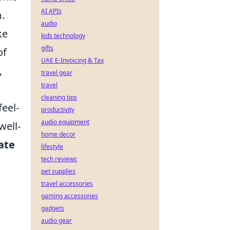
AI APIs
.
audio
ke
kids technology
gifts
of
UAE E-Invoicing & Tax
,
travel gear
travel
cleaning tips
feel-
productivity
audio equipment
well-
home decor
ate
lifestyle
tech reviews
pet supplies
travel accessories
gaming accessories
gadgets
audio gear