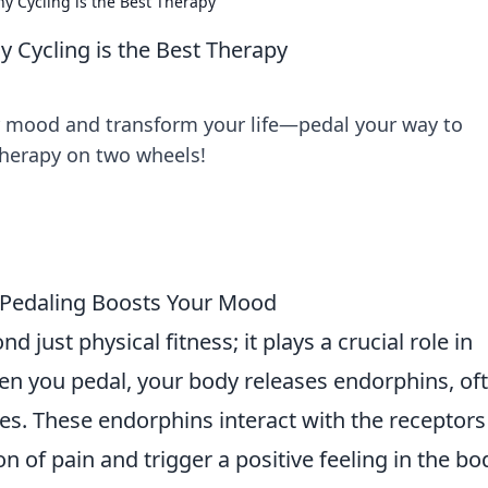
y Cycling is the Best Therapy
 Cycling is the Best Therapy
r mood and transform your life—pedal your way to
therapy on two wheels!
 Pedaling Boosts Your Mood
 just physical fitness; it plays a crucial role in
n you pedal, your body releases endorphins, of
es. These endorphins interact with the receptors
n of pain and trigger a positive feeling in the bo