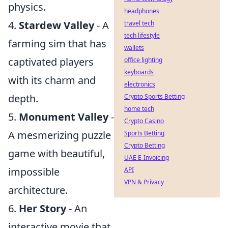
physics.
headphones
4.
Stardew Valley
- A
travel tech
tech lifestyle
farming sim that has
wallets
captivated players
office lighting
keyboards
with its charm and
electronics
depth.
Crypto Sports Betting
home tech
5.
Monument Valley
-
Crypto Casino
A mesmerizing puzzle
Sports Betting
Crypto Betting
game with beautiful,
UAE E-Invoicing
impossible
API
VPN & Privacy
architecture.
6.
Her Story
- An
interactive movie that