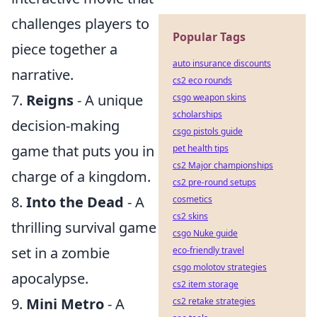
challenges players to
Popular Tags
piece together a
auto insurance discounts
narrative.
cs2 eco rounds
7.
Reigns
- A unique
csgo weapon skins
scholarships
decision-making
csgo pistols guide
game that puts you in
pet health tips
cs2 Major championships
charge of a kingdom.
cs2 pre-round setups
8.
Into the Dead
- A
cosmetics
cs2 skins
thrilling survival game
csgo Nuke guide
set in a zombie
eco-friendly travel
csgo molotov strategies
apocalypse.
cs2 item storage
9.
Mini Metro
- A
cs2 retake strategies