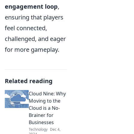
engagement loop
,
ensuring that players
feel connected,
challenged, and eager
for more gameplay.
Related reading
Cloud Nine: Why
Moving to the
Cloud is a No-
Brainer for
Businesses
Technology
Dec 4,