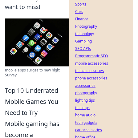
Sports
want to miss!
Cars
Finance
Photography
technology
Gambling
SEO APIs
Programmatic SEO
mobile accessories
mobile apps surges to new high:
tech accessories
Survey ...
phone accessories
accessories
Top 10 Underrated
photography
Mobile Games You
lighting tips
tech tips
Need to Try
home audio
Mobile gaming has
tech gadgets
car accessories
become a
home office