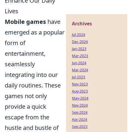
Enhance Our Daily
Lives
Mobile games
have
Archives
emerged as a popular
Jul-2024
form of
Dec-2024
Jan-2023
entertainment,
Mar-2023
seamlessly
Jun-2024
Mar-2024
integrating into our
Jul-2023
daily routines. These
Nov-2023
Aug-2023
games not only
May-2024
provide a quick
Nov-2024
Sep-2024
escape from the
Apr-2024
hustle and bustle of
Sep-2023