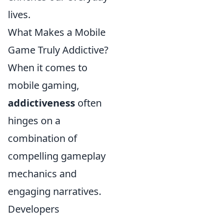
lives.
What Makes a Mobile
Game Truly Addictive?
When it comes to
mobile gaming,
addictiveness
often
hinges on a
combination of
compelling gameplay
mechanics and
engaging narratives.
Developers