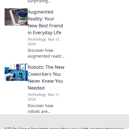
surprising
intelligence of
Augmented
your smart home
devices and how
Reality: Your
they can transform
New Best Friend
your daily life in
in Everyday Life
unexpected ways!
Technology
Nov 15,
2024
Discover how
augmented reality
can transform
Robots: The New
your daily life into
an extraordinary
Coworkers You
adventure.
Never Knew You
Embrace the
Needed
future today!
Technology
Nov 11,
2024
Discover how
robots are
transforming the
workplace and
becoming the