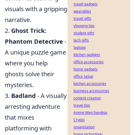
travel gadgets
visuals with a gripping
wearables
narrative.
travel gifts
vlogging tips
2.
Ghost Trick:
student gifts
Phantom Detective
-
tech gifts
laptops
A unique puzzle game
kitchen gadgets
where you help
office accessories
home gadgets
ghosts solve their
office setup
mysteries.
kitchen accessories
business accessories
3.
Badland
- A visually
content creation
arresting adventure
travel tips
Anime Merchandise
that mixes
Crypto
platforming with
organization
home technology