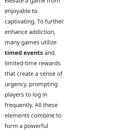
elevate a game from
enjoyable to
captivating. To further
enhance addiction,
many games utilize
timed events
and
limited-time rewards
that create a sense of
urgency, prompting
players to log in
frequently. All these
elements combine to
form a powerful