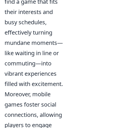
find a game that fits
their interests and
busy schedules,
effectively turning
mundane moments—
like waiting in line or
commuting—into
vibrant experiences
filled with excitement.
Moreover, mobile
games foster social
connections, allowing
players to engage