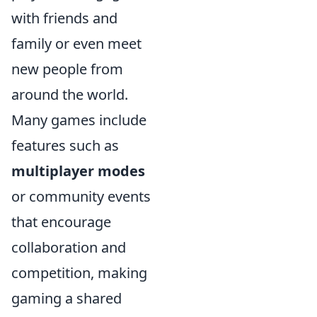
with friends and
family or even meet
new people from
around the world.
Many games include
features such as
multiplayer modes
or community events
that encourage
collaboration and
competition, making
gaming a shared