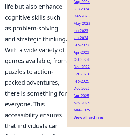
Aug-2024
life but also enhance
Feb-2024
cognitive skills such
Dec-2023
May-2023
as problem-solving
Jun-2023
and strategic thinking.
Jan-2024
Feb-2023
With a wide variety of
Apr-2023
genres available, from
Oct-2024
Dec-2022
puzzles to action-
Oct-2023
packed adventures,
Feb-2025
Dec-2025
there is something for
Apr-2025
everyone. This
Nov-2025
Mar-2025
accessibility ensures
View all archives
that individuals can