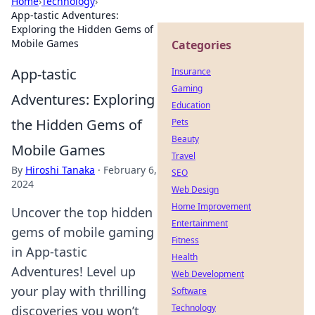
Home
›
Technology
›
App-tastic Adventures:
Exploring the Hidden Gems of
Mobile Games
Categories
App-tastic
Insurance
Gaming
Adventures: Exploring
Education
the Hidden Gems of
Pets
Beauty
Mobile Games
Travel
By
Hiroshi Tanaka
·
February 6,
SEO
2024
Web Design
Home Improvement
Uncover the top hidden
Entertainment
gems of mobile gaming
Fitness
in App-tastic
Health
Adventures! Level up
Web Development
your play with thrilling
Software
Technology
discoveries you won’t