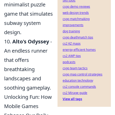
seo tools
minimalist puzzle
csgo demo reviews
game that simulates
web design trends
csgo matchmaking
subway system
improvements
design.
dog training
csgo deathmatch tips
10.
Alto's Odyssey
-
cs2 KZ maps
An endless runner
energy-efficient homes
cs2 AWP tips
that offers
podcasts
breathtaking
csgo team tactics
csgo map control strategies
landscapes and
education technology
soothing gameplay.
cs2 console commands
cs2 Mirage guide
Unlocking Fun: How
View all tags
Mobile Games