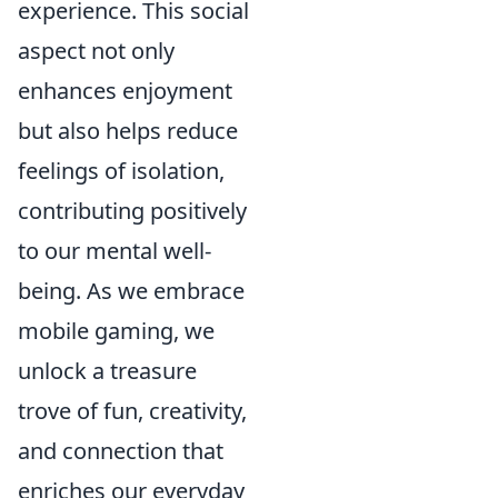
experience. This social
aspect not only
enhances enjoyment
but also helps reduce
feelings of isolation,
contributing positively
to our mental well-
being. As we embrace
mobile gaming, we
unlock a treasure
trove of fun, creativity,
and connection that
enriches our everyday