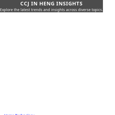
CCJ IN HENG INSIGHTS
Explore the latest trends and insights across diverse topics.