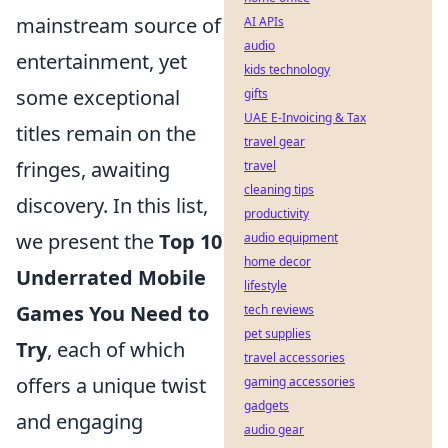
mainstream source of
AI APIs
audio
entertainment, yet
kids technology
some exceptional
gifts
UAE E-Invoicing & Tax
titles remain on the
travel gear
fringes, awaiting
travel
cleaning tips
discovery. In this list,
productivity
we present the
Top 10
audio equipment
home decor
Underrated Mobile
lifestyle
Games You Need to
tech reviews
pet supplies
Try
, each of which
travel accessories
offers a unique twist
gaming accessories
gadgets
and engaging
audio gear