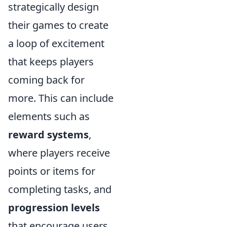
strategically design
their games to create
a loop of excitement
that keeps players
coming back for
more. This can include
elements such as
reward systems
,
where players receive
points or items for
completing tasks, and
progression levels
that encourage users