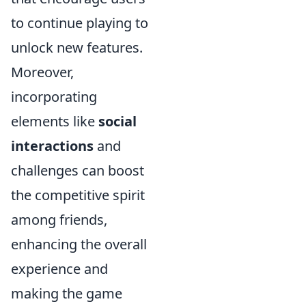
to continue playing to
unlock new features.
Moreover,
incorporating
elements like
social
interactions
and
challenges can boost
the competitive spirit
among friends,
enhancing the overall
experience and
making the game