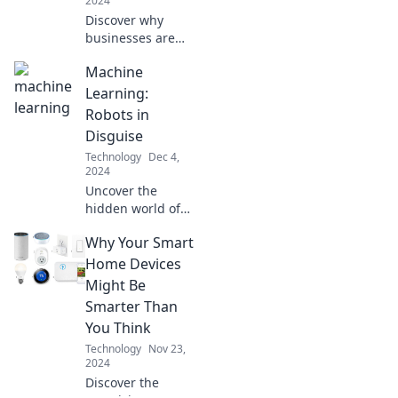
2024
Discover why
businesses are
soaring to the
Machine
cloud—unlock
efficiency, savings,
Learning:
and growth with
Robots in
this must-read
Disguise
guide!
Technology
Dec 4,
2024
Uncover the
hidden world of
machine learning
Why Your Smart
and discover how
robots are
Home Devices
transforming our
Might Be
lives in disguise—
Smarter Than
find out more now!
You Think
Technology
Nov 23,
2024
Discover the