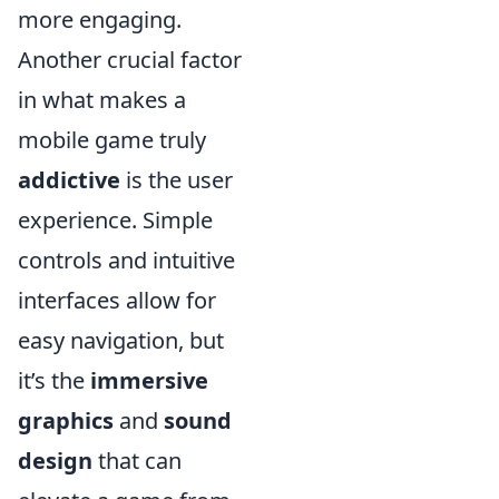
more engaging.
Another crucial factor
in what makes a
mobile game truly
addictive
is the user
experience. Simple
controls and intuitive
interfaces allow for
easy navigation, but
it’s the
immersive
graphics
and
sound
design
that can