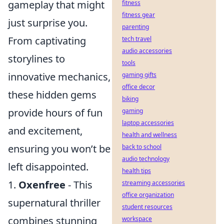
gameplay that might
fitness
fitness gear
just surprise you.
parenting
From captivating
tech travel
audio accessories
storylines to
tools
innovative mechanics,
gaming gifts
office decor
these hidden gems
biking
provide hours of fun
gaming
laptop accessories
and excitement,
health and wellness
ensuring you won’t be
back to school
audio technology
left disappointed.
health tips
1.
Oxenfree
- This
streaming accessories
office organization
supernatural thriller
student resources
combines stunning
workspace