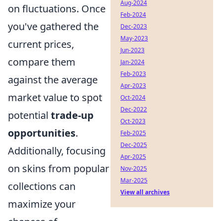
Aug-2024
on fluctuations. Once
Feb-2024
you've gathered the
Dec-2023
May-2023
current prices,
Jun-2023
compare them
Jan-2024
Feb-2023
against the average
Apr-2023
market value to spot
Oct-2024
Dec-2022
potential
trade-up
Oct-2023
opportunities
.
Feb-2025
Dec-2025
Additionally, focusing
Apr-2025
on skins from popular
Nov-2025
Mar-2025
collections can
View all archives
maximize your