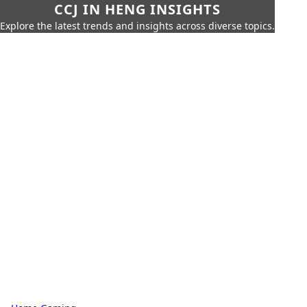
CCJ IN HENG INSIGHTS
Explore the latest trends and insights across diverse topics.