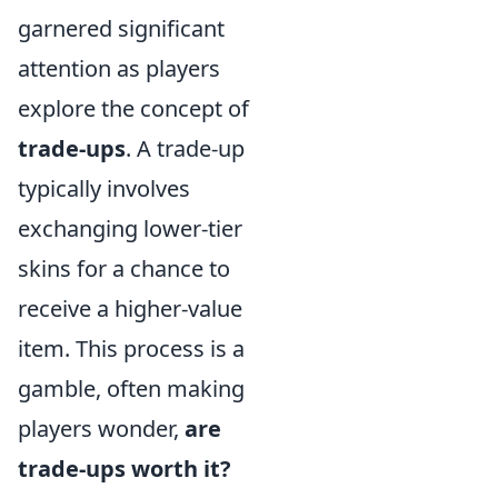
garnered significant
attention as players
explore the concept of
trade-ups
. A trade-up
typically involves
exchanging lower-tier
skins for a chance to
receive a higher-value
item. This process is a
gamble, often making
players wonder,
are
trade-ups worth it?