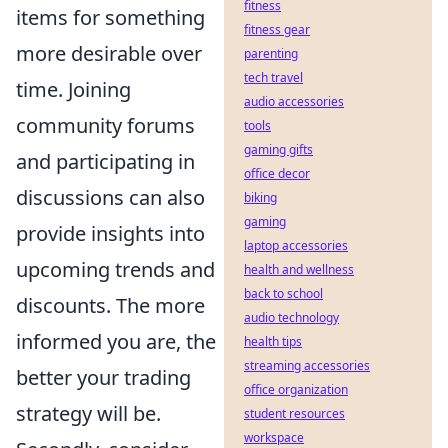
fitness
items for something
fitness gear
more desirable over
parenting
tech travel
time. Joining
audio accessories
community forums
tools
gaming gifts
and participating in
office decor
discussions can also
biking
gaming
provide insights into
laptop accessories
upcoming trends and
health and wellness
back to school
discounts. The more
audio technology
informed you are, the
health tips
streaming accessories
better your trading
office organization
strategy will be.
student resources
workspace