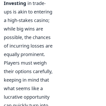
Investing
in trade-
ups is akin to entering
a high-stakes casino;
while big wins are
possible, the chances
of incurring losses are
equally prominent.
Players must weigh
their options carefully,
keeping in mind that
what seems like a
lucrative opportunity
can quickly turn into