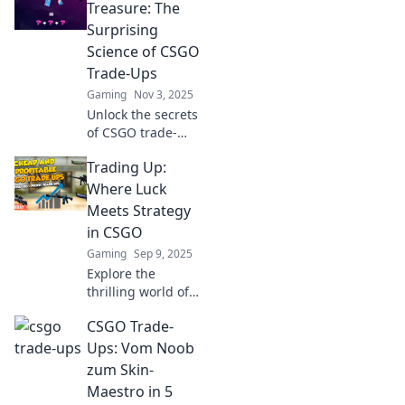
Treasure: The
Surprising
Science of CSGO
Trade-Ups
Gaming
Nov 3, 2025
Unlock the secrets
of CSGO trade-
ups! Discover how
Trading Up:
trash can become
treasure with
Where Luck
surprising science
Meets Strategy
and strategies to
in CSGO
boost your
Gaming
Sep 9, 2025
inventory.
Explore the
thrilling world of
CSGO trading,
CSGO Trade-
where luck collides
with strategy!
Ups: Vom Noob
Uncover tips to up
zum Skin-
your game and
Maestro in 5
maximize your