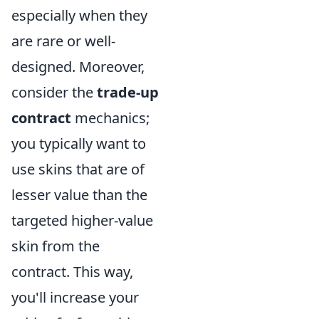
especially when they
are rare or well-
designed. Moreover,
consider the
trade-up
contract
mechanics;
you typically want to
use skins that are of
lesser value than the
targeted higher-value
skin from the
contract. This way,
you'll increase your