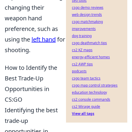
seo tools
changing their
csgo demo reviews
web design trends
weapon hand
csgo matchmaking
preference, such as
improvements
dog training
using the
left hand
for
csgo deathmatch tips
shooting.
cs2 KZ maps
energy-efficient homes
cs2 AWP tips
How to Identify the
podcasts
Best Trade-Up
csgo team tactics
csgo map control strategies
Opportunities in
education technology
CS:GO
cs2 console commands
cs2 Mirage guide
Identifying the best
View all tags
trade-up
opportunities in