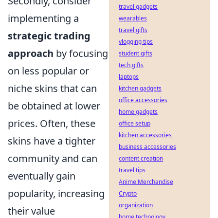
Secondly, consider
travel gadgets
implementing a
wearables
travel gifts
strategic trading
vlogging tips
approach
by focusing
student gifts
tech gifts
on less popular or
laptops
niche skins that can
kitchen gadgets
office accessories
be obtained at lower
home gadgets
prices. Often, these
office setup
kitchen accessories
skins have a tighter
business accessories
community and can
content creation
travel tips
eventually gain
Anime Merchandise
popularity, increasing
Crypto
organization
their value
home technology