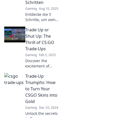
Schritten
profits today!
Gaming
Aug 10, 2025
Entdecke die 5
Schritte, um vom
Noob zum Skin-
Trade Up or
Maestro in CSGO
Trade-Ups zu
Shut Up: The
werden! Lass dir
Thrill of CS:GO
die besten Tipps
Trade-Ups
nicht entgehen!
Gaming
Feb 5, 2025
Discover the
excitement of
CS:GO trade-ups!
Trade-Up
Learn strategies,
tips, and tricks to
Triumphs: How
boost your
to Turn Your
inventory and
CSGO Skins into
maximize your
Gold
gains!
Gaming
Dec 25, 2024
Unlock the secrets