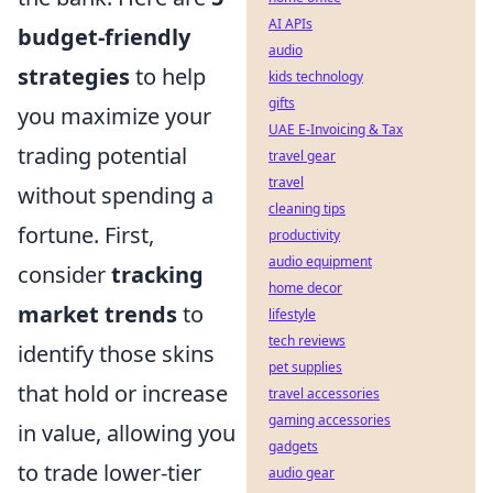
AI APIs
budget-friendly
audio
strategies
to help
kids technology
gifts
you maximize your
UAE E-Invoicing & Tax
trading potential
travel gear
travel
without spending a
cleaning tips
fortune. First,
productivity
audio equipment
consider
tracking
home decor
market trends
to
lifestyle
tech reviews
identify those skins
pet supplies
that hold or increase
travel accessories
gaming accessories
in value, allowing you
gadgets
to trade lower-tier
audio gear