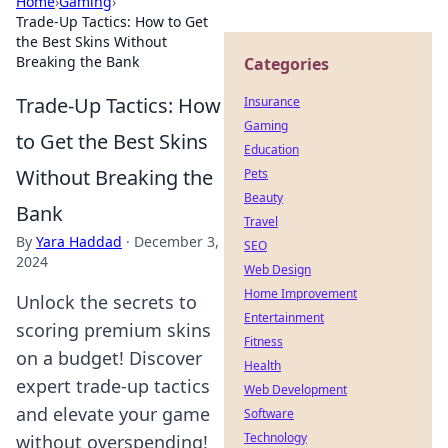
Home
›
Gaming
›
Trade-Up Tactics: How to Get
the Best Skins Without
Breaking the Bank
Categories
Trade-Up Tactics: How
Insurance
Gaming
to Get the Best Skins
Education
Without Breaking the
Pets
Beauty
Bank
Travel
By
Yara Haddad
·
December 3,
SEO
2024
Web Design
Home Improvement
Unlock the secrets to
Entertainment
scoring premium skins
Fitness
on a budget! Discover
Health
expert trade-up tactics
Web Development
and elevate your game
Software
Technology
without overspending!