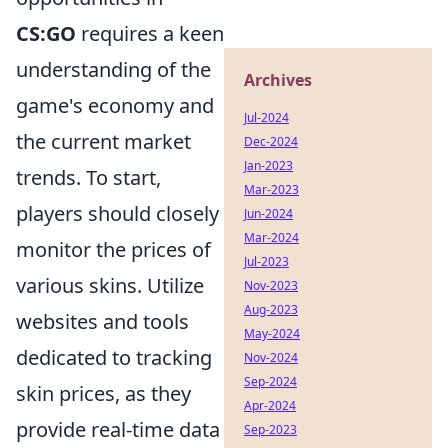
CS:GO
requires a keen
understanding of the
Archives
game's economy and
Jul-2024
the current market
Dec-2024
Jan-2023
trends. To start,
Mar-2023
players should closely
Jun-2024
Mar-2024
monitor the prices of
Jul-2023
various skins. Utilize
Nov-2023
Aug-2023
websites and tools
May-2024
dedicated to tracking
Nov-2024
Sep-2024
skin prices, as they
Apr-2024
provide real-time data
Sep-2023