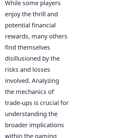
While some players
enjoy the thrill and
potential financial
rewards, many others
find themselves
disillusioned by the
risks and losses
involved. Analyzing
the mechanics of
trade-ups is crucial for
understanding the
broader implications
within the gaming