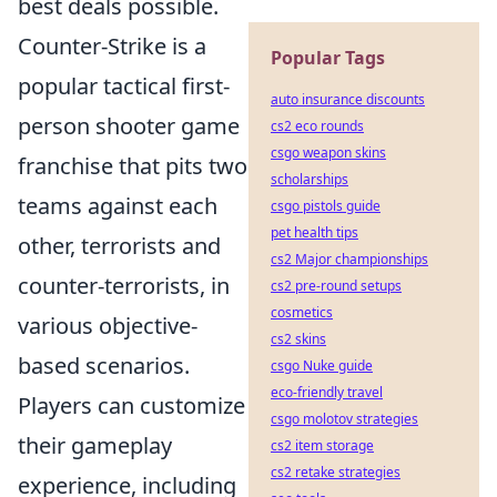
best deals possible.
Counter-Strike is a
Popular Tags
popular tactical first-
auto insurance discounts
person shooter game
cs2 eco rounds
csgo weapon skins
franchise that pits two
scholarships
teams against each
csgo pistols guide
pet health tips
other, terrorists and
cs2 Major championships
counter-terrorists, in
cs2 pre-round setups
cosmetics
various objective-
cs2 skins
based scenarios.
csgo Nuke guide
eco-friendly travel
Players can customize
csgo molotov strategies
their gameplay
cs2 item storage
cs2 retake strategies
experience, including