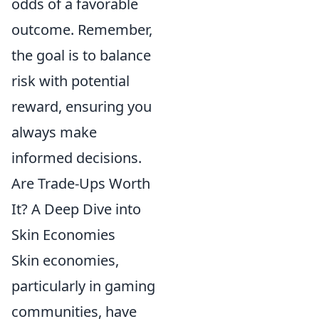
odds of a favorable
outcome. Remember,
the goal is to balance
risk with potential
reward, ensuring you
always make
informed decisions.
Are Trade-Ups Worth
It? A Deep Dive into
Skin Economies
Skin economies,
particularly in gaming
communities, have