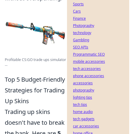
Sports
Cars
Finance
Photography
technology
Gambling
SEO APIs
Programmatic SEO
Profitable CS:GO trade ups simulator
mobile accessories
...
tech accessories
phone accessories
Top 5 Budget-Friendly
accessories
Strategies for Trading
photography
lighting tips
Up Skins
tech tips
Trading up skins
home audio
tech gadgets
doesn't have to break
car accessories
the bank. Here are
5
home office