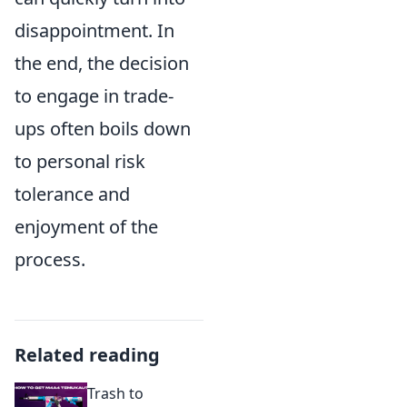
disappointment. In
the end, the decision
to engage in trade-
ups often boils down
to personal risk
tolerance and
enjoyment of the
process.
Related reading
Trash to