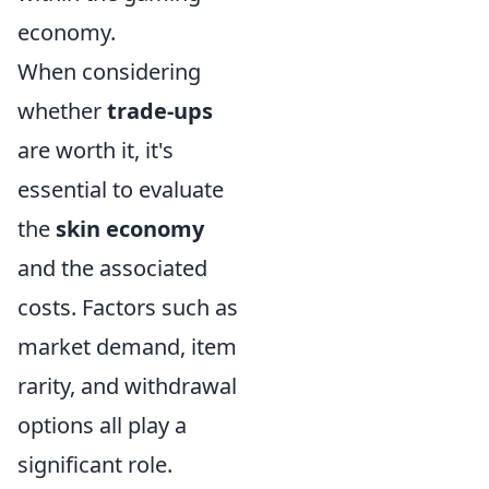
economy.
When considering
whether
trade-ups
are worth it, it's
essential to evaluate
the
skin economy
and the associated
costs. Factors such as
market demand, item
rarity, and withdrawal
options all play a
significant role.