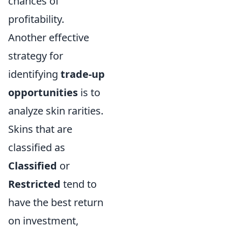
chances of
profitability.
Another effective
strategy for
identifying
trade-up
opportunities
is to
analyze skin rarities.
Skins that are
classified as
Classified
or
Restricted
tend to
have the best return
on investment,