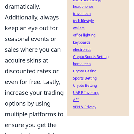
dramatically.
headphones
travel tech
Additionally, always
tech lifestyle
keep an eye out for
wallets
office lighting
seasonal events or
keyboards
sales where you can
electronics
Crypto Sports Betting
acquire skins at
home tech
discounted rates or
Crypto Casino
Sports Betting
even for free. Lastly,
Crypto Betting
increase your trading
UAE E-Invoicing
API
options by using
VPN & Privacy
multiple platforms to
ensure you get the