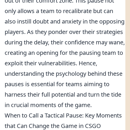
out of their comfort zone. This pause not
only allows a team to recalibrate but can
also instill doubt and anxiety in the opposing
players. As they ponder over their strategies
during the delay, their confidence may wane,
creating an opening for the pausing team to
exploit their vulnerabilities. Hence,
understanding the psychology behind these
pauses is essential for teams aiming to
harness their full potential and turn the tide
in crucial moments of the game.
When to Call a Tactical Pause: Key Moments
that Can Change the Game in CSGO