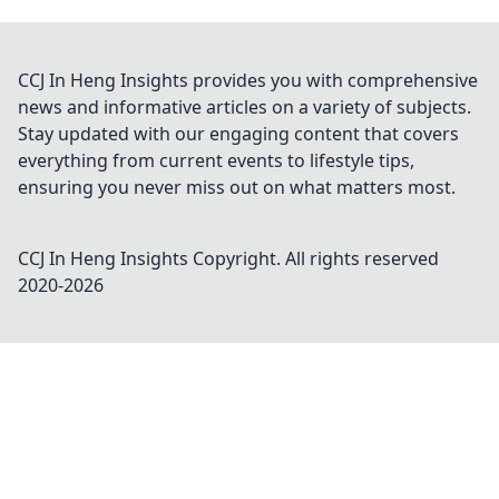
CCJ In Heng Insights provides you with comprehensive
news and informative articles on a variety of subjects.
Stay updated with our engaging content that covers
everything from current events to lifestyle tips,
ensuring you never miss out on what matters most.
CCJ In Heng Insights
Copyright. All rights reserved
2020-
2026