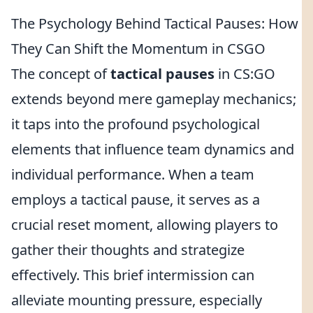
The Psychology Behind Tactical Pauses: How
They Can Shift the Momentum in CSGO
The concept of
tactical pauses
in CS:GO
extends beyond mere gameplay mechanics;
it taps into the profound psychological
elements that influence team dynamics and
individual performance. When a team
employs a tactical pause, it serves as a
crucial reset moment, allowing players to
gather their thoughts and strategize
effectively. This brief intermission can
alleviate mounting pressure, especially