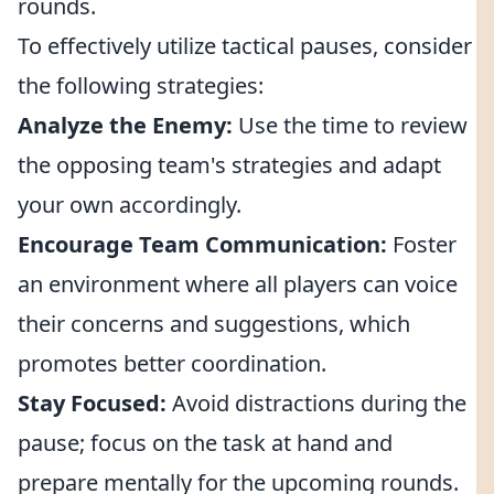
rounds.
To effectively utilize tactical pauses, consider
the following strategies:
Analyze the Enemy:
Use the time to review
the opposing team's strategies and adapt
your own accordingly.
Encourage Team Communication:
Foster
an environment where all players can voice
their concerns and suggestions, which
promotes better coordination.
Stay Focused:
Avoid distractions during the
pause; focus on the task at hand and
prepare mentally for the upcoming rounds.