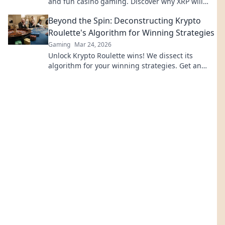
and fun casino gaming. Discover why XRP will
revolutionize online casinos.
Beyond the Spin: Deconstructing Krypto
Roulette's Algorithm for Winning Strategies
Gaming
Mar 24, 2026
Unlock Krypto Roulette wins! We dissect its
algorithm for your winning strategies. Get an
edge beyond the spin. Click to master the game!