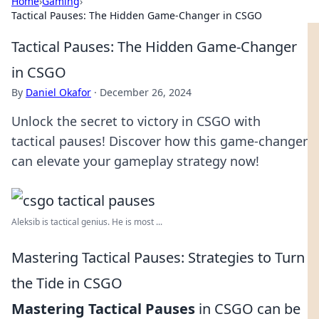
Home
›
Gaming
›
Tactical Pauses: The Hidden Game-Changer in CSGO
Tactical Pauses: The Hidden Game-Changer
in CSGO
By
Daniel Okafor
·
December 26, 2024
Unlock the secret to victory in CSGO with
tactical pauses! Discover how this game-changer
can elevate your gameplay strategy now!
Aleksib is tactical genius. He is most ...
Mastering Tactical Pauses: Strategies to Turn
the Tide in CSGO
Mastering Tactical Pauses
in CSGO can be