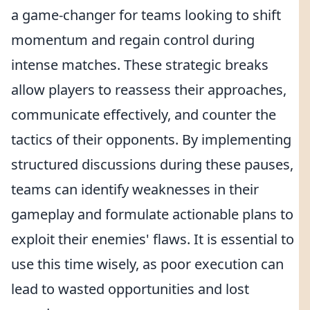
a game-changer for teams looking to shift
momentum and regain control during
intense matches. These strategic breaks
allow players to reassess their approaches,
communicate effectively, and counter the
tactics of their opponents. By implementing
structured discussions during these pauses,
teams can identify weaknesses in their
gameplay and formulate actionable plans to
exploit their enemies' flaws. It is essential to
use this time wisely, as poor execution can
lead to wasted opportunities and lost