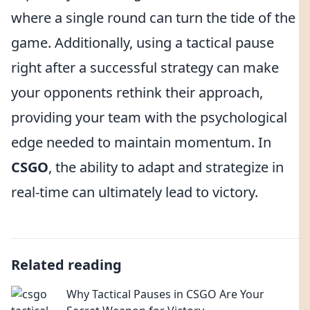
where a single round can turn the tide of the
game. Additionally, using a tactical pause
right after a successful strategy can make
your opponents rethink their approach,
providing your team with the psychological
edge needed to maintain momentum. In
CSGO
, the ability to adapt and strategize in
real-time can ultimately lead to victory.
Related reading
Why Tactical Pauses in CSGO Are Your