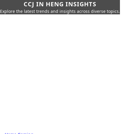
CCJ IN HENG INSIGHTS
Explore the latest trends and insights across diverse topics.