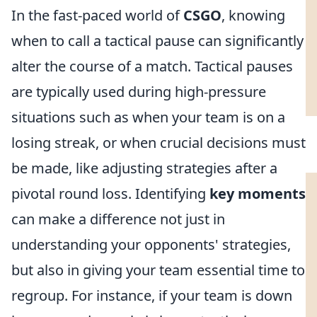
In the fast-paced world of
CSGO
, knowing
when to call a tactical pause can significantly
alter the course of a match. Tactical pauses
are typically used during high-pressure
situations such as when your team is on a
losing streak, or when crucial decisions must
be made, like adjusting strategies after a
pivotal round loss. Identifying
key moments
can make a difference not just in
understanding your opponents' strategies,
but also in giving your team essential time to
regroup. For instance, if your team is down