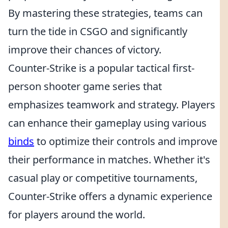
By mastering these strategies, teams can
turn the tide in CSGO and significantly
improve their chances of victory.
Counter-Strike is a popular tactical first-
person shooter game series that
emphasizes teamwork and strategy. Players
can enhance their gameplay using various
binds
to optimize their controls and improve
their performance in matches. Whether it's
casual play or competitive tournaments,
Counter-Strike offers a dynamic experience
for players around the world.