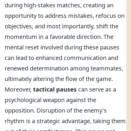
during high-stakes matches, creating an
opportunity to address mistakes, refocus on
objectives, and most importantly, shift the
momentum in a favorable direction. The
mental reset involved during these pauses
can lead to enhanced communication and
renewed determination among teammates,
ultimately altering the flow of the game.
Moreover,
tactical pauses
can serve as a
psychological weapon against the
opposition. Disruption of the enemy's
rhythm is a strategic advantage, taking them