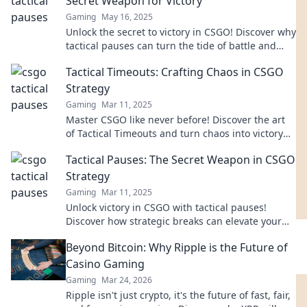
Secret Weapon for Victory
Gaming
May 16, 2025
Unlock the secret to victory in CSGO! Discover why
tactical pauses can turn the tide of battle and
elevate your game to new heights.
Tactical Timeouts: Crafting Chaos in CSGO
Strategy
Gaming
Mar 11, 2025
Master CSGO like never before! Discover the art
of Tactical Timeouts and turn chaos into victory
with expert strategies and tips.
Tactical Pauses: The Secret Weapon in CSGO
Strategy
Gaming
Mar 11, 2025
Unlock victory in CSGO with tactical pauses!
Discover how strategic breaks can elevate your
gameplay and confuse your opponents.
Beyond Bitcoin: Why Ripple is the Future of
Casino Gaming
Gaming
Mar 24, 2026
Ripple isn't just crypto, it's the future of fast, fair,