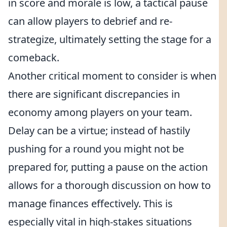
in score and morale is low, a tactical pause
can allow players to debrief and re-
strategize, ultimately setting the stage for a
comeback.
Another critical moment to consider is when
there are significant discrepancies in
economy among players on your team.
Delay can be a virtue; instead of hastily
pushing for a round you might not be
prepared for, putting a pause on the action
allows for a thorough discussion on how to
manage finances effectively. This is
especially vital in high-stakes situations