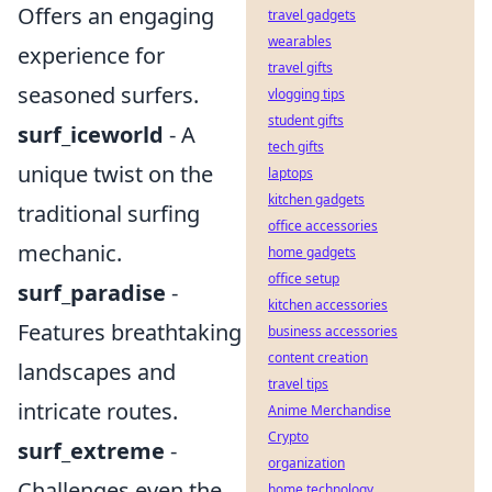
Offers an engaging
travel gadgets
wearables
experience for
travel gifts
seasoned surfers.
vlogging tips
student gifts
surf_iceworld
- A
tech gifts
unique twist on the
laptops
kitchen gadgets
traditional surfing
office accessories
mechanic.
home gadgets
office setup
surf_paradise
-
kitchen accessories
Features breathtaking
business accessories
content creation
landscapes and
travel tips
intricate routes.
Anime Merchandise
Crypto
surf_extreme
-
organization
Challenges even the
home technology