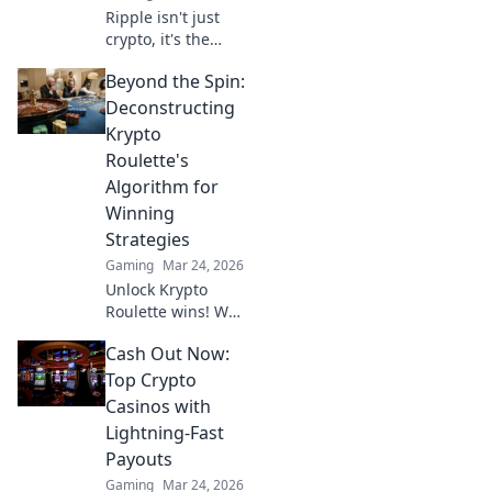
Ripple isn't just
crypto, it's the
future of fast, fair,
Beyond the Spin:
and fun casino
gaming. Discover
Deconstructing
why XRP will
Krypto
revolutionize
Roulette's
online casinos.
Algorithm for
Winning
Strategies
Gaming
Mar 24, 2026
Unlock Krypto
Roulette wins! We
dissect its
Cash Out Now:
algorithm for your
winning
Top Crypto
strategies. Get an
Casinos with
edge beyond the
Lightning-Fast
spin. Click to
Payouts
master the game!
Gaming
Mar 24, 2026