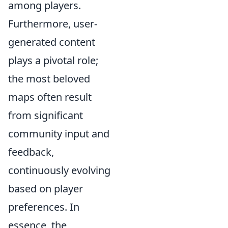
among players.
Furthermore, user-
generated content
plays a pivotal role;
the most beloved
maps often result
from significant
community input and
feedback,
continuously evolving
based on player
preferences. In
essence, the