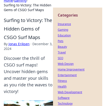
Home
›
Gaming
›
Surfing to Victory: The Hidden
Gems of CSGO Surf Maps
Categories
Surfing to Victory: The
Insurance
Hidden Gems of
Gaming
Education
CSGO Surf Maps
Pets
By
Jonas Eriksen
·
December 3,
Beauty
2024
Travel
Discover the thrill of
SEO
Web Design
CSGO surf maps!
Home Improvement
Uncover hidden gems
Entertainment
and master your skills
Fitness
as you ride the waves to
Health
victory!
Web Development
Software
Technology