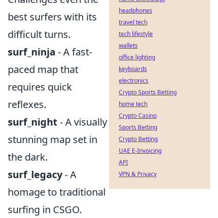
headphones
best surfers with its
travel tech
difficult turns.
tech lifestyle
wallets
surf_ninja
- A fast-
office lighting
paced map that
keyboards
electronics
requires quick
Crypto Sports Betting
reflexes.
home tech
Crypto Casino
surf_night
- A visually
Sports Betting
stunning map set in
Crypto Betting
UAE E-Invoicing
the dark.
API
surf_legacy
- A
VPN & Privacy
homage to traditional
surfing in CSGO.