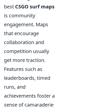
best
CSGO surf maps
is community
engagement. Maps
that encourage
collaboration and
competition usually
get more traction.
Features such as
leaderboards, timed
runs, and
achievements foster a
sense of camaraderie