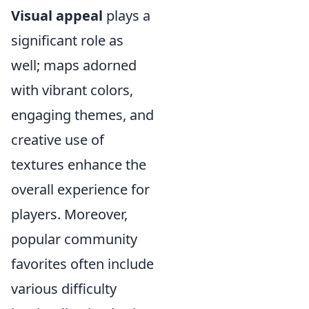
Visual appeal
plays a
significant role as
well; maps adorned
with vibrant colors,
engaging themes, and
creative use of
textures enhance the
overall experience for
players. Moreover,
popular community
favorites often include
various difficulty