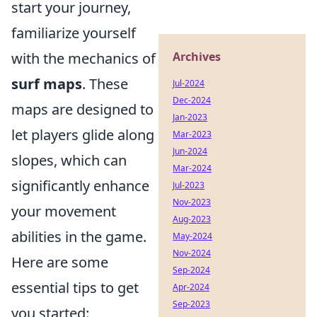
start your journey,
familiarize yourself
with the mechanics of
Archives
surf maps
. These
Jul-2024
Dec-2024
maps are designed to
Jan-2023
let players glide along
Mar-2023
Jun-2024
slopes, which can
Mar-2024
significantly enhance
Jul-2023
Nov-2023
your movement
Aug-2023
abilities in the game.
May-2024
Nov-2024
Here are some
Sep-2024
essential tips to get
Apr-2024
Sep-2023
you started: