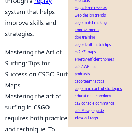
through a
replay
seo tools
csgo demo reviews
system that helps
web design trends
improve skills and
csgo matchmaking
improvements
strategies.
dog training
csgo deathmatch tips
Mastering the Art of
cs2 KZ maps
energy-efficient homes
Surfing: Tips for
cs2 AWP tips
Success on CSGO Surf
podcasts
csgo team tactics
Maps
csgo map control strategies
Mastering the art of
education technology
cs2 console commands
surfing in
CSGO
cs2 Mirage guide
requires both practice
View all tags
and technique. To