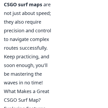
CSGO surf maps
are
not just about speed;
they also require
precision and control
to navigate complex
routes successfully.
Keep practicing, and
soon enough, you'll
be mastering the
waves in no time!
What Makes a Great
CSGO Surf Map?