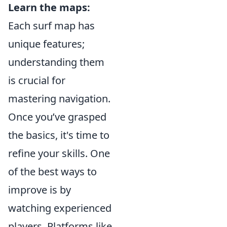
Learn the maps:
Each surf map has
unique features;
understanding them
is crucial for
mastering navigation.
Once you’ve grasped
the basics, it's time to
refine your skills. One
of the best ways to
improve is by
watching experienced
players. Platforms like