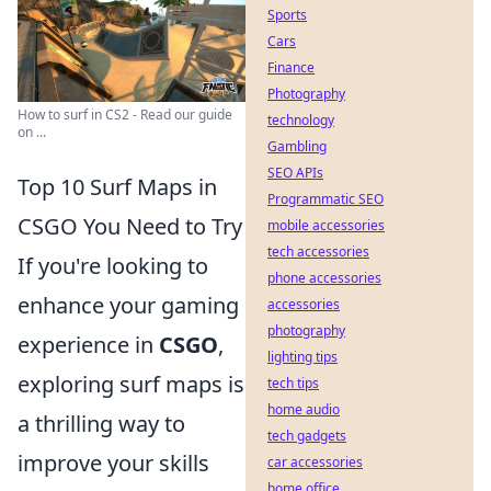
Sports
Cars
Finance
Photography
How to surf in CS2 - Read our guide
technology
on ...
Gambling
SEO APIs
Top 10 Surf Maps in
Programmatic SEO
CSGO You Need to Try
mobile accessories
tech accessories
If you're looking to
phone accessories
enhance your gaming
accessories
photography
experience in
CSGO
,
lighting tips
exploring surf maps is
tech tips
home audio
a thrilling way to
tech gadgets
improve your skills
car accessories
home office