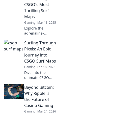
CSGO's Most
Thrilling Surf
Maps
Gaming
Mar 11, 2025
Explore the
adrenaline-
pumping world of
Surfing Through
CSGO surf maps
and uncover the
Pixels: An Epic
most exhilarating
Journey into
challenges waiting
CSGO Surf Maps
for you!
Gaming
Feb 18, 2025
Dive into the
ultimate CSGO
surf maps
Beyond Bitcoin:
adventure!
Uncover tips,
Why Ripple is
tricks, and epic
the Future of
moments in our
Casino Gaming
thrilling surfing
Gaming
Mar 24, 2026
journey.