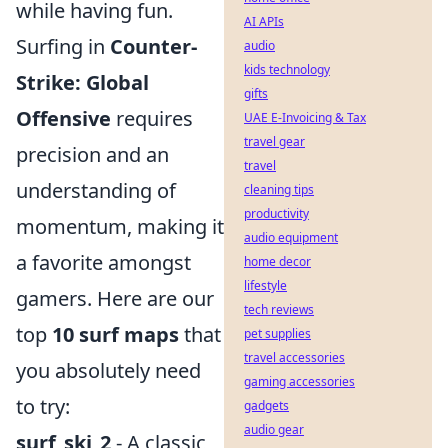
while having fun.
AI APIs
Surfing in
Counter-
audio
kids technology
Strike: Global
gifts
Offensive
requires
UAE E-Invoicing & Tax
travel gear
precision and an
travel
understanding of
cleaning tips
productivity
momentum, making it
audio equipment
a favorite amongst
home decor
lifestyle
gamers. Here are our
tech reviews
top
10 surf maps
that
pet supplies
travel accessories
you absolutely need
gaming accessories
to try:
gadgets
audio gear
surf_ski_2
- A classic