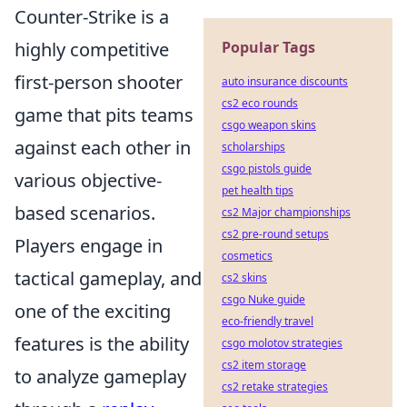
Counter-Strike is a
highly competitive
Popular Tags
first-person shooter
auto insurance discounts
cs2 eco rounds
game that pits teams
csgo weapon skins
against each other in
scholarships
csgo pistols guide
various objective-
pet health tips
based scenarios.
cs2 Major championships
cs2 pre-round setups
Players engage in
cosmetics
tactical gameplay, and
cs2 skins
csgo Nuke guide
one of the exciting
eco-friendly travel
features is the ability
csgo molotov strategies
cs2 item storage
to analyze gameplay
cs2 retake strategies