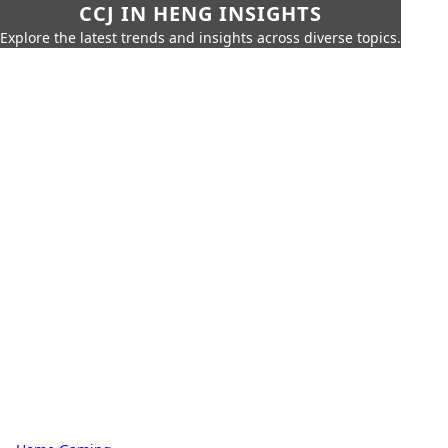
CCJ IN HENG INSIGHTS
Explore the latest trends and insights across diverse topics.