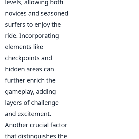
levels, allowing both
novices and seasoned
surfers to enjoy the
ride. Incorporating
elements like
checkpoints and
hidden areas can
further enrich the
gameplay, adding
layers of challenge
and excitement.
Another crucial factor
that distinguishes the