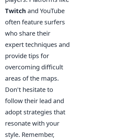
Twitch
and YouTube
often feature surfers
who share their
expert techniques and
provide tips for
overcoming difficult
areas of the maps.
Don't hesitate to
follow their lead and
adopt strategies that
resonate with your
style. Remember,