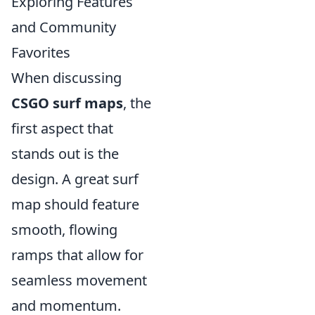
Exploring Features
and Community
Favorites
When discussing
CSGO surf maps
, the
first aspect that
stands out is the
design. A great surf
map should feature
smooth, flowing
ramps that allow for
seamless movement
and momentum.