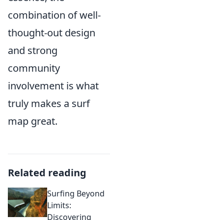
combination of well-
thought-out design
and strong
community
involvement is what
truly makes a surf
map great.
Related reading
Surfing Beyond
Limits:
Discovering