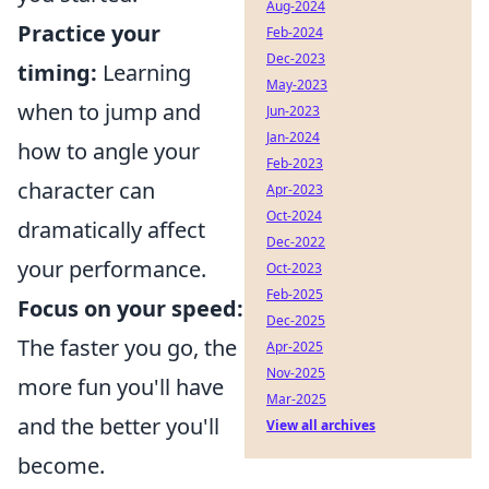
Aug-2024
Practice your
Feb-2024
Dec-2023
timing:
Learning
May-2023
when to jump and
Jun-2023
Jan-2024
how to angle your
Feb-2023
character can
Apr-2023
Oct-2024
dramatically affect
Dec-2022
your performance.
Oct-2023
Feb-2025
Focus on your speed:
Dec-2025
The faster you go, the
Apr-2025
Nov-2025
more fun you'll have
Mar-2025
and the better you'll
View all archives
become.