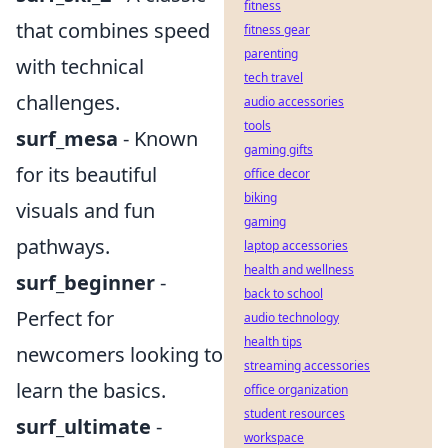
fitness
that combines speed
fitness gear
parenting
with technical
tech travel
challenges.
audio accessories
tools
surf_mesa
- Known
gaming gifts
for its beautiful
office decor
biking
visuals and fun
gaming
pathways.
laptop accessories
health and wellness
surf_beginner
-
back to school
Perfect for
audio technology
health tips
newcomers looking to
streaming accessories
learn the basics.
office organization
student resources
surf_ultimate
-
workspace