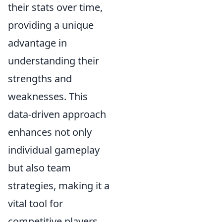
their stats over time,
providing a unique
advantage in
understanding their
strengths and
weaknesses. This
data-driven approach
enhances not only
individual gameplay
but also team
strategies, making it a
vital tool for
competitive players.