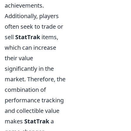
achievements.
Additionally, players
often seek to trade or
sell
StatTrak
items,
which can increase
their value
significantly in the
market. Therefore, the
combination of
performance tracking
and collectible value
makes
StatTrak
a