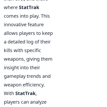
where
StatTrak
comes into play. This
innovative feature
allows players to keep
a detailed log of their
kills with specific
weapons, giving them
insight into their
gameplay trends and
weapon efficiency.
With
StatTrak
,
players can analyze