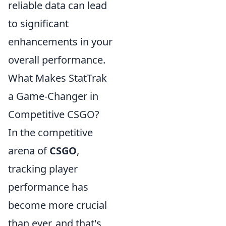
reliable data can lead
to significant
enhancements in your
overall performance.
What Makes StatTrak
a Game-Changer in
Competitive CSGO?
In the competitive
arena of
CSGO
,
tracking player
performance has
become more crucial
than ever, and that's