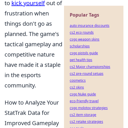
to
kick yourself
out of
frustration when
Popular Tags
things don't go as
auto insurance discounts
planned. The game's
cs2 eco rounds
csgo weapon skins
tactical gameplay and
scholarships
competitive nature
csgo pistols guide
pet health tips
have made it a staple
cs2 Major championships
in the esports
cs2 pre-round setups
cosmetics
community.
cs2 skins
csgo Nuke guide
How to Analyze Your
eco-friendly travel
csgo molotov strategies
StatTrak Data for
cs2 item storage
Improved Gameplay
cs2 retake strategies