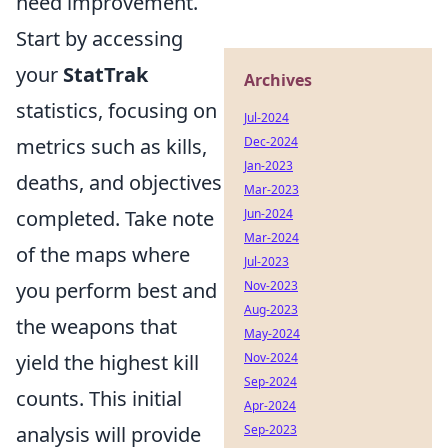
need improvement.
Start by accessing
your
StatTrak
Archives
statistics, focusing on
Jul-2024
metrics such as kills,
Dec-2024
Jan-2023
deaths, and objectives
Mar-2023
completed. Take note
Jun-2024
Mar-2024
of the maps where
Jul-2023
you perform best and
Nov-2023
Aug-2023
the weapons that
May-2024
yield the highest kill
Nov-2024
Sep-2024
counts. This initial
Apr-2024
analysis will provide
Sep-2023