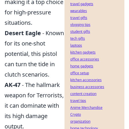
making it a top choice
travel gadgets
for high-pressure
wearables
travel gifts
situations.
vlogging tips
Desert Eagle
- Known
student gifts
tech gifts
for its one-shot
laptops
potential, this pistol
kitchen gadgets
office accessories
can turn the tide in
home gadgets
clutch scenarios.
office setup
kitchen accessories
AK-47
- The hallmark
business accessories
weapon for Terrorists,
content creation
travel tips
it can dominate with
Anime Merchandise
its high damage
Crypto
organization
output.
home technology