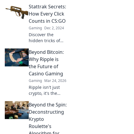
transforms your
Stattrak Secrets:
CSGO gameplay
into valuable
How Every Click
collectibles. Turn
Counts in CS:GO
your skills into
Gaming
Dec 2, 2024
gold and level up
Discover the
your inventory
hidden tricks of
today!
Stattrak in CS:GO
Beyond Bitcoin:
and learn how
every click can
Why Ripple is
elevate your game.
the Future of
Unleash your true
Casino Gaming
potential now!
Gaming
Mar 24, 2026
Ripple isn't just
crypto, it's the
future of fast, fair,
Beyond the Spin:
and fun casino
gaming. Discover
Deconstructing
why XRP will
Krypto
revolutionize
Roulette's
online casinos.
Algorithm for