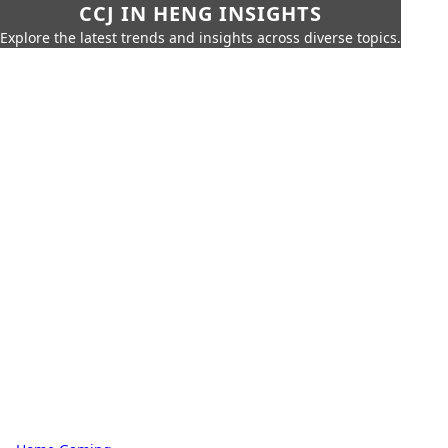
CCJ IN HENG INSIGHTS
Explore the latest trends and insights across diverse topics.