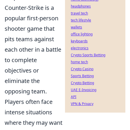
Counter-Strike is a
headphones
travel tech
popular first-person
tech lifestyle
shooter game that
wallets
office lighting
pits teams against
keyboards
each other in a battle
electronics
Crypto Sports Betting
to complete
home tech
objectives or
Crypto Casino
Sports Betting
eliminate the
Crypto Betting
opposing team.
UAE E-Invoicing
API
Players often face
VPN & Privacy
intense situations
where they may want