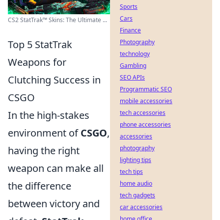
Sports
Cars
CS2 StatTrak™ Skins: The Ultimate ...
Finance
Top 5 StatTrak
Photography
technology
Weapons for
Gambling
Clutching Success in
SEO APIs
Programmatic SEO
CSGO
mobile accessories
In the high-stakes
tech accessories
phone accessories
environment of
CSGO
,
accessories
having the right
photography
lighting tips
weapon can make all
tech tips
the difference
home audio
tech gadgets
between victory and
car accessories
home office