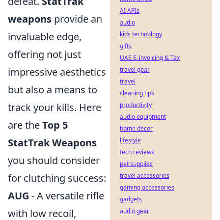
defeat.
StatTrak
AI APIs
weapons
provide an
audio
invaluable edge,
kids technology
gifts
offering not just
UAE E-Invoicing & Tax
impressive aesthetics
travel gear
travel
but also a means to
cleaning tips
track your kills. Here
productivity
audio equipment
are the
Top 5
home decor
StatTrak Weapons
lifestyle
tech reviews
you should consider
pet supplies
for clutching success:
travel accessories
gaming accessories
AUG
- A versatile rifle
gadgets
with low recoil,
audio gear