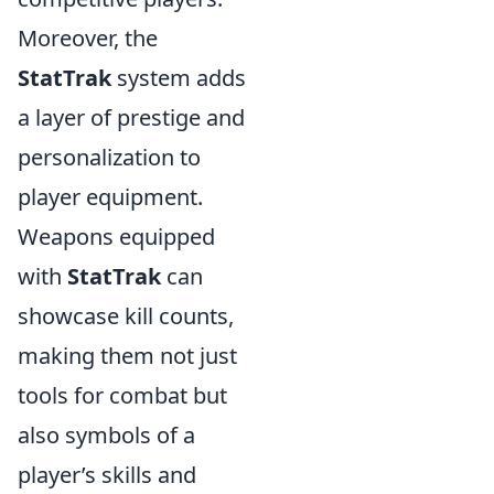
Moreover, the
StatTrak
system adds
a layer of prestige and
personalization to
player equipment.
Weapons equipped
with
StatTrak
can
showcase kill counts,
making them not just
tools for combat but
also symbols of a
player’s skills and