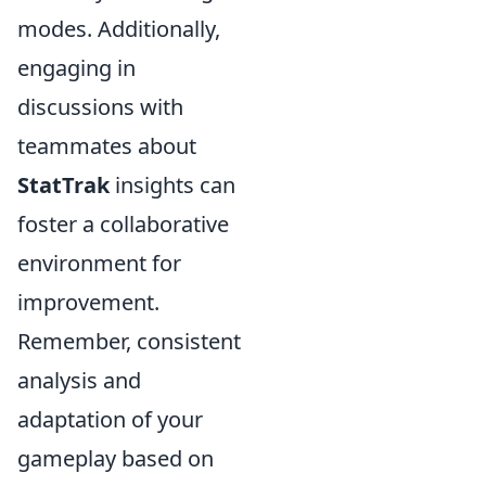
modes. Additionally,
engaging in
discussions with
teammates about
StatTrak
insights can
foster a collaborative
environment for
improvement.
Remember, consistent
analysis and
adaptation of your
gameplay based on