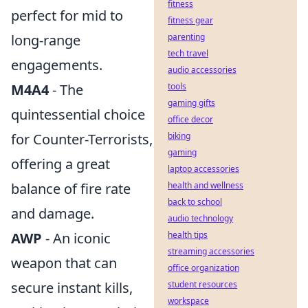
fitness
perfect for mid to
fitness gear
long-range
parenting
tech travel
engagements.
audio accessories
M4A4
- The
tools
gaming gifts
quintessential choice
office decor
for Counter-Terrorists,
biking
gaming
offering a great
laptop accessories
balance of fire rate
health and wellness
back to school
and damage.
audio technology
AWP
- An iconic
health tips
streaming accessories
weapon that can
office organization
secure instant kills,
student resources
workspace