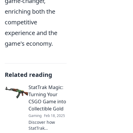
game-changer,
enriching both the
competitive
experience and the
game's economy.
Related reading
StatTrak Magic:
Turning Your
CSGO Game into
Collectible Gold
Gaming
Feb 18, 2025
Discover how
StatTrak