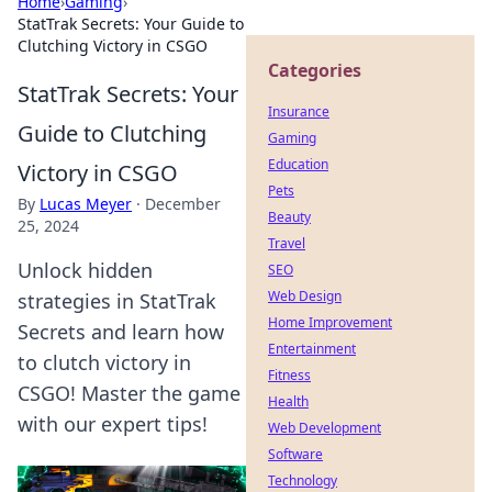
Home
›
Gaming
›
StatTrak Secrets: Your Guide to
Clutching Victory in CSGO
Categories
StatTrak Secrets: Your
Insurance
Guide to Clutching
Gaming
Education
Victory in CSGO
Pets
By
Lucas Meyer
·
December
Beauty
25, 2024
Travel
Unlock hidden
SEO
Web Design
strategies in StatTrak
Home Improvement
Secrets and learn how
Entertainment
to clutch victory in
Fitness
CSGO! Master the game
Health
with our expert tips!
Web Development
Software
Technology