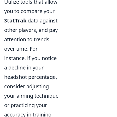
Utilize tools that allow
you to compare your
StatTrak
data against
other players, and pay
attention to trends
over time. For
instance, if you notice
a decline in your
headshot percentage,
consider adjusting
your aiming technique
or practicing your
accuracy in training