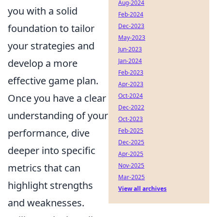
Aug-2024
you with a solid
Feb-2024
foundation to tailor
Dec-2023
May-2023
your strategies and
Jun-2023
develop a more
Jan-2024
Feb-2023
effective game plan.
Apr-2023
Once you have a clear
Oct-2024
Dec-2022
understanding of your
Oct-2023
performance, dive
Feb-2025
Dec-2025
deeper into specific
Apr-2025
metrics that can
Nov-2025
Mar-2025
highlight strengths
View all archives
and weaknesses.