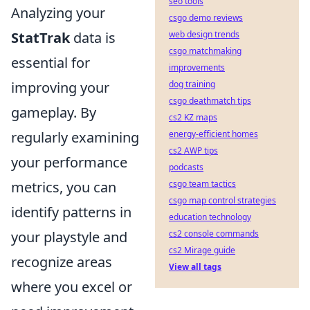
seo tools
Analyzing your
csgo demo reviews
StatTrak
data is
web design trends
csgo matchmaking
essential for
improvements
improving your
dog training
csgo deathmatch tips
gameplay. By
cs2 KZ maps
regularly examining
energy-efficient homes
cs2 AWP tips
your performance
podcasts
metrics, you can
csgo team tactics
csgo map control strategies
identify patterns in
education technology
your playstyle and
cs2 console commands
cs2 Mirage guide
recognize areas
View all tags
where you excel or