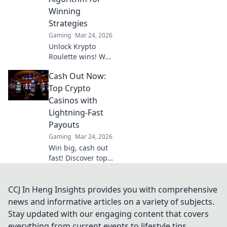
Winning
Strategies
Gaming
Mar 24, 2026
Unlock Krypto
Roulette wins! We
dissect its
Cash Out Now:
algorithm for your
winning
Top Crypto
strategies. Get an
Casinos with
edge beyond the
Lightning-Fast
spin. Click to
Payouts
master the game!
Gaming
Mar 24, 2026
Win big, cash out
fast! Discover top
crypto casinos
with lightning-
speed payouts.
CCJ In Heng Insights provides you with comprehensive
Play now!
news and informative articles on a variety of subjects.
Stay updated with our engaging content that covers
everything from current events to lifestyle tips,