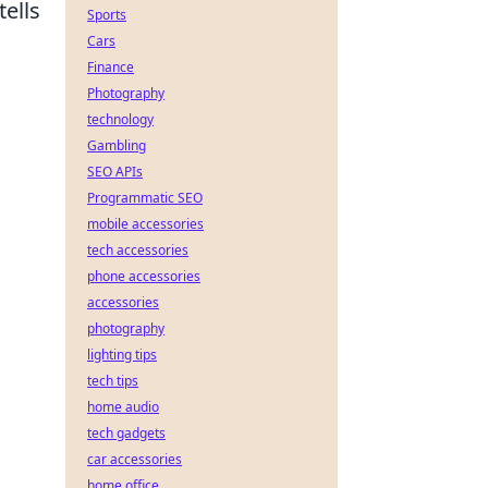
tells
Sports
Cars
Finance
Photography
technology
Gambling
SEO APIs
Programmatic SEO
mobile accessories
tech accessories
phone accessories
accessories
photography
lighting tips
tech tips
home audio
tech gadgets
car accessories
home office