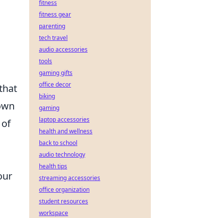
fitness
fitness gear
parenting
tech travel
audio accessories
tools
gaming gifts
office decor
that
biking
own
gaming
laptop accessories
 of
health and wellness
back to school
audio technology
health tips
our
streaming accessories
office organization
student resources
workspace