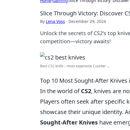
Home
›
Gaming
›
Slice Through Victory: Discover
Slice Through Victory: Discover C
By
Lena Voss
·
December 29, 2024
Unlock the secrets of CS2's top kniv
competition—victory awaits!
Best CS2 knife – most expensive Counter ...
Top 10 Most Sought-After Knives 
In the world of
CS2
, knives are no
Players often seek after specific
showcase their unique identity. A
Sought-After Knives
have emerge