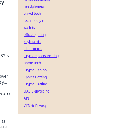
ey
headphones
travel tech
tech lifestyle
wallets
office lighting
keyboards
electronics
S2's
Crypto Sports Betting
home tech
Crypto Casino
cover
Sports Betting
ay
Crypto Betting
miss
UAE E-Invoicing
rypto
API
VPN & Privacy
its
Get an