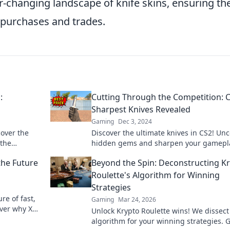
er-changing landscape of knife skins, ensuring th
 purchases and trades.
:
Cutting Through the Competition: C
Sharpest Knives Revealed
Gaming
Dec 3, 2024
cover the
Discover the ultimate knives in CS2! Un
 the
hidden gems and sharpen your gamepl
eplay to
with our expert reviews and tips. Don't 
the Future
Beyond the Spin: Deconstructing K
out!
Roulette's Algorithm for Winning
Strategies
ure of fast,
Gaming
Mar 24, 2026
over why XRP
Unlock Krypto Roulette wins! We dissect 
algorithm for your winning strategies. 