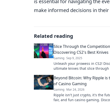
is essential for navigating the ev
make informed decisions in their
Related reading
Slice Through the Competition
Discovering CS2's Best Knives
Gaming
Sep 9, 2025
Unleash your prowess in CS2! Dis
ultimate knives that slice through
competition and elevate your gam
Beyond Bitcoin: Why Ripple is 
new heights!
of Casino Gaming
Gaming
Mar 24, 2026
Ripple isn't just crypto, it's the fut
fair, and fun casino gaming. Disc
will revolutionize online casinos.