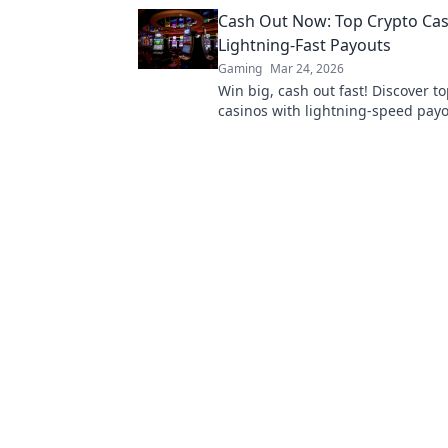
Cash Out Now: Top Crypto Cas
Lightning-Fast Payouts
Gaming
Mar 24, 2026
Win big, cash out fast! Discover t
casinos with lightning-speed payo
now!