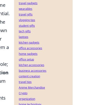
travel gadgets
ame
wearables
tial.
travel gifts
vlogging tips
the
student gifts
rawn
tech gifts
laptops
r
kitchen gadgets
hem a
office accessories
home gadgets
office setup
ole;
kitchen accessories
business accessories
tion
content creation
ium
travel tips
Anime Merchandise
Crypto
nts
organization
home technology