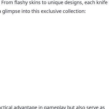
 From flashy skins to unique designs, each knife 
a glimpse into this exclusive collection:
n
actical advantage in gameplay but also serve as