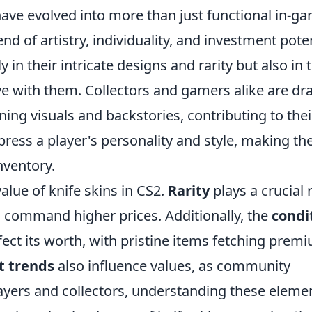
 have evolved into more than just functional in-g
nd of artistry, individuality, and investment poten
y in their intricate designs and rarity but also in 
e with them. Collectors and gamers alike are d
ing visuals and backstories, contributing to thei
press a player's personality and style, making t
nventory.
value of knife skins in CS2.
Rarity
plays a crucial r
en command higher prices. Additionally, the
condi
affect its worth, with pristine items fetching prem
t trends
also influence values, as community
layers and collectors, understanding these eleme