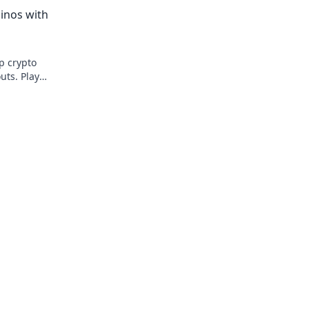
edge beyond the spin. Click to master t
inos with
game!
op crypto
uts. Play