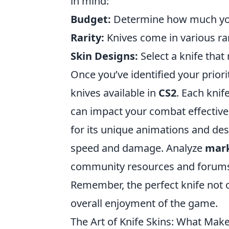
in mind:
Budget:
Determine how much you 
Rarity:
Knives come in various rari
Skin Designs:
Select a knife that
Once you’ve identified your prioriti
knives available in
CS2
. Each knif
can impact your combat effective
for its unique animations and des
speed and damage. Analyze
mark
community resources and forums
Remember, the perfect knife not 
overall enjoyment of the game.
The Art of Knife Skins: What Mak