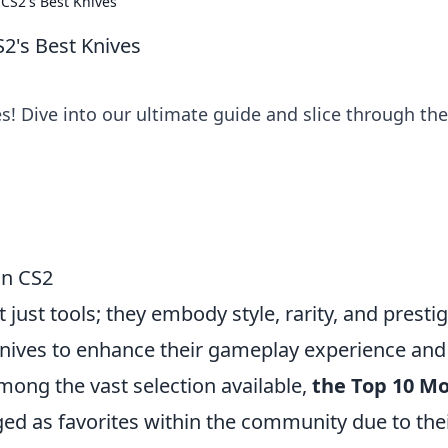
 CS2's Best Knives
S2's Best Knives
es! Dive into our ultimate guide and slice through the
in CS2
t just tools; they embody style, rarity, and prestig
 knives to enhance their gameplay experience and
mong the vast selection available,
the Top 10 M
d as favorites within the community due to the