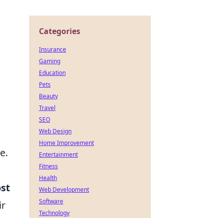
Categories
Insurance
Gaming
Education
Pets
Beauty
Travel
SEO
Web Design
Home Improvement
e.
Entertainment
Fitness
Health
ost
Web Development
Software
ir
Technology