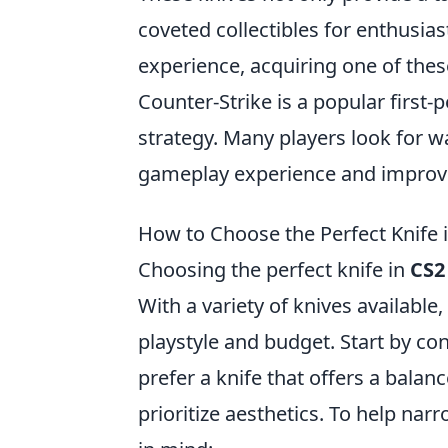
coveted collectibles for enthusia
experience, acquiring one of thes
Counter-Strike is a popular firs
strategy. Many players look for w
gameplay experience and improv
How to Choose the Perfect Knife
Choosing the perfect knife in
CS2
With a variety of knives available,
playstyle and budget. Start by co
prefer a knife that offers a bal
prioritize aesthetics. To help na