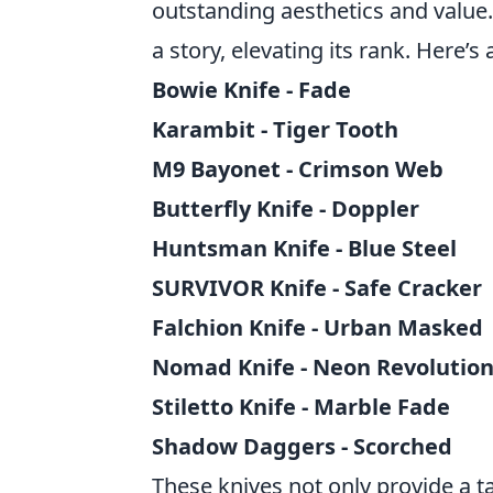
outstanding aesthetics and value.
a story, elevating its rank. Here’s 
Bowie Knife - Fade
Karambit - Tiger Tooth
M9 Bayonet - Crimson Web
Butterfly Knife - Doppler
Huntsman Knife - Blue Steel
SURVIVOR Knife - Safe Cracker
Falchion Knife - Urban Masked
Nomad Knife - Neon Revolutio
Stiletto Knife - Marble Fade
Shadow Daggers - Scorched
These knives not only provide a t