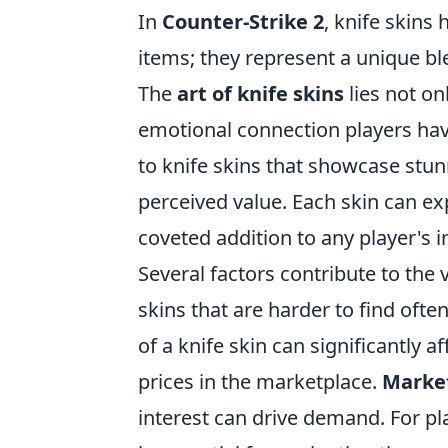
In
Counter-Strike 2
, knife skins
items; they represent a unique ble
The
art of knife skins
lies not onl
emotional connection players hav
to knife skins that showcase stunn
perceived value. Each skin can ex
coveted addition to any player's i
Several factors contribute to the 
skins that are harder to find oft
of a knife skin can significantly 
prices in the marketplace.
Marke
interest can drive demand. For p