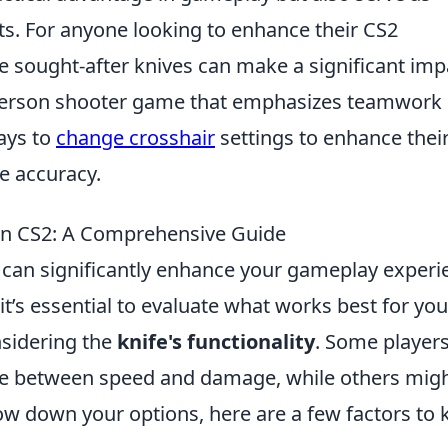
sts. For anyone looking to enhance their CS2
e sought-after knives can make a significant imp
t-person shooter game that emphasizes teamwork
ays to
change crosshair
settings to enhance thei
e accuracy.
 in CS2: A Comprehensive Guide
can significantly enhance your gameplay experi
 it’s essential to evaluate what works best for you
nsidering the
knife's functionality
. Some player
ance between speed and damage, while others mig
rrow down your options, here are a few factors to