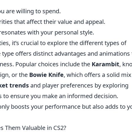
are willing to spend.
ties that affect their value and appeal.
 resonates with your personal style.
es, it’s crucial to explore the different types of
e type offers distinct advantages and animations 
ness. Popular choices include the
Karambit
, kn
ign, or the
Bowie Knife
, which offers a solid mix
et trends
and player preferences by exploring
 to ensure you make an informed decision.
only boosts your performance but also adds to y
es Them Valuable in CS2?