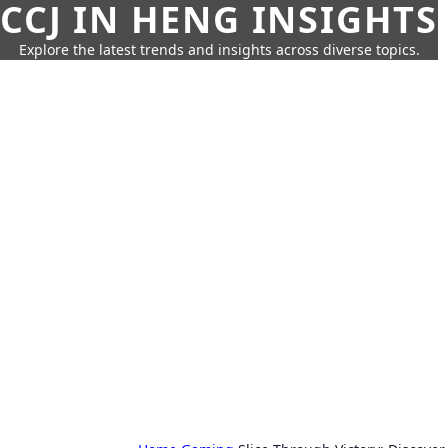
CCJ IN HENG INSIGHTS
Explore the latest trends and insights across diverse topics.