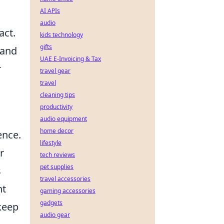
AI APIs
audio
act.
kids technology
gifts
 and
UAE E-Invoicing & Tax
r
travel gear
travel
cleaning tips
productivity
audio equipment
home decor
ence.
lifestyle
r
tech reviews
pet supplies
s
travel accessories
ht
gaming accessories
gadgets
 keep
audio gear