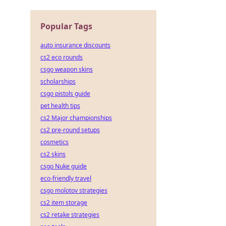
he
Popular Tags
auto insurance discounts
cs2 eco rounds
csgo weapon skins
scholarships
csgo pistols guide
pet health tips
cs2 Major championships
cs2 pre-round setups
cosmetics
cs2 skins
csgo Nuke guide
eco-friendly travel
csgo molotov strategies
cs2 item storage
cs2 retake strategies