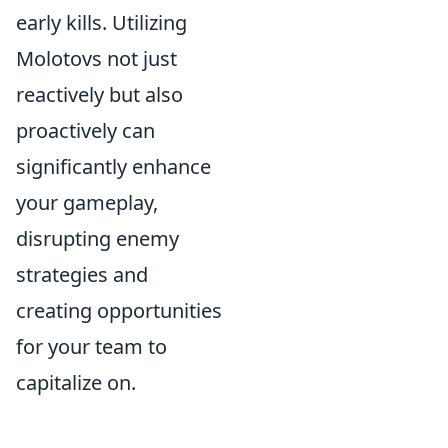
early kills. Utilizing
Molotovs not just
reactively but also
proactively can
significantly enhance
your gameplay,
disrupting enemy
strategies and
creating opportunities
for your team to
capitalize on.