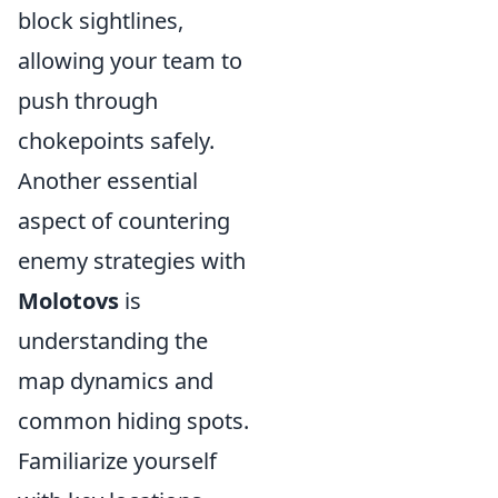
block sightlines,
allowing your team to
push through
chokepoints safely.
Another essential
aspect of countering
enemy strategies with
Molotovs
is
understanding the
map dynamics and
common hiding spots.
Familiarize yourself