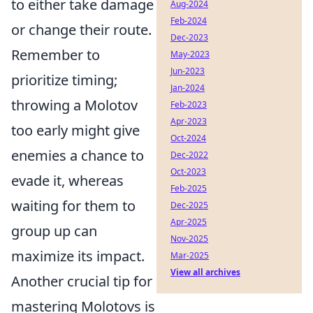
to either take damage
Aug-2024
Feb-2024
or change their route.
Dec-2023
Remember to
May-2023
Jun-2023
prioritize timing;
Jan-2024
throwing a Molotov
Feb-2023
Apr-2023
too early might give
Oct-2024
enemies a chance to
Dec-2022
Oct-2023
evade it, whereas
Feb-2025
waiting for them to
Dec-2025
Apr-2025
group up can
Nov-2025
maximize its impact.
Mar-2025
View all archives
Another crucial tip for
mastering Molotovs is