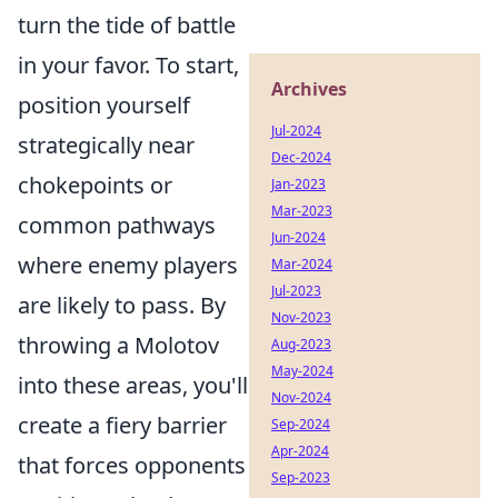
turn the tide of battle
in your favor. To start,
Archives
position yourself
Jul-2024
strategically near
Dec-2024
chokepoints or
Jan-2023
Mar-2023
common pathways
Jun-2024
where enemy players
Mar-2024
Jul-2023
are likely to pass. By
Nov-2023
throwing a Molotov
Aug-2023
May-2024
into these areas, you'll
Nov-2024
create a fiery barrier
Sep-2024
Apr-2024
that forces opponents
Sep-2023