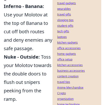
travel gadgets
Inferno - Banana:
wearables
Use your Molotov at
travel gifts
vlogging tips
the top of Banana to
student gifts
cut off both routes
tech gifts
laptops
and deny enemies any
kitchen gadgets
safe passage.
office accessories
home gadgets
Nuke - Outside:
Toss
office setup
your Molotov towards
kitchen accessories
business accessories
the double doors to
content creation
flush out snipers
travel tips
Anime Merchandise
peeking from the
Crypto
ramp.
organization
home technology