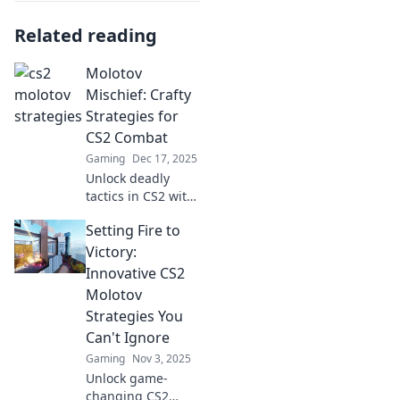
Related reading
Molotov
Mischief: Crafty
Strategies for
CS2 Combat
Gaming
Dec 17, 2025
Unlock deadly
tactics in CS2 with
Molotov Mischief!
Setting Fire to
Discover crafty
strategies to
Victory:
dominate the
Innovative CS2
battlefield and
Molotov
outsmart your
Strategies You
foes.
Can't Ignore
Gaming
Nov 3, 2025
Unlock game-
changing CS2