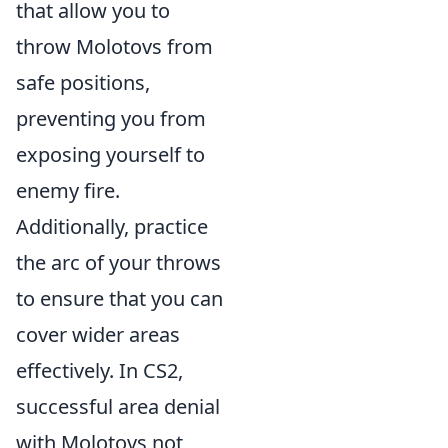
that allow you to
throw Molotovs from
safe positions,
preventing you from
exposing yourself to
enemy fire.
Additionally, practice
the arc of your throws
to ensure that you can
cover wider areas
effectively. In CS2,
successful area denial
with Molotovs not