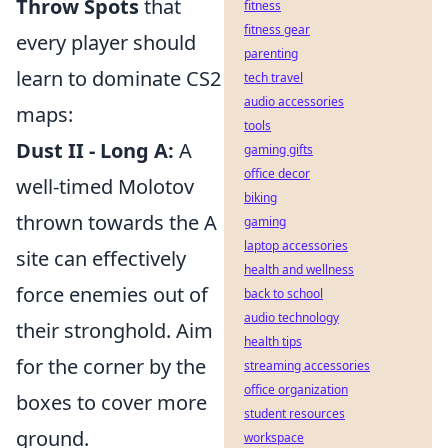
Throw Spots
that
fitness
fitness gear
every player should
parenting
learn to dominate CS2
tech travel
audio accessories
maps:
tools
Dust II - Long A:
A
gaming gifts
office decor
well-timed Molotov
biking
thrown towards the A
gaming
laptop accessories
site can effectively
health and wellness
force enemies out of
back to school
audio technology
their stronghold. Aim
health tips
for the corner by the
streaming accessories
office organization
boxes to cover more
student resources
ground.
workspace