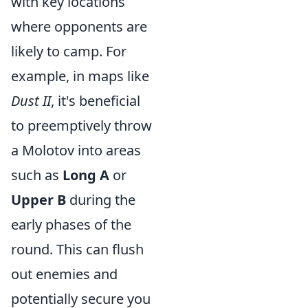
with key locations
where opponents are
likely to camp. For
example, in maps like
Dust II
, it's beneficial
to preemptively throw
a Molotov into areas
such as
Long A
or
Upper B
during the
early phases of the
round. This can flush
out enemies and
potentially secure you