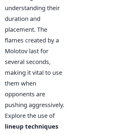
understanding their
duration and
placement. The
flames created by a
Molotov last for
several seconds,
making it vital to use
them when
opponents are
pushing aggressively.
Explore the use of
lineup techniques