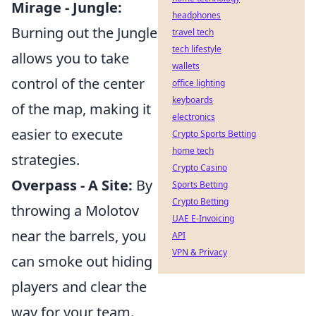
Mirage - Jungle:
headphones
Burning out the Jungle
travel tech
tech lifestyle
allows you to take
wallets
control of the center
office lighting
keyboards
of the map, making it
electronics
easier to execute
Crypto Sports Betting
home tech
strategies.
Crypto Casino
Overpass - A Site:
By
Sports Betting
Crypto Betting
throwing a Molotov
UAE E-Invoicing
near the barrels, you
API
VPN & Privacy
can smoke out hiding
players and clear the
way for your team.