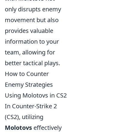
only disrupts enemy
movement but also
provides valuable
information to your
team, allowing for
better tactical plays.
How to Counter
Enemy Strategies
Using Molotovs in CS2
In Counter-Strike 2
(CS2), utilizing
Molotovs
effectively