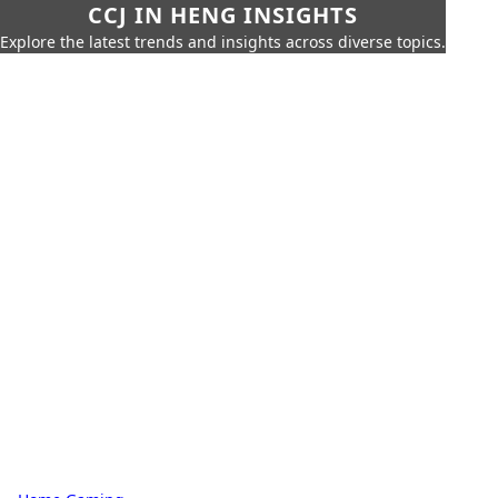
CCJ IN HENG INSIGHTS
Explore the latest trends and insights across diverse topics.