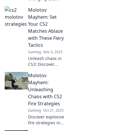
Molotov strategies
Molotov
that will ignite
your victories!
Mayhem: Set
Discover tactics
Your CS2
you can't afford to
Matches Ablaze
miss!
with These Fiery
Tactics
Gaming
Nov 3, 2025
Unleash chaos in
CS2! Discover
explosive tactics to
Molotov
elevate your
matches and
Mayhem:
ignite your
Unleashing
gameplay in
Chaos with CS2
Molotov Mayhem.
Fire Strategies
Gaming
Oct 21, 2025
Discover explosive
fire strategies in
CS2 that ignite