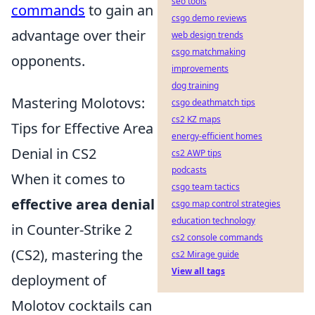
seo tools
commands
to gain an
csgo demo reviews
advantage over their
web design trends
csgo matchmaking
opponents.
improvements
dog training
Mastering Molotovs:
csgo deathmatch tips
cs2 KZ maps
Tips for Effective Area
energy-efficient homes
Denial in CS2
cs2 AWP tips
podcasts
When it comes to
csgo team tactics
effective area denial
csgo map control strategies
education technology
in Counter-Strike 2
cs2 console commands
(CS2), mastering the
cs2 Mirage guide
View all tags
deployment of
Molotov cocktails can