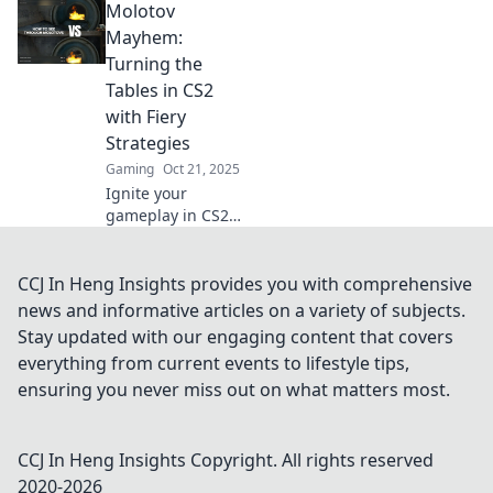
Molotov
chaos and elevate
your gameplay!
Mayhem:
Unleash mayhem
Turning the
with our top
Tables in CS2
tactics today!
with Fiery
Strategies
Gaming
Oct 21, 2025
Ignite your
gameplay in CS2
with fiery
strategies!
Discover how to
CCJ In Heng Insights provides you with comprehensive
turn the tables
news and informative articles on a variety of subjects.
and dominate the
Stay updated with our engaging content that covers
competition in
everything from current events to lifestyle tips,
Molotov Mayhem.
ensuring you never miss out on what matters most.
CCJ In Heng Insights
Copyright. All rights reserved
2020-
2026