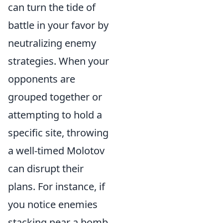
can turn the tide of
battle in your favor by
neutralizing enemy
strategies. When your
opponents are
grouped together or
attempting to hold a
specific site, throwing
a well-timed Molotov
can disrupt their
plans. For instance, if
you notice enemies
stacking near a bomb