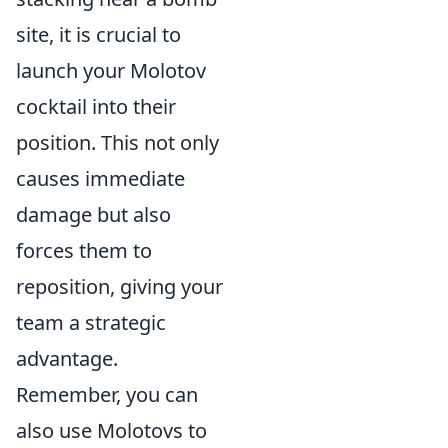
site, it is crucial to
launch your Molotov
cocktail into their
position. This not only
causes immediate
damage but also
forces them to
reposition, giving your
team a strategic
advantage.
Remember, you can
also use Molotovs to