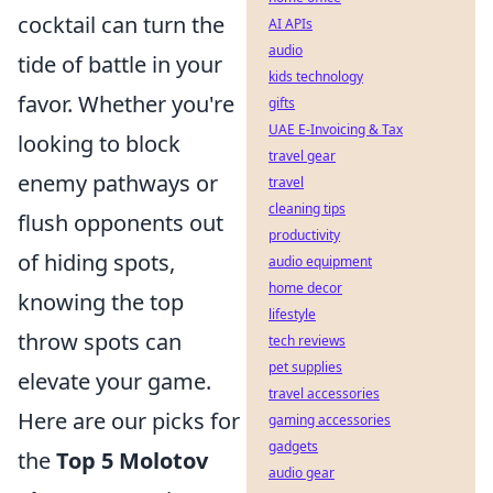
cocktail can turn the
AI APIs
audio
tide of battle in your
kids technology
favor. Whether you're
gifts
UAE E-Invoicing & Tax
looking to block
travel gear
enemy pathways or
travel
cleaning tips
flush opponents out
productivity
of hiding spots,
audio equipment
home decor
knowing the top
lifestyle
throw spots can
tech reviews
pet supplies
elevate your game.
travel accessories
Here are our picks for
gaming accessories
gadgets
the
Top 5 Molotov
audio gear