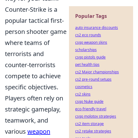
Counter-Strike is a
Popular Tags
popular tactical first-
auto insurance discounts
person shooter game
cs2 eco rounds
where teams of
csgo weapon skins
scholarships
terrorists and
csgo pistols guide
counter-terrorists
pet health tips
cs2 Major championships
compete to achieve
cs2 pre-round setups
specific objectives.
cosmetics
cs2 skins
Players often rely on
csgo Nuke guide
strategic gameplay,
eco-friendly travel
csgo molotov strategies
teamwork, and
cs2 item storage
various
weapon
cs2 retake strategies