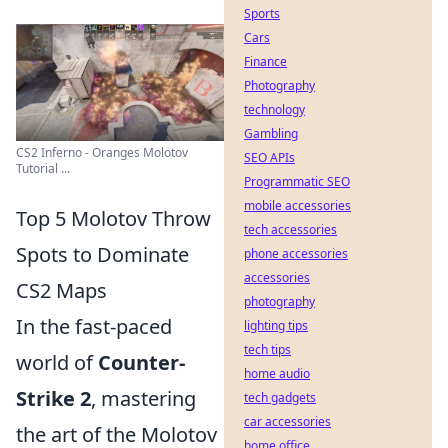
Sports
Cars
Finance
Photography
technology
Gambling
CS2 Inferno - Oranges Molotov
SEO APIs
Tutorial ...
Programmatic SEO
mobile accessories
Top 5 Molotov Throw
tech accessories
Spots to Dominate
phone accessories
accessories
CS2 Maps
photography
In the fast-paced
lighting tips
tech tips
world of
Counter-
home audio
Strike 2
, mastering
tech gadgets
car accessories
the art of the Molotov
home office