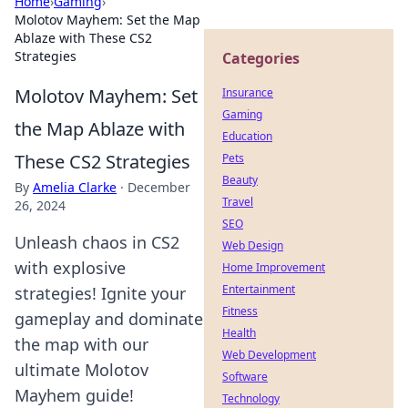
Home
›
Gaming
›
Molotov Mayhem: Set the Map
Ablaze with These CS2
Strategies
Categories
Molotov Mayhem: Set
Insurance
Gaming
the Map Ablaze with
Education
These CS2 Strategies
Pets
Beauty
By
Amelia Clarke
·
December
Travel
26, 2024
SEO
Unleash chaos in CS2
Web Design
with explosive
Home Improvement
Entertainment
strategies! Ignite your
Fitness
gameplay and dominate
Health
the map with our
Web Development
ultimate Molotov
Software
Mayhem guide!
Technology