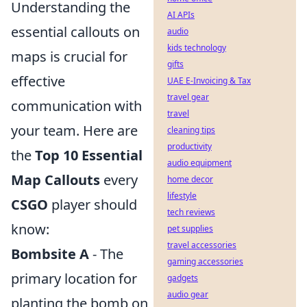
Understanding the
AI APIs
essential callouts on
audio
kids technology
maps is crucial for
gifts
effective
UAE E-Invoicing & Tax
travel gear
communication with
travel
your team. Here are
cleaning tips
productivity
the
Top 10 Essential
audio equipment
Map Callouts
every
home decor
lifestyle
CSGO
player should
tech reviews
know:
pet supplies
travel accessories
Bombsite A
- The
gaming accessories
primary location for
gadgets
audio gear
planting the bomb on