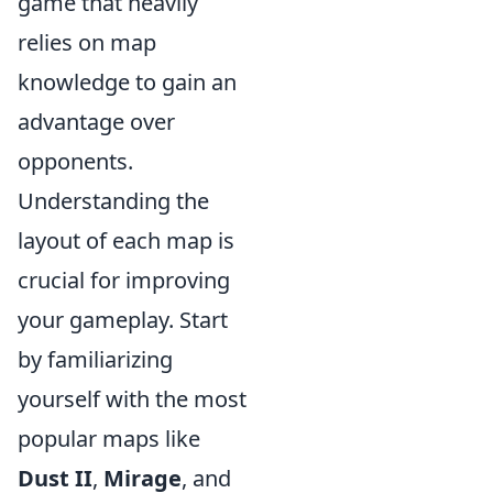
game that heavily
relies on map
knowledge to gain an
advantage over
opponents.
Understanding the
layout of each map is
crucial for improving
your gameplay. Start
by familiarizing
yourself with the most
popular maps like
Dust II
,
Mirage
, and