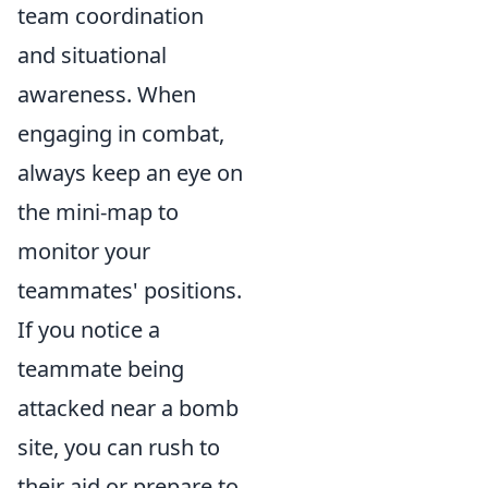
team coordination
and situational
awareness. When
engaging in combat,
always keep an eye on
the mini-map to
monitor your
teammates' positions.
If you notice a
teammate being
attacked near a bomb
site, you can rush to
their aid or prepare to