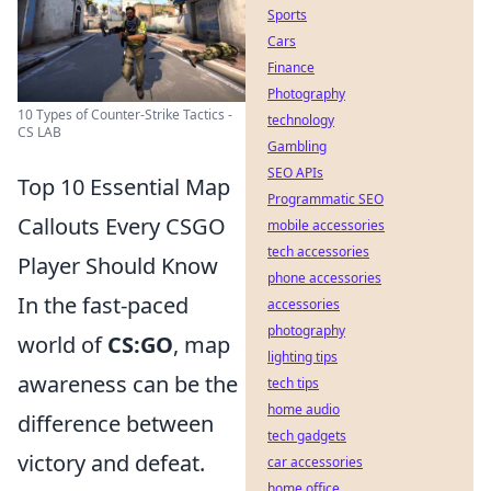
Sports
Cars
Finance
Photography
10 Types of Counter-Strike Tactics -
technology
CS LAB
Gambling
SEO APIs
Top 10 Essential Map
Programmatic SEO
Callouts Every CSGO
mobile accessories
tech accessories
Player Should Know
phone accessories
In the fast-paced
accessories
photography
world of
CS:GO
, map
lighting tips
awareness can be the
tech tips
home audio
difference between
tech gadgets
victory and defeat.
car accessories
home office