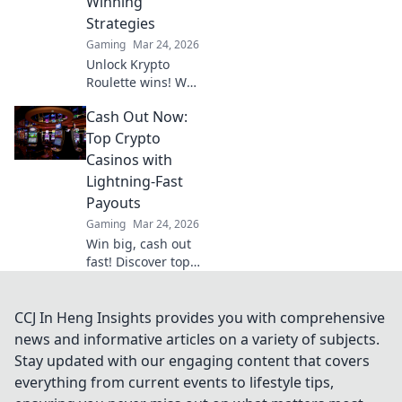
Winning
Strategies
Gaming
Mar 24, 2026
Unlock Krypto
Roulette wins! We
dissect its
Cash Out Now:
algorithm for your
winning
Top Crypto
strategies. Get an
Casinos with
edge beyond the
Lightning-Fast
spin. Click to
Payouts
master the game!
Gaming
Mar 24, 2026
Win big, cash out
fast! Discover top
crypto casinos
with lightning-
speed payouts.
CCJ In Heng Insights provides you with comprehensive
Play now!
news and informative articles on a variety of subjects.
Stay updated with our engaging content that covers
everything from current events to lifestyle tips,