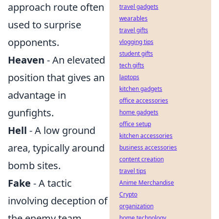
approach route often
travel gadgets
wearables
used to surprise
travel gifts
opponents.
vlogging tips
student gifts
Heaven
- An elevated
tech gifts
position that gives an
laptops
kitchen gadgets
advantage in
office accessories
gunfights.
home gadgets
office setup
Hell
- A low ground
kitchen accessories
area, typically around
business accessories
content creation
bomb sites.
travel tips
Fake
- A tactic
Anime Merchandise
Crypto
involving deception of
organization
the enemy team.
home technology