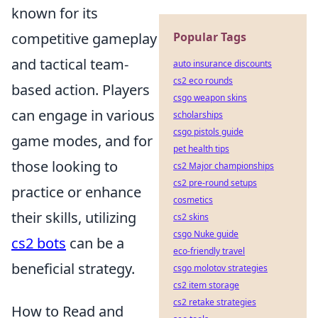
known for its
competitive gameplay
Popular Tags
and tactical team-
auto insurance discounts
cs2 eco rounds
based action. Players
csgo weapon skins
can engage in various
scholarships
csgo pistols guide
game modes, and for
pet health tips
those looking to
cs2 Major championships
cs2 pre-round setups
practice or enhance
cosmetics
their skills, utilizing
cs2 skins
csgo Nuke guide
cs2 bots
can be a
eco-friendly travel
beneficial strategy.
csgo molotov strategies
cs2 item storage
cs2 retake strategies
How to Read and