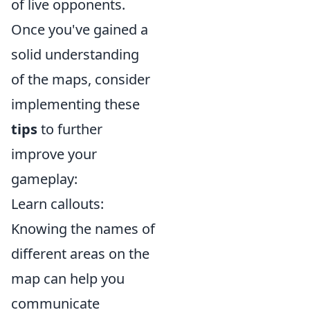
of live opponents.
Once you've gained a
solid understanding
of the maps, consider
implementing these
tips
to further
improve your
gameplay:
Learn callouts:
Knowing the names of
different areas on the
map can help you
communicate