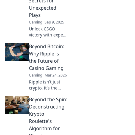
Secrets for
matches. Click to
Unexpected
learn more!
Plays
Gaming
Sep 9, 2025
Unlock CSGO
victory with expert
map awareness
Beyond Bitcoin:
tips! Discover
secrets for
Why Ripple is
unexpected plays
the Future of
and elevate your
Casino Gaming
game to pro levels!
Gaming
Mar 24, 2026
Ripple isn't just
crypto, it's the
future of fast, fair,
Beyond the Spin:
and fun casino
gaming. Discover
Deconstructing
why XRP will
Krypto
revolutionize
Roulette's
online casinos.
Algorithm for