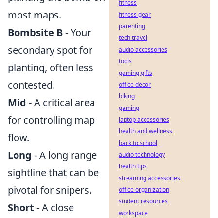
fitness
most maps.
fitness gear
parenting
Bombsite B
- Your
tech travel
secondary spot for
audio accessories
tools
planting, often less
gaming gifts
contested.
office decor
biking
Mid
- A critical area
gaming
for controlling map
laptop accessories
health and wellness
flow.
back to school
Long
- A long range
audio technology
health tips
sightline that can be
streaming accessories
pivotal for snipers.
office organization
student resources
Short
- A close
workspace