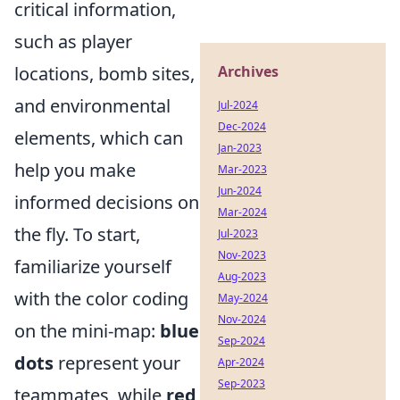
critical information,
such as player
locations, bomb sites,
Archives
and environmental
Jul-2024
Dec-2024
elements, which can
Jan-2023
help you make
Mar-2023
Jun-2024
informed decisions on
Mar-2024
the fly. To start,
Jul-2023
Nov-2023
familiarize yourself
Aug-2023
with the color coding
May-2024
Nov-2024
on the mini-map:
blue
Sep-2024
dots
represent your
Apr-2024
Sep-2023
teammates, while
red