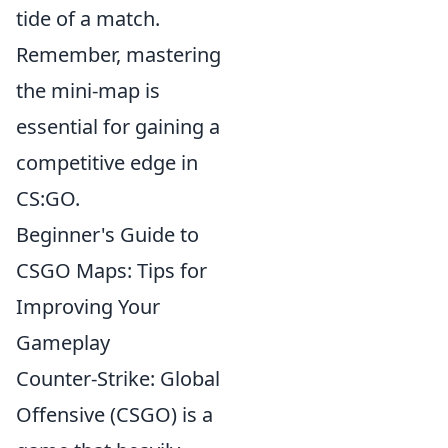
tide of a match.
Remember, mastering
the mini-map is
essential for gaining a
competitive edge in
CS:GO.
Beginner's Guide to
CSGO Maps: Tips for
Improving Your
Gameplay
Counter-Strike: Global
Offensive (CSGO) is a