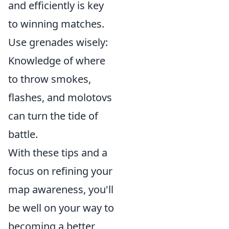
and efficiently is key
to winning matches.
Use grenades wisely:
Knowledge of where
to throw smokes,
flashes, and molotovs
can turn the tide of
battle.
With these tips and a
focus on refining your
map awareness, you'll
be well on your way to
becoming a better