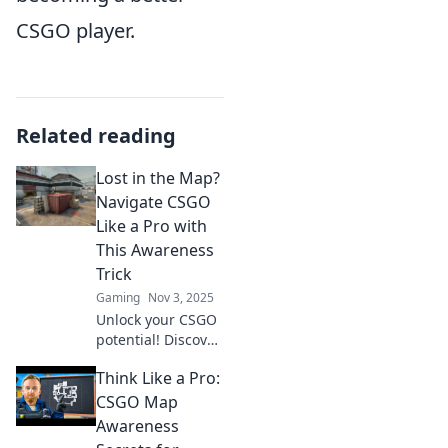
CSGO player.
Related reading
Lost in the Map?
Navigate CSGO
Like a Pro with
This Awareness
Trick
Gaming
Nov 3, 2025
Unlock your CSGO
potential! Discover
the ultimate
Think Like a Pro:
awareness trick to
navigate maps like
CSGO Map
a pro and
Awareness
dominate your