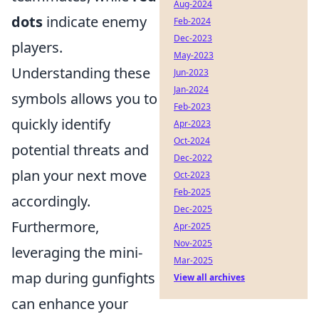
Aug-2024
dots
indicate enemy
Feb-2024
Dec-2023
players.
May-2023
Understanding these
Jun-2023
Jan-2024
symbols allows you to
Feb-2023
quickly identify
Apr-2023
Oct-2024
potential threats and
Dec-2022
plan your next move
Oct-2023
Feb-2025
accordingly.
Dec-2025
Furthermore,
Apr-2025
Nov-2025
leveraging the mini-
Mar-2025
map during gunfights
View all archives
can enhance your