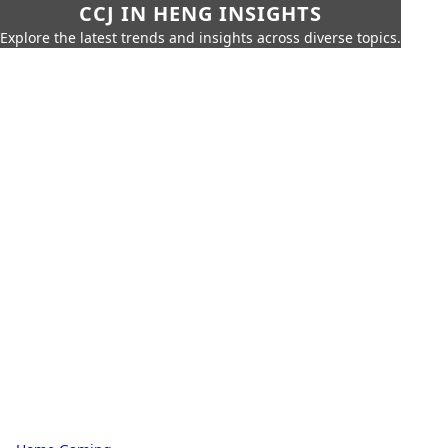
CCJ IN HENG INSIGHTS
Explore the latest trends and insights across diverse topics.