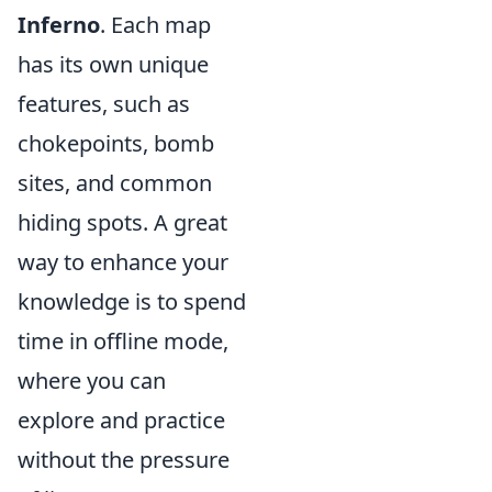
Inferno
. Each map
has its own unique
features, such as
chokepoints, bomb
sites, and common
hiding spots. A great
way to enhance your
knowledge is to spend
time in offline mode,
where you can
explore and practice
without the pressure