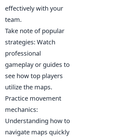
effectively with your
team.
Take note of popular
strategies: Watch
professional
gameplay or guides to
see how top players
utilize the maps.
Practice movement
mechanics:
Understanding how to
navigate maps quickly