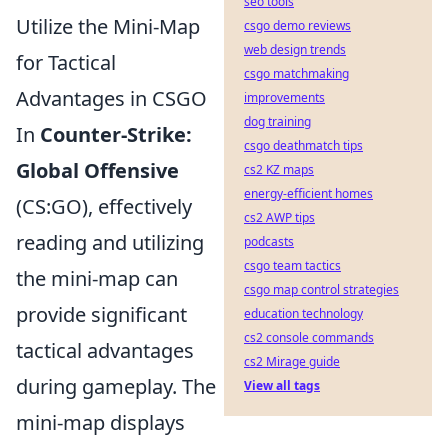
seo tools
Utilize the Mini-Map
csgo demo reviews
web design trends
for Tactical
csgo matchmaking
Advantages in CSGO
improvements
dog training
In
Counter-Strike:
csgo deathmatch tips
Global Offensive
cs2 KZ maps
energy-efficient homes
(CS:GO), effectively
cs2 AWP tips
reading and utilizing
podcasts
csgo team tactics
the mini-map can
csgo map control strategies
provide significant
education technology
cs2 console commands
tactical advantages
cs2 Mirage guide
during gameplay. The
View all tags
mini-map displays