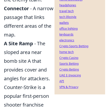
headphones
Connector
- A narrow
travel tech
passage that links
tech lifestyle
wallets
different areas of the
office lighting
map.
keyboards
electronics
A Site Ramp
- The
Crypto Sports Betting
sloped area near
home tech
Crypto Casino
bomb site A that
Sports Betting
provides cover and
Crypto Betting
UAE E-Invoicing
angles for attackers.
API
Counter-Strike is a
VPN & Privacy
popular first-person
shooter franchise