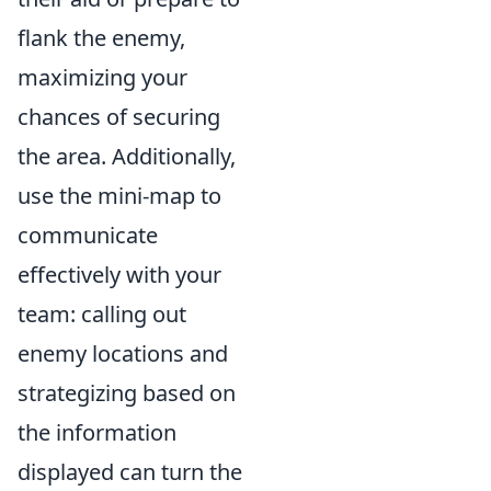
flank the enemy,
maximizing your
chances of securing
the area. Additionally,
use the mini-map to
communicate
effectively with your
team: calling out
enemy locations and
strategizing based on
the information
displayed can turn the