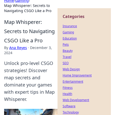
Home
›
Gaming
›
Map Whisperer: Secrets to
Navigating CSGO Like a Pro
Categories
Map Whisperer:
Insurance
Secrets to Navigating
Gaming
Education
CSGO Like a Pro
Pets
By
Ana Reyes
·
December 3,
Beauty
2024
Travel
Unlock pro-level CSGO
SEO
Web Design
strategies! Discover
Home Improvement
map secrets and
Entertainment
dominate your games
Fitness
with expert tips in Map
Health
Whisperer.
Web Development
Software
Technology