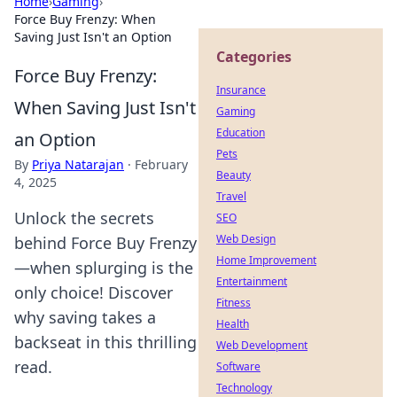
Home
›
Gaming
›
Force Buy Frenzy: When
Saving Just Isn't an Option
Categories
Force Buy Frenzy:
Insurance
When Saving Just Isn't
Gaming
Education
an Option
Pets
By
Priya Natarajan
·
February
Beauty
4, 2025
Travel
Unlock the secrets
SEO
Web Design
behind Force Buy Frenzy
Home Improvement
—when splurging is the
Entertainment
only choice! Discover
Fitness
why saving takes a
Health
backseat in this thrilling
Web Development
read.
Software
Technology