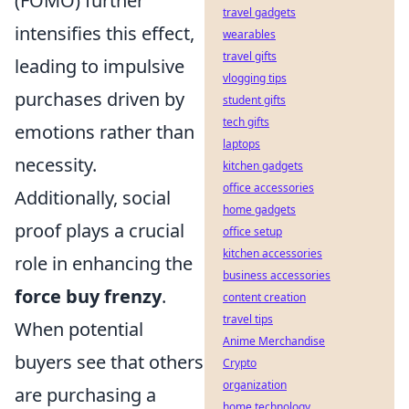
(FOMO) further
travel gadgets
intensifies this effect,
wearables
travel gifts
leading to impulsive
vlogging tips
purchases driven by
student gifts
tech gifts
emotions rather than
laptops
necessity.
kitchen gadgets
office accessories
Additionally, social
home gadgets
proof plays a crucial
office setup
kitchen accessories
role in enhancing the
business accessories
force buy frenzy
.
content creation
travel tips
When potential
Anime Merchandise
buyers see that others
Crypto
organization
are purchasing a
home technology