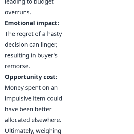
leading to budget
overruns.
Emotional impact:
The regret of a hasty
decision can linger,
resulting in buyer's
remorse.
Opportunity cost:
Money spent on an
impulsive item could
have been better
allocated elsewhere.
Ultimately, weighing