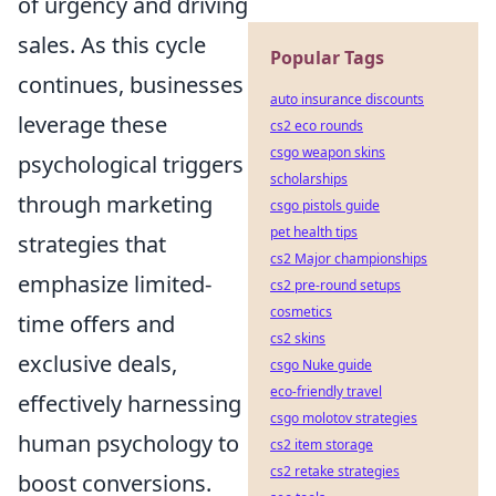
of urgency and driving
sales. As this cycle
Popular Tags
continues, businesses
auto insurance discounts
leverage these
cs2 eco rounds
csgo weapon skins
psychological triggers
scholarships
through marketing
csgo pistols guide
pet health tips
strategies that
cs2 Major championships
emphasize limited-
cs2 pre-round setups
cosmetics
time offers and
cs2 skins
exclusive deals,
csgo Nuke guide
eco-friendly travel
effectively harnessing
csgo molotov strategies
human psychology to
cs2 item storage
cs2 retake strategies
boost conversions.