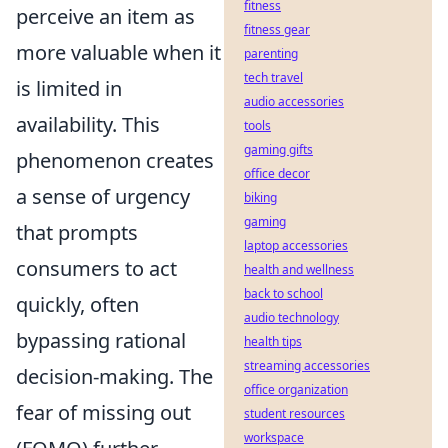
fitness
perceive an item as
fitness gear
more valuable when it
parenting
tech travel
is limited in
audio accessories
availability. This
tools
gaming gifts
phenomenon creates
office decor
a sense of urgency
biking
gaming
that prompts
laptop accessories
consumers to act
health and wellness
back to school
quickly, often
audio technology
bypassing rational
health tips
streaming accessories
decision-making. The
office organization
fear of missing out
student resources
workspace