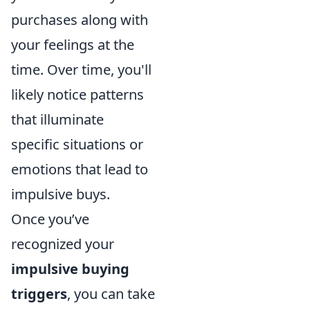
purchases along with
your feelings at the
time. Over time, you'll
likely notice patterns
that illuminate
specific situations or
emotions that lead to
impulsive buys.
Once you’ve
recognized your
impulsive buying
triggers
, you can take