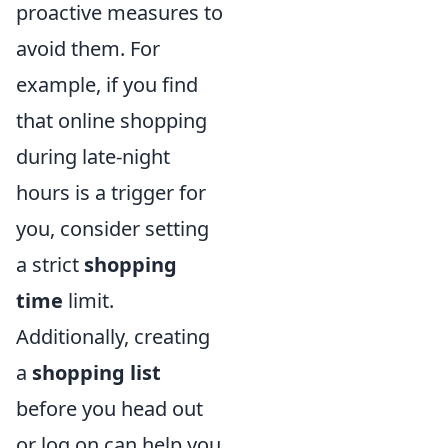
proactive measures to
avoid them. For
example, if you find
that online shopping
during late-night
hours is a trigger for
you, consider setting
a strict
shopping
time
limit.
Additionally, creating
a
shopping list
before you head out
or log on can help you