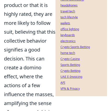
product or that it is
headphones
travel tech
highly rated, they are
tech lifestyle
more likely to follow
wallets
office lighting
suit, believing that this
keyboards
collective behavior
electronics
Crypto Sports Betting
signifies a good
home tech
decision. This can
Crypto Casino
Sports Betting
create a domino
Crypto Betting
effect, where the
UAE E-Invoicing
API
actions of a few
VPN & Privacy
influence the masses,
amplifying the sense