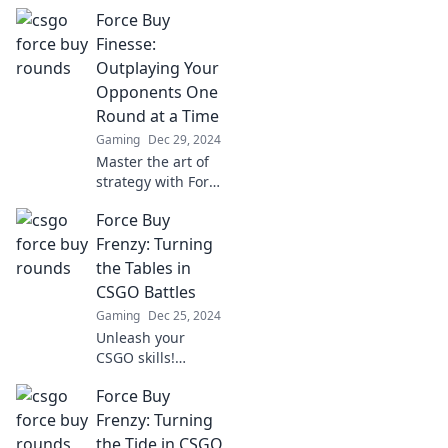
Force Buy
Finesse:
Outplaying Your
Opponents One
Round at a Time
Gaming
Dec 29, 2024
Master the art of
strategy with Force
Buy Finesse—
Force Buy
outsmart your
opponents and
Frenzy: Turning
dominate every
the Tables in
round like a pro!
CSGO Battles
Gaming
Dec 25, 2024
Unleash your
CSGO skills!
Discover the
Force Buy
secrets of Force
Buy Frenzy and
Frenzy: Turning
dominate your
the Tide in CSGO