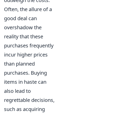
outweigh the costs.
Often, the allure of a
good deal can
overshadow the
reality that these
purchases frequently
incur higher prices
than planned
purchases. Buying
items in haste can
also lead to
regrettable decisions,
such as acquiring