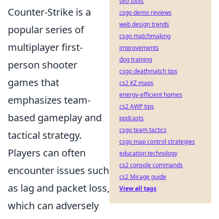
seo tools
Counter-Strike is a
csgo demo reviews
web design trends
popular series of
csgo matchmaking
multiplayer first-
improvements
dog training
person shooter
csgo deathmatch tips
games that
cs2 KZ maps
energy-efficient homes
emphasizes team-
cs2 AWP tips
based gameplay and
podcasts
csgo team tactics
tactical strategy.
csgo map control strategies
Players can often
education technology
cs2 console commands
encounter issues such
cs2 Mirage guide
as lag and packet loss,
View all tags
which can adversely