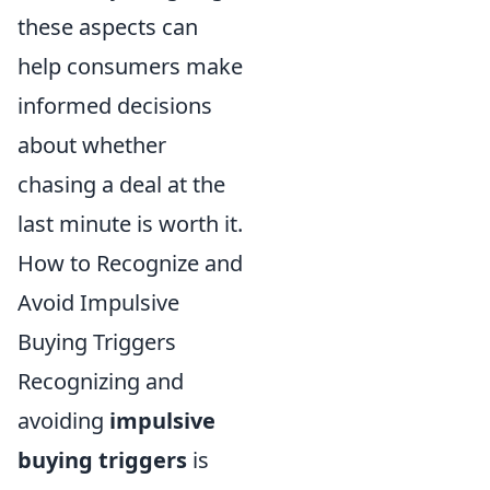
these aspects can
help consumers make
informed decisions
about whether
chasing a deal at the
last minute is worth it.
How to Recognize and
Avoid Impulsive
Buying Triggers
Recognizing and
avoiding
impulsive
buying triggers
is