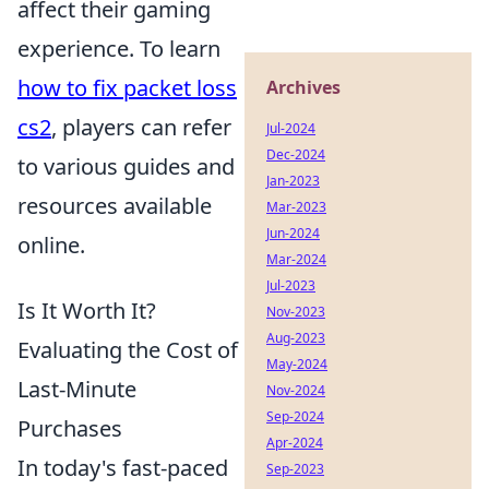
affect their gaming
experience. To learn
how to fix packet loss
Archives
cs2
, players can refer
Jul-2024
Dec-2024
to various guides and
Jan-2023
resources available
Mar-2023
Jun-2024
online.
Mar-2024
Jul-2023
Is It Worth It?
Nov-2023
Aug-2023
Evaluating the Cost of
May-2024
Last-Minute
Nov-2024
Sep-2024
Purchases
Apr-2024
In today's fast-paced
Sep-2023