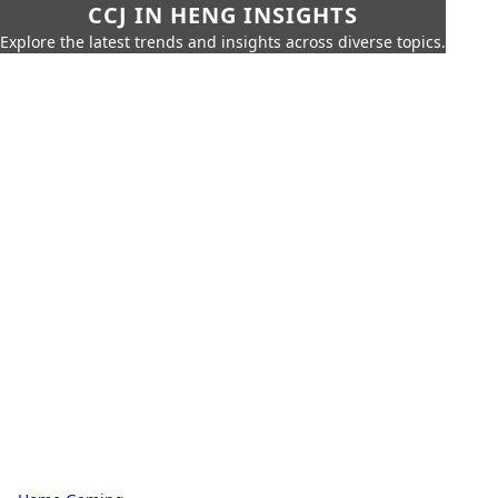
CCJ IN HENG INSIGHTS
Explore the latest trends and insights across diverse topics.