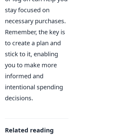
stay focused on
necessary purchases.
Remember, the key is
to create a plan and
stick to it, enabling
you to make more
informed and
intentional spending
decisions.
Related reading