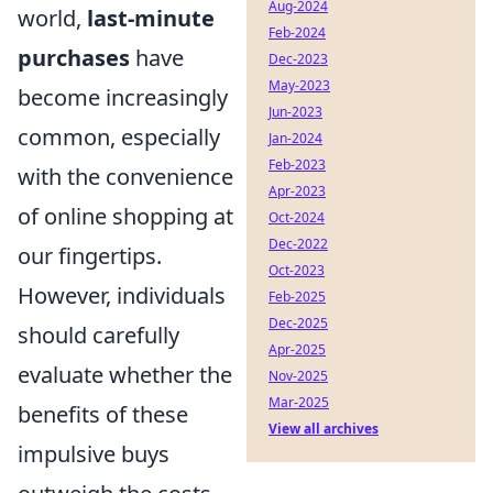
Aug-2024
world,
last-minute
Feb-2024
purchases
have
Dec-2023
May-2023
become increasingly
Jun-2023
common, especially
Jan-2024
Feb-2023
with the convenience
Apr-2023
of online shopping at
Oct-2024
Dec-2022
our fingertips.
Oct-2023
However, individuals
Feb-2025
Dec-2025
should carefully
Apr-2025
evaluate whether the
Nov-2025
Mar-2025
benefits of these
View all archives
impulsive buys