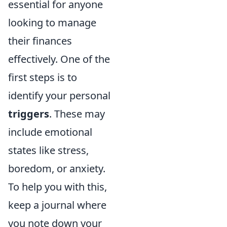
essential for anyone
looking to manage
their finances
effectively. One of the
first steps is to
identify your personal
triggers
. These may
include emotional
states like stress,
boredom, or anxiety.
To help you with this,
keep a journal where
you note down your