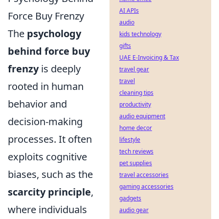
AI APIs
Force Buy Frenzy
audio
The
psychology
kids technology
gifts
behind force buy
UAE E-Invoicing & Tax
frenzy
is deeply
travel gear
travel
rooted in human
cleaning tips
behavior and
productivity
audio equipment
decision-making
home decor
processes. It often
lifestyle
tech reviews
exploits cognitive
pet supplies
biases, such as the
travel accessories
gaming accessories
scarcity principle
,
gadgets
where individuals
audio gear