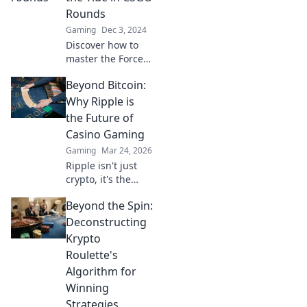
battles like never
Rounds
before. Click to
Gaming
Dec 3, 2024
learn more!
Discover how to
master the Force
Buy Frenzy in
Beyond Bitcoin:
CSGO and
dominate your
Why Ripple is
rounds! Unleash
the Future of
winning strategies
Casino Gaming
that turn the tide
Gaming
Mar 24, 2026
in your favor!
Ripple isn't just
crypto, it's the
future of fast, fair,
Beyond the Spin:
and fun casino
gaming. Discover
Deconstructing
why XRP will
Krypto
revolutionize
Roulette's
online casinos.
Algorithm for
Winning
Strategies