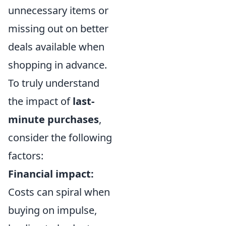
unnecessary items or
missing out on better
deals available when
shopping in advance.
To truly understand
the impact of
last-
minute purchases
,
consider the following
factors:
Financial impact:
Costs can spiral when
buying on impulse,