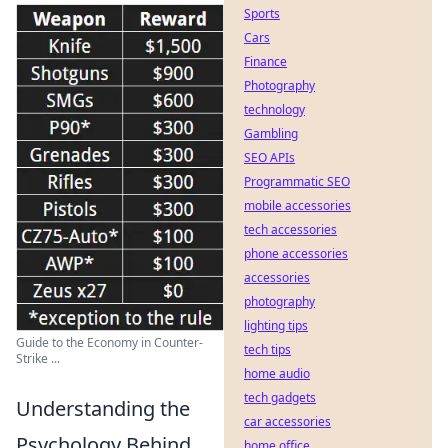
Sports
Cars
Finance
Photography
technology
Gambling
SEO APIs
Programmatic SEO
mobile accessories
tech accessories
phone accessories
accessories
photography
lighting tips
Guide to the Economy in Counter-
tech tips
Strike ...
home audio
tech gadgets
Understanding the
car accessories
Psychology Behind
home office