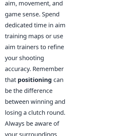
aim, movement, and
game sense. Spend
dedicated time in aim
training maps or use
aim trainers to refine
your shooting
accuracy. Remember
that
positioning
can
be the difference
between winning and
losing a clutch round.
Always be aware of
your surroundings,