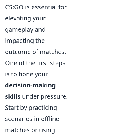
CS:GO is essential for
elevating your
gameplay and
impacting the
outcome of matches.
One of the first steps
is to hone your
decision-making
skills
under pressure.
Start by practicing
scenarios in offline
matches or using