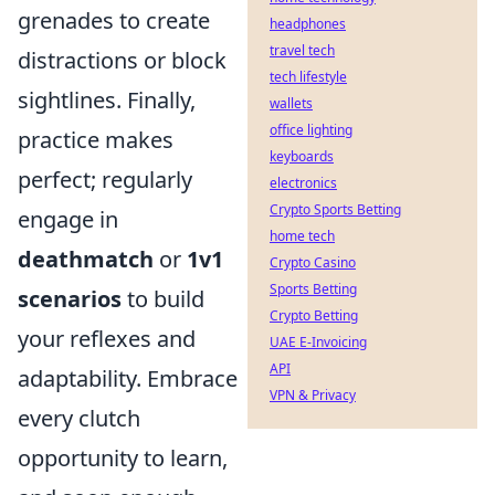
grenades to create
headphones
travel tech
distractions or block
tech lifestyle
sightlines. Finally,
wallets
office lighting
practice makes
keyboards
perfect; regularly
electronics
Crypto Sports Betting
engage in
home tech
deathmatch
or
1v1
Crypto Casino
Sports Betting
scenarios
to build
Crypto Betting
your reflexes and
UAE E-Invoicing
API
adaptability. Embrace
VPN & Privacy
every clutch
opportunity to learn,