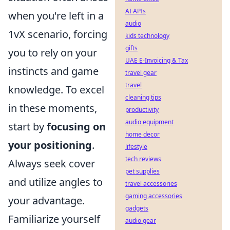
AI APIs
when you're left in a
audio
1vX scenario, forcing
kids technology
gifts
you to rely on your
UAE E-Invoicing & Tax
instincts and game
travel gear
travel
knowledge. To excel
cleaning tips
in these moments,
productivity
audio equipment
start by
focusing on
home decor
your positioning
.
lifestyle
tech reviews
Always seek cover
pet supplies
and utilize angles to
travel accessories
gaming accessories
your advantage.
gadgets
Familiarize yourself
audio gear