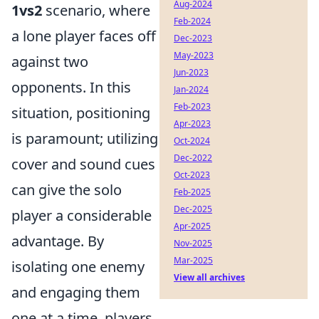
Aug-2024
1vs2
scenario, where
Feb-2024
a lone player faces off
Dec-2023
May-2023
against two
Jun-2023
opponents. In this
Jan-2024
Feb-2023
situation, positioning
Apr-2023
is paramount; utilizing
Oct-2024
Dec-2022
cover and sound cues
Oct-2023
can give the solo
Feb-2025
Dec-2025
player a considerable
Apr-2025
advantage. By
Nov-2025
Mar-2025
isolating one enemy
View all archives
and engaging them
one at a time, players