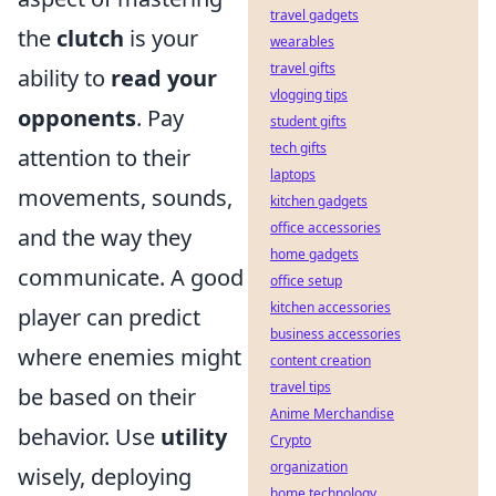
travel gadgets
the
clutch
is your
wearables
travel gifts
ability to
read your
vlogging tips
opponents
. Pay
student gifts
tech gifts
attention to their
laptops
movements, sounds,
kitchen gadgets
office accessories
and the way they
home gadgets
communicate. A good
office setup
kitchen accessories
player can predict
business accessories
where enemies might
content creation
travel tips
be based on their
Anime Merchandise
behavior. Use
utility
Crypto
organization
wisely, deploying
home technology