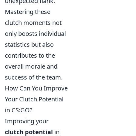
unexpected flank.
Mastering these
clutch moments not
only boosts individual
statistics but also
contributes to the
overall morale and
success of the team.
How Can You Improve
Your Clutch Potential
in CS:GO?
Improving your
clutch potential
in