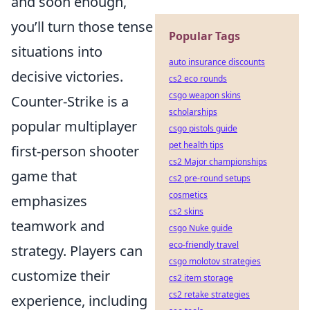
and soon enough,
you’ll turn those tense
Popular Tags
situations into
auto insurance discounts
decisive victories.
cs2 eco rounds
csgo weapon skins
Counter-Strike is a
scholarships
popular multiplayer
csgo pistols guide
pet health tips
first-person shooter
cs2 Major championships
game that
cs2 pre-round setups
cosmetics
emphasizes
cs2 skins
teamwork and
csgo Nuke guide
eco-friendly travel
strategy. Players can
csgo molotov strategies
customize their
cs2 item storage
cs2 retake strategies
experience, including