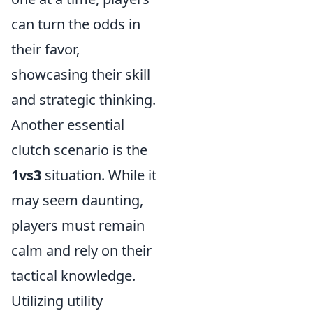
can turn the odds in
their favor,
showcasing their skill
and strategic thinking.
Another essential
clutch scenario is the
1vs3
situation. While it
may seem daunting,
players must remain
calm and rely on their
tactical knowledge.
Utilizing utility