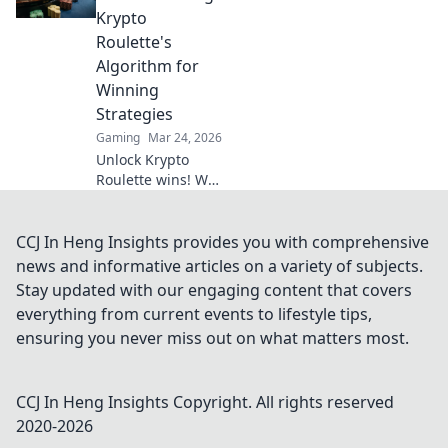
why XRP will
Krypto
revolutionize
Roulette's
online casinos.
Algorithm for
Winning
Strategies
Gaming
Mar 24, 2026
Unlock Krypto
Roulette wins! We
dissect its
algorithm for your
winning
CCJ In Heng Insights provides you with comprehensive
strategies. Get an
news and informative articles on a variety of subjects.
edge beyond the
Stay updated with our engaging content that covers
spin. Click to
everything from current events to lifestyle tips,
master the game!
ensuring you never miss out on what matters most.
CCJ In Heng Insights
Copyright. All rights reserved
2020-
2026