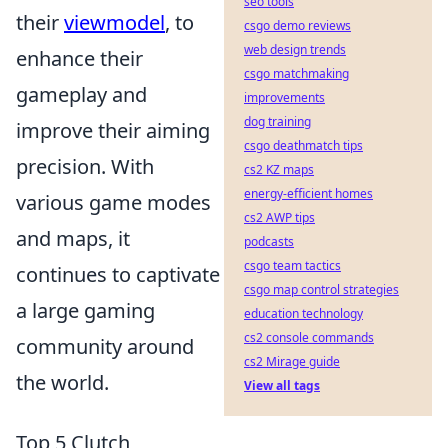
seo tools
their
viewmodel
, to
csgo demo reviews
web design trends
enhance their
csgo matchmaking
gameplay and
improvements
dog training
improve their aiming
csgo deathmatch tips
precision. With
cs2 KZ maps
energy-efficient homes
various game modes
cs2 AWP tips
and maps, it
podcasts
csgo team tactics
continues to captivate
csgo map control strategies
a large gaming
education technology
cs2 console commands
community around
cs2 Mirage guide
the world.
View all tags
Top 5 Clutch