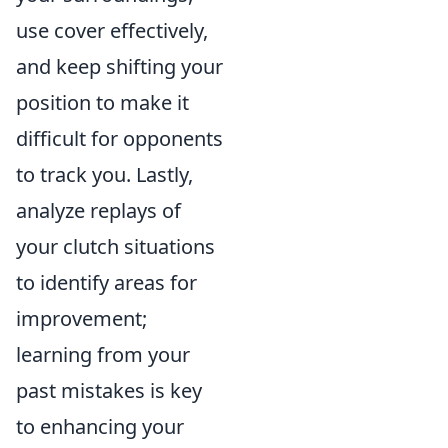
use cover effectively,
and keep shifting your
position to make it
difficult for opponents
to track you. Lastly,
analyze replays of
your clutch situations
to identify areas for
improvement;
learning from your
past mistakes is key
to enhancing your