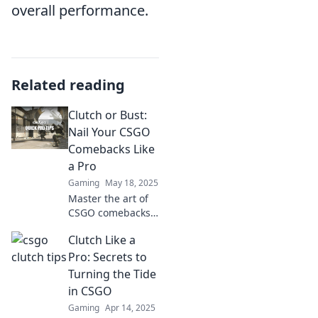
overall performance.
Related reading
Clutch or Bust:
Nail Your CSGO
Comebacks Like
a Pro
Gaming
May 18, 2025
Master the art of
CSGO comebacks!
Discover pro tips
Clutch Like a
to clutch victories
and dominate your
Pro: Secrets to
matches like a
Turning the Tide
seasoned gamer.
in CSGO
Gaming
Apr 14, 2025