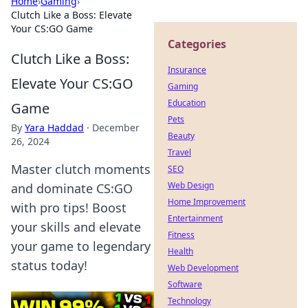
Home
›
Gaming
›
Clutch Like a Boss: Elevate
Your CS:GO Game
Categories
Clutch Like a Boss:
Insurance
Elevate Your CS:GO
Gaming
Education
Game
Pets
By
Yara Haddad
·
December
Beauty
26, 2024
Travel
Master clutch moments
SEO
Web Design
and dominate CS:GO
Home Improvement
with pro tips! Boost
Entertainment
your skills and elevate
Fitness
your game to legendary
Health
status today!
Web Development
Software
Technology