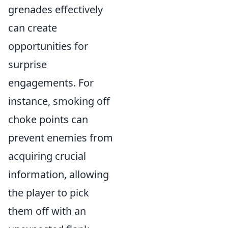
grenades effectively
can create
opportunities for
surprise
engagements. For
instance, smoking off
choke points can
prevent enemies from
acquiring crucial
information, allowing
the player to pick
them off with an