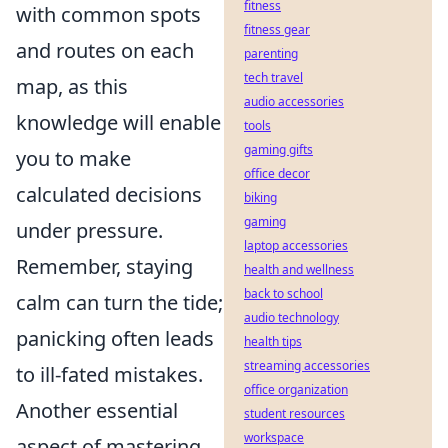
fitness
with common spots
fitness gear
and routes on each
parenting
tech travel
map, as this
audio accessories
knowledge will enable
tools
gaming gifts
you to make
office decor
calculated decisions
biking
gaming
under pressure.
laptop accessories
Remember, staying
health and wellness
back to school
calm can turn the tide;
audio technology
panicking often leads
health tips
streaming accessories
to ill-fated mistakes.
office organization
Another essential
student resources
workspace
aspect of mastering