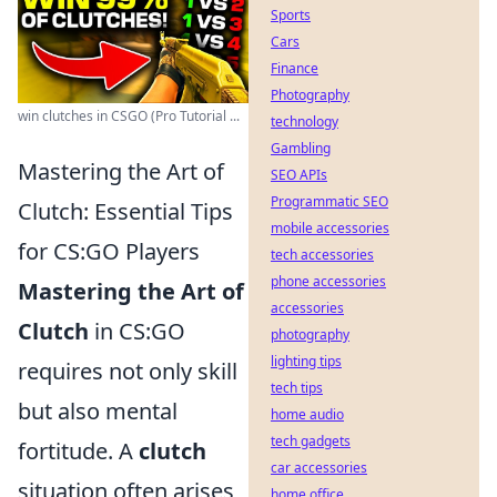
Sports
Cars
Finance
Photography
win clutches in CSGO (Pro Tutorial ...
technology
Gambling
Mastering the Art of
SEO APIs
Programmatic SEO
Clutch: Essential Tips
mobile accessories
for CS:GO Players
tech accessories
phone accessories
Mastering the Art of
accessories
Clutch
in CS:GO
photography
lighting tips
requires not only skill
tech tips
but also mental
home audio
tech gadgets
fortitude. A
clutch
car accessories
situation often arises
home office