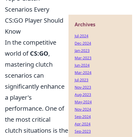
Scenarios Every
CS:GO Player Should
Archives
Know
Jul-2024
In the competitive
Dec-2024
Jan-2023
world of
CS:GO
,
Mar-2023
mastering clutch
Jun-2024
Mar-2024
scenarios can
Jul-2023
significantly enhance
Nov-2023
Aug-2023
a player's
May-2024
performance. One of
Nov-2024
Sep-2024
the most critical
Apr-2024
clutch situations is the
Sep-2023