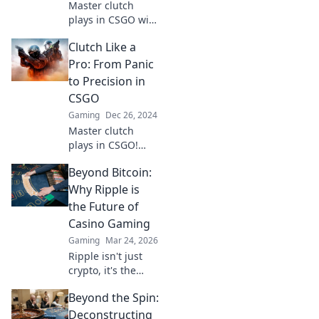
Master clutch
plays in CSGO with
insider secrets
Clutch Like a
and strategies that
can turn the tide
Pro: From Panic
in any match.
to Precision in
Elevate your game
CSGO
now!
Gaming
Dec 26, 2024
Master clutch
plays in CSGO!
Transform panic
Beyond Bitcoin:
into precision with
expert tips and
Why Ripple is
strategies to
the Future of
dominate the
Casino Gaming
game. Unleash
Gaming
Mar 24, 2026
your potential
Ripple isn't just
now!
crypto, it's the
future of fast, fair,
Beyond the Spin:
and fun casino
gaming. Discover
Deconstructing