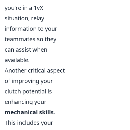
you're in a 1vX
situation, relay
information to your
teammates so they
can assist when
available.
Another critical aspect
of improving your
clutch potential is
enhancing your
mechanical skills
.
This includes your