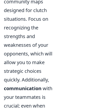
community maps
designed for clutch
situations. Focus on
recognizing the
strengths and
weaknesses of your
opponents, which will
allow you to make
strategic choices
quickly. Additionally,
communication
with
your teammates is
crucial; even when