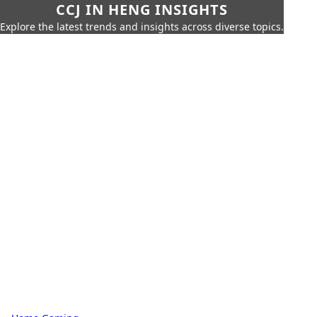
CCJ IN HENG INSIGHTS
Explore the latest trends and insights across diverse topics.