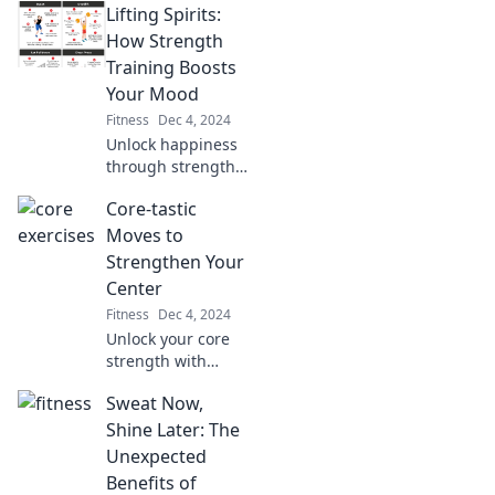
Lifting Spirits:
game-changer for
your fitness
How Strength
journey—pump it
Training Boosts
up and transform
Your Mood
your life today!
Fitness
Dec 4, 2024
Unlock happiness
through strength
training! Discover
Core-tastic
how lifting
weights can
Moves to
elevate your mood
Strengthen Your
and transform
Center
your mindset.
Fitness
Dec 4, 2024
Unlock your core
strength with
these game-
Sweat Now,
changing moves!
Discover the
Shine Later: The
secrets to a
Unexpected
powerful center
Benefits of
that transforms