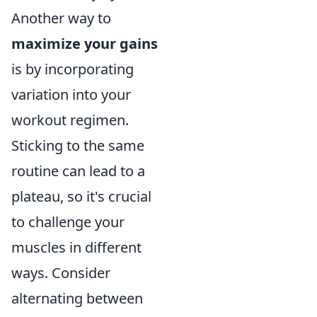
Another way to
maximize your gains
is by incorporating
variation into your
workout regimen.
Sticking to the same
routine can lead to a
plateau, so it's crucial
to challenge your
muscles in different
ways. Consider
alternating between