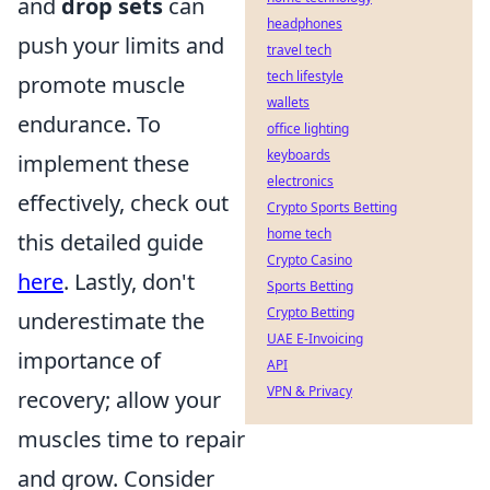
and
drop sets
can
headphones
push your limits and
travel tech
tech lifestyle
promote muscle
wallets
endurance. To
office lighting
keyboards
implement these
electronics
effectively, check out
Crypto Sports Betting
home tech
this detailed guide
Crypto Casino
here
. Lastly, don't
Sports Betting
Crypto Betting
underestimate the
UAE E-Invoicing
importance of
API
VPN & Privacy
recovery; allow your
muscles time to repair
and grow. Consider