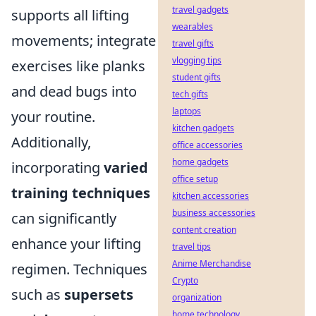
travel gadgets
supports all lifting
wearables
movements; integrate
travel gifts
vlogging tips
exercises like planks
student gifts
and dead bugs into
tech gifts
laptops
your routine.
kitchen gadgets
Additionally,
office accessories
home gadgets
incorporating
varied
office setup
training techniques
kitchen accessories
business accessories
can significantly
content creation
enhance your lifting
travel tips
Anime Merchandise
regimen. Techniques
Crypto
such as
supersets
organization
home technology