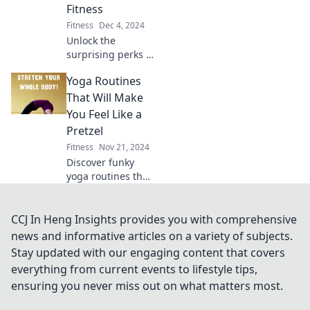
Fitness
your fitness
Fitness
Dec 4, 2024
routine.
Unlock the
surprising perks of
fitness! Discover
Yoga Routines
how sweating now
leads to shining
That Will Make
results later—your
You Feel Like a
future self will
Pretzel
thank you!
Fitness
Nov 21, 2024
Discover funky
yoga routines that
will twist your
body into a
pretzel! Unleash
CCJ In Heng Insights provides you with comprehensive
flexibility and fun
news and informative articles on a variety of subjects.
in every pose. Dive
Stay updated with our engaging content that covers
in now!
everything from current events to lifestyle tips,
ensuring you never miss out on what matters most.