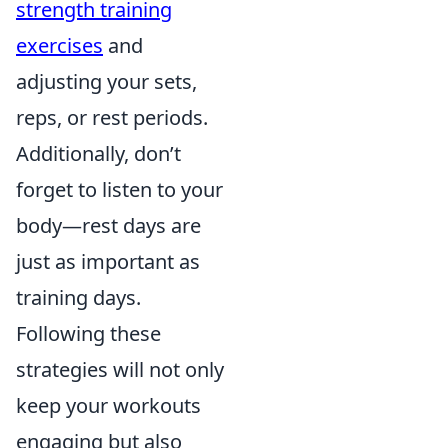
strength training
exercises
and
adjusting your sets,
reps, or rest periods.
Additionally, don’t
forget to listen to your
body—rest days are
just as important as
training days.
Following these
strategies will not only
keep your workouts
engaging but also