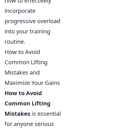
how to effectively
incorporate
progressive overload
into your training
routine.
How to Avoid
Common Lifting
Mistakes and
Maximize Your Gains
How to Avoid
Common Lifting
Mistakes
is essential
for anyone serious