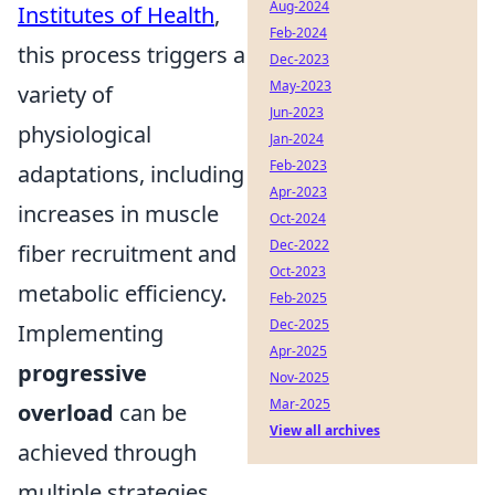
Aug-2024
Institutes of Health
,
Feb-2024
this process triggers a
Dec-2023
May-2023
variety of
Jun-2023
physiological
Jan-2024
Feb-2023
adaptations, including
Apr-2023
increases in muscle
Oct-2024
Dec-2022
fiber recruitment and
Oct-2023
metabolic efficiency.
Feb-2025
Dec-2025
Implementing
Apr-2025
progressive
Nov-2025
Mar-2025
overload
can be
View all archives
achieved through
multiple strategies,