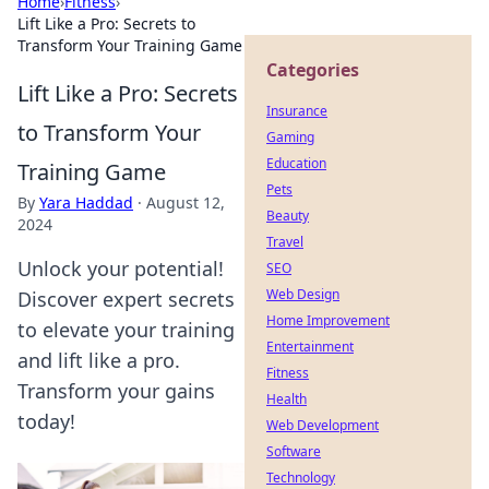
Home
›
Fitness
›
Lift Like a Pro: Secrets to
Transform Your Training Game
Categories
Lift Like a Pro: Secrets
Insurance
to Transform Your
Gaming
Education
Training Game
Pets
By
Yara Haddad
·
August 12,
Beauty
2024
Travel
Unlock your potential!
SEO
Web Design
Discover expert secrets
Home Improvement
to elevate your training
Entertainment
and lift like a pro.
Fitness
Transform your gains
Health
today!
Web Development
Software
Technology