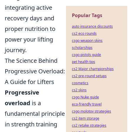
integrating active
Popular Tags
recovery days and
auto insurance discounts
proper nutrition to
cs2 eco rounds
power your lifting
csgo weapon skins
scholarships
journey.
csgo pistols guide
The Science Behind
pet health tips
cs2 Major championships
Progressive Overload:
cs2 pre-round setups
A Guide for Lifters
cosmetics
cs2 skins
Progressive
csgo Nuke guide
overload
is a
eco-friendly travel
csgo molotov strategies
fundamental principle
cs2 item storage
in strength training
cs2 retake strategies