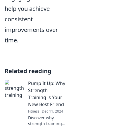
help you achieve
consistent
improvements over
time.
Related reading
Pump It Up: Why
Strength
Training is Your
New Best Friend
Fitness
Dec 11, 2024
Discover why
strength training
is the ultimate