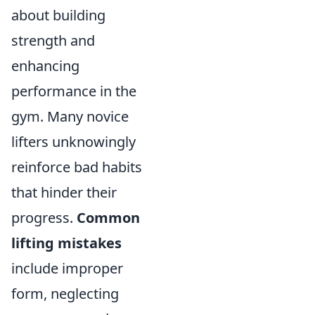
about building
strength and
enhancing
performance in the
gym. Many novice
lifters unknowingly
reinforce bad habits
that hinder their
progress.
Common
lifting mistakes
include improper
form, neglecting