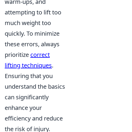
warm-ups, and
attempting to lift too
much weight too
quickly. To minimize
these errors, always
prioritize
correct
lifting techniques
.
Ensuring that you
understand the basics
can significantly
enhance your
efficiency and reduce
the risk of injury.