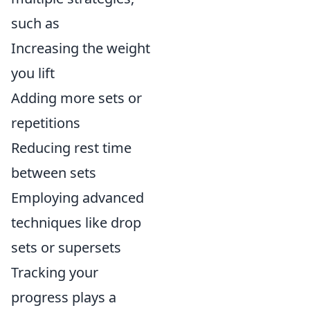
such as
Increasing the weight
you lift
Adding more sets or
repetitions
Reducing rest time
between sets
Employing advanced
techniques like drop
sets or supersets
Tracking your
progress plays a