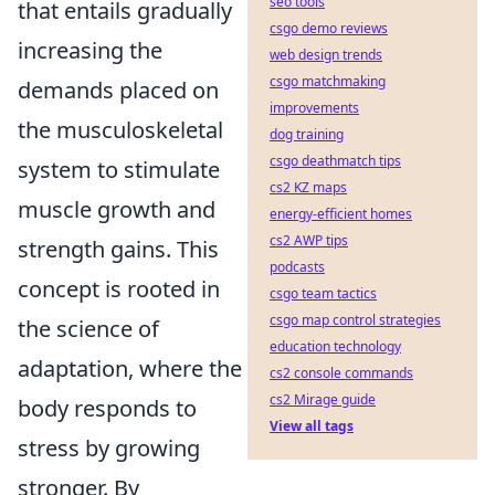
seo tools
that entails gradually
csgo demo reviews
increasing the
web design trends
csgo matchmaking
demands placed on
improvements
the musculoskeletal
dog training
csgo deathmatch tips
system to stimulate
cs2 KZ maps
muscle growth and
energy-efficient homes
cs2 AWP tips
strength gains. This
podcasts
concept is rooted in
csgo team tactics
csgo map control strategies
the science of
education technology
adaptation, where the
cs2 console commands
cs2 Mirage guide
body responds to
View all tags
stress by growing
stronger. By