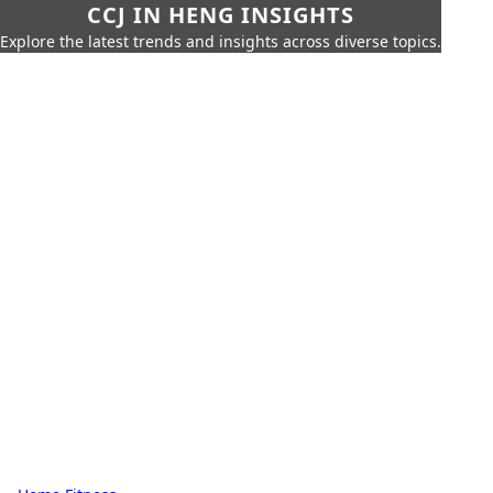
CCJ IN HENG INSIGHTS
Explore the latest trends and insights across diverse topics.