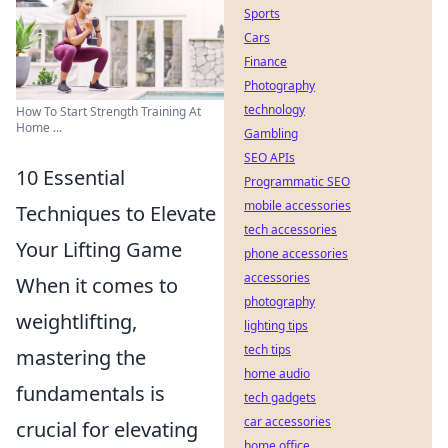
Sports
Cars
Finance
Photography
technology
How To Start Strength Training At
Home ...
Gambling
SEO APIs
10 Essential
Programmatic SEO
mobile accessories
Techniques to Elevate
tech accessories
Your Lifting Game
phone accessories
accessories
When it comes to
photography
weightlifting,
lighting tips
tech tips
mastering the
home audio
fundamentals is
tech gadgets
car accessories
crucial for elevating
home office