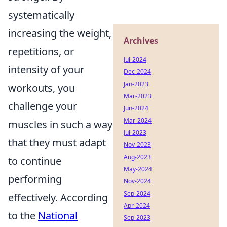
systematically
increasing the weight,
Archives
repetitions, or
Jul-2024
intensity of your
Dec-2024
Jan-2023
workouts, you
Mar-2023
challenge your
Jun-2024
Mar-2024
muscles in such a way
Jul-2023
that they must adapt
Nov-2023
Aug-2023
to continue
May-2024
performing
Nov-2024
Sep-2024
effectively. According
Apr-2024
to the
National
Sep-2023