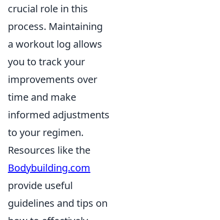
crucial role in this
process. Maintaining
a workout log allows
you to track your
improvements over
time and make
informed adjustments
to your regimen.
Resources like the
Bodybuilding.com
provide useful
guidelines and tips on