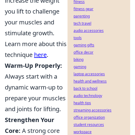
increase the weight
fitness
fitness gear
you lift to challenge
parenting
your muscles and
tech travel
audio accessories
stimulate growth.
tools
Learn more about this
gaming gifts
office decor
technique
here
.
biking
Warm-Up Properly:
gaming
laptop accessories
Always start with a
health and wellness
dynamic warm-up to
back to school
audio technology
prepare your muscles
health tips
and joints for lifting.
streaming accessories
office organization
Strengthen Your
student resources
Core:
A strong core
workspace