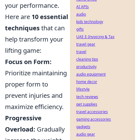
your performance.
AI APIs
audio
Here are
10 essential
kids technology
techniques
that can
gifts
UAE E-Invoicing & Tax
help transform your
travel gear
lifting game:
travel
cleaning tips
Focus on Form:
productivity
Prioritize maintaining
audio equipment
home decor
proper form to
lifestyle
prevent injuries and
tech reviews
pet supplies
maximize efficiency.
travel accessories
Progressive
gaming accessories
gadgets
Overload:
Gradually
audio gear