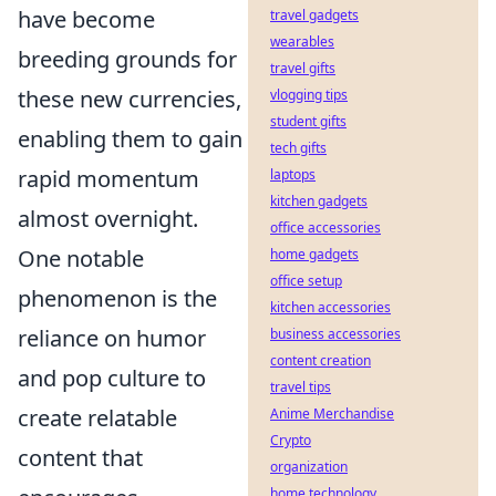
have become
travel gadgets
wearables
breeding grounds for
travel gifts
these new currencies,
vlogging tips
student gifts
enabling them to gain
tech gifts
rapid momentum
laptops
kitchen gadgets
almost overnight.
office accessories
One notable
home gadgets
office setup
phenomenon is the
kitchen accessories
reliance on humor
business accessories
content creation
and pop culture to
travel tips
create relatable
Anime Merchandise
Crypto
content that
organization
home technology