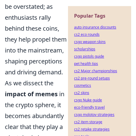
be overstated; as
Popular Tags
enthusiasts rally
behind these coins,
auto insurance discounts
cs2 eco rounds
they help propel them
csgo weapon skins
into the mainstream,
scholarships
csgo pistols guide
shaping perceptions
pet health tips
and driving demand.
cs2 Major championships
cs2 pre-round setups
As we dissect the
cosmetics
impact of memes
in
cs2 skins
csgo Nuke guide
the crypto sphere, it
eco-friendly travel
becomes abundantly
csgo molotov strategies
cs2 item storage
clear that they play a
cs2 retake strategies