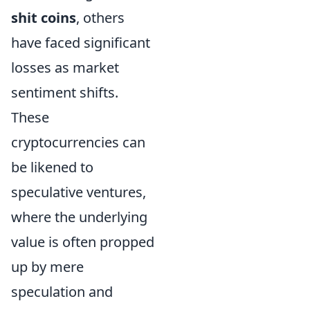
shit coins
, others
have faced significant
losses as market
sentiment shifts.
These
cryptocurrencies can
be likened to
speculative ventures,
where the underlying
value is often propped
up by mere
speculation and