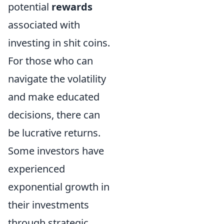
potential
rewards
associated with
investing in shit coins.
For those who can
navigate the volatility
and make educated
decisions, there can
be lucrative returns.
Some investors have
experienced
exponential growth in
their investments
through strategic