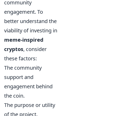
community
engagement. To
better understand the
viability of investing in
meme-inspired
cryptos
, consider
these factors:
The community
support and
engagement behind
the coin.
The purpose or utility
of the project.