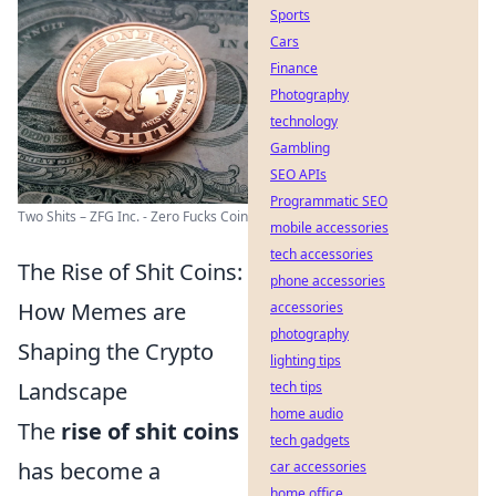
Sports
Cars
Finance
Photography
technology
Gambling
SEO APIs
Programmatic SEO
Two Shits – ZFG Inc. - Zero Fucks Coin
mobile accessories
tech accessories
The Rise of Shit Coins:
phone accessories
How Memes are
accessories
photography
Shaping the Crypto
lighting tips
Landscape
tech tips
home audio
The
rise of shit coins
tech gadgets
has become a
car accessories
home office