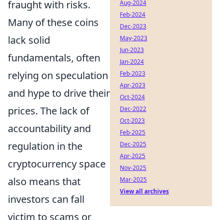
fraught with risks.
Aug-2024
Feb-2024
Many of these coins
Dec-2023
lack solid
May-2023
Jun-2023
fundamentals, often
Jan-2024
relying on speculation
Feb-2023
Apr-2023
and hype to drive their
Oct-2024
prices. The lack of
Dec-2022
Oct-2023
accountability and
Feb-2025
regulation in the
Dec-2025
Apr-2025
cryptocurrency space
Nov-2025
also means that
Mar-2025
View all archives
investors can fall
victim to scams or