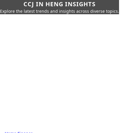
CCJ IN HENG INSIGHTS
Explore the latest trends and insights across diverse topics.