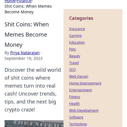
Home
›
Finance
›
Shit Coins: When Memes
Become Money
Categories
Shit Coins: When
Insurance
Memes Become
Gaming
Education
Money
Pets
By
Priya Natarajan
·
Beauty
September 19, 2023
Travel
Discover the wild world
SEO
Web Design
of shit coins where
Home Improvement
memes turn into real
Entertainment
cash! Uncover trends,
Fitness
tips, and the next big
Health
crypto craze!
Web Development
Software
Technology