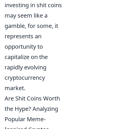
investing in shit coins
may seem like a
gamble, for some, it
represents an
opportunity to
capitalize on the
rapidly evolving
cryptocurrency
market.
Are Shit Coins Worth
the Hype? Analyzing
Popular Meme-