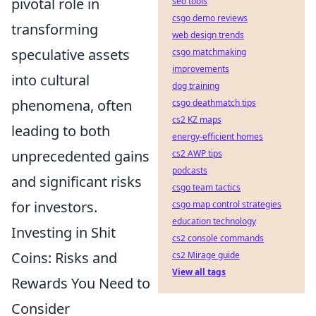
pivotal role in
seo tools
csgo demo reviews
transforming
web design trends
speculative assets
csgo matchmaking
improvements
into cultural
dog training
phenomena, often
csgo deathmatch tips
cs2 KZ maps
leading to both
energy-efficient homes
unprecedented gains
cs2 AWP tips
podcasts
and significant risks
csgo team tactics
for investors.
csgo map control strategies
education technology
Investing in Shit
cs2 console commands
Coins: Risks and
cs2 Mirage guide
View all tags
Rewards You Need to
Consider