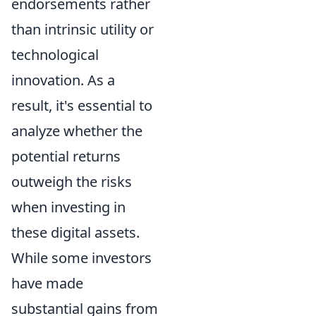
endorsements rather
than intrinsic utility or
technological
innovation. As a
result, it's essential to
analyze whether the
potential returns
outweigh the risks
when investing in
these digital assets.
While some investors
have made
substantial gains from