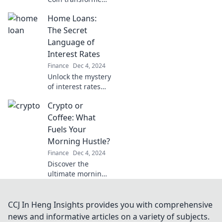
from a meme to a
Home Loans:
multi-billion dollar
currency. Dive into
The Secret
the meme that
Language of
changed money
Interest Rates
forever!
Finance
Dec 4, 2024
Unlock the mystery
of interest rates
and discover
Crypto or
insider tips to save
big on your home
Coffee: What
loan! Dive in now!
Fuels Your
Morning Hustle?
Finance
Dec 4, 2024
Discover the
ultimate morning
fuel! Is it the buzz
of coffee or the
thrill of crypto?
CCJ In Heng Insights provides you with comprehensive
Dive in and choose
news and informative articles on a variety of subjects.