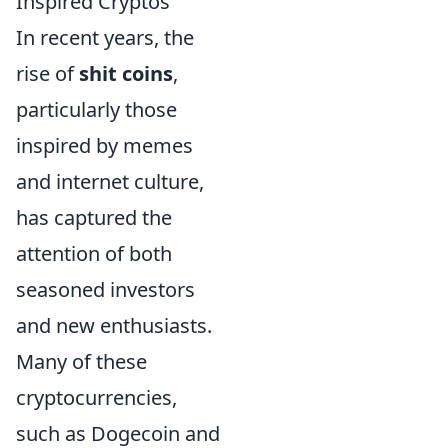
Inspired Cryptos
In recent years, the
rise of
shit coins
,
particularly those
inspired by memes
and internet culture,
has captured the
attention of both
seasoned investors
and new enthusiasts.
Many of these
cryptocurrencies,
such as Dogecoin and