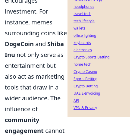
encourages
headphones
investment. For
travel tech
instance, memes
tech lifestyle
wallets
surrounding coins like
office lighting
DogeCoin
and
Shiba
keyboards
electronics
Inu
not only serve as
Crypto Sports Betting
entertainment but
home tech
Crypto Casino
also act as marketing
Sports Betting
tools that draw in a
Crypto Betting
UAE E-Invoicing
wider audience. The
API
influence of
VPN & Privacy
community
engagement
cannot