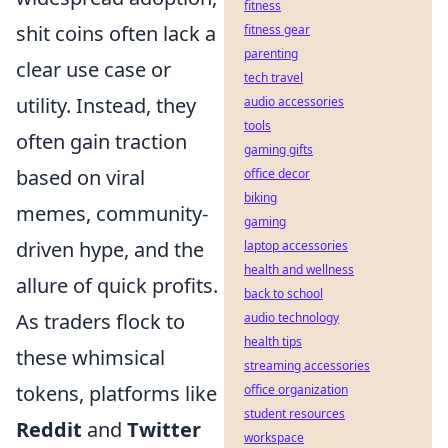
fitness
shit coins often lack a
fitness gear
parenting
clear use case or
tech travel
utility. Instead, they
audio accessories
tools
often gain traction
gaming gifts
based on viral
office decor
biking
memes, community-
gaming
driven hype, and the
laptop accessories
health and wellness
allure of quick profits.
back to school
As traders flock to
audio technology
health tips
these whimsical
streaming accessories
tokens, platforms like
office organization
student resources
Reddit
and
Twitter
workspace