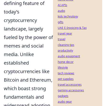
defining feature of
AI APIs
today’s
audio
kids technology
cryptocurrency
gifts
landscape, largely
UAE E-Invoicing & Tax
travel gear
fueled by the power of
travel
memes and social
cleaning tips
productivity
media. Unlike
audio equipment
established
home decor
lifestyle
cryptocurrencies like
tech reviews
Bitcoin and Ethereum,
pet supplies
travel accessories
which boast strong
gaming accessories
fundamentals and
gadgets
audio gear
widespread adoption,