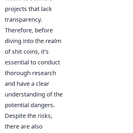
projects that lack
transparency.
Therefore, before
diving into the realm
of shit coins, it's
essential to conduct
thorough research
and have a clear
understanding of the
potential dangers.
Despite the risks,
there are also