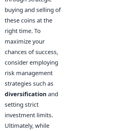
buying and selling of
these coins at the
right time. To
maximize your
chances of success,
consider employing
risk management
strategies such as
diversification
and
setting strict
investment limits.
Ultimately, while