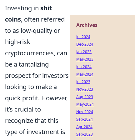
Investing in
shit
coins
, often referred
Archives
to as low-quality or
Jul-2024
high-risk
Dec-2024
cryptocurrencies, can
Jan-2023
Mar-2023
be a tantalizing
Jun-2024
prospect for investors
Mar-2024
Jul-2023
looking to make a
Nov-2023
quick profit. However,
Aug-2023
May-2024
it’s crucial to
Nov-2024
recognize that this
Sep-2024
Apr-2024
type of investment is
Sep-2023