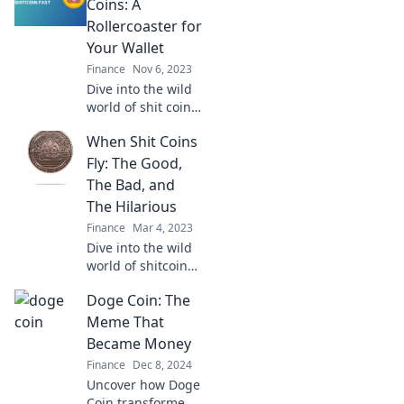
Coins: A
Rollercoaster for
Your Wallet
Finance
Nov 6, 2023
Dive into the wild
world of shit coins!
Discover the highs
When Shit Coins
and lows of
investing in these
Fly: The Good,
volatile gems and
The Bad, and
see if your wallet
The Hilarious
can handle the
Finance
Mar 4, 2023
ride.
Dive into the wild
world of shitcoins!
Discover the crazy
Doge Coin: The
gains, epic fails,
and laugh-out-
Meme That
loud moments in
Became Money
the crypto chaos.
Finance
Dec 8, 2024
Uncover how Doge
Coin transformed