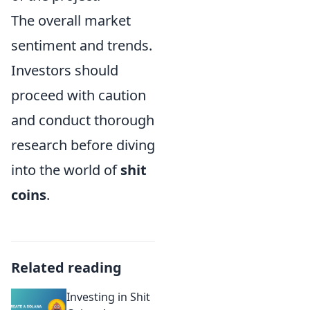
The overall market
sentiment and trends.
Investors should
proceed with caution
and conduct thorough
research before diving
into the world of
shit
coins
.
Related reading
Investing in Shit