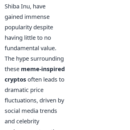
Shiba Inu, have
gained immense
popularity despite
having little to no
fundamental value.
The hype surrounding
these
meme-inspired
cryptos
often leads to
dramatic price
fluctuations, driven by
social media trends
and celebrity