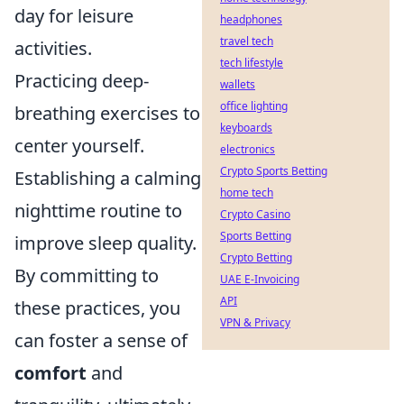
day for leisure
headphones
travel tech
activities.
tech lifestyle
Practicing deep-
wallets
office lighting
breathing exercises to
keyboards
center yourself.
electronics
Crypto Sports Betting
Establishing a calming
home tech
nighttime routine to
Crypto Casino
Sports Betting
improve sleep quality.
Crypto Betting
By committing to
UAE E-Invoicing
API
these practices, you
VPN & Privacy
can foster a sense of
comfort
and