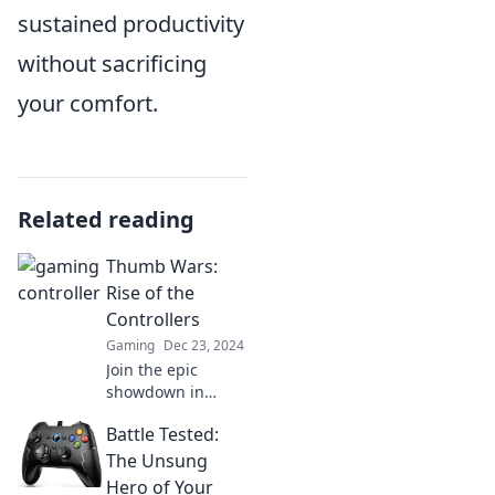
sustained productivity
without sacrificing
your comfort.
Related reading
Thumb Wars:
Rise of the
Controllers
Gaming
Dec 23, 2024
Join the epic
showdown in
Thumb Wars: Rise
Battle Tested:
of the Controllers,
where gaming
The Unsung
legends collide—
Hero of Your