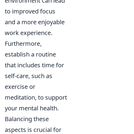
environment can lead
to improved focus
and a more enjoyable
work experience.
Furthermore,
establish a routine
that includes time for
self-care, such as
exercise or
meditation, to support
your mental health.
Balancing these
aspects is crucial for