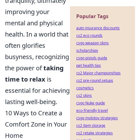
tranquility, ultimately
improving your
Popular Tags
mental and physical
auto insurance discounts
health. In a world that
cs2 eco rounds
csgo weapon skins
often glorifies
scholarships
busyness, recognizing
csgo pistols guide
pet health tips
the power of
taking
cs2 Major championships
time to relax
is
cs2 pre-round setups
cosmetics
essential for achieving
cs2 skins
lasting well-being.
csgo Nuke guide
eco-friendly travel
10 Ways to Create a
csgo molotov strategies
Comfort Zone in Your
cs2 item storage
cs2 retake strategies
Home