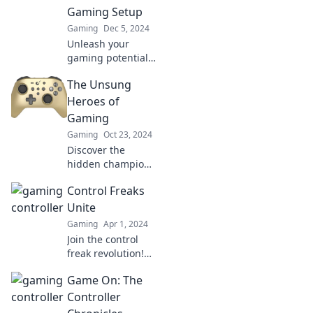
who will dominate
Gaming Setup
the ultimate
Gaming
Dec 5, 2024
battle?
Unleash your
gaming potential!
Discover why the
The Unsung
unsung hero of
your setup can
Heroes of
elevate your
Gaming
gaming
Gaming
Oct 23, 2024
experience like
Discover the
never before.
hidden champions
of gaming who
Control Freaks
shaped your
favorite titles!
Unite
Unveil their stories
Gaming
Apr 1, 2024
and influence in
Join the control
our latest blog
freak revolution!
post.
Explore tips,
Game On: The
strategies, and
stories that
Controller
empower you to