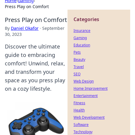
Home
›
Gaming
›
Press Play on Comfort
Press Play on Comfort
Categories
By
Daniel Okafor
·
September
Insurance
30, 2023
Gaming
Education
Discover the ultimate
Pets
guide to embracing
Beauty
comfort! Unwind, relax,
Travel
and transform your
SEO
space as you press play
Web Design
on a cozy lifestyle.
Home Improvement
Entertainment
Fitness
Health
Web Development
Software
Technology