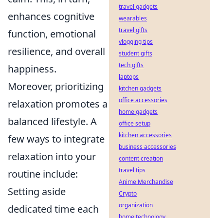
travel gadgets
enhances cognitive
wearables
travel gifts
function, emotional
vlogging tips
resilience, and overall
student gifts
tech gifts
happiness.
laptops
Moreover, prioritizing
kitchen gadgets
office accessories
relaxation promotes a
home gadgets
balanced lifestyle. A
office setup
kitchen accessories
few ways to integrate
business accessories
relaxation into your
content creation
travel tips
routine include:
Anime Merchandise
Setting aside
Crypto
organization
dedicated time each
home technology