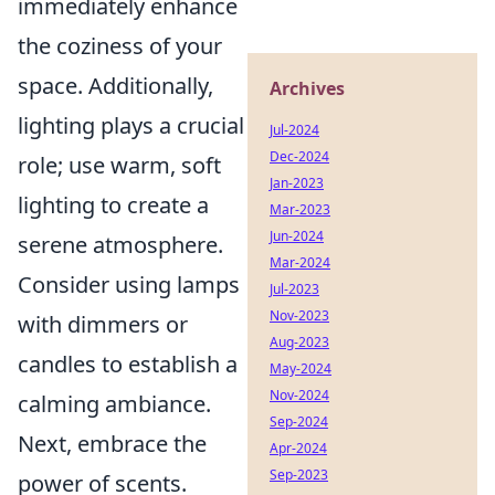
immediately enhance
the coziness of your
space. Additionally,
Archives
lighting plays a crucial
Jul-2024
Dec-2024
role; use warm, soft
Jan-2023
lighting to create a
Mar-2023
Jun-2024
serene atmosphere.
Mar-2024
Consider using lamps
Jul-2023
Nov-2023
with dimmers or
Aug-2023
candles to establish a
May-2024
Nov-2024
calming ambiance.
Sep-2024
Next, embrace the
Apr-2024
Sep-2023
power of scents.