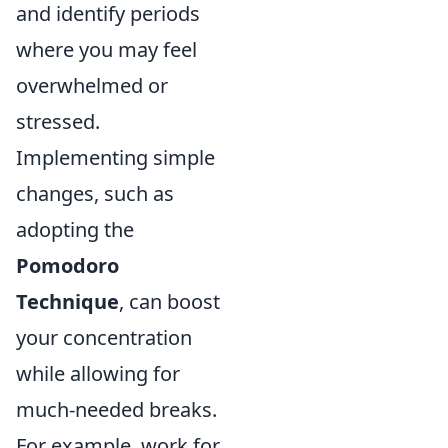
and identify periods
where you may feel
overwhelmed or
stressed.
Implementing simple
changes, such as
adopting the
Pomodoro
Technique
, can boost
your concentration
while allowing for
much-needed breaks.
For example, work for