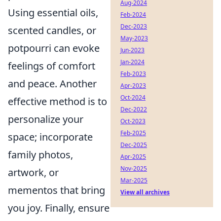
Aug-2024
Using essential oils,
Feb-2024
Dec-2023
scented candles, or
May-2023
potpourri can evoke
Jun-2023
Jan-2024
feelings of comfort
Feb-2023
and peace. Another
Apr-2023
Oct-2024
effective method is to
Dec-2022
personalize your
Oct-2023
Feb-2025
space; incorporate
Dec-2025
family photos,
Apr-2025
Nov-2025
artwork, or
Mar-2025
mementos that bring
View all archives
you joy. Finally, ensure