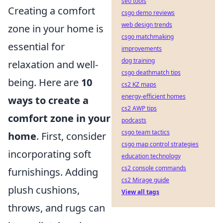
seo tools
Creating a comfort
csgo demo reviews
web design trends
zone in your home is
csgo matchmaking
essential for
improvements
dog training
relaxation and well-
csgo deathmatch tips
being. Here are
10
cs2 KZ maps
energy-efficient homes
ways to create a
cs2 AWP tips
comfort zone in your
podcasts
csgo team tactics
home
. First, consider
csgo map control strategies
incorporating soft
education technology
cs2 console commands
furnishings. Adding
cs2 Mirage guide
plush cushions,
View all tags
throws, and rugs can