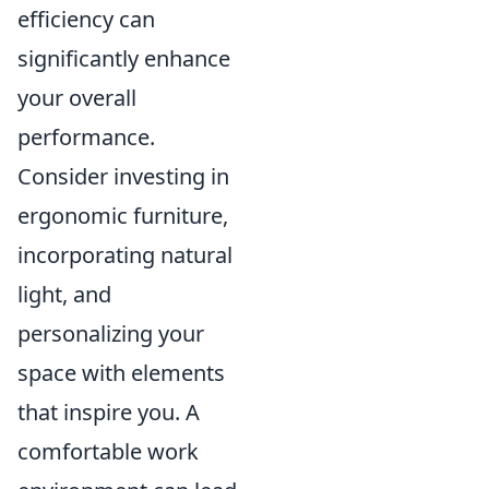
efficiency can
significantly enhance
your overall
performance.
Consider investing in
ergonomic furniture,
incorporating natural
light, and
personalizing your
space with elements
that inspire you. A
comfortable work