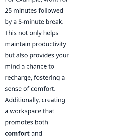
25 minutes followed
by a 5-minute break.
This not only helps
maintain productivity
but also provides your
mind a chance to
recharge, fostering a
sense of comfort.
Additionally, creating
a workspace that
promotes both
comfort
and