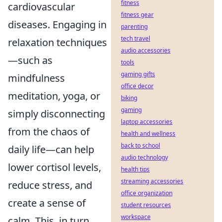
fitness
cardiovascular
fitness gear
diseases. Engaging in
parenting
tech travel
relaxation techniques
audio accessories
—such as
tools
gaming gifts
mindfulness
office decor
meditation, yoga, or
biking
gaming
simply disconnecting
laptop accessories
from the chaos of
health and wellness
back to school
daily life—can help
audio technology
lower cortisol levels,
health tips
streaming accessories
reduce stress, and
office organization
create a sense of
student resources
workspace
calm. This, in turn,