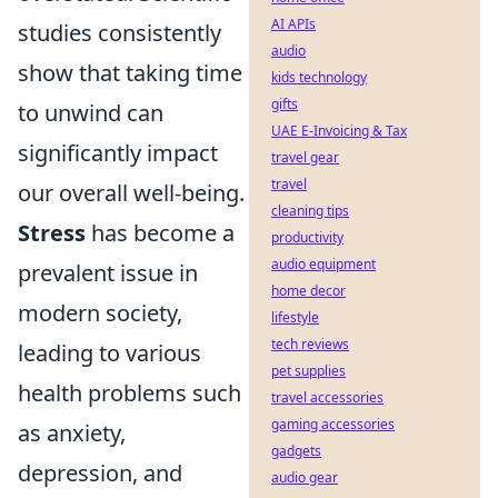
AI APIs
studies consistently
audio
show that taking time
kids technology
gifts
to unwind can
UAE E-Invoicing & Tax
significantly impact
travel gear
travel
our overall well-being.
cleaning tips
Stress
has become a
productivity
audio equipment
prevalent issue in
home decor
modern society,
lifestyle
tech reviews
leading to various
pet supplies
health problems such
travel accessories
gaming accessories
as anxiety,
gadgets
depression, and
audio gear