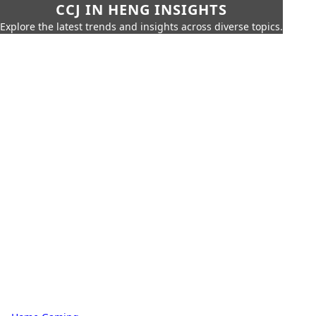
CCJ IN HENG INSIGHTS
Explore the latest trends and insights across diverse topics.