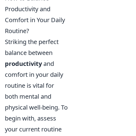
Productivity and
Comfort in Your Daily
Routine?
Striking the perfect
balance between
productivity
and
comfort in your daily
routine is vital for
both mental and
physical well-being. To
begin with, assess
your current routine