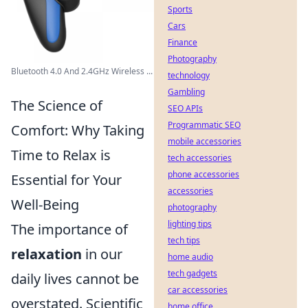
Sports
Cars
Finance
Photography
Bluetooth 4.0 And 2.4GHz Wireless ...
technology
Gambling
The Science of
SEO APIs
Programmatic SEO
Comfort: Why Taking
mobile accessories
Time to Relax is
tech accessories
phone accessories
Essential for Your
accessories
Well-Being
photography
lighting tips
The importance of
tech tips
relaxation
in our
home audio
tech gadgets
daily lives cannot be
car accessories
overstated. Scientific
home office