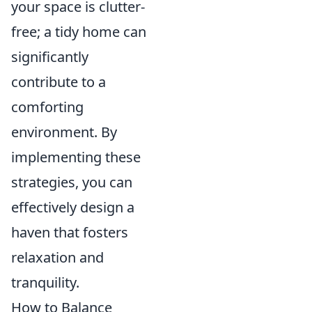
your space is clutter-
free; a tidy home can
significantly
contribute to a
comforting
environment. By
implementing these
strategies, you can
effectively design a
haven that fosters
relaxation and
tranquility.
How to Balance