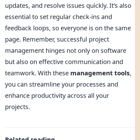
updates, and resolve issues quickly. It’s also
essential to set regular check-ins and
feedback loops, so everyone is on the same
page. Remember, successful project
management hinges not only on software
but also on effective communication and
teamwork. With these
management tools
,
you can streamline your processes and
enhance productivity across all your
projects.
Related reading