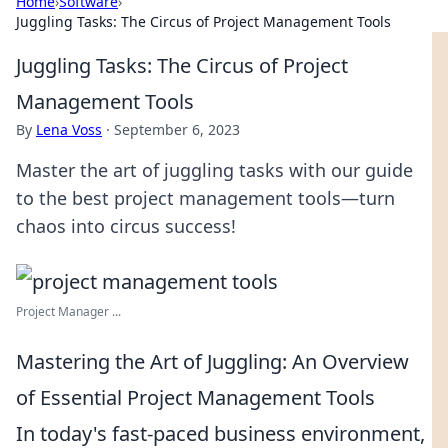
Home
›
Software
›
Juggling Tasks: The Circus of Project Management Tools
Juggling Tasks: The Circus of Project
Management Tools
By
Lena Voss
·
September 6, 2023
Master the art of juggling tasks with our guide
to the best project management tools—turn
chaos into circus success!
Project Manager ...
Mastering the Art of Juggling: An Overview
of Essential Project Management Tools
In today's fast-paced business environment,