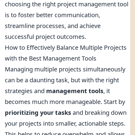
choosing the right project management tool
is to foster better communication,
streamline processes, and achieve
successful project outcomes.
How to Effectively Balance Multiple Projects
with the Best Management Tools
Managing multiple projects simultaneously
can be a daunting task, but with the right
strategies and
management tools
, it
becomes much more manageable. Start by
prioritizing your tasks
and breaking down
your projects into smaller, actionable steps.
This helps to reduce overwhelm and allows