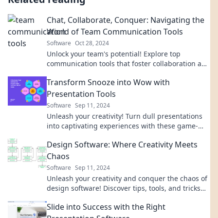
Chat, Collaborate, Conquer: Navigating the
World of Team Communication Tools
Software
Oct 28, 2024
Unlock your team's potential! Explore top
communication tools that foster collaboration and
drive success in our ultimate guide.
Transform Snooze into Wow with
Presentation Tools
Software
Sep 11, 2024
Unleash your creativity! Turn dull presentations
into captivating experiences with these game-
changing tools. Transform Snooze into Wow!
Design Software: Where Creativity Meets
Chaos
Software
Sep 11, 2024
Unleash your creativity and conquer the chaos of
design software! Discover tips, tools, and tricks
that transform ideas into stunning visuals.
Slide into Success with the Right