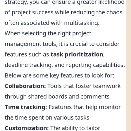
strategy, you can ensure a greater likelihood
of project success while reducing the chaos
often associated with multitasking.
When selecting the right project
management tools, it is crucial to consider
features such as
task prioritization
,
deadline tracking, and reporting capabilities.
Below are some key features to look for:
Collaboration:
Tools that foster teamwork
through shared boards and comments
Time tracking:
Features that help monitor
the time spent on various tasks
Customization:
The ability to tailor