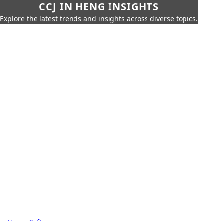
CCJ IN HENG INSIGHTS
Explore the latest trends and insights across diverse topics.