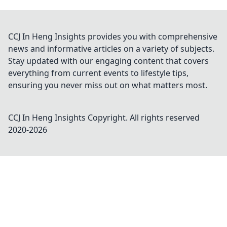
CCJ In Heng Insights provides you with comprehensive
news and informative articles on a variety of subjects.
Stay updated with our engaging content that covers
everything from current events to lifestyle tips,
ensuring you never miss out on what matters most.
CCJ In Heng Insights
Copyright. All rights reserved
2020-
2026