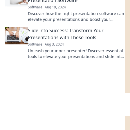
Presentation Software
Software
Aug 19, 2024
Discover how the right presentation software can
elevate your presentations and boost your
success. Slide into greatness today!
Slide into Success: Transform Your
Presentations with These Tools
Software
Aug 3, 2024
Unleash your inner presenter! Discover essential
tools to elevate your presentations and slide into
success like never before.