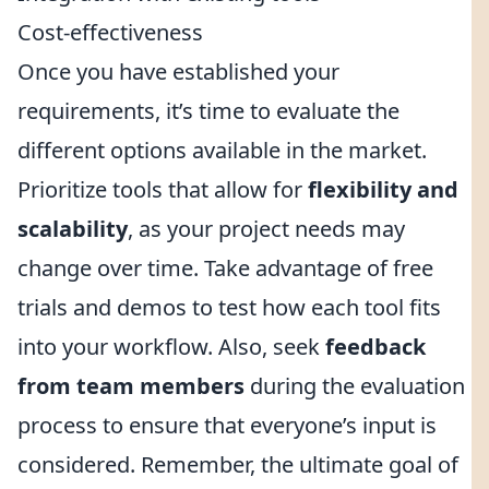
Cost-effectiveness
Once you have established your
requirements, it’s time to evaluate the
different options available in the market.
Prioritize tools that allow for
flexibility and
scalability
, as your project needs may
change over time. Take advantage of free
trials and demos to test how each tool fits
into your workflow. Also, seek
feedback
from team members
during the evaluation
process to ensure that everyone’s input is
considered. Remember, the ultimate goal of