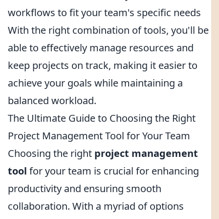
workflows to fit your team's specific needs
With the right combination of tools, you'll be
able to effectively manage resources and
keep projects on track, making it easier to
achieve your goals while maintaining a
balanced workload.
The Ultimate Guide to Choosing the Right
Project Management Tool for Your Team
Choosing the right
project management
tool
for your team is crucial for enhancing
productivity and ensuring smooth
collaboration. With a myriad of options