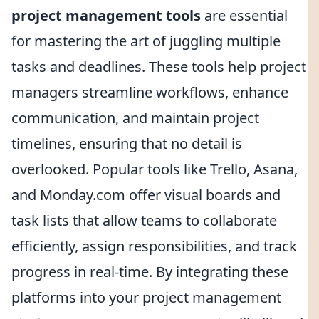
project management tools
are essential
for mastering the art of juggling multiple
tasks and deadlines. These tools help project
managers streamline workflows, enhance
communication, and maintain project
timelines, ensuring that no detail is
overlooked. Popular tools like Trello, Asana,
and Monday.com offer visual boards and
task lists that allow teams to collaborate
efficiently, assign responsibilities, and track
progress in real-time. By integrating these
platforms into your project management