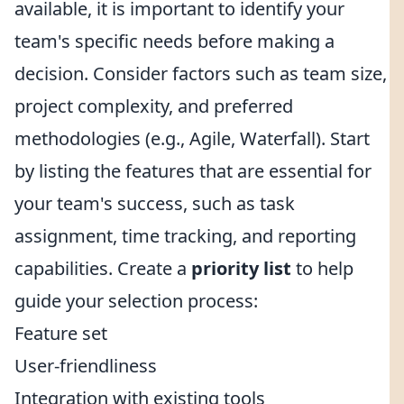
available, it is important to identify your
team's specific needs before making a
decision. Consider factors such as team size,
project complexity, and preferred
methodologies (e.g., Agile, Waterfall). Start
by listing the features that are essential for
your team's success, such as task
assignment, time tracking, and reporting
capabilities. Create a
priority list
to help
guide your selection process:
Feature set
User-friendliness
Integration with existing tools