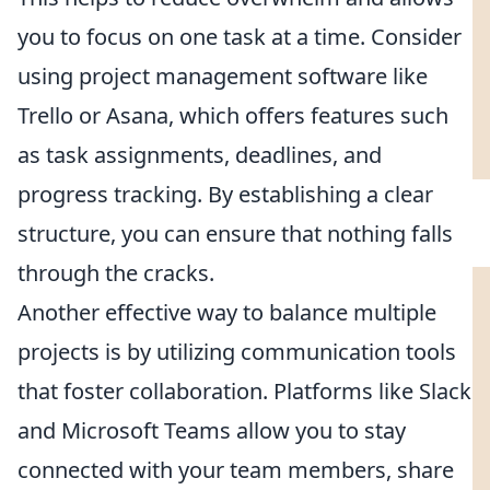
you to focus on one task at a time. Consider
using project management software like
Trello or Asana, which offers features such
as task assignments, deadlines, and
progress tracking. By establishing a clear
structure, you can ensure that nothing falls
through the cracks.
Another effective way to balance multiple
projects is by utilizing communication tools
that foster collaboration. Platforms like Slack
and Microsoft Teams allow you to stay
connected with your team members, share