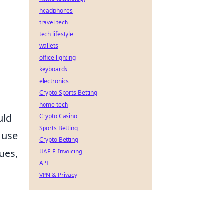
headphones
travel tech
tech lifestyle
wallets
office lighting
keyboards
electronics
Crypto Sports Betting
home tech
uld
Crypto Casino
Sports Betting
 use
Crypto Betting
ues,
UAE E-Invoicing
API
VPN & Privacy