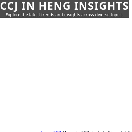
CCJ IN HENG INSIGHTS
Explore the latest trends and insights across diverse topics.