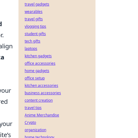
travel gadgets
wearables
travel gifts
d
vlogging tips
r.
student gifts
tech gifts
align
laptops
ta
kitchen gadgets
office accessories
home gadgets
office setup
kitchen accessories
your
business accessories
red
content creation
travel tips
Anime Merchandise
 your
Crypto
organization
ite’s
home technology