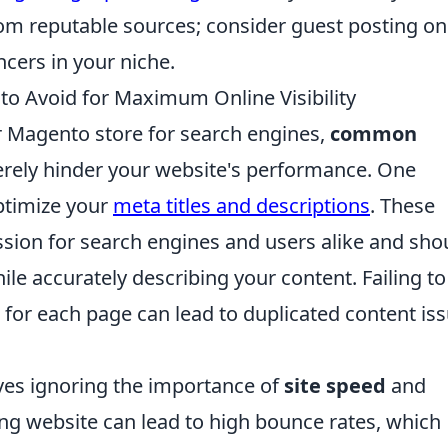
rom reputable sources; consider guest posting on
ncers in your niche.
 Avoid for Maximum Online Visibility
r Magento store for search engines,
common
rely hinder your website's performance. One
optimize your
meta titles and descriptions
. These
ssion for search engines and users alike and sho
le accurately describing your content. Failing to
for each page can lead to duplicated content iss
.
lves ignoring the importance of
site speed
and
ng website can lead to high bounce rates, which