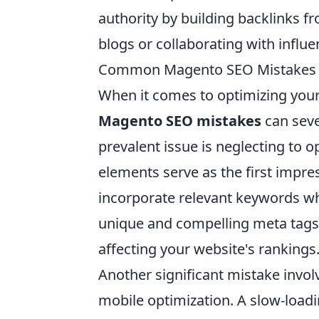
authority by building backlinks f
blogs or collaborating with influe
Common Magento SEO Mistakes to
When it comes to optimizing you
Magento SEO mistakes
can seve
prevalent issue is neglecting to 
elements serve as the first impre
incorporate relevant keywords whi
unique and compelling meta tags 
affecting your website's rankings
Another significant mistake invo
mobile optimization. A slow-loadi