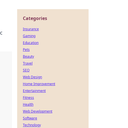
Categories
Insurance
ic
Gaming
Education
Pets
Beauty
Travel
SEO
Web Design
Home Improvement
Entertainment
Fitness
Health
Web Development
Software
Technology