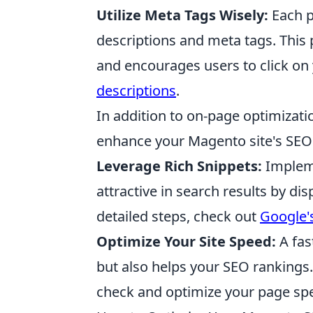
Utilize Meta Tags Wisely:
Each p
descriptions and meta tags. This 
and encourages users to click on 
descriptions
.
In addition to on-page optimizati
enhance your Magento site's SEO
Leverage Rich Snippets:
Implem
attractive in search results by di
detailed steps, check out
Google's
Optimize Your Site Speed:
A fas
but also helps your SEO rankings. 
check and optimize your page sp