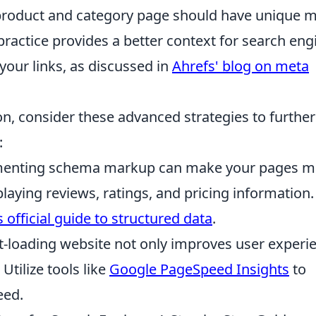
roduct and category page should have unique 
practice provides a better context for search eng
your links, as discussed in
Ahrefs' blog on meta
on, consider these advanced strategies to further
:
enting schema markup can make your pages m
splaying reviews, ratings, and pricing information.
 official guide to structured data
.
t-loading website not only improves user experi
Utilize tools like
Google PageSpeed Insights
to
eed.