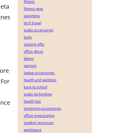
fitness
meta
fitness gear
ines
parenting
tech travel
audio accessories
tools
gaming gifts
office decor
biking
gaming
ore
laptop accessories
 For
health and wellness
back to school
audio technology
ence
health tips
streaming accessories
office organization
student resources
workspace