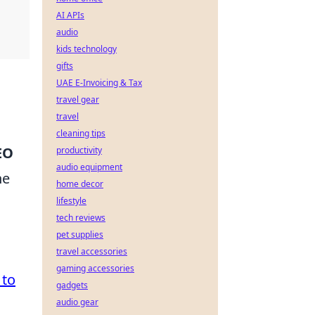
AI APIs
audio
kids technology
gifts
UAE E-Invoicing & Tax
travel gear
travel
cleaning tips
EO
productivity
audio equipment
he
home decor
lifestyle
tech reviews
d
pet supplies
travel accessories
gaming accessories
 to
gadgets
audio gear