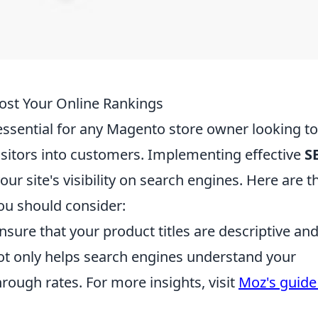
st Your Online Rankings
essential for any Magento store owner looking to
visitors into customers. Implementing effective
S
ur site's visibility on search engines. Here are t
ou should consider:
nsure that your product titles are descriptive an
ot only helps search engines understand your
rough rates. For more insights, visit
Moz's guide