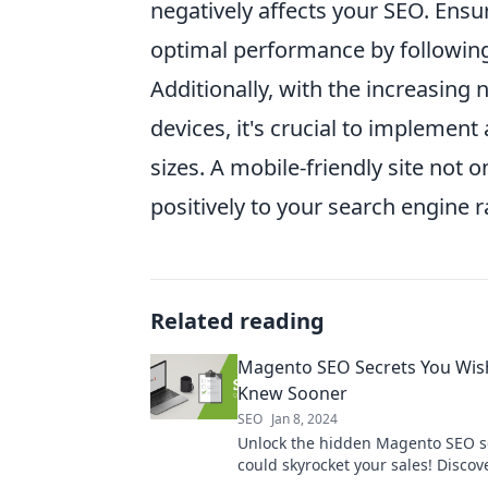
negatively affects your SEO. Ensu
optimal performance by followin
Additionally, with the increasing
devices, it's crucial to implement
sizes. A mobile-friendly site not
positively to your search engine 
Related reading
Magento SEO Secrets You Wis
Knew Sooner
SEO
Jan 8, 2024
Unlock the hidden Magento SEO se
could skyrocket your sales! Discov
tips you wish you knew sooner.