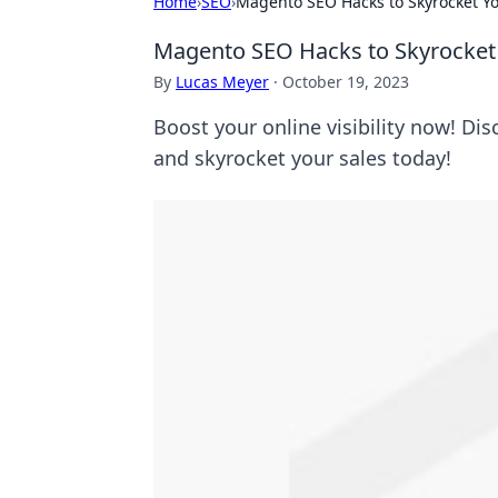
Home
›
SEO
›
Magento SEO Hacks to Skyrocket You
Magento SEO Hacks to Skyrocket Y
By
Lucas Meyer
·
October 19, 2023
Boost your online visibility now! Di
and skyrocket your sales today!