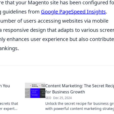
re that your Magento site has been configured fo
g guidelines from
Google PageSpeed Insights
.
 number of users accessing websites via mobile
 a responsive design that adapts to various scree
 only enhances user experience but also contribut
rankings.
h You
Content Marketing: The Secret Rec
for Business Growth
SEO
Dec 25, 2024
crets that
Unlock the secret recipe for business g
er expert
with powerful content marketing strate
that drive traffic and boost your bottom 