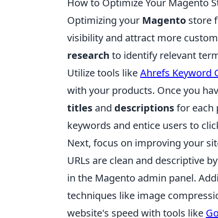
How to Optimize Your Magento St
Optimizing your
Magento
store f
visibility and attract more custo
research
to identify relevant ter
Utilize tools like
Ahrefs Keyword 
with your products. Once you ha
titles
and
descriptions
for each 
keywords and entice users to clic
Next, focus on improving your sit
URLs are clean and descriptive b
in the Magento admin panel. Addit
techniques like image compressio
website's speed with tools like
Go