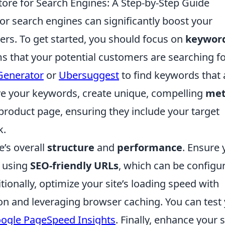
ore for Search Engines: A Step-by-Step Guide
or search engines can significantly boost your
mers. To get started, you should focus on
keywor
ms that your potential customers are searching fo
Generator
or
Ubersuggest
to find keywords that 
ve your keywords, create unique, compelling
me
product page, ensuring they include your target
k.
e’s overall
structure
and
performance
. Ensure 
y using
SEO-friendly URLs
, which can be configu
ionally, optimize your site’s loading speed with
n and leveraging browser caching. You can test
ogle PageSpeed Insights
. Finally, enhance your s