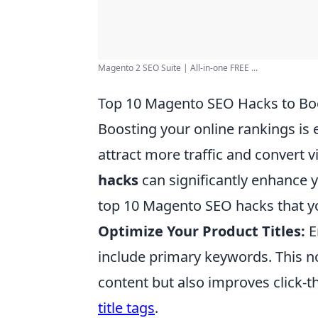
Magento 2 SEO Suite | All-in-one FREE ...
Top 10 Magento SEO Hacks to Boo
Boosting your online rankings is 
attract more traffic and convert 
hacks
can significantly enhance yo
top 10 Magento SEO hacks that y
Optimize Your Product Titles:
E
include primary keywords. This n
content but also improves click-th
title tags
.