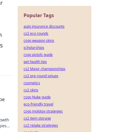
r
Popular Tags
auto insurance discounts
n
cs2 eco rounds
csgo weapon skins
es
scholarships
csgo pistols guide
pet health tips
cs2 Major championships
cs2 pre-round setups
cosmetics
cs2 skins
csgo Nuke guide
ipe
eco-friendly travel
csgo molotov strategies
cs2 item storage
rowth
gies
cs2 retake strategies
line!