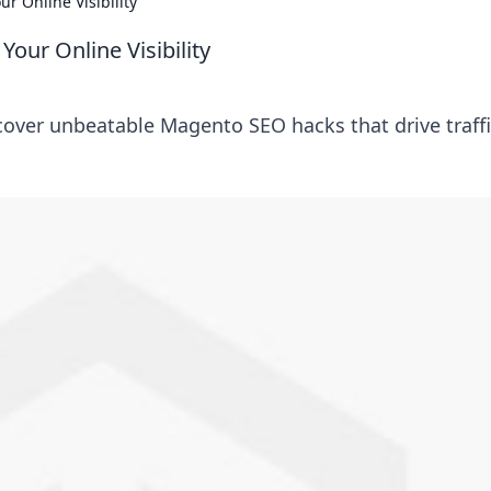
r Online Visibility
our Online Visibility
scover unbeatable Magento SEO hacks that drive traff