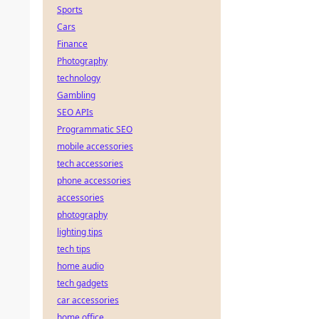
Sports
Cars
Finance
Photography
technology
Gambling
SEO APIs
Programmatic SEO
mobile accessories
tech accessories
phone accessories
accessories
photography
lighting tips
tech tips
home audio
tech gadgets
car accessories
home office