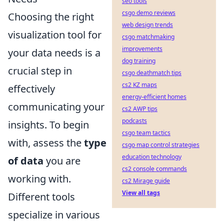
seo tools
csgo demo reviews
Choosing the right
web design trends
visualization tool for
csgo matchmaking
improvements
your data needs is a
dog training
crucial step in
csgo deathmatch tips
cs2 KZ maps
effectively
energy-efficient homes
communicating your
cs2 AWP tips
podcasts
insights. To begin
csgo team tactics
with, assess the
type
csgo map control strategies
education technology
of data
you are
cs2 console commands
working with.
cs2 Mirage guide
View all tags
Different tools
specialize in various