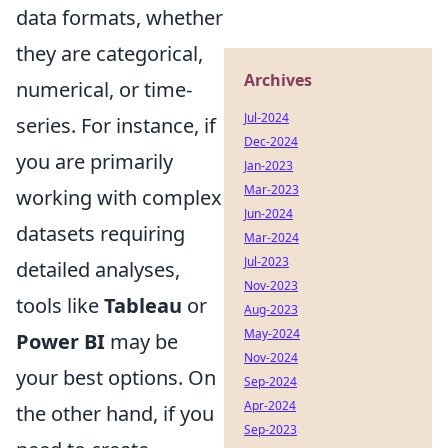
data formats, whether
they are categorical,
Archives
numerical, or time-
Jul-2024
series. For instance, if
Dec-2024
you are primarily
Jan-2023
Mar-2023
working with complex
Jun-2024
datasets requiring
Mar-2024
Jul-2023
detailed analyses,
Nov-2023
tools like
Tableau
or
Aug-2023
May-2024
Power BI
may be
Nov-2024
your best options. On
Sep-2024
Apr-2024
the other hand, if you
Sep-2023