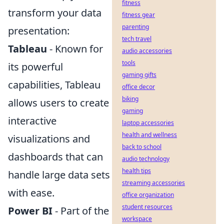
fitness
transform your data
fitness gear
parenting
presentation:
tech travel
Tableau
- Known for
audio accessories
tools
its powerful
gaming gifts
capabilities, Tableau
office decor
biking
allows users to create
gaming
interactive
laptop accessories
health and wellness
visualizations and
back to school
dashboards that can
audio technology
health tips
handle large data sets
streaming accessories
with ease.
office organization
student resources
Power BI
- Part of the
workspace