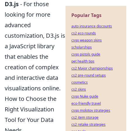
D3.js
- For those
looking for more
Popular Tags
advanced
auto insurance discounts
cs2 eco rounds
customization, D3.js is
csgo weapon skins
a JavaScript library
scholarships
csgo pistols guide
that enables the
pet health tips
creation of complex
cs2 Major championships
cs2 pre-round setups
and interactive data
cosmetics
visualizations online.
cs2 skins
csgo Nuke guide
How to Choose the
eco-friendly travel
Right Visualization
csgo molotov strategies
cs2 item storage
Tool for Your Data
cs2 retake strategies
Needs