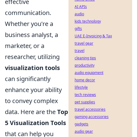
effective
AI APIs
communication.
audio
kids technology
Whether you're a
gifts
business analyst, a
UAE E-Invoicing & Tax
travel gear
marketer, or a
travel
researcher, utilizing
cleaning tips
productivity
visualization tools
audio equipment
can significantly
home decor
lifestyle
enhance your ability
tech reviews
to convey complex
pet supplies
travel accessories
data. Here are the
Top
gaming accessories
5 Visualization Tools
gadgets
audio gear
that can help you