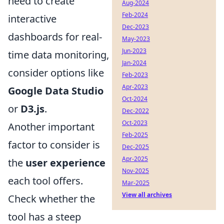
need to create
Aug-2024
Feb-2024
interactive
Dec-2023
dashboards for real-
May-2023
Jun-2023
time data monitoring,
Jan-2024
consider options like
Feb-2023
Apr-2023
Google Data Studio
Oct-2024
or
D3.js
.
Dec-2022
Oct-2023
Another important
Feb-2025
factor to consider is
Dec-2025
Apr-2025
the
user experience
Nov-2025
each tool offers.
Mar-2025
View all archives
Check whether the
tool has a steep