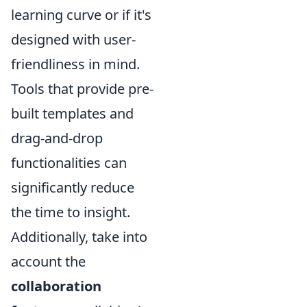
learning curve or if it's
designed with user-
friendliness in mind.
Tools that provide pre-
built templates and
drag-and-drop
functionalities can
significantly reduce
the time to insight.
Additionally, take into
account the
collaboration