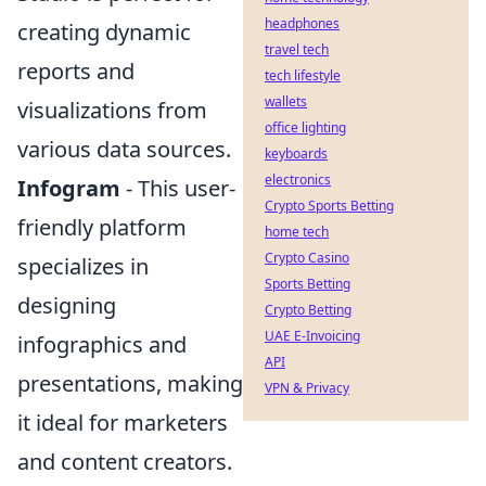
headphones
creating dynamic
travel tech
reports and
tech lifestyle
wallets
visualizations from
office lighting
various data sources.
keyboards
electronics
Infogram
- This user-
Crypto Sports Betting
friendly platform
home tech
Crypto Casino
specializes in
Sports Betting
designing
Crypto Betting
UAE E-Invoicing
infographics and
API
presentations, making
VPN & Privacy
it ideal for marketers
and content creators.