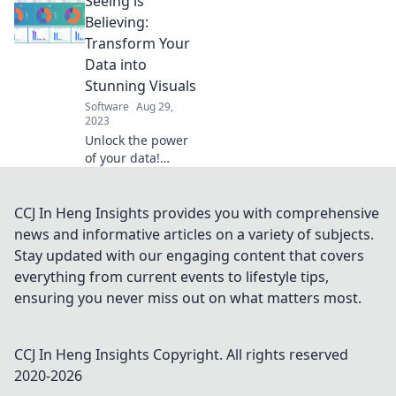
Seeing is
essential tips for a
data glow-up that
Believing:
will elevate your
Transform Your
insights and
Data into
decision-making.
Stunning Visuals
Software
Aug 29,
2023
Unlock the power
of your data!
Discover how to
create stunning
visuals that
CCJ In Heng Insights provides you with comprehensive
captivate and
news and informative articles on a variety of subjects.
communicate
Stay updated with our engaging content that covers
effectively.
everything from current events to lifestyle tips,
Transform your
ensuring you never miss out on what matters most.
insights today!
CCJ In Heng Insights
Copyright. All rights reserved
2020-
2026