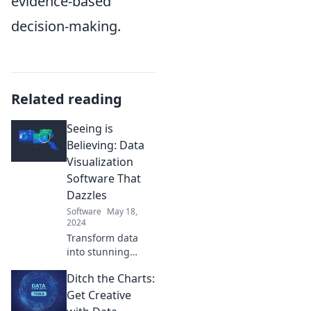
evidence-based
decision-making.
Related reading
Seeing is
Believing: Data
Visualization
Software That
Dazzles
Software
May 18,
2024
Transform data
into stunning
visuals! Discover
Ditch the Charts:
the top data
visualization
Get Creative
software that will