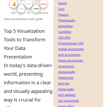
Sports
Cars
Finance
Data visualization tools guide
Photography
technology
Top 5 Visualization
Gambling
SEO APIs
Tools to Transform
Programmatic SEO
Your Data
mobile accessories
tech accessories
Presentation
phone accessories
In today's data-driven
accessories
photography
world, presenting
lighting tips
information in a clear
tech tips
home audio
and visually appealing
tech gadgets
way is crucial for
car accessories
home office