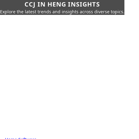
CCJ IN HENG INSIGHTS
Explore the latest trends and insights across diverse topics.