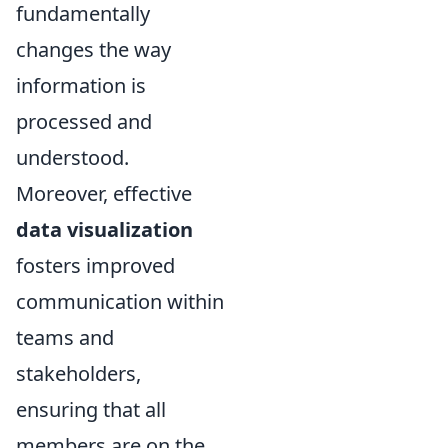
fundamentally
changes the way
information is
processed and
understood.
Moreover, effective
data visualization
fosters improved
communication within
teams and
stakeholders,
ensuring that all
members are on the