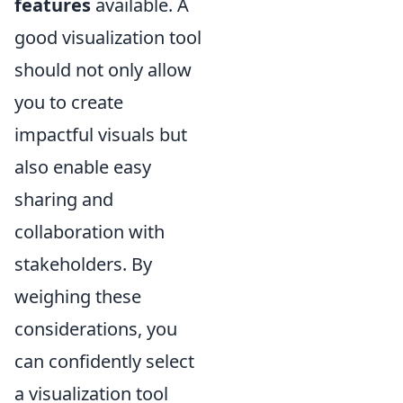
features
available. A
good visualization tool
should not only allow
you to create
impactful visuals but
also enable easy
sharing and
collaboration with
stakeholders. By
weighing these
considerations, you
can confidently select
a visualization tool