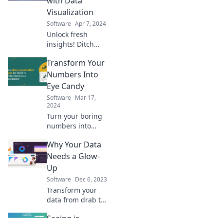
with Data
amaze and inspire
Visualization
your insights.
Software
Apr 7, 2024
Unlock fresh
insights! Ditch
boring charts and
Transform Your
explore innovative
data visualization
Numbers Into
techniques that
Eye Candy
spark creativity
Software
Mar 17,
and engagement.
2024
Turn your boring
numbers into
stunning visuals!
Why Your Data
Discover tips and
tricks to make data
Needs a Glow-
irresistible and
Up
captivating for
Software
Dec 6, 2023
your audience.
Transform your
data from drab to
fab! Discover