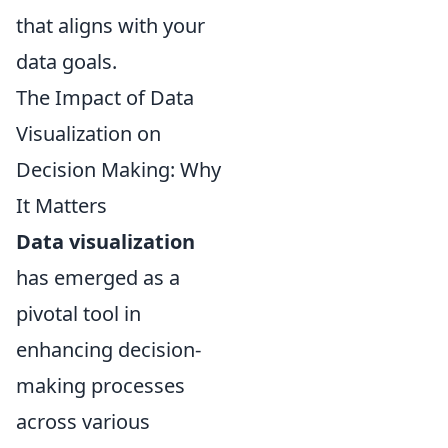
that aligns with your
data goals.
The Impact of Data
Visualization on
Decision Making: Why
It Matters
Data visualization
has emerged as a
pivotal tool in
enhancing decision-
making processes
across various