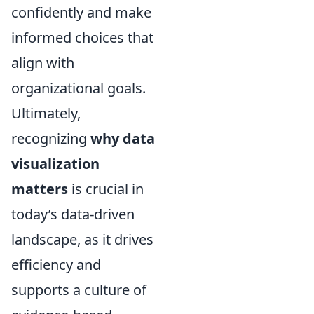
confidently and make
informed choices that
align with
organizational goals.
Ultimately,
recognizing
why data
visualization
matters
is crucial in
today’s data-driven
landscape, as it drives
efficiency and
supports a culture of