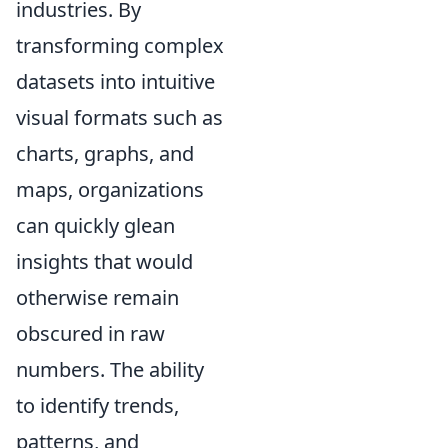
industries. By
transforming complex
datasets into intuitive
visual formats such as
charts, graphs, and
maps, organizations
can quickly glean
insights that would
otherwise remain
obscured in raw
numbers. The ability
to identify trends,
patterns, and