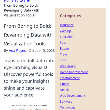
Home
›
Software
›
From Boring to Bold:
Revamping Data with
Visualization Tools
Categories
From Boring to Bold:
Insurance
Gaming
Revamping Data with
Education
Visualization Tools
Pets
Beauty
By
Ana Reyes
·
October 5, 2023
Travel
Transform dull data into
SEO
Web Design
eye-catching visuals!
Home Improvement
Discover powerful tools
Entertainment
to make your insights
Fitness
shine and captivate
Health
your audience.
Web Development
Software
Technology