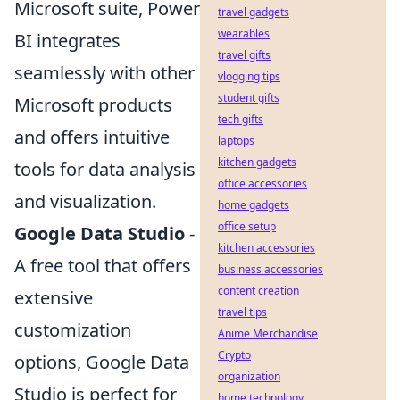
Microsoft suite, Power
travel gadgets
wearables
BI integrates
travel gifts
seamlessly with other
vlogging tips
student gifts
Microsoft products
tech gifts
and offers intuitive
laptops
kitchen gadgets
tools for data analysis
office accessories
and visualization.
home gadgets
office setup
Google Data Studio
-
kitchen accessories
A free tool that offers
business accessories
content creation
extensive
travel tips
customization
Anime Merchandise
Crypto
options, Google Data
organization
Studio is perfect for
home technology