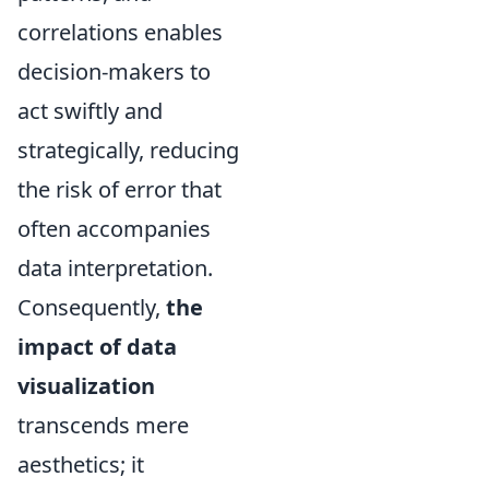
correlations enables
decision-makers to
act swiftly and
strategically, reducing
the risk of error that
often accompanies
data interpretation.
Consequently,
the
impact of data
visualization
transcends mere
aesthetics; it