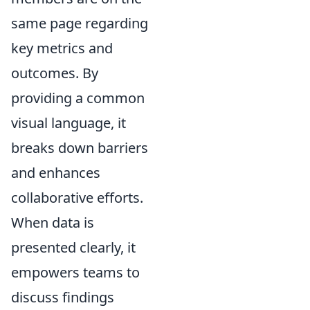
same page regarding
key metrics and
outcomes. By
providing a common
visual language, it
breaks down barriers
and enhances
collaborative efforts.
When data is
presented clearly, it
empowers teams to
discuss findings