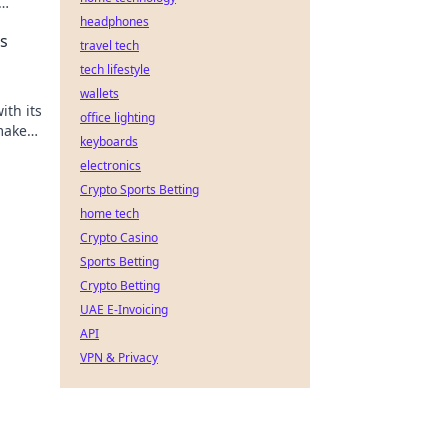
headphones
s
travel tech
tech lifestyle
wallets
ith its
office lighting
make
keyboards
electronics
Crypto Sports Betting
home tech
Crypto Casino
Sports Betting
Crypto Betting
UAE E-Invoicing
API
VPN & Privacy