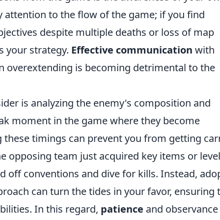
 attention to the flow of the game; if you find
bjectives despite multiple deaths or loss of map
s your strategy.
Effective communication
with
n overextending is becoming detrimental to the
ider is analyzing the enemy's composition and
peak moment in the game where they become
g these timings can prevent you from getting car
the opposing team just acquired key items or levels
 off conventions and dive for kills. Instead, ado
roach can turn the tides in your favor, ensuring 
lities. In this regard,
patience
and observance