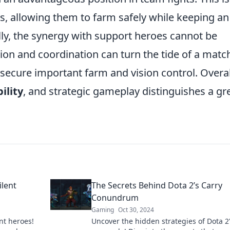
allowing them to farm safely while keeping an
y, the synergy with support heroes cannot be
on and coordination can turn the tide of a matc
secure important farm and vision control. Overal
ility
, and strategic gameplay distinguishes a gr
ilent
The Secrets Behind Dota 2’s Carry
Conundrum
Gaming
Oct 30, 2024
nt heroes!
Uncover the hidden strategies of Dota 2