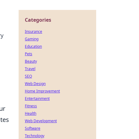
Categories
Insurance
ry
Gaming
Education
Pets
Beauty
Travel
SEO
Web Design
Home Improvement
Entertainment
Fitness
ur
Health
ates
Web Development
Software
Technology