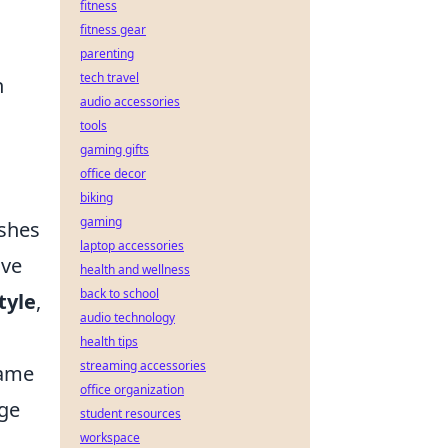
fitness
fitness gear
parenting
tech travel
h
audio accessories
tools
gaming gifts
office decor
biking
gaming
ishes
laptop accessories
ave
health and wellness
back to school
tyle
,
audio technology
health tips
streaming accessories
game
office organization
age
student resources
workspace