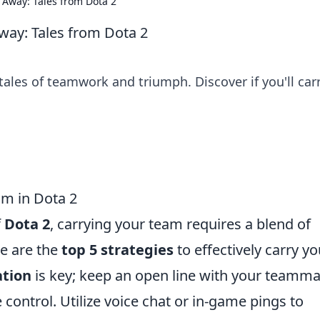
 Away: Tales from Dota 2
way: Tales from Dota 2
tales of teamwork and triumph. Discover if you'll car
am in Dota 2
f
Dota 2
, carrying your team requires a blend of
re are the
top 5 strategies
to effectively carry yo
tion
is key; keep an open line with your teamm
control. Utilize voice chat or in-game pings to