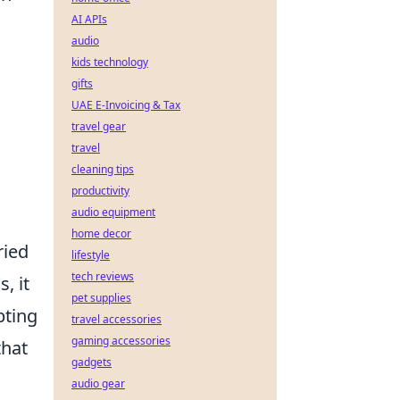
AI APIs
audio
kids technology
gifts
UAE E-Invoicing & Tax
travel gear
travel
cleaning tips
productivity
audio equipment
home decor
ried
lifestyle
tech reviews
, it
pet supplies
pting
travel accessories
gaming accessories
that
gadgets
audio gear