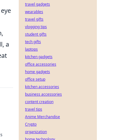
travel gadgets
 eye
wearables
travel gifts
vlogging tips
h,
student gifts
tech gifts
l, a
laptops
eat
kitchen gadgets
office accessories
home gadgets
office setup
kitchen accessories
business accessories
content creation
travel tips
Anime Merchandise
Crypto
organization
's
home technology