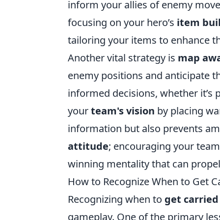
inform your allies of enemy mov
focusing on your hero’s
item bui
tailoring your items to enhance th
Another vital strategy is
map awa
enemy positions and anticipate t
informed decisions, whether it’s pu
your
team's vision
by placing war
information but also prevents am
attitude
; encouraging your teamm
winning mentality that can prope
How to Recognize When to Get Ca
Recognizing when to
get carrie
gameplay. One of the primary le