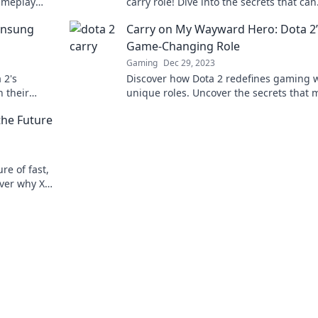
ameplay
carry role! Dive into the secrets that can
victory.
elevate your game and dominate the
 Unsung
Carry on My Wayward Hero: Dota 2’
competition.
Game-Changing Role
Gaming
Dec 29, 2023
 2's
Discover how Dota 2 redefines gaming w
 their
unique roles. Uncover the secrets that 
rom zero to
every hero a game-changer!
the Future
ure of fast,
over why XRP