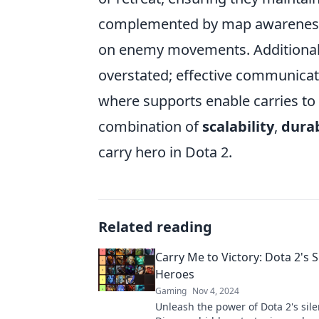
complemented by map awareness, 
on enemy movements. Additionall
overstated; effective communicati
where supports enable carries to 
combination of
scalability
,
durab
carry hero in Dota 2.
Related reading
Carry Me to Victory: Dota 2's S
Heroes
Gaming
Nov 4, 2024
Unleash the power of Dota 2's sile