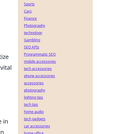
Sports
Cars
d
Finance
Photography
technology
Gambling
SEO APIs
Programmatic SEO
tize
mobile accessories
vital
tech accessories
phone accessories
accessories
photography
lighting tips
tech tips
home audio
tech gadgets
e in
car accessories
wn
home office