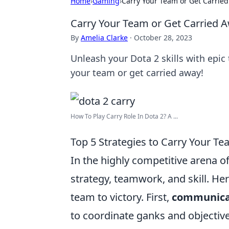
Home
›
Gaming
›
Carry Your Team or Get Carried
Carry Your Team or Get Carried A
By
Amelia Clarke
·
October 28, 2023
Unleash your Dota 2 skills with epic 
your team or get carried away!
How To Play Carry Role In Dota 2? A ...
Top 5 Strategies to Carry Your Te
In the highly competitive arena o
strategy, teamwork, and skill. He
team to victory. First,
communica
to coordinate ganks and objective 