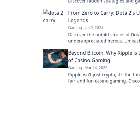
Discover hidden strategies and g
secrets that can lead your team to 
From Zero to Carry: Dota 2's
Legends
Gaming
Jan 9, 2024
Discover the untold stories of Dota
underappreciated heroes. Unleash
potential and elevate your game f
Beyond Bitcoin: Why Ripple is 
carry!
of Casino Gaming
Gaming
Mar 24, 2026
Ripple isn't just crypto, it's the fut
fair, and fun casino gaming. Disc
will revolutionize online casinos.