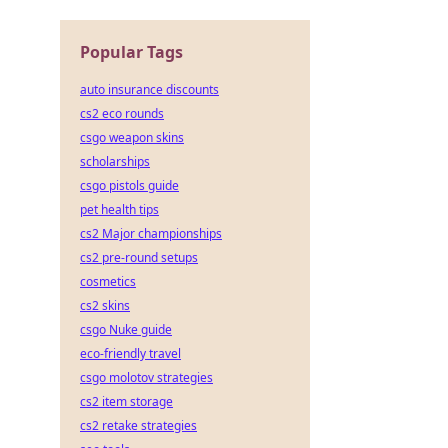
Popular Tags
auto insurance discounts
cs2 eco rounds
csgo weapon skins
scholarships
csgo pistols guide
pet health tips
cs2 Major championships
cs2 pre-round setups
cosmetics
cs2 skins
csgo Nuke guide
eco-friendly travel
csgo molotov strategies
cs2 item storage
cs2 retake strategies