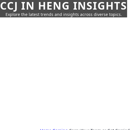
CCJ IN HENG INSIGHTS
Explore the latest trends and insights across diverse topics.