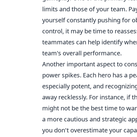
limits and those of your team. Pay
yourself constantly pushing for o
control, it may be time to reasses
teammates can help identify whe
team's overall performance.
Another important aspect to cons
power spikes. Each hero has a 
especially potent, and recognizin
away recklessly. For instance, if 
might not be the best time to ward
a more cautious and strategic app
you don't overestimate your capabi