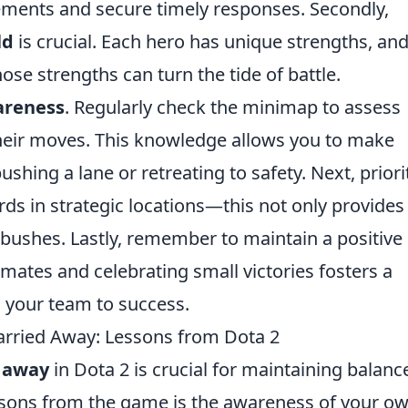
ements and secure timely responses. Secondly,
ld
is crucial. Each hero has unique strengths, an
ose strengths can turn the tide of battle.
reness
. Regularly check the minimap to assess
heir moves. This knowledge allows you to make
shing a lane or retreating to safety. Next, priori
ds in strategic locations—this not only provides 
bushes. Lastly, remember to maintain a positive
ates and celebrating small victories fosters a
l your team to success.
rried Away: Lessons from Dota 2
d away
in Dota 2 is crucial for maintaining balanc
ssons from the game is the awareness of your o