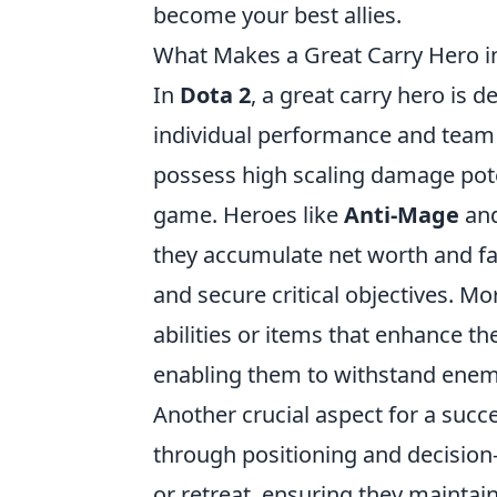
become your best allies.
What Makes a Great Carry Hero i
In
Dota 2
, a great carry hero is 
individual performance and team 
possess high scaling damage poten
game. Heroes like
Anti-Mage
an
they accumulate net worth and f
and secure critical objectives. Mor
abilities or items that enhance the
enabling them to withstand ene
Another crucial aspect for a succe
through positioning and decisio
or retreat, ensuring they maintai