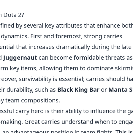
n Dota 2?
defined by several key attributes that enhance bot
dynamics. First and foremost, strong carries
tial that increases dramatically during the late
d
Juggernaut
can become formidable threats as
arm key items, allowing them to dominate skirm
eover, survivability is essential; carries should h
ir durability, such as
Black King Bar
or
Manta S
my team compositions.
ssful carry hero is their ability to influence the 
n-making. Great carries understand when to eng
n an advantageous position in team fights. This is