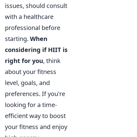
issues, should consult
with a healthcare
professional before
starting.
When
considering if HIIT is
right for you
, think
about your fitness
level, goals, and
preferences. If you're
looking for a time-
efficient way to boost
your fitness and enjoy