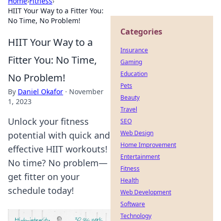
Home
›
Fitness
›
HIIT Your Way to a Fitter You:
No Time, No Problem!
Categories
HIIT Your Way to a
Insurance
Fitter You: No Time,
Gaming
Education
No Problem!
Pets
By
Daniel Okafor
·
November
Beauty
1, 2023
Travel
Unlock your fitness
SEO
Web Design
potential with quick and
Home Improvement
effective HIIT workouts!
Entertainment
No time? No problem—
Fitness
get fitter on your
Health
schedule today!
Web Development
Software
Technology