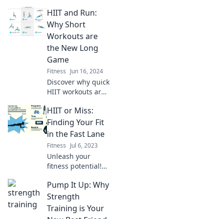
HIIT and Run:
Why Short
Workouts are
the New Long
Game
Fitness
Jun 16, 2024
Discover why quick
HIIT workouts are
taking over! Unlock
HIIT or Miss:
the secrets of
efficient fitness
Finding Your Fit
and maximize your
in the Fast Lane
results in less
Fitness
Jul 6, 2023
time.
Unleash your
fitness potential!
Discover if HIIT is
Pump It Up: Why
your ultimate
match or a
Strength
workout miss in
Training is Your
our guide to fast-