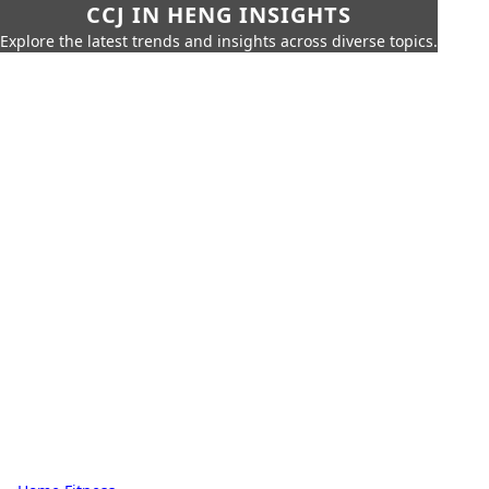
CCJ IN HENG INSIGHTS
Explore the latest trends and insights across diverse topics.