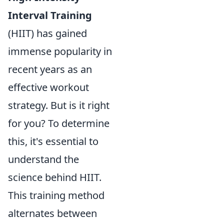
Interval Training
(HIIT) has gained
immense popularity in
recent years as an
effective workout
strategy. But is it right
for you? To determine
this, it's essential to
understand the
science behind HIIT.
This training method
alternates between