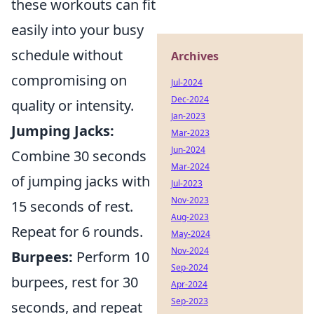
these workouts can fit
easily into your busy
schedule without
Archives
compromising on
Jul-2024
Dec-2024
quality or intensity.
Jan-2023
Jumping Jacks:
Mar-2023
Jun-2024
Combine 30 seconds
Mar-2024
of jumping jacks with
Jul-2023
Nov-2023
15 seconds of rest.
Aug-2023
Repeat for 6 rounds.
May-2024
Nov-2024
Burpees:
Perform 10
Sep-2024
burpees, rest for 30
Apr-2024
Sep-2023
seconds, and repeat