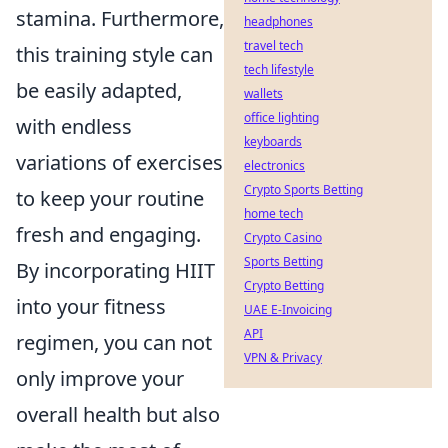
stamina. Furthermore,
headphones
travel tech
this training style can
tech lifestyle
be easily adapted,
wallets
office lighting
with endless
keyboards
variations of exercises
electronics
Crypto Sports Betting
to keep your routine
home tech
fresh and engaging.
Crypto Casino
Sports Betting
By incorporating HIIT
Crypto Betting
into your fitness
UAE E-Invoicing
API
regimen, you can not
VPN & Privacy
only improve your
overall health but also