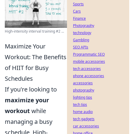
Sports
Cars
Finance
Photography
High-intensity interval training #2 ...
technology
Gambling
Maximize Your
SEO APIs
Programmatic SEO
Workout: The Benefits
mobile accessories
of HIIT for Busy
tech accessories
phone accessories
Schedules
accessories
If you're looking to
photography
lighting tips
maximize your
tech tips
workout
while
home audio
tech gadgets
managing a busy
car accessories
schedule, High-
home office