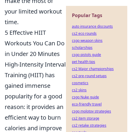
make the most of
your limited workout
Popular Tags
time.
auto insurance discounts
5 Effective HIIT
cs2 eco rounds
csgo weapon skins
Workouts You Can Do
scholarships
in Under 20 Minutes
csgo pistols guide
pet health tips
High-Intensity Interval
cs2 Major championships
Training (HIIT) has
cs2 pre-round setups
cosmetics
gained immense
cs2 skins
popularity for a good
csgo Nuke guide
eco-friendly travel
reason: it provides an
csgo molotov strategies
efficient way to burn
cs2 item storage
cs2 retake strategies
calories and improve