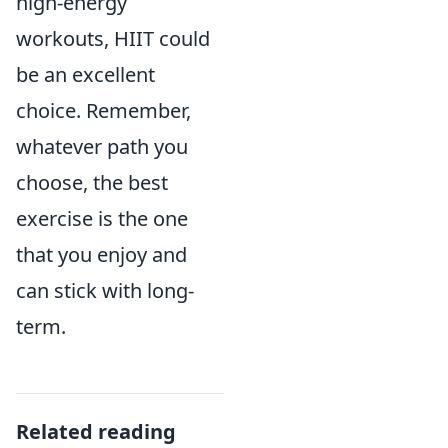
high-energy
workouts, HIIT could
be an excellent
choice. Remember,
whatever path you
choose, the best
exercise is the one
that you enjoy and
can stick with long-
term.
Related reading