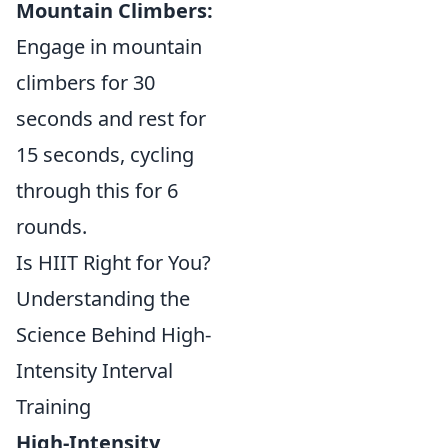
Mountain Climbers:
Engage in mountain
climbers for 30
seconds and rest for
15 seconds, cycling
through this for 6
rounds.
Is HIIT Right for You?
Understanding the
Science Behind High-
Intensity Interval
Training
High-Intensity