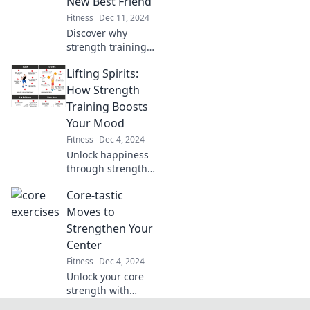
New Best Friend
paced fitness.
Fitness
Dec 11, 2024
Discover why
strength training
is the ultimate
Lifting Spirits:
game-changer for
your fitness
How Strength
journey—pump it
Training Boosts
up and transform
Your Mood
your life today!
Fitness
Dec 4, 2024
Unlock happiness
through strength
training! Discover
Core-tastic
how lifting
weights can
Moves to
elevate your mood
Strengthen Your
and transform
Center
your mindset.
Fitness
Dec 4, 2024
Unlock your core
strength with
these game-