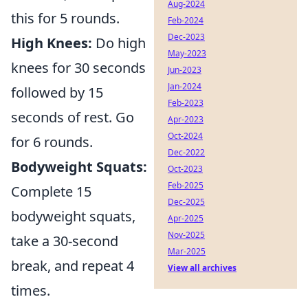
Aug-2024
this for 5 rounds.
Feb-2024
Dec-2023
High Knees:
Do high
May-2023
knees for 30 seconds
Jun-2023
Jan-2024
followed by 15
Feb-2023
seconds of rest. Go
Apr-2023
Oct-2024
for 6 rounds.
Dec-2022
Bodyweight Squats:
Oct-2023
Feb-2025
Complete 15
Dec-2025
bodyweight squats,
Apr-2025
Nov-2025
take a 30-second
Mar-2025
break, and repeat 4
View all archives
times.