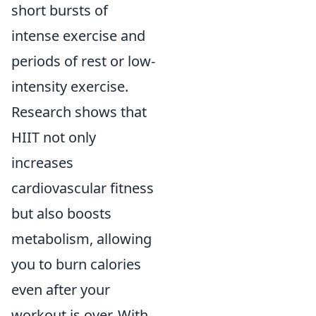
short bursts of
intense exercise and
periods of rest or low-
intensity exercise.
Research shows that
HIIT not only
increases
cardiovascular fitness
but also boosts
metabolism, allowing
you to burn calories
even after your
workout is over. With