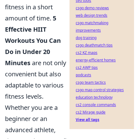
seo tools
fitness in a short
csgo demo reviews
web design trends
amount of time.
5
csgo matchmaking
Effective HIIT
improvements
dog training
Workouts You Can
csgo deathmatch tips
Do in Under 20
cs2 KZ maps
energy-efficient homes
Minutes
are not only
cs2 AWP tips
convenient but also
podcasts
csgo team tactics
adaptable to various
csgo map control strategies
fitness levels.
education technology
cs2 console commands
Whether you are a
cs2 Mirage guide
beginner or an
View all tags
advanced athlete,