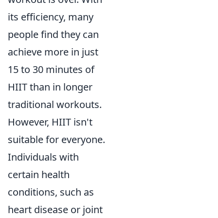
its efficiency, many
people find they can
achieve more in just
15 to 30 minutes of
HIIT than in longer
traditional workouts.
However, HIIT isn't
suitable for everyone.
Individuals with
certain health
conditions, such as
heart disease or joint