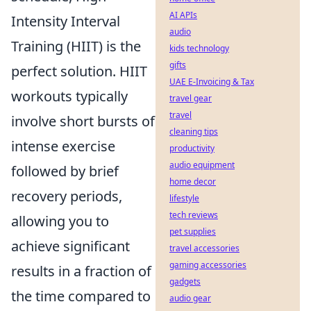
AI APIs
Intensity Interval
audio
Training (HIIT) is the
kids technology
gifts
perfect solution. HIIT
UAE E-Invoicing & Tax
workouts typically
travel gear
travel
involve short bursts of
cleaning tips
intense exercise
productivity
audio equipment
followed by brief
home decor
recovery periods,
lifestyle
tech reviews
allowing you to
pet supplies
achieve significant
travel accessories
gaming accessories
results in a fraction of
gadgets
the time compared to
audio gear