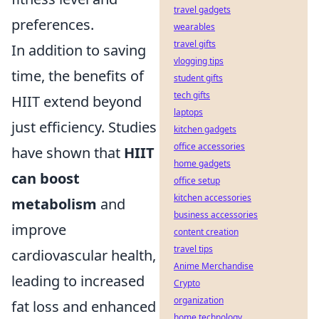
travel gadgets
preferences.
wearables
travel gifts
In addition to saving
vlogging tips
time, the benefits of
student gifts
tech gifts
HIIT extend beyond
laptops
just efficiency. Studies
kitchen gadgets
office accessories
have shown that
HIIT
home gadgets
can boost
office setup
kitchen accessories
metabolism
and
business accessories
improve
content creation
travel tips
cardiovascular health,
Anime Merchandise
leading to increased
Crypto
organization
fat loss and enhanced
home technology