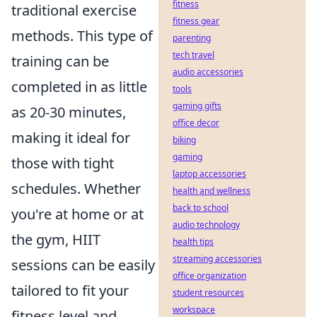
fitness
traditional exercise
fitness gear
methods. This type of
parenting
tech travel
training can be
audio accessories
completed in as little
tools
gaming gifts
as 20-30 minutes,
office decor
making it ideal for
biking
gaming
those with tight
laptop accessories
schedules. Whether
health and wellness
back to school
you're at home or at
audio technology
the gym, HIIT
health tips
streaming accessories
sessions can be easily
office organization
tailored to fit your
student resources
workspace
fitness level and