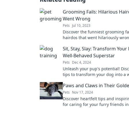
Grooming Fails: Hilarious Hai
Went Wrong
Pets
Jul 10, 2023
Discover the funniest grooming fa
hairdos that went hilariously wro
along with these epic style misha
Sit, Stay, Slay: Transform Your
blunders!
Well-Behaved Superstar
Pets
Dec 4, 2024
Unleash your pup's potential! Dis
tips to transform your dog into a w
behaved superstar. Train, bond, a
Paws and Claws in Their Gold
together!
Pets
Nov 17, 2024
Discover heartfelt tips and inspiri
for caring for your furry friends in
golden years! Embrace the joy of 