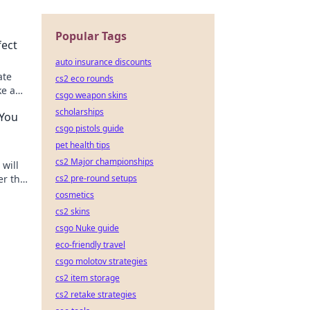
Popular Tags
fect
auto insurance discounts
ate
cs2 eco rounds
ke a
csgo weapon skins
scholarships
 You
csgo pistols guide
pet health tips
cs2 Major championships
will
er the
cs2 pre-round setups
d
cosmetics
cs2 skins
csgo Nuke guide
eco-friendly travel
csgo molotov strategies
cs2 item storage
cs2 retake strategies