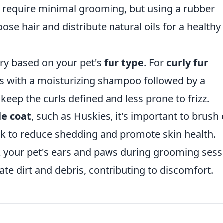
require minimal grooming, but using a rubber
se hair and distribute natural oils for a healthy
ry based on your pet's
fur type
. For
curly fur
hs with a moisturizing shampoo followed by a
keep the curls defined and less prone to frizz.
e coat
, such as Huskies, it's important to brush
ek to reduce shedding and promote skin health.
 your pet's ears and paws during grooming sess
te dirt and debris, contributing to discomfort.