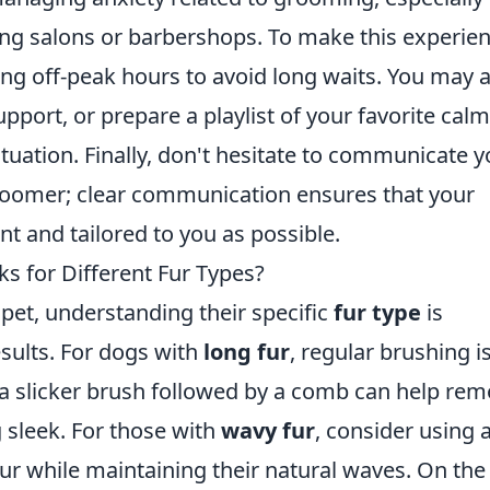
ing salons or barbershops. To make this experie
uring off-peak hours to avoid long waits. You may 
upport, or prepare a playlist of your favorite cal
ituation. Finally, don't hesitate to communicate y
roomer; clear communication ensures that your
t and tailored to you as possible.
 for Different Fur Types?
et, understanding their specific
fur type
is
esults. For dogs with
long fur
, regular brushing i
 a slicker brush followed by a comb can help re
 sleek. For those with
wavy fur
, consider using 
r while maintaining their natural waves. On the