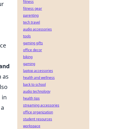
fitness
ur
fitness gear
parenting
tech travel
audio accessories
tools
gaming gifts
nce
office decor
biking
gaming
 and
laptop accessories
h as
health and wellness
back to school
lso
audio technology
 in
health tips
streaming accessories
 a
office organization
student resources
workspace