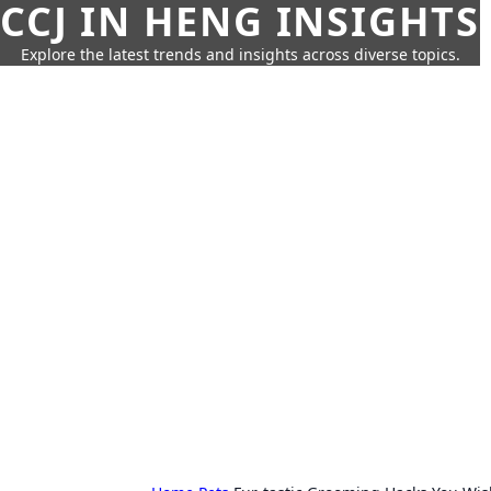
CCJ IN HENG INSIGHTS
Explore the latest trends and insights across diverse topics.