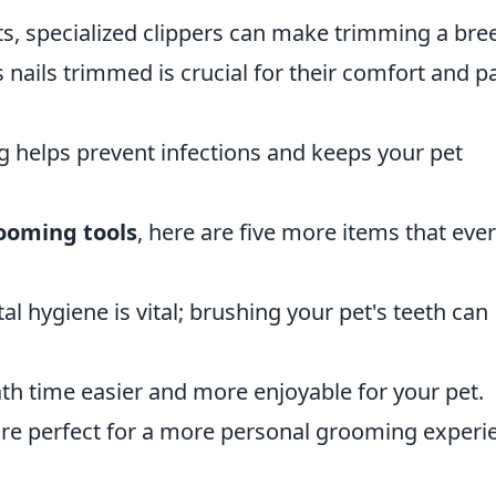
ats, specialized clippers can make trimming a bre
s nails trimmed is crucial for their comfort and 
g helps prevent infections and keeps your pet
rooming tools
, here are five more items that eve
al hygiene is vital; brushing your pet's teeth can
th time easier and more enjoyable for your pet.
are perfect for a more personal grooming experi