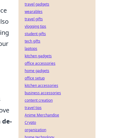
travel gadgets
nce
wearables
travel gifts
also
vlogging tips
ming
student gifts
tech gifts
our
laptops
kitchen gadgets
office accessories
home gadgets
office setup
kitchen accessories
business accessories
s
content creation
travel tips
move
Anime Merchandise
a
de-
Crypto
organization
home technology