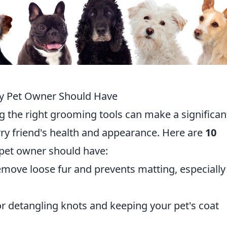
ry Pet Owner Should Have
g the right grooming tools can make a significan
rry friend's health and appearance. Here are
10
pet owner should have:
emove loose fur and prevents matting, especially
or detangling knots and keeping your pet's coat