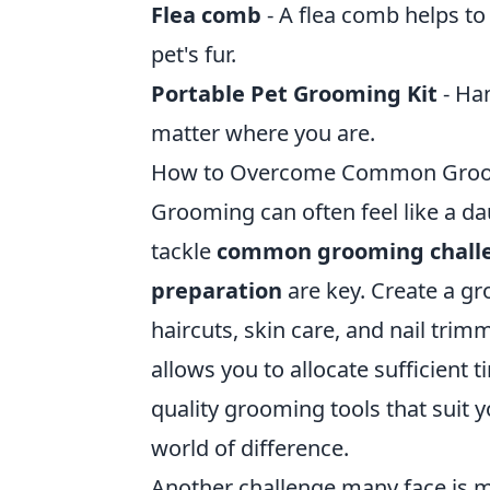
Flea comb
- A flea comb helps to
pet's fur.
Portable Pet Grooming Kit
- Han
matter where you are.
How to Overcome Common Groomin
Grooming can often feel like a da
tackle
common grooming chall
preparation
are key. Create a gr
haircuts, skin care, and nail trim
allows you to allocate sufficient t
quality grooming tools that suit
world of difference.
Another challenge many face is m