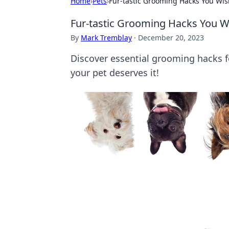
Home
›
Pets
›
Fur-tastic Grooming Hacks You Wis
Fur-tastic Grooming Hacks You W
By
Mark Tremblay
·
December 20, 2023
Discover essential grooming hacks fo
your pet deserves it!