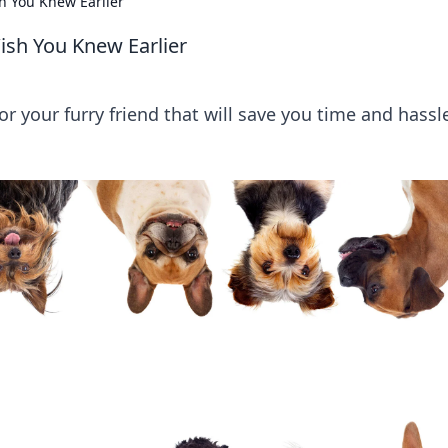
h You Knew Earlier
ish You Knew Earlier
r your furry friend that will save you time and hassl