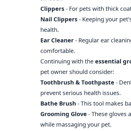
Clippers
- For pets with thick co
Nail Clippers
- Keeping your pet'
health.
Ear Cleaner
- Regular ear cleanin
comfortable.
Continuing with the
essential g
pet owner should consider:
Toothbrush & Toothpaste
- Dent
prevent serious health issues.
Bathe Brush
- This tool makes ba
Grooming Glove
- These gloves 
while massaging your pet.