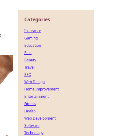
Categories
Insurance
e –
Gaming
Education
Pets
Beauty
Travel
SEO
Web Design
Home Improvement
Entertainment
Fitness
Health
Web Development
Software
Technology