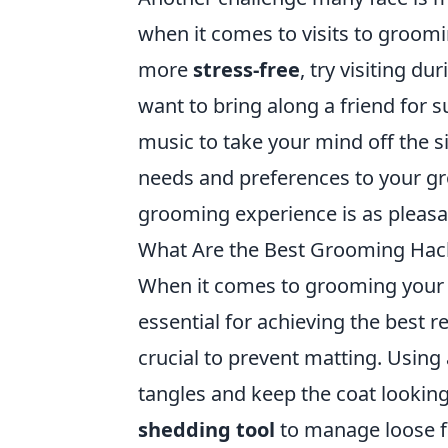
when it comes to visits to groom
more
stress-free
, try visiting d
want to bring along a friend for s
music to take your mind off the s
needs and preferences to your g
grooming experience is as pleasan
What Are the Best Grooming Hacks
When it comes to grooming your p
essential for achieving the best r
crucial to prevent matting. Using
tangles and keep the coat looking
shedding tool
to manage loose fu