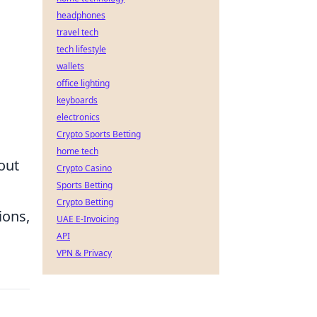
headphones
travel tech
tech lifestyle
wallets
office lighting
keyboards
electronics
Crypto Sports Betting
home tech
 out
Crypto Casino
Sports Betting
Crypto Betting
ions,
UAE E-Invoicing
API
VPN & Privacy