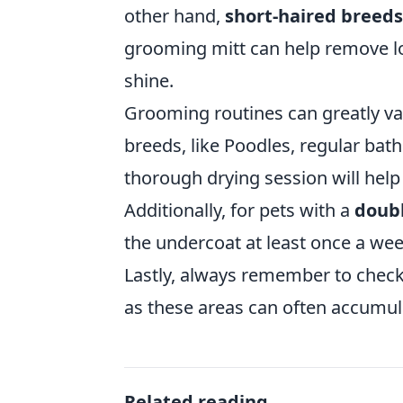
other hand,
short-haired breeds
grooming mitt can help remove loo
shine.
Grooming routines can greatly va
breeds, like Poodles, regular bat
thorough drying session will help 
Additionally, for pets with a
doubl
the undercoat at least once a we
Lastly, always remember to check
as these areas can often accumula
Related reading