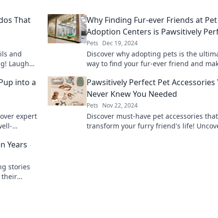
rdos That
Why Finding Fur-ever Friends at Pet
Adoption Centers is Pawsitively Per
Pets
Dec 19, 2024
ils and
Discover why adopting pets is the ultim
ng! Laugh
way to find your fur-ever friend and ma
ps and
difference today!
 Pup into a
Pawsitively Perfect Pet Accessories
Never Knew You Needed
Pets
Nov 22, 2024
cover expert
Discover must-have pet accessories that 
ell-
transform your furry friend's life! Uncov
nd shine
perfect gear you never knew you neede
en Years
today!
ng stories
 their
aging pets.