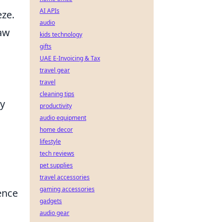
AI APIs
eze.
audio
paw
kids technology
gifts
UAE E-Invoicing & Tax
travel gear
travel
cleaning tips
ry
productivity
audio equipment
home decor
lifestyle
tech reviews
pet supplies
travel accessories
gaming accessories
ence
gadgets
audio gear