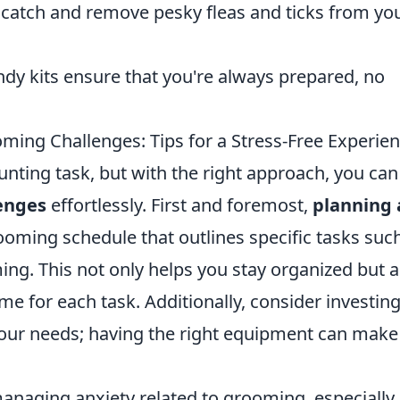
 catch and remove pesky fleas and ticks from yo
dy kits ensure that you're always prepared, no
g Challenges: Tips for a Stress-Free Experie
unting task, but with the right approach, you can
enges
effortlessly. First and foremost,
planning
ooming schedule that outlines specific tasks suc
ming. This not only helps you stay organized but a
ime for each task. Additionally, consider investing
 your needs; having the right equipment can make
anaging anxiety related to grooming, especially