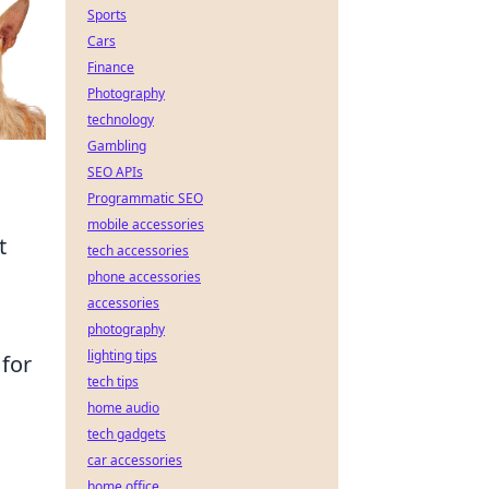
Sports
Cars
Finance
Photography
technology
Gambling
SEO APIs
Programmatic SEO
mobile accessories
t
tech accessories
phone accessories
accessories
photography
lighting tips
 for
tech tips
home audio
tech gadgets
car accessories
home office