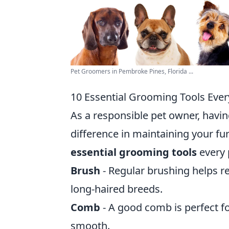
Pet Groomers in Pembroke Pines, Florida ...
10 Essential Grooming Tools Eve
As a responsible pet owner, havin
difference in maintaining your fu
essential grooming tools
every 
Brush
- Regular brushing helps r
long-haired breeds.
Comb
- A good comb is perfect f
smooth.